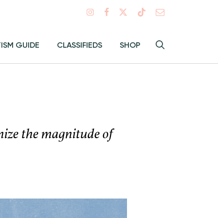
Search
TISM GUIDE
CLASSIFIEDS
SHOP
Hey
Toggle
search
Alma:
Sear
gnize the magnitude of