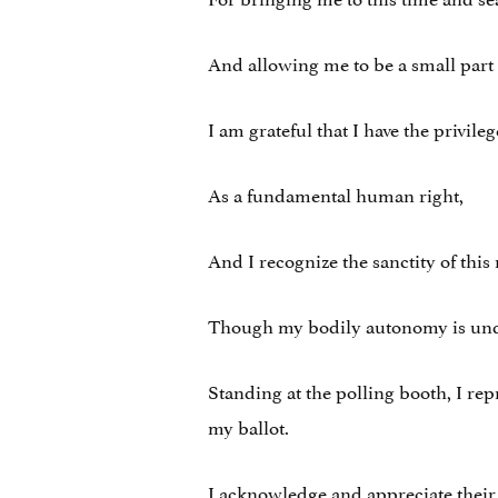
And allowing me to be a small part 
I am grateful that I have the privile
As a fundamental human right,
And I recognize the sanctity of thi
Though my bodily autonomy is under 
Standing at the polling booth, I re
my ballot.
I acknowledge and appreciate their 