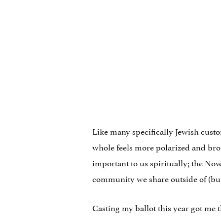
Like many specifically Jewish custo
whole feels more polarized and brok
important to us spiritually; the No
community we share outside of (but
Casting my ballot this year got me 