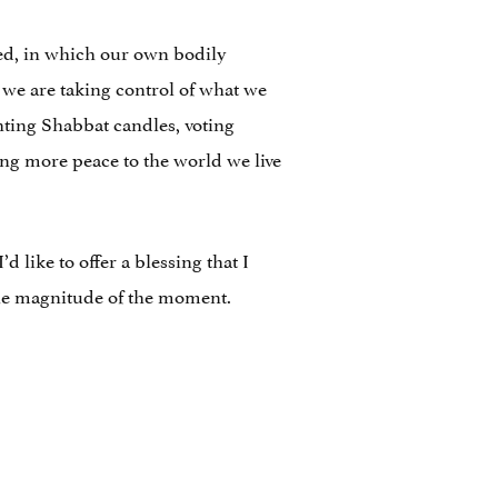
ed, in which our own bodily
 we are taking control of what we
ghting Shabbat candles, voting
ring more peace to the world we live
 like to offer a blessing that I
the magnitude of the moment.