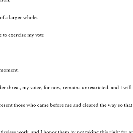
of a larger whole.
ge to exercise my vote
s moment.
threat, my voice, for now, remains unrestricted, and I will 
present those who came before me and cleared the way so that 
tireless work, and I honor them by not taking this right for g