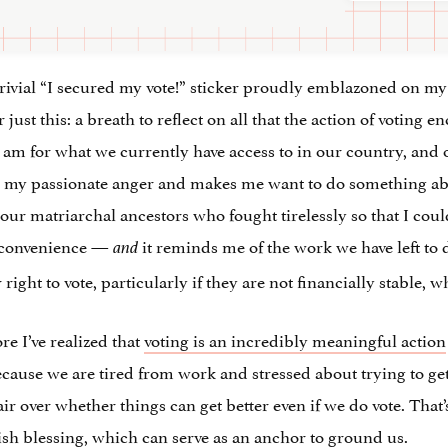
rivial “I secured my vote!” sticker proudly emblazoned on my c
just this: a breath to reflect on all that the action of voting 
I am for what we currently have access to in our country, and 
 my passionate anger and makes me want to do something about
ur matriarchal ancestors who fought tirelessly so that I coul
f convenience —
it reminds me of the work we have left to 
and
right to vote, particularly if they are not financially stable, 
re I’ve realized that
voting is an incredibly meaningful action
ecause we are tired from work and stressed about trying to get
ir over whether things can get better even if we do vote. That’s
wish blessing, which can serve as an anchor to ground us.