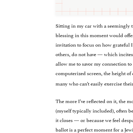
Sitting in my car with a seemingly t
blessing in this moment would offer 
invitation to focus on how grateful 
others, do not have — which incites
allow me to savor my connection to o
computerized screen, the height o
many who can’t easily exercise their 
The more I’ve reflected on it, the mo
(myself typically included), often b
it closes — or because we feel despa
ballot is a perfect moment for a Je