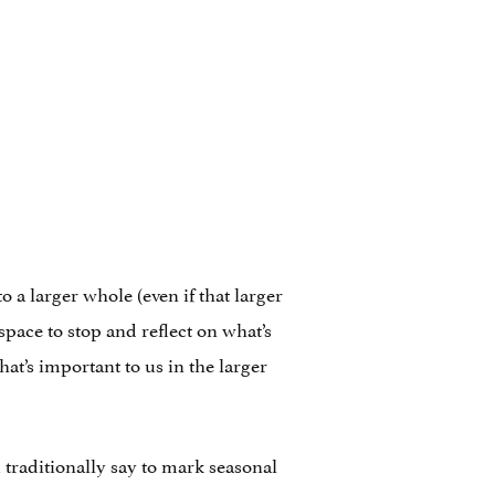
 a larger whole (even if that larger
pace to stop and reflect on what’s
at’s important to us in the larger
traditionally say to mark seasonal