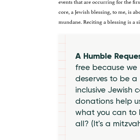
events that are occurring for the fi
core, a Jewish blessing, to me, is 
mundane. Reciting a blessing is a s
A Humble Reque
free because we 
deserves to be a 
inclusive Jewish
donations help us
what you can to
all? (It's a mitzva