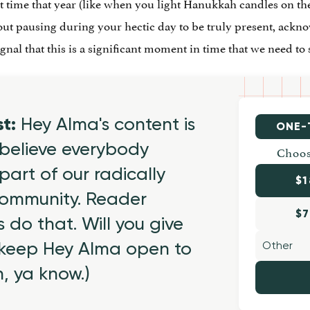
rst time that year (like when you light Hanukkah candles on the
about pausing during your hectic day to be truly present, ack
ignal that this is a significant moment in time that we need 
st:
Hey Alma's content is
ONE-
believe everybody
Choos
part of our radically
$1
 community. Reader
$7
 do that. Will you give
 keep Hey Alma open to
h, ya know.)