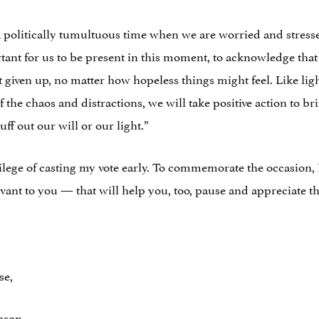
politically tumultuous time when we are worried and stress
rtant for us to be present in this moment, to acknowledge that
’t given up, no matter how hopeless things might feel. Like li
of the chaos and distractions, we will take positive action to b
uff out our will or our light.”
ege of casting my vote early. To commemorate the occasion, I’d
vant to you — that will help you, too, pause and appreciate 
se,
ason,