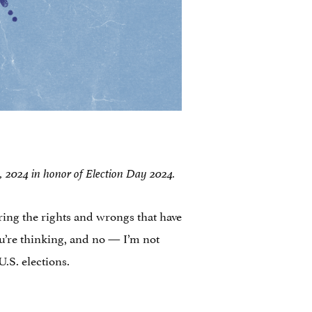
 5, 2024 in honor of Election Day 2024.
ing the rights and wrongs that have
ou’re thinking, and no — I’m not
.S. elections.