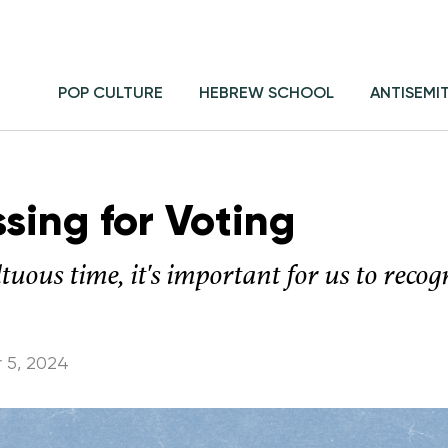
POP CULTURE
HEBREW SCHOOL
ANTISEMI
sing for Voting
ltuous time, it's important for us to reco
 5, 2024