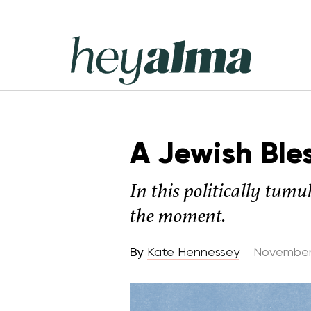
Skip
to
content
Hey
Alma
A Jewish Bles
In this politically tumu
the moment.
By
Kate Hennessey
November