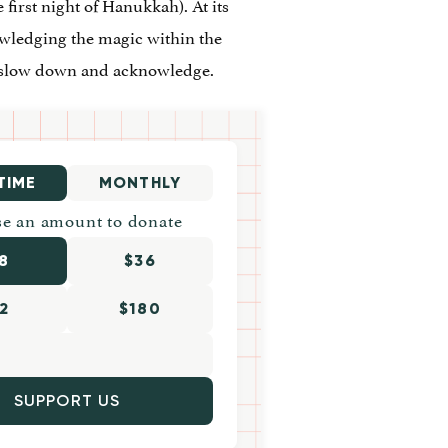
 first night of Hanukkah). At its
nowledging the magic within the
to slow down and acknowledge.
TIME
MONTHLY
e an amount to donate
8
$36
2
$180
SUPPORT US