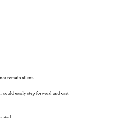
not remain silent.
I could easily step forward and cast
ranted.