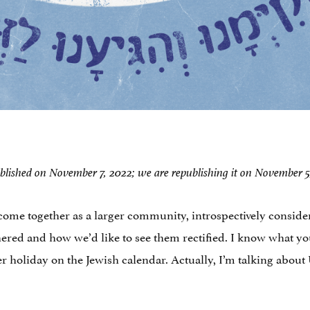
y published on November 7, 2022; we are republishing it on November
ome together as a larger community, introspectively consider
hered and how we’d like to see them rectified. I know what y
r holiday on the Jewish calendar. Actually, I’m talking about U