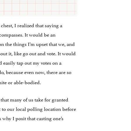
hest, I realized that saying a
encompasses. It would be an
on the things I’m upset that we, and
 it, like go out and vote. It would
d easily tap out my votes on a
do, because even now, there are so
white or able-bodied.
that many of us take for granted
 to our local polling location before
 why I posit that casting one’s