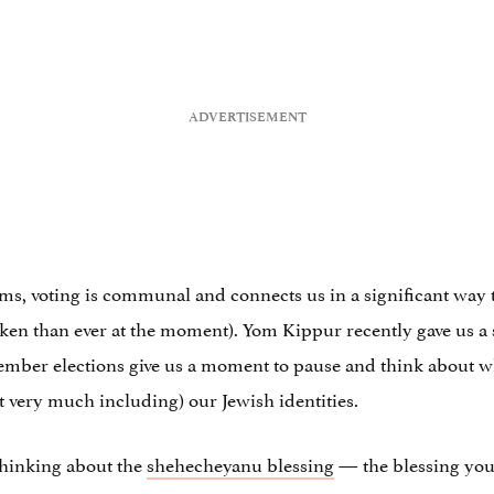
ms, voting is communal and connects us in a significant way to
en than ever at the moment). Yom Kippur recently gave us a s
vember elections give us a moment to pause and think about wh
 very much including) our Jewish identities.
thinking about the
shehecheyanu blessing
— the blessing you 