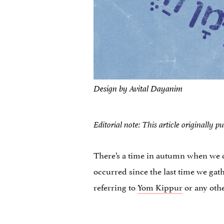
Design by Avital Dayanim
Editorial note: This article originall
There’s a time in autumn when we c
occurred since the last time we gat
referring to
Yom Kippur
or any othe