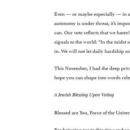
Even — or maybe especially — in a 
autonomy is under threat, it’s impo
can. Our vote reflects that we haven
signals to the world: “In the midst 
in. We will not let daily hardship sn
This November, I had the deep privil
hope you can shape into words rele
A Jewish Blessing Upon Voting
Blessed are You, Force of the Univer
For bringing me to this time and se