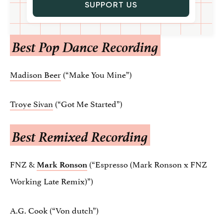
SUPPORT US
Best Pop Dance Recording
Madison Beer
(“Make You Mine”)
Troye Sivan
(“Got Me Started”)
Best Remixed Recording
FNZ &
(“Espresso (Mark Ronson x FNZ
Mark Ronson
Working Late Remix)”)
A.G. Cook (“Von dutch”)