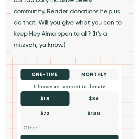
community. Reader donations help us
do that. Will you give what you can to
keep Hey Alma open to all? (It's a
mitzvah, ya know.)
ONE-TIME
MONTHLY
Choose an amount to donate
$18
$36
$72
$180