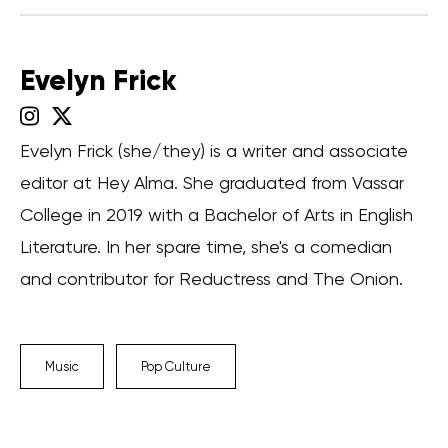
Evelyn Frick
Evelyn Frick (she/they) is a writer and associate
editor at Hey Alma. She graduated from Vassar
College in 2019 with a Bachelor of Arts in English
Literature. In her spare time, she's a comedian
and contributor for Reductress and The Onion.
Music
Pop Culture