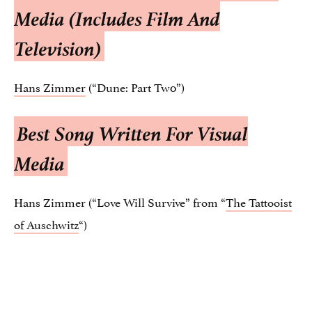
Media (Includes Film And
Television)
Hans Zimmer
(“Dune: Part Tw0”)
Best Song Written For Visual
Media
Hans Zimmer (“Love Will Survive” from “
The Tattooist
of Auschwitz
“)