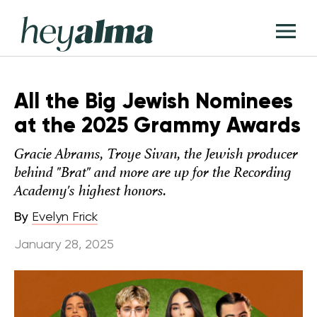
Skip
Hey
to
T
Alma
content
M
All the Big Jewish Nominees
at the 2025 Grammy Awards
Gracie Abrams, Troye Sivan, the Jewish producer
behind "Brat" and more are up for the Recording
Academy's highest honors.
By
Evelyn Frick
January 28, 2025