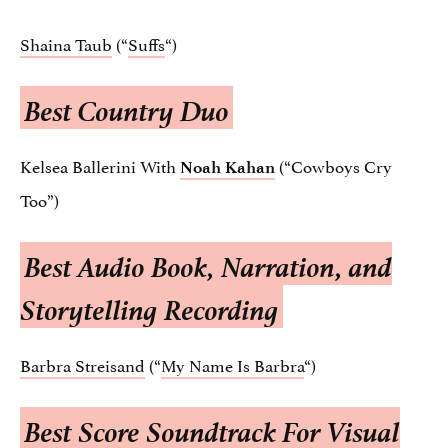
Shaina Taub
(“
Suffs
“)
Best Country Duo
Kelsea Ballerini With
(“Cowboys Cry
Noah Kahan
Too”)
Best Audio Book, Narration, and
Storytelling Recording
Barbra Streisand
(“
My Name Is Barbra
“)
Best Score Soundtrack For Visual