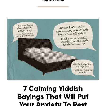
7 Calming Yiddish
Sayings That Will Put
Your Anxiety To Rest