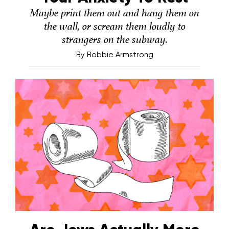
Maybe print them out and hang them on
the wall, or scream them loudly to
strangers on the subway.
By
Bobbie Armstrong