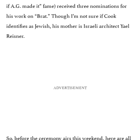
if A.G. made it” fame) received three nominations for
his work on “Brat.” Though I’m not sure if Cook
identifies as Jewish, his mother is Israeli architect Yael
Reisner.
So, before the ceremony airs this weekend, here are all