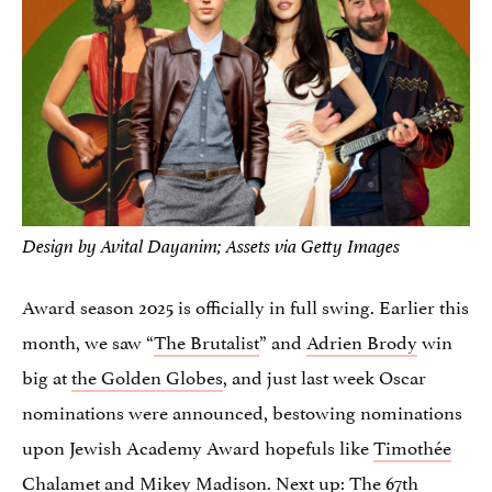
Design by Avital Dayanim; Assets via Getty Images
Award season 2025 is officially in full swing. Earlier this
month, we saw “
The Brutalist
” and
Adrien Brody
win
big at
the Golden Globes
, and just last week Oscar
nominations were announced, bestowing nominations
upon Jewish Academy Award hopefuls like
Timothée
Chalamet
and
Mikey Madison
. Next up: The 67th