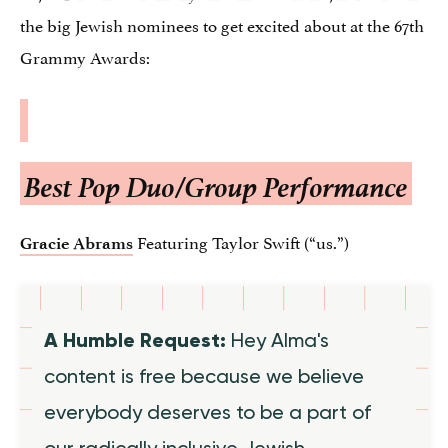
the big Jewish nominees to get excited about at the 67th
Grammy Awards:
Best Pop Duo/Group Performance
Featuring Taylor Swift (“us.”)
Gracie Abrams
A Humble Request:
Hey Alma's
content is free because we believe
everybody deserves to be a part of
our radically inclusive Jewish