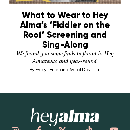
What to Wear to Hey
Alma’s ‘Fiddler on the
Roof’ Screening and
Sing-Along
We found you some finds to flaunt in Hey
Almatevka and year-round.
By
Evelyn Frick and Avital Dayanim
Hey Alma