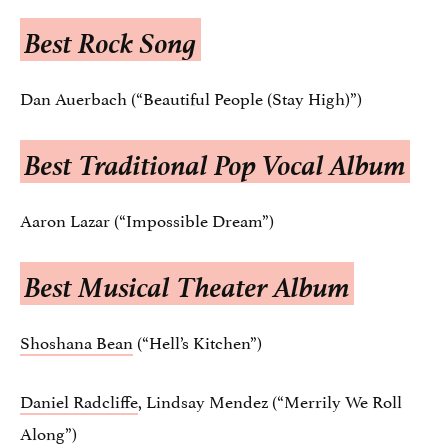
Best Rock Song
Dan Auerbach (“Beautiful People (Stay High)”)
Best Traditional Pop Vocal Album
Aaron Lazar (“Impossible Dream”)
Best Musical Theater Album
Shoshana Bean
(“Hell’s Kitchen”)
Daniel Radcliffe
, Lindsay Mendez (“Merrily We Roll
Along”)