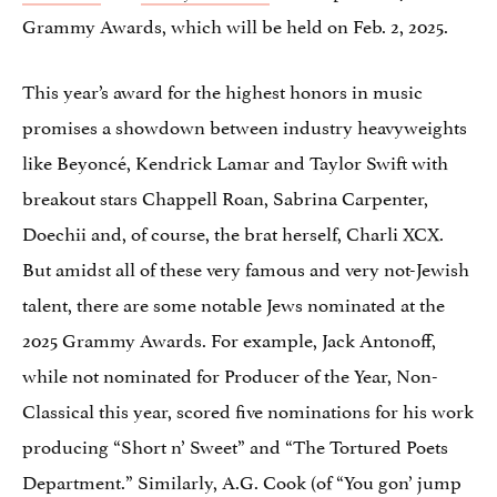
Grammy Awards, which will be held on Feb. 2, 2025.
This year’s award for the highest honors in music
promises a showdown between industry heavyweights
like Beyoncé, Kendrick Lamar and Taylor Swift with
breakout stars Chappell Roan, Sabrina Carpenter,
Doechii and, of course, the brat herself, Charli XCX.
But amidst all of these very famous and very not-Jewish
talent, there are some notable Jews nominated at the
2025 Grammy Awards. For example, Jack Antonoff,
while not nominated for Producer of the Year, Non-
Classical this year, scored five nominations for his work
producing “Short n’ Sweet” and “The Tortured Poets
Department.” Similarly, A.G. Cook (of “You gon’ jump