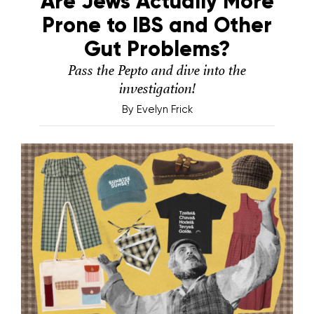
Are Jews Actually More
Prone to IBS and Other
Gut Problems?
Pass the Pepto and dive into the
investigation!
By
Evelyn Frick