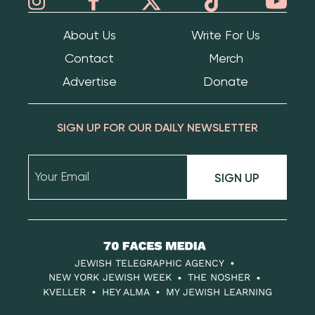
About Us
Write For Us
Contact
Merch
Advertise
Donate
SIGN UP FOR OUR DAILY NEWSLETTER
SIGN UP
70
Faces
JEWISH TELEGRAPHIC AGENCY
Media
NEW YORK JEWISH WEEK
THE NOSHER
KVELLER
HEY ALMA
MY JEWISH LEARNING