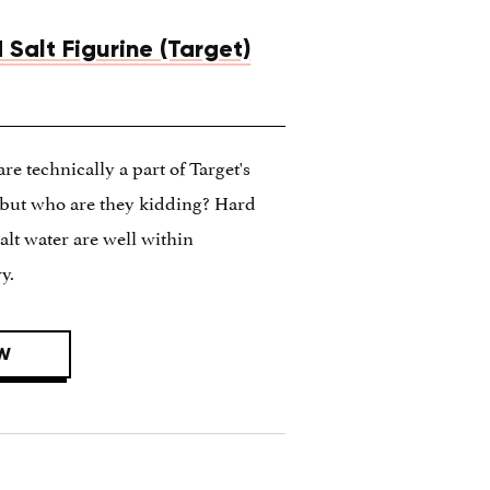
 Salt Figurine (Target)
are technically a part of Target's
n but who are they kidding? Hard
alt water are well within
y.
W