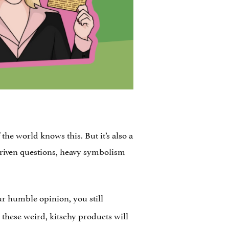
he world knows this. But it’s also a
y-driven questions, heavy symbolism
ur humble opinion, you still
 these weird, kitschy products will