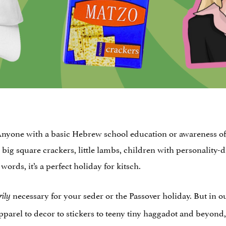
 Anyone with a basic Hebrew school education or awareness of t
g, big square crackers, little lambs, children with personalit
ords, it’s a perfect holiday for kitsch.
necessary for your seder or the Passover holiday. But in o
rily
pparel to decor to stickers to teeny tiny haggadot and beyond,