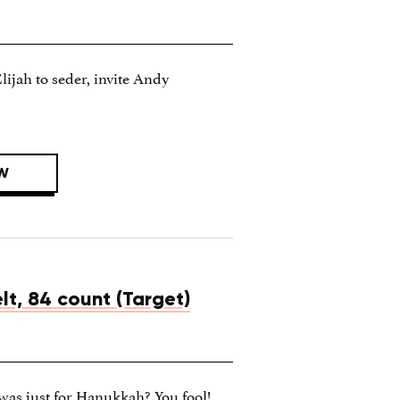
Elijah to seder, invite Andy
W
lt, 84 count (Target)
was just for Hanukkah? You fool!