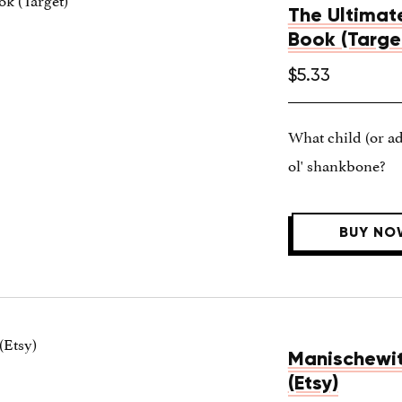
The Ultimat
Book (Targe
$5.33
What child (or adu
ol' shankbone?
BUY NO
Manischewitz
(Etsy)