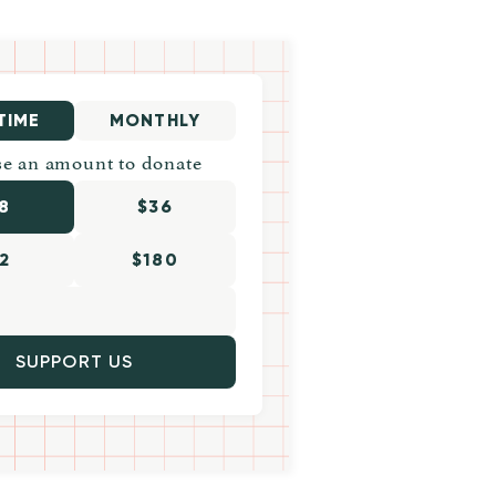
TIME
MONTHLY
e an amount to donate
8
$36
2
$180
SUPPORT US