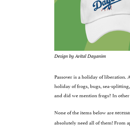
Design by Avital Dayanim
Passover is a holiday of liberation.
holiday of frogs, bugs, sea-splittin
and did we mention frogs? In other w
None of the items below are
necessa
absolutely need all of them! From a