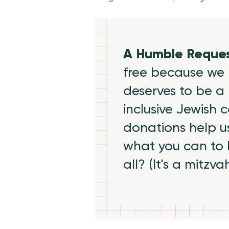
A Humble Reque
free because we 
deserves to be a 
inclusive Jewish
donations help us
what you can to
all? (It's a mitzva