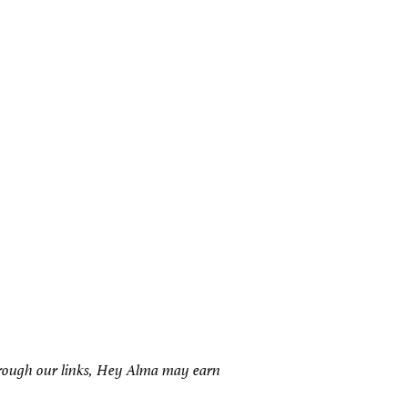
hrough our links, Hey Alma may earn