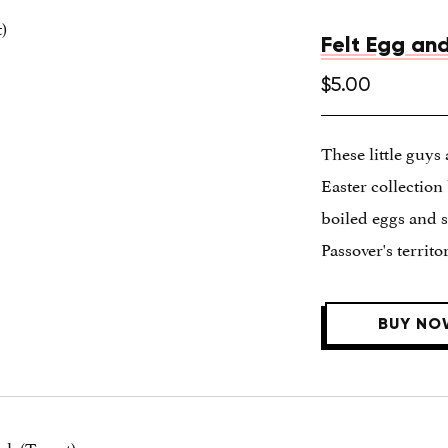
Felt Egg and
$5.00
These little guys 
Easter collectio
boiled eggs and s
Passover's territor
BUY NO