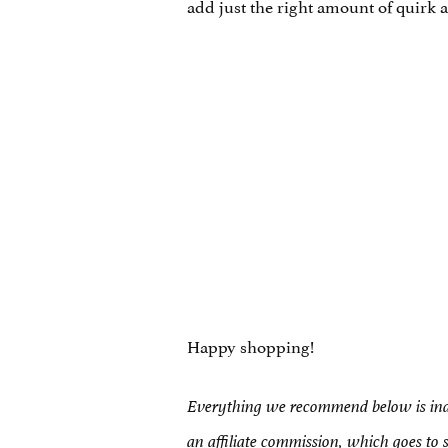
add just the right amount of quirk a
Happy shopping!
Everything we recommend below is inde
an affiliate commission, which goes to 