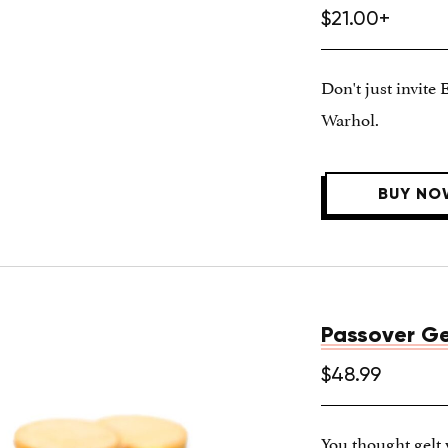
$21.00+
Don't just invite 
Warhol.
BUY NO
Passover Ge
$48.99
You thought gelt 