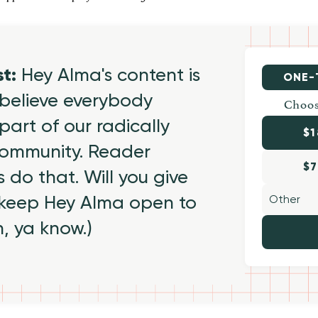
st:
Hey Alma's content is
ONE-
believe everybody
Choos
part of our radically
$1
 community. Reader
$7
 do that. Will you give
 keep Hey Alma open to
h, ya know.)