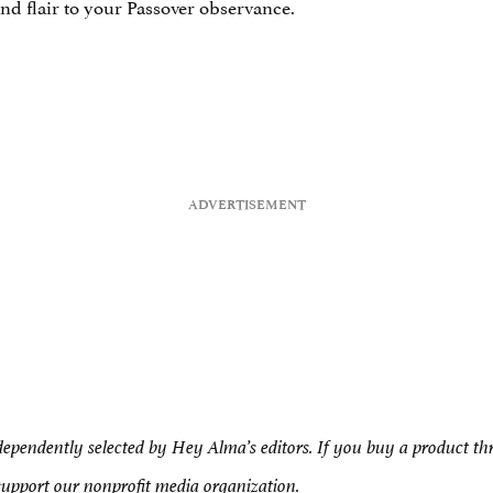
nd flair to your Passover observance.
pendently selected by Hey Alma’s editors. If you buy a product t
support our nonprofit media organization.