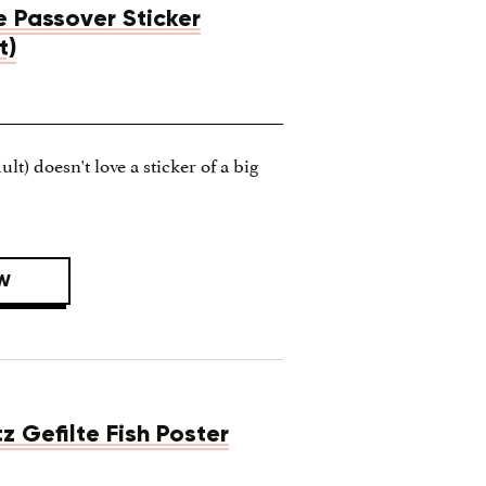
e Passover Sticker
t)
lt) doesn't love a sticker of a big
W
 Gefilte Fish Poster