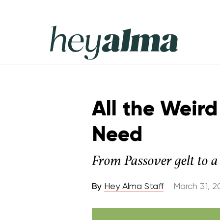
Skip
to
content
Hey
Alma
All the Weird
Need
From Passover gelt to a 
By
Hey Alma Staff
March 31, 2