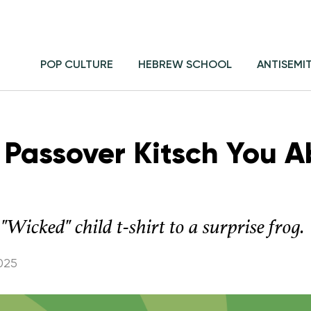
POP CULTURE
HEBREW SCHOOL
ANTISEMI
 Passover Kitsch You A
"Wicked" child t-shirt to a surprise frog.
025