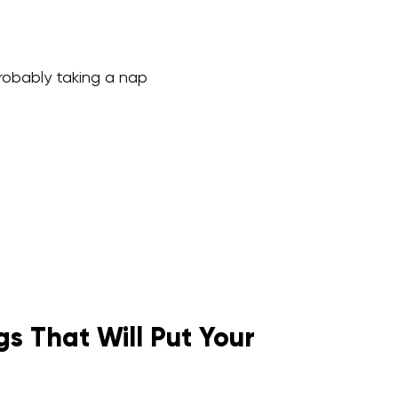
probably taking a nap
s That Will Put Your