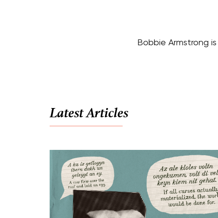
Bobbie Armstrong is 
Latest Articles