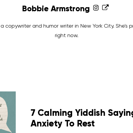
Bobbie Armstrong
a copywriter and humor writer in New York City. She's 
right now.
7 Calming Yiddish Saying
Anxiety To Rest