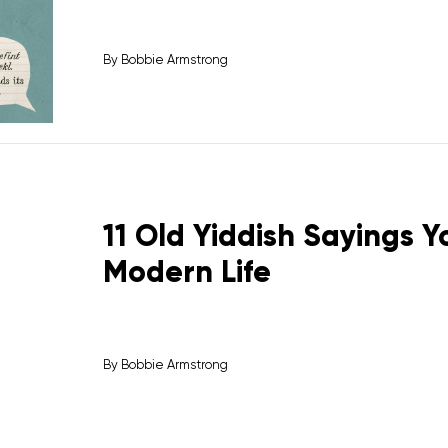
By
Bobbie Armstrong
11 Old Yiddish Sayings 
Modern Life
By
Bobbie Armstrong