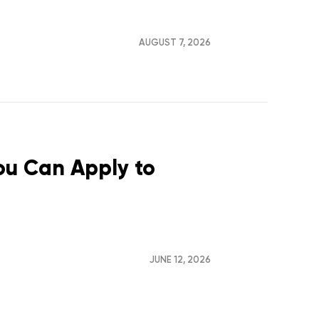
AUGUST 7, 2026
You Can Apply to
JUNE 12, 2026