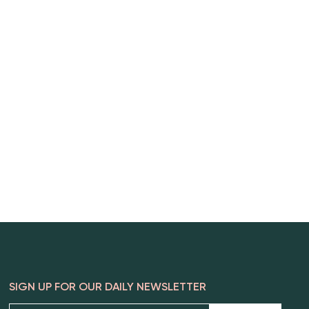
SIGN UP FOR OUR DAILY NEWSLETTER