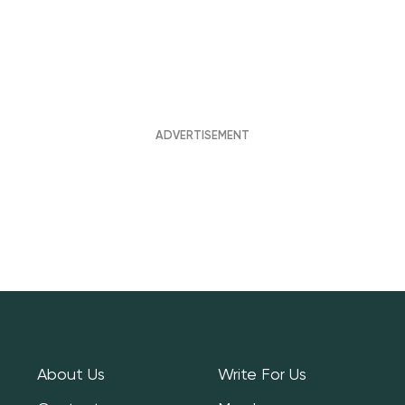
About Us
Write For Us