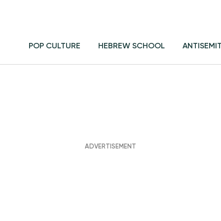
POP CULTURE
HEBREW SCHOOL
ANTISEMI