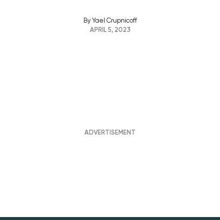
By
Yael Crupnicoff
APRIL 5, 2023