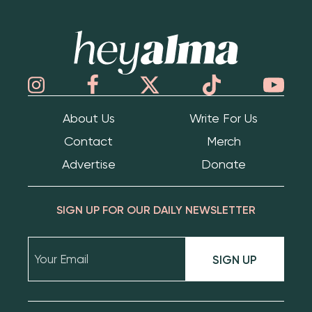
Hey Alma
About Us
Write For Us
Contact
Merch
Advertise
Donate
SIGN UP FOR OUR DAILY NEWSLETTER
SIGN UP