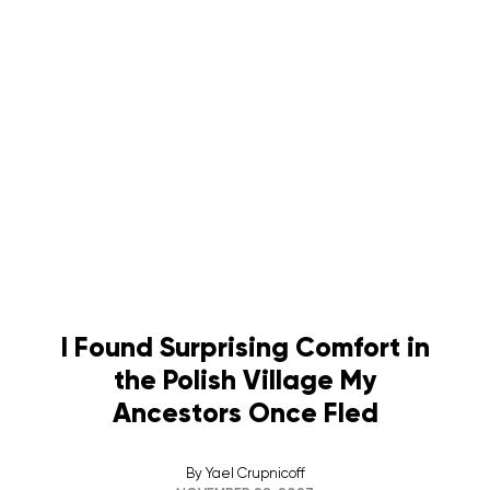
I Found Surprising Comfort in
the Polish Village My
Ancestors Once Fled
By
Yael Crupnicoff