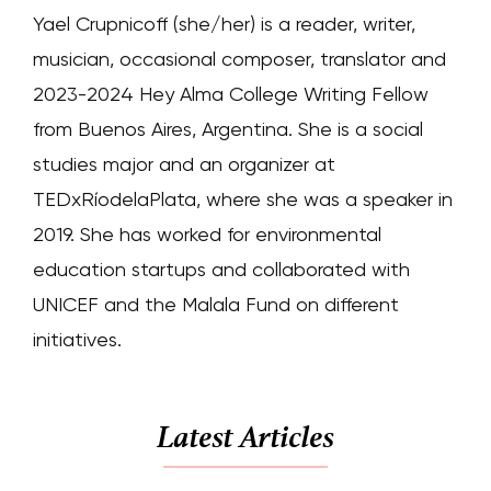
Yael Crupnicoff (she/her) is a reader, writer,
musician, occasional composer, translator and
2023-2024 Hey Alma College Writing Fellow
from Buenos Aires, Argentina. She is a social
studies major and an organizer at
TEDxRíodelaPlata, where she was a speaker in
2019. She has worked for environmental
education startups and collaborated with
UNICEF and the Malala Fund on different
initiatives.
Latest Articles