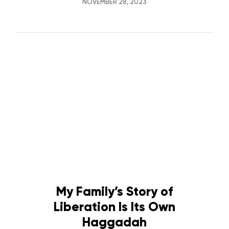
NOVEMBER 28, 2023
My Family’s Story of
Liberation Is Its Own
Haggadah