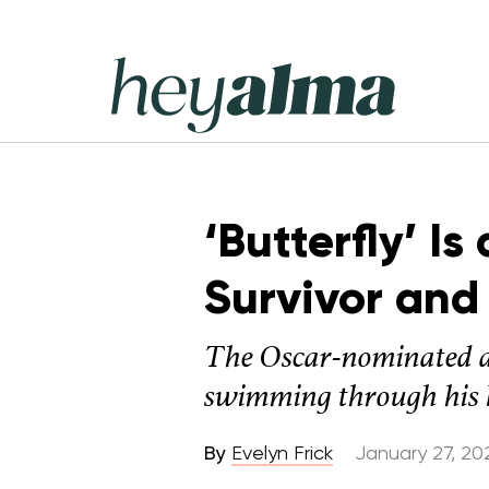
Skip
to
content
Hey
Alma
‘Butterfly’ I
Survivor and
The Oscar-nominated a
swimming through his li
By
Evelyn Frick
January 27, 20