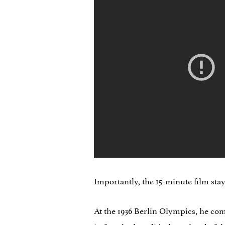
Importantly, the 15-minute film stays
At the 1936 Berlin Olympics, he co