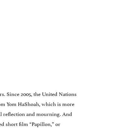
s. Since 2005, the United Nations
from Yom HaShoah, which is more
l reflection and mourning. And
d short film “Papillon,” or