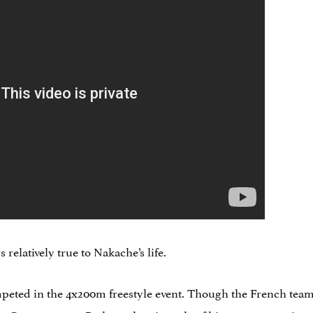
 relatively true to Nakache’s life.
mpeted in the 4x200m freestyle event. Though the French te