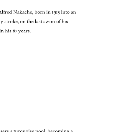
lfred Nakache, born in 1915 into an
y stroke, on the last swim of his
n his 67 years.
quers a turquoise pool, becoming a