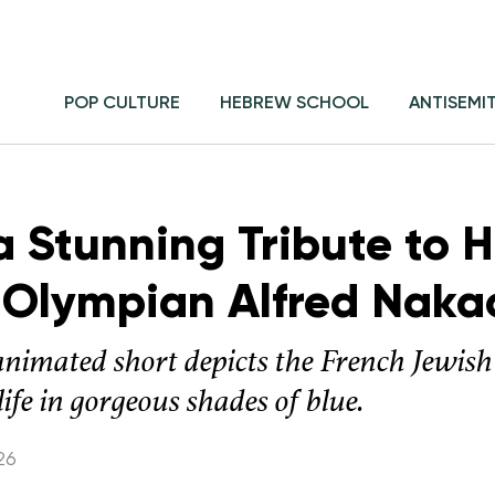
POP CULTURE
HEBREW SCHOOL
ANTISEMI
s a Stunning Tribute to 
 Olympian Alfred Naka
nimated short depicts the French Jewi
fe in gorgeous shades of blue.
26