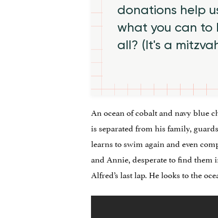
donations help us
what you can to
all? (It's a mitzva
An ocean of cobalt and navy blue ch
is separated from his family, guards
learns to swim again and even comp
and Annie, desperate to find them in
Alfred’s last lap. He looks to the o