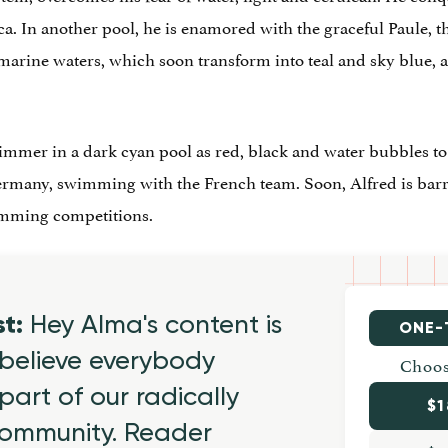
. In another pool, he is enamored with the graceful Paule
amarine waters, which soon transform into teal and sky blue, 
mmer in a dark cyan pool as red, black and water bubbles to t
ermany, swimming with the French team. Soon, Alfred is barr
imming competitions.
st:
Hey Alma's content is
ONE-
believe everybody
Choos
part of our radically
$1
 community. Reader