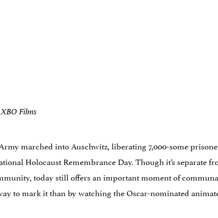
d XBO Films
 Army marched into Auschwitz, liberating 7,000-some prisoner
rnational Holocaust Remembrance Day. Though it’s separate 
ommunity, today still offers an important moment of communa
er way to mark it than by watching the Oscar-nominated animate