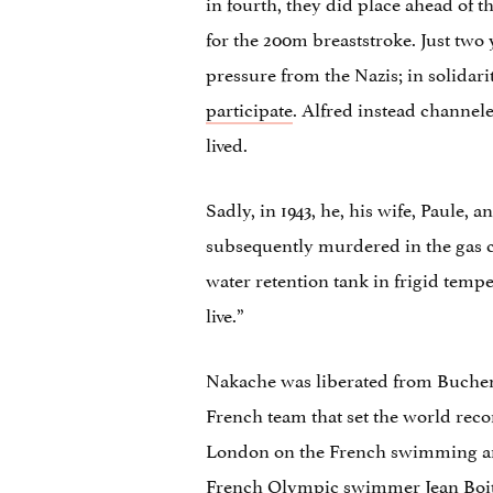
in fourth, they did place ahead of 
for the 200m breaststroke. Just tw
pressure from the Nazis; in solidari
participate
. Alfred instead channele
lived.
Sadly, in 1943, he, his wife, Paule
subsequently murdered in the gas c
water retention tank in frigid tempe
live.”
Nakache was liberated from Buchenw
French team that set the world rec
London on the French swimming and
French Olympic swimmer Jean Boiteu