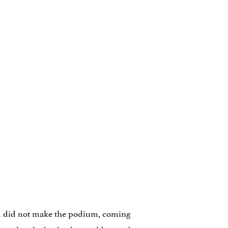
am did not make the podium, coming