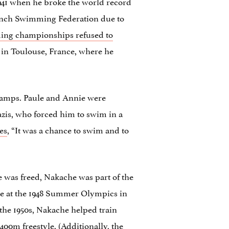
1941 when he broke the world record
rench Swimming Federation due to
ming championships refused to
s in Toulouse, France, where he
n camps. Paule and Annie were
zis, who forced him to swim in a
es
, “It was a chance to swim and to
 was freed, Nakache was part of the
ete at the 1948 Summer Olympics in
he 1950s, Nakache helped train
00m freestyle. (Additionally,
the