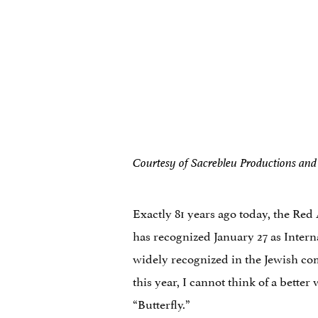
Courtesy of Sacrebleu Productions an
Exactly 81 years ago today, the Red
has recognized January 27 as Inte
widely recognized in the Jewish c
this year, I cannot think of a bett
“Butterfly.”