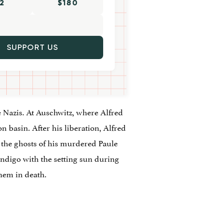
2
$180
SUPPORT US
e Nazis. At Auschwitz, where Alfred
n basin. After his liberation, Alfred
 the ghosts of his murdered Paule
 indigo with the setting sun during
them in death.