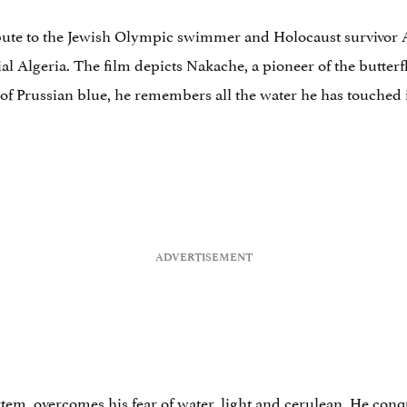
ribute to the Jewish Olympic swimmer and Holocaust survivor A
al Algeria. The film depicts Nakache, a pioneer of the butterfl
a of Prussian blue, he remembers all the water he has touched i
rtem, overcomes his fear of water, light and cerulean. He con