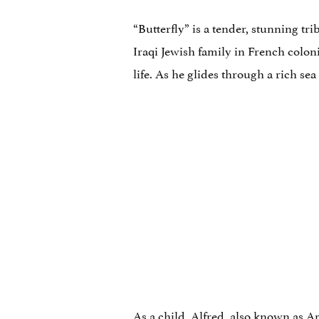
“Butterfly” is a tender, stunning t
Iraqi Jewish family in French coloni
life. As he glides through a rich se
As a child, Alfred, also known as A