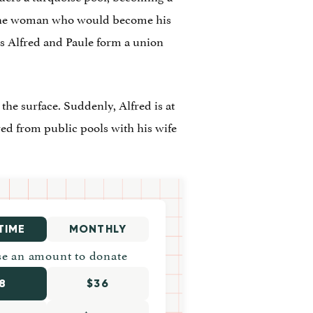
, the woman who would become his
as Alfred and Paule form a union
he surface. Suddenly, Alfred is at
ed from public pools with his wife
TIME
MONTHLY
e an amount to donate
8
$36