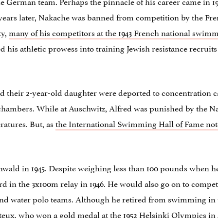
the German team. Perhaps the pinnacle of his career came in 
o years later, Nakache was banned from competition by the F
ty,
many of his competitors at the 1943 French national swim
d his athletic prowess into training Jewish resistance recruit
, and their 2-year-old daughter were deported to concentratio
hambers. While at Auschwitz, Alfred was punished by the Na
ratures. But, as
the International Swimming Hall of Fame not
ald in 1945. Despite weighing less than 100 pounds when he
ord in the 3x100m relay in 1946. He would also go on to comp
 water polo teams. Although he retired from swimming in t
x, who won a gold medal at the 1952 Helsinki Olympics in 4