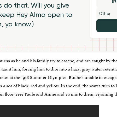
$7
 do that. Will you give
 keep Hey Alma open to
h, ya know.)
urns as he and his family try to escape, and are caught by th
 taunt him, forcing him to dive into a hazy, gray water retentio
etes at the 1948 Summer Olympics. But he’s unable to escape
 a sea of black, red and yellow. In the end, the waves turn to
cean floor, sees Paule and Annie and swims to them, rejoining 