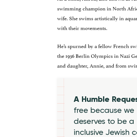
swimming champion in North Africa
wife. She swims artistically in aqu
with their movements.
He’s spurned by a fellow French swi
the 1936 Berlin Olympics in Nazi G
and daughter, Annie, and from sw
A Humble Reque
free because we 
deserves to be a 
inclusive Jewish