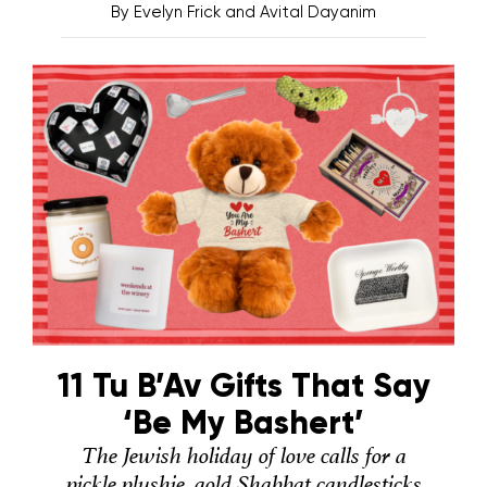
By
Evelyn Frick and Avital Dayanim
11 Tu B’Av Gifts That Say
‘Be My Bashert’
The Jewish holiday of love calls for a
pickle plushie, gold Shabbat candlesticks