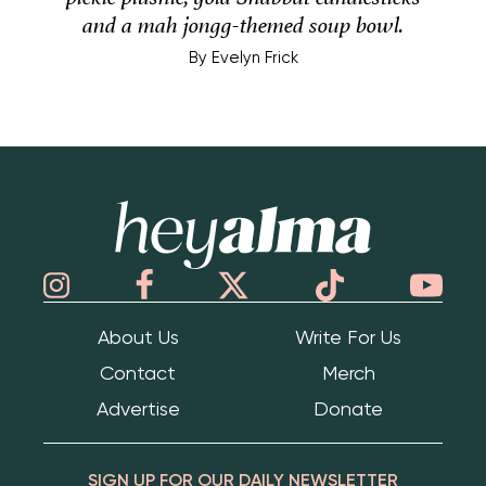
and a mah jongg-themed soup bowl.
By
Evelyn Frick
Hey Alma
About Us
Write For Us
Contact
Merch
Advertise
Donate
SIGN UP FOR OUR DAILY NEWSLETTER