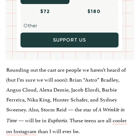
$72
$180
SUPPORT US
Rounding out the cast are people we haven’t heard of
(but I’m sure we will soon): Brian “Astro” Bradley,
Angus Cloud, Alexa Demie, Jacob Elordi, Barbie
Ferreira, Nika King, Hunter Schafer, and Sydney
Sweeney. Also, Storm Reid — the star of
A Wrinkle in
— will be in
. These teens are all
cooler
Time
Euphoria
on Instagram
than I will ever be.