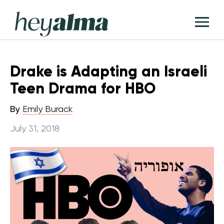
Skip
Hey
to
T
Alma
content
M
Drake is Adapting an Israeli
Teen Drama for HBO
By
Emily Burack
July 31, 2018