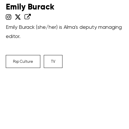
Emily Burack
Emily Burack (she/her) is Alma's deputy managing
editor.
Pop Culture
TV