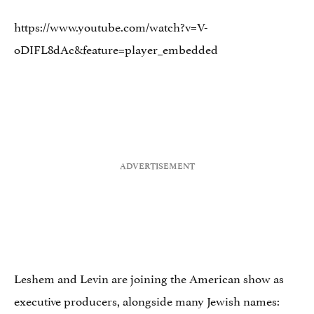
https://www.youtube.com/watch?v=V-
oDIFL8dAc&feature=player_embedded
Leshem and Levin are joining the American show as
executive producers, alongside many Jewish names: