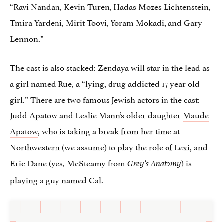
“Ravi Nandan, Kevin Turen, Hadas Mozes Lichtenstein,
Tmira Yardeni, Mirit Toovi, Yoram Mokadi, and Gary
Lennon.”
The cast is also stacked: Zendaya will star in the lead as
a girl named Rue, a “lying, drug addicted 17 year old
girl.” There are two famous Jewish actors in the cast:
Judd Apatow and Leslie Mann’s older daughter
Maude
Apatow
, who is taking a break from her time at
Northwestern (we assume) to play the role of Lexi, and
Eric Dane (yes, McSteamy from
) is
Grey’s Anatomy
playing a guy named Cal.