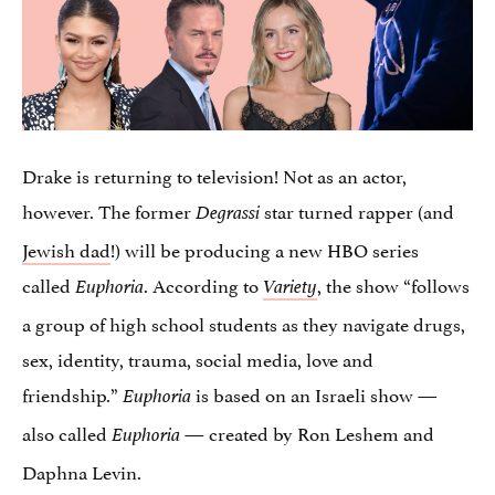
Drake is returning to television! Not as an actor,
however. The former
star turned rapper (and
Degrassi
Jewish dad
!) will be producing a new HBO series
called
. According to
, the show “follows
Euphoria
Variety
a group of high school students as they navigate drugs,
sex, identity, trauma, social media, love and
friendship.”
is based on an Israeli show —
Euphoria
also called
— created by Ron Leshem and
Euphoria
Daphna Levin.