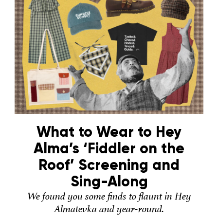
What to Wear to Hey
Alma’s ‘Fiddler on the
Roof’ Screening and
Sing-Along
We found you some finds to flaunt in Hey
Almatevka and year-round.