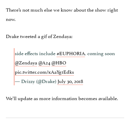
There’s not much else we know about the show right
now.
Drake tweeted a gif of Zendaya:
side effects include
#EUPHORIA
. coming soon
@Zendaya
@A24
@HBO
pic.twitter.com/xAaYg1Edks
— Drizzy (@Drake)
July 30, 2018
We’ll update as more information becomes available.