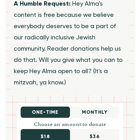
A Humble Request:
Hey Alma's
content is free because we believe
everybody deserves to be a part of
our radically inclusive Jewish
community. Reader donations help us
do that. Will you give what you can to
keep Hey Alma open to all? (It's a
mitzvah, ya know.)
ONE-TIME
MONTHLY
Choose an amount to donate
$18
$36