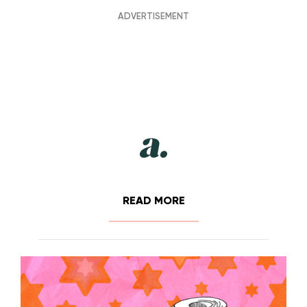
READ MORE