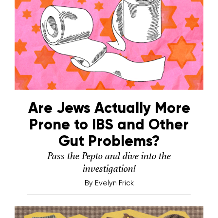
Are Jews Actually More
Prone to IBS and Other
Gut Problems?
Pass the Pepto and dive into the
investigation!
By
Evelyn Frick