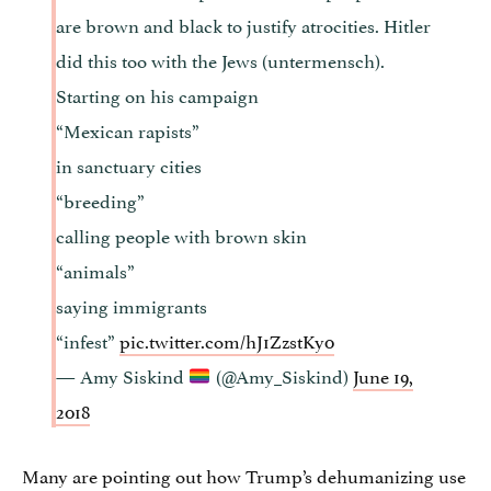
are brown and black to justify atrocities. Hitler
did this too with the Jews (untermensch).
Starting on his campaign
“Mexican rapists”
in sanctuary cities
“breeding”
calling people with brown skin
“animals”
saying immigrants
“infest”
pic.twitter.com/hJ1ZzstKy0
— Amy Siskind
(@Amy_Siskind)
June 19,
2018
Many are pointing out how Trump’s dehumanizing use