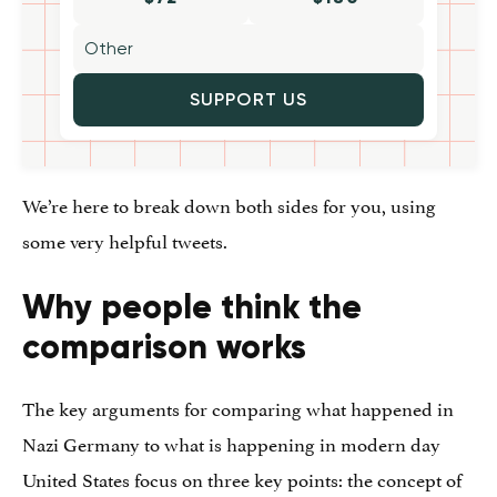
SUPPORT US
We’re here to break down both sides for you, using
some very helpful tweets.
Why people think the
comparison works
The key arguments for comparing what happened in
Nazi Germany to what is happening in modern day
United States focus on three key points: the concept of