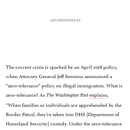
The current crisis is sparked by an April 2018 policy,
when Attorney General Jeff Sessions announced a
“zero-tolerance” policy on illegal immigration. What is
zero-tolerance? As
explains
,
The Washington Post
“When families or individuals are apprehended by the
Border Patrol, they’re taken into DHS [Department of
Homeland Security] custody. Under the zero-tolerance