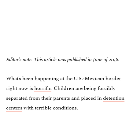
Editor’s note: This article was published in June of 2018.
What’s been happening at the U.S.-Mexican border
right now is
horrific
. Children are being forcibly
separated from their parents and placed in
detention
centers
with terrible conditions.