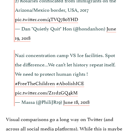
Arizona/Mexico border, USA, 2017
pic.twitter.com/4TVQ780YHD
— Dan "Quietly Quit" Hon (@hondanhon)
June
19, 2018
Nazi concentration camp VS Ice facilities. Spot
the difference…We can’t let history repeat itself.
We need to protect human rights !
#FreeTheChildren
#AbolishICE
pic.twitter.com/Z1rdzGQ4kM
— Massa (@PhiliJR19)
June 18, 2018
Visual comparisons go a long way on Twitter (and
across all social media platforms). While this is maybe