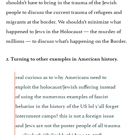
shouldn’t have to bring in the trauma of the Jewish
people to discuss the current trauma of refugees and
migrants at the border. We shouldn’t minimize what
happened to Jews in the Holocaust — the murder of
millions — to discuss what’s happening on the Border.
2. Turning to other examples in American history.
real curious as to why Americans need to
exploit the holocaust/Jewish suffering instead
of using the numerous examples of fascist
behavior in the history of the US lol y'all forget
internment camps? this is not a foreign issue
and Jews are not the poster people of all trauma
— elizabeth (@elizabbath)
June 19, 2018