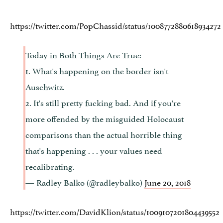
https://twitter.com/PopChassid/status/1008772880618934272
Today in Both Things Are True:
1. What's happening on the border isn't
Auschwitz.
2. It's still pretty fucking bad. And if you're
more offended by the misguided Holocaust
comparisons than the actual horrible thing
that's happening . . . your values need
recalibrating.
— Radley Balko (@radleybalko)
June 20, 2018
https://twitter.com/DavidKlion/status/1009107201804439552