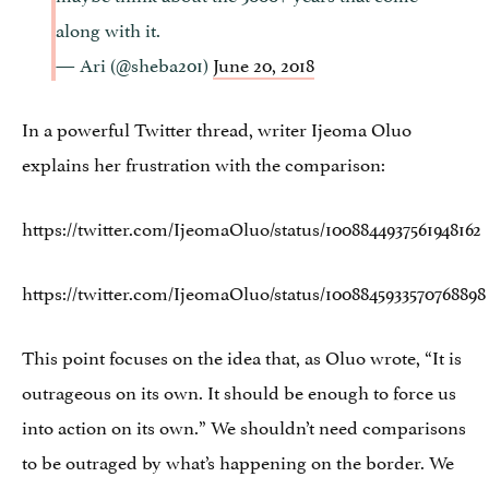
along with it.
— Ari (@sheba201)
June 20, 2018
In a powerful Twitter thread, writer Ijeoma Oluo
explains her frustration with the comparison:
https://twitter.com/IjeomaOluo/status/1008844937561948162
https://twitter.com/IjeomaOluo/status/1008845933570768898
This point focuses on the idea that, as Oluo wrote, “It is
outrageous on its own. It should be enough to force us
into action on its own.” We shouldn’t need comparisons
to be outraged by what’s happening on the border. We