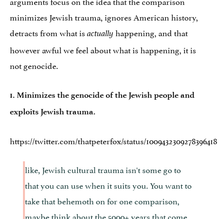
arguments focus on the idea that the comparison
minimizes Jewish trauma, ignores American history,
detracts from what is
happening, and that
actually
however awful we feel about what is happening, it is
not genocide.
1. Minimizes the genocide of the Jewish people and
exploits Jewish trauma.
https://twitter.com/thatpeterfox/status/1009432309278396418
like, Jewish cultural trauma isn't some go to
that you can use when it suits you. You want to
take that behemoth on for one comparison,
maybe think about the 5000+ years that come