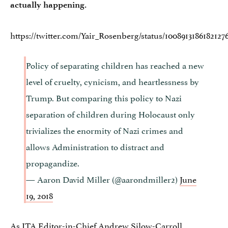
actually happening.
https://twitter.com/Yair_Rosenberg/status/1008913186182127
Policy of separating children has reached a new
level of cruelty, cynicism, and heartlessness by
Trump. But comparing this policy to Nazi
separation of children during Holocaust only
trivializes the enormity of Nazi crimes and
allows Administration to distract and
propagandize.
— Aaron David Miller (@aarondmiller2)
June
19, 2018
As JTA Editor-in-Chief Andrew Silow-Carroll