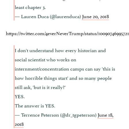
least chapter 3.
— Lauren Duca (@laurenduca)
June 20, 2018
https://twitter.com/4everNeverTrump/status/10090746995721
I don't understand how every historian and
social scientist who works on
internment/concentration camps can say 'this is
how horrible things start' and so many people
still ask, 'but is it really?'
YES.
The answer is YES.
— Terrence Peterson (@dr_tgpeterson)
June 18,
2018