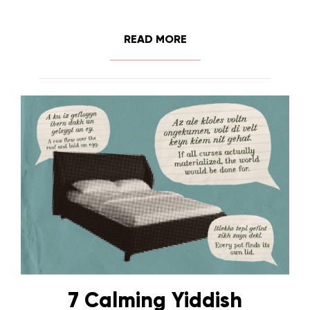
READ MORE
7 Calming Yiddish