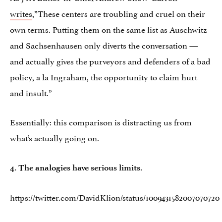
writes
,”These centers are troubling and cruel on their
own terms. Putting them on the same list as Auschwitz
and Sachsenhausen only diverts the conversation —
and actually gives the purveyors and defenders of a bad
policy, a la Ingraham, the opportunity to claim hurt
and insult.”
Essentially: this comparison is distracting us from
what’s actually going on.
4. The analogies have serious limits.
https://twitter.com/DavidKlion/status/1009431582007070720