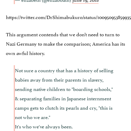
https://twitter.com/DrShimabukuro/status/10095095385993
This argument contends that we don’t need to turn to
Nazi Germany to make the comparison; America has its
own awful history.
Not sure a country that has a history of selling
babies away from their parents in slavery,
sending native children to "boarding schools,"
& separating families in Japanese internment
camps gets to clutch its pearls and cry, "this is
not who we are."
It's who we've always been.