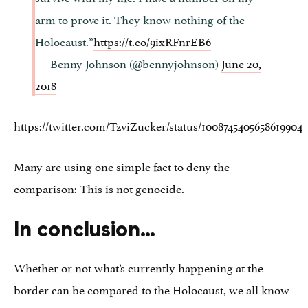
arm to prove it. They know nothing of the
Holocaust.”
https://t.co/9ixRFnrEB6
— Benny Johnson (@bennyjohnson)
June 20,
2018
https://twitter.com/TzviZucker/status/1008745405658619904
Many are using one simple fact to deny the
comparison: This is not genocide.
In conclusion…
Whether or not what’s currently happening at the
border can be compared to the Holocaust, we all know