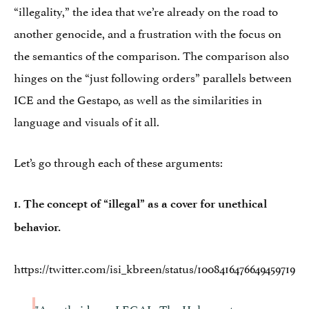
“illegality,” the idea that we’re already on the road to
another genocide, and a frustration with the focus on
the semantics of the comparison. The comparison also
hinges on the “just following orders” parallels between
ICE and the Gestapo, as well as the similarities in
language and visuals of it all.
Let’s go through each of these arguments:
1. The concept of “illegal” as a cover for unethical
behavior.
https://twitter.com/isi_kbreen/status/1008416476649459719
"Apartheid was LEGAL. The Holocaust was