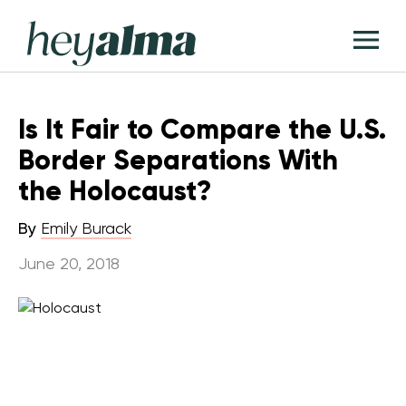
Skip
Hey
to
T
Alma
content
M
Is It Fair to Compare the U.S.
Border Separations With
the Holocaust?
By
Emily Burack
June 20, 2018