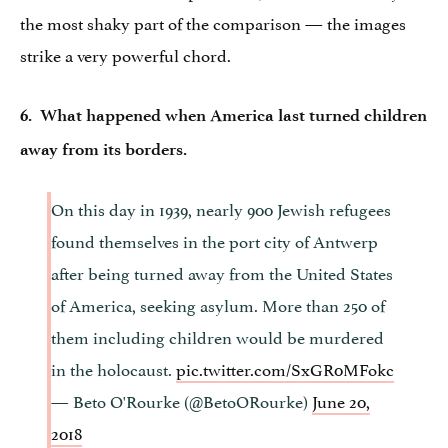
the most shaky part of the comparison — the images
strike a very powerful chord.
6. What happened when America last turned children
away from its borders.
On this day in 1939, nearly 900 Jewish refugees
found themselves in the port city of Antwerp
after being turned away from the United States
of America, seeking asylum. More than 250 of
them including children would be murdered
in the holocaust.
pic.twitter.com/SxGR0MFokc
— Beto O'Rourke (@BetoORourke)
June 20,
2018