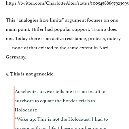
https://twitter.com/CharlotteAlter/status/1009458869792399
This “analogies have limits” argument focuses on one
main point: Hitler had popular support. Trump does
not. Today there is an active resistance, protests, outcry
— none of that existed to the same extent in Nazi
Germany.
5. This is not genocide.
Auschwitz survivor tells me it is an insult to
survivors to equate the border crisis to
Holocaust:
“Wake up. This is not the Holocaust. I had to
survive with my life. I have a number on my