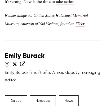
it’s wrong. Now is the time to
take action
.
Header image via
United States Holocaust Memorial
Museum, courtesy of Yad
Vashem, found on
Flickr
.
Emily Burack
Emily Burack (she/her) is Alma's deputy managing
editor.
Guides
Holocaust
News