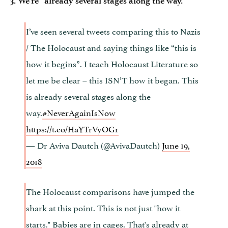
3. We’re “already several stages along the way.”
I’ve seen several tweets comparing this to Nazis
/ The Holocaust and saying things like “this is
how it begins”. I teach Holocaust Literature so
let me be clear – this ISN’T how it began. This
is already several stages along the
way.
#NeverAgainIsNow
https://t.co/HaYTrVyOGr
— Dr Aviva Dautch (@AvivaDautch)
June 19,
2018
The Holocaust comparisons have jumped the
shark at this point. This is not just "how it
starts." Babies are in cages. That's already at