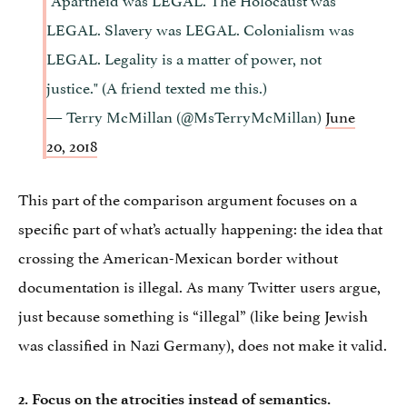
LEGAL. Slavery was LEGAL. Colonialism was
LEGAL. Legality is a matter of power, not
justice." (A friend texted me this.)
— Terry McMillan (@MsTerryMcMillan)
June
20, 2018
This part of the comparison argument focuses on a
specific part of what’s actually happening: the idea that
crossing the American-Mexican border without
documentation is illegal. As many Twitter users argue,
just because something is “illegal” (like being Jewish
was classified in Nazi Germany), does not make it valid.
2. Focus on the atrocities instead of semantics.