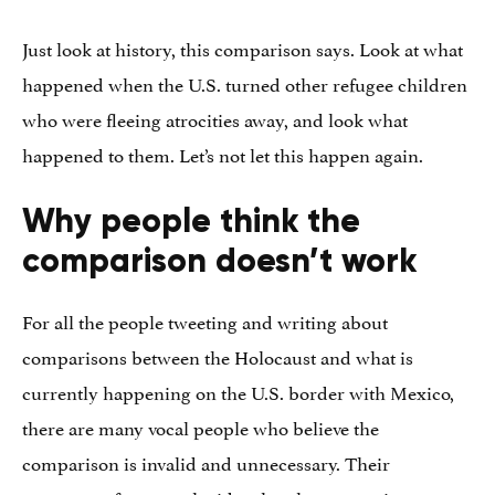
Just look at history, this comparison says. Look at what
happened when the U.S. turned other refugee children
who were fleeing atrocities away, and look what
happened to them. Let’s not let this happen again.
Why people think the
comparison doesn’t work
For all the people tweeting and writing about
comparisons between the Holocaust and what is
currently happening on the U.S. border with Mexico,
there are many vocal people who believe the
comparison is invalid and unnecessary. Their