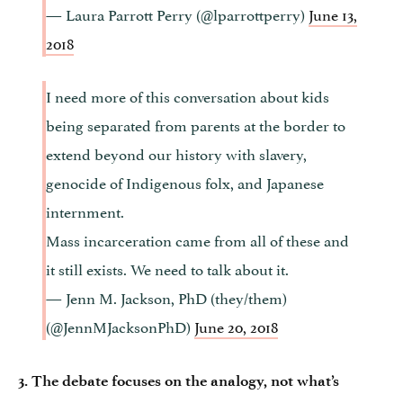
— Laura Parrott Perry (@lparrottperry)
June 13,
2018
I need more of this conversation about kids
being separated from parents at the border to
extend beyond our history with slavery,
genocide of Indigenous folx, and Japanese
internment.
Mass incarceration came from all of these and
it still exists. We need to talk about it.
— Jenn M. Jackson, PhD (they/them)
(@JennMJacksonPhD)
June 20, 2018
3. The debate focuses on the analogy, not what’s