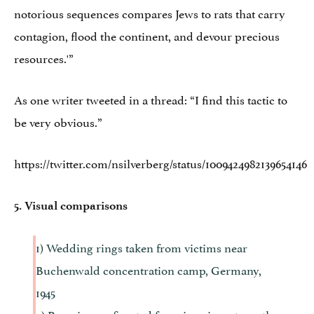
notorious sequences compares Jews to rats that carry
contagion, flood the continent, and devour precious
resources.'”
As one writer tweeted in a thread: “I find this tactic to
be very obvious.”
https://twitter.com/nsilverberg/status/1009424982139654146
5. Visual comparisons
1) Wedding rings taken from victims near
Buchenwald concentration camp, Germany,
1945
2) Rosaries confiscated from immigrants on the