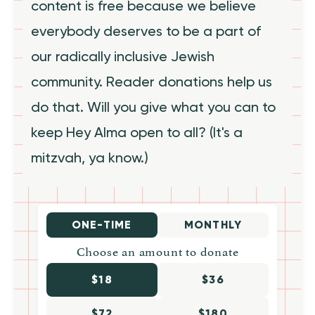
content is free because we believe
everybody deserves to be a part of
our radically inclusive Jewish
community. Reader donations help us
do that. Will you give what you can to
keep Hey Alma open to all? (It's a
mitzvah, ya know.)
ONE-TIME
MONTHLY
Choose an amount to donate
$18
$36
$72
$180