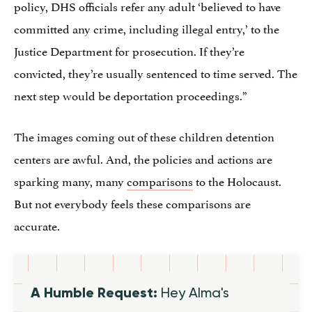
policy, DHS officials refer any adult ‘believed to have
committed any crime, including illegal entry,’ to the
Justice Department for prosecution. If they’re
convicted, they’re usually sentenced to time served. The
next step would be deportation proceedings.”
The images coming out of these children detention
centers are awful. And, the policies and actions are
sparking many, many
comparisons
to the Holocaust.
But not everybody feels these comparisons are
accurate.
A Humble Request:
Hey Alma's