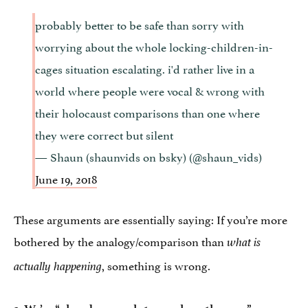
probably better to be safe than sorry with
worrying about the whole locking-children-in-
cages situation escalating. i'd rather live in a
world where people were vocal & wrong with
their holocaust comparisons than one where
they were correct but silent
— Shaun (shaunvids on bsky) (@shaun_vids)
June 19, 2018
These arguments are essentially saying: If you’re more
bothered by the analogy/comparison than
what is
, something is wrong.
actually happening