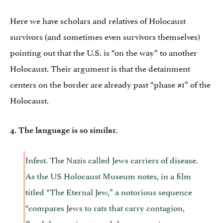
Here we have scholars and relatives of Holocaust
survivors (and sometimes even survivors themselves)
pointing out that the U.S. is “on the way” to another
Holocaust. Their argument is that the detainment
centers on the border are already past “phase #1” of the
Holocaust.
4. The language is so similar.
Infest. The Nazis called Jews carriers of disease.
As the US Holocaust Museum notes, in a film
titled “The Eternal Jew,” a notorious sequence
“compares Jews to rats that carry contagion,
flood the continent, and devour precious