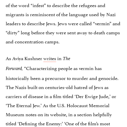
of the word “infest” to describe the refugees and
migrants is reminiscent of the language used by Nazi
leaders to describe Jews. Jews were called “vermin” and
“dirty” long before they were sent away to death camps
and concentration camps.
As Aviya Kushner
writes
in
The
“Characterizing people as vermin has
Forward,
historically been a precursor to murder and genocide.
The Nazis built on centuries-old hatred of Jews as
carriers of disease in a film titled ‘Der Ewige Jude,’ or
‘The Eternal Jew.’ As the U.S. Holocaust Memorial
Museum notes on its website, in a section helpfully
titled ‘Defining the Enemy:’ ‘One of the film’s most