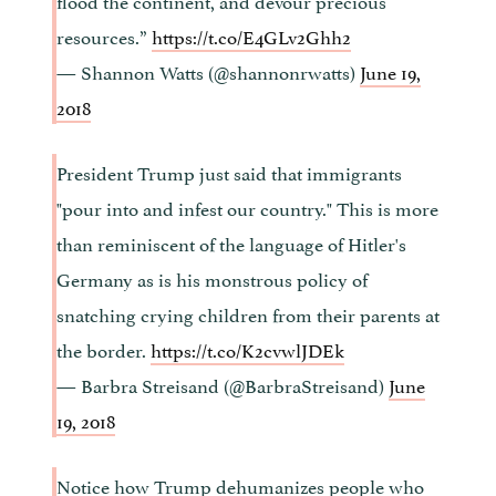
resources.”
https://t.co/E4GLv2Ghh2
— Shannon Watts (@shannonrwatts)
June 19,
2018
President Trump just said that immigrants
"pour into and infest our country." This is more
than reminiscent of the language of Hitler's
Germany as is his monstrous policy of
snatching crying children from their parents at
the border.
https://t.co/K2cvwlJDEk
— Barbra Streisand (@BarbraStreisand)
June
19, 2018
Notice how Trump dehumanizes people who