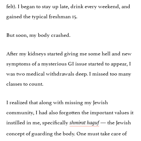
felt). I began to stay up late, drink every weekend, and
gained the typical freshman 15.
But soon, my body crashed.
After my kidneys started giving me some hell and new
symptoms of a mysterious GI issue started to appear, I
was two medical withdrawals deep. I missed too many
classes to count.
I realized that along with missing my Jewish
community, I had also forgotten the important values it
instilled in me, specifically
— the Jewish
shmirat haguf
concept of guarding the body. One must take care of