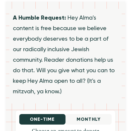
A Humble Request:
Hey Alma's
content is free because we believe
everybody deserves to be a part of
our radically inclusive Jewish
community. Reader donations help us
do that. Will you give what you can to
keep Hey Alma open to all? (It's a
mitzvah, ya know.)
ONE-TIME
MONTHLY
Choose an amount to donate