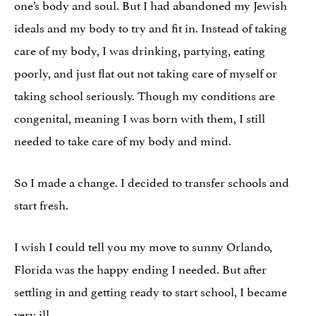
one’s body and soul. But I had abandoned my Jewish
ideals and my body to try and fit in. Instead of taking
care of my body, I was drinking, partying, eating
poorly, and just flat out not taking care of myself or
taking school seriously. Though my conditions are
congenital, meaning I was born with them, I still
needed to take care of my body and mind.
So I made a change. I decided to transfer schools and
start fresh.
I wish I could tell you my move to sunny Orlando,
Florida was the happy ending I needed. But after
settling in and getting ready to start school, I became
very ill.