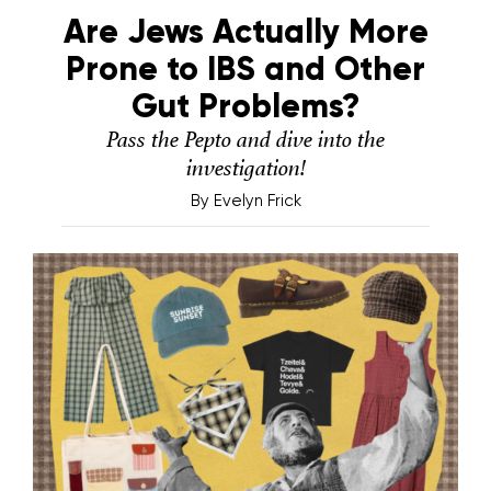
Are Jews Actually More
Prone to IBS and Other
Gut Problems?
Pass the Pepto and dive into the
investigation!
By
Evelyn Frick