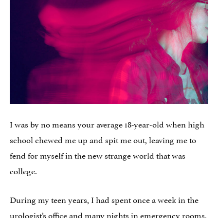
I was by no means your average 18-year-old when high
school chewed me up and spit me out, leaving me to
fend for myself in the new strange world that was
college.
During my teen years, I had spent once a week in the
urologist’s office and many nights in emergency rooms.