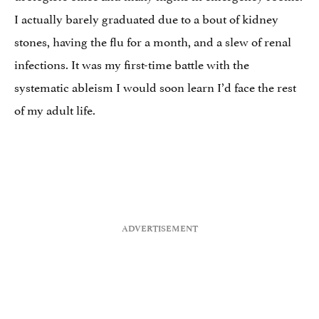
I actually barely graduated due to a bout of kidney
stones, having the flu for a month, and a slew of renal
infections. It was my first-time battle with the
systematic ableism I would soon learn I’d face the rest
of my adult life.