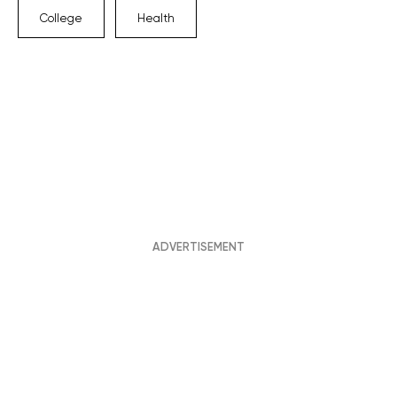
College
Health