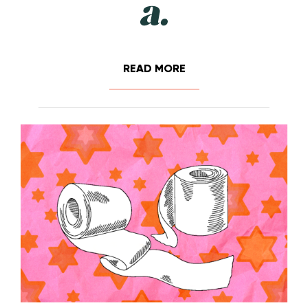
READ MORE