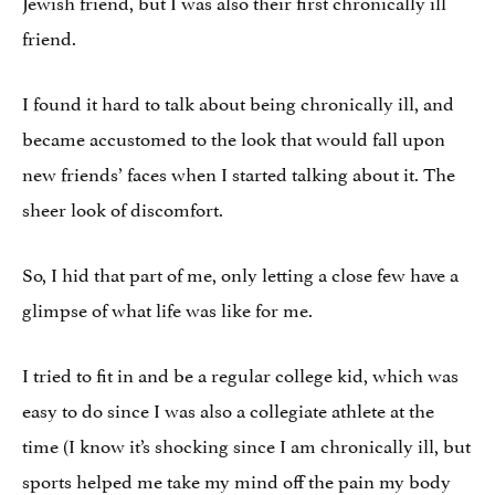
Jewish friend, but I was also their first chronically ill
friend.
I found it hard to talk about being chronically ill, and
became accustomed to the look that would fall upon
new friends’ faces when I started talking about it. The
sheer look of discomfort.
So, I hid that part of me, only letting a close few have a
glimpse of what life was like for me.
I tried to fit in and be a regular college kid, which was
easy to do since I was also a collegiate athlete at the
time (I know it’s shocking since I am chronically ill, but
sports helped me take my mind off the pain my body