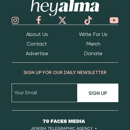
About Us
Write For Us
Contact
Merch
Advertise
Donate
SIGN UP FOR OUR DAILY NEWSLETTER
SIGN UP
70
Faces
JEWISH TELEGRAPHIC AGENCY