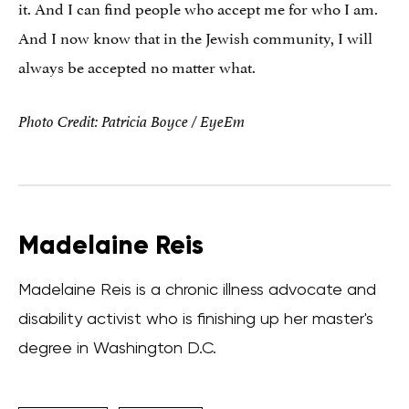
it. And I can find people who accept me for who I am.
And I now know that in the Jewish community, I will
always be accepted no matter what.
Photo Credit: Patricia Boyce / EyeEm
Madelaine Reis
Madelaine Reis is a chronic illness advocate and
disability activist who is finishing up her master's
degree in Washington D.C.