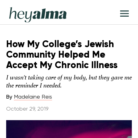
Skip
Hey
to
T
Alma
content
M
How My College’s Jewish
Community Helped Me
Accept My Chronic Illness
I wasn't taking care of my body, but they gave me
the reminder I needed.
By
Madelaine Reis
October 29, 2019