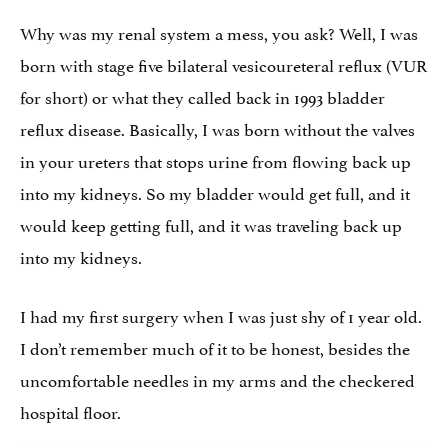
Why was my renal system a mess, you ask? Well, I was
born with stage five bilateral vesicoureteral reflux (VUR
for short) or what they called back in 1993 bladder
reflux disease. Basically, I was born without the valves
in your ureters that stops urine from flowing back up
into my kidneys. So my bladder would get full, and it
would keep getting full, and it was traveling back up
into my kidneys.
I had my first surgery when I was just shy of 1 year old.
I don’t remember much of it to be honest, besides the
uncomfortable needles in my arms and the checkered
hospital floor.