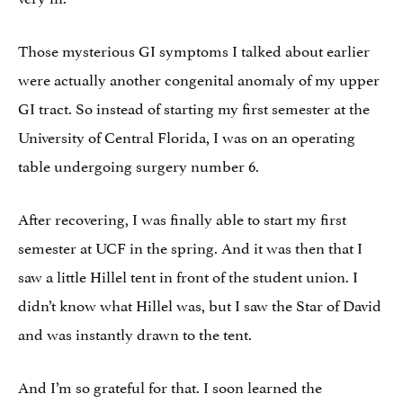
Those mysterious GI symptoms I talked about earlier
were actually another congenital anomaly of my upper
GI tract. So instead of starting my first semester at the
University of Central Florida, I was on an operating
table undergoing surgery number 6.
After recovering, I was finally able to start my first
semester at UCF in the spring. And it was then that I
saw a little Hillel tent in front of the student union. I
didn’t know what Hillel was, but I saw the Star of David
and was instantly drawn to the tent.
And I’m so grateful for that. I soon learned the