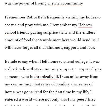
was the power of having a
Jewish community
.
I remember Rabbi Beth frequently visiting my house to
see me and pray with me. I remember my
Hebrew
school
friends paying surprise visits and the endless
amount of food that temple members would send us. I
will never forget all that kindness, support, and love.
It’s safe to say when I left home to attend college, it was
a shock to lose that community support — especially as
someone who is
chronically ill
. I was miles away from
my community; that sense of comfort, that sense of
home, was gone. And for the first time in my life, I
entered a world where not only was I my peers’ first