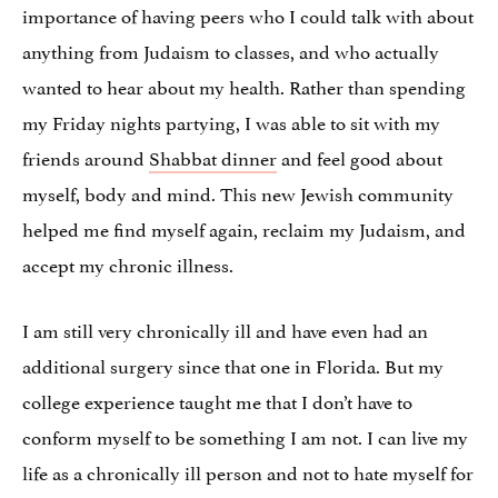
importance of having peers who I could talk with about
anything from Judaism to classes, and who actually
wanted to hear about my health. Rather than spending
my Friday nights partying, I was able to sit with my
friends around
Shabbat dinner
and feel good about
myself, body and mind. This new Jewish community
helped me find myself again, reclaim my Judaism, and
accept my chronic illness.
I am still very chronically ill and have even had an
additional surgery since that one in Florida. But my
college experience taught me that I don’t have to
conform myself to be something I am not. I can live my
life as a chronically ill person and not to hate myself for