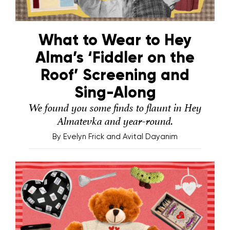
What to Wear to Hey
Alma’s ‘Fiddler on the
Roof’ Screening and
Sing-Along
We found you some finds to flaunt in Hey
Almatevka and year-round.
By
Evelyn Frick and Avital Dayanim