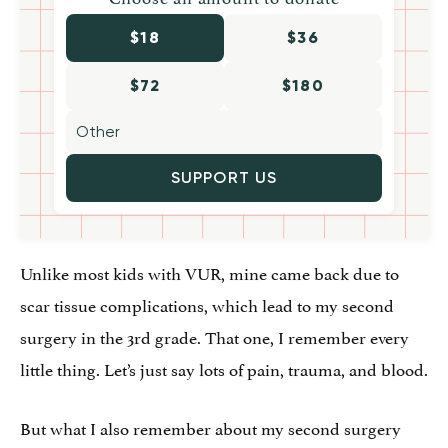
$18
$36
$72
$180
SUPPORT US
Unlike most kids with VUR, mine came back due to
scar tissue complications, which lead to my second
surgery in the 3rd grade. That one, I remember every
little thing. Let’s just say lots of pain, trauma, and blood.
But what I also remember about my second surgery