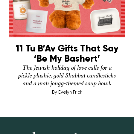
11 Tu B’Av Gifts That Say
‘Be My Bashert’
The Jewish holiday of love calls for a
pickle plushie, gold Shabbat candlesticks
and a mah jongg-themed soup bowl.
By
Evelyn Frick
Hey Alma