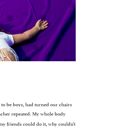
to be boys, had turned our chairs
 teacher repeated. My whole body
y friends could do it, why couldn’t