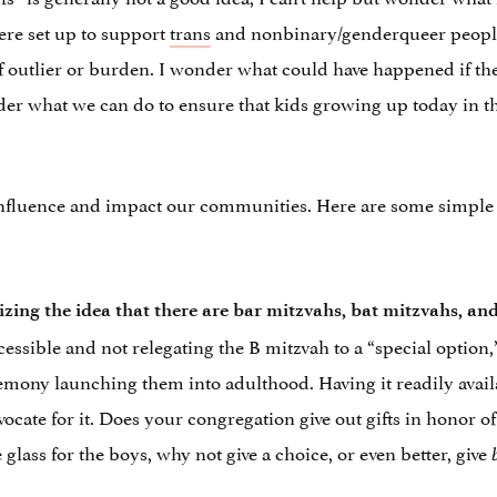
ere set up to support
trans
and nonbinary/genderqueer people a
outlier or burden. I wonder what could have happened if the
er what we can do to ensure that kids growing up today in t
influence and impact our communities. Here are some simple 
zing the idea that there are bar mitzvahs, bat mitzvahs, a
essible and not relegating the B mitzvah to a “special option,
remony launching them into adulthood. Having it readily avail
vocate for it. Does your congregation give out gifts in honor o
 glass for the boys, why not give a choice, or even better, give