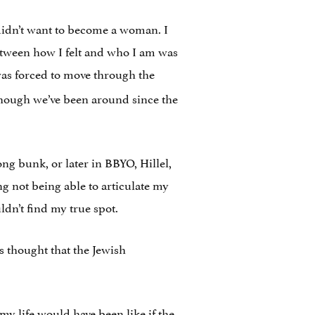
I didn’t want to become a woman. I
between how I felt and who I am was
as forced to move through the
though we’ve been around since the
g bunk, or later in BBYO, Hillel,
ng not being able to articulate my
ldn’t find my true spot.
s thought that the Jewish
my life would have been like if the