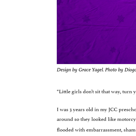
Design by Grace Yagel. Photo by Diog
“Little girls don’t sit that way, turn
I was 3 years old in my JCC presch
around so they looked like motorc
flooded with embarrassment, shame,