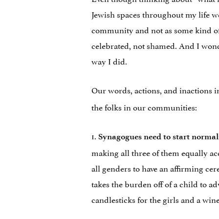
Jewish spaces throughout my life w
community and not as some kind of 
celebrated, not shamed. And I wond
way I did.
Our words, actions, and inactions 
the folks in our communities:
1.
Synagogues need to start normali
making all three of them equally acc
all genders to have an affirming ce
takes the burden off of a child to ad
candlesticks for the girls and a wine