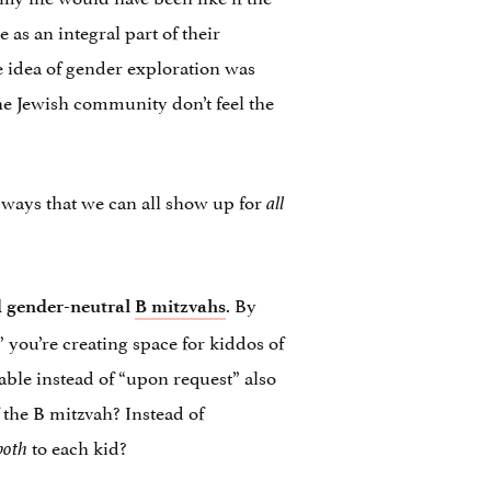
s an integral part of their
 idea of gender exploration was
he Jewish community don’t feel the
ways that we can all show up for
all
. By
nd gender-neutral
B mitzvahs
” you’re creating space for kiddos of
able instead of “upon request” also
f the B mitzvah? Instead of
to each kid?
both