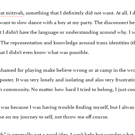
at mitzvah
, something that I definitely did not want. At all. 
’t want to slow dance with a boy at my party. The disconnect 
yet I didn’t have the language or understanding around why
I w
.
. The representation and knowledge around trans identities (
hat I didn’t even know what was possible.
shamed for playing make believe wrong or at camp in the wron
poster. It was very lonely and isolating and also very frustrati
h community. No matter how hard I tried to belong, I just cou
m was because I was having trouble finding myself, but I alway
on my journey to self, not throw me off course.
” is generally not a good idea, I can’t help but wonder what 