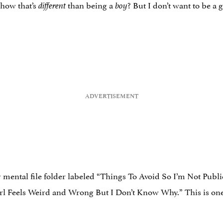
how that’s
than being a
? But I don’t want to be a gi
different
boy
y mental file folder labeled “Things To Avoid So I’m Not Publi
irl Feels Weird and Wrong But I Don’t Know Why.” This is one