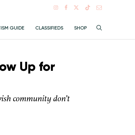
Search
TISM GUIDE
CLASSIFIEDS
SHOP
Hey
Toggle
search
Alma:
Sear
ow Up for
wish community don’t