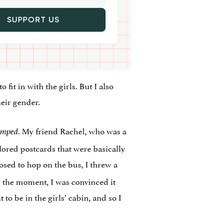
SUPPORT US
o fit in with the girls. But I also
heir gender.
. My friend Rachel, who was a
umped
red postcards that were basically
osed to hop on the bus, I threw a
 the moment, I was convinced it
o be in the girls’ cabin, and so I