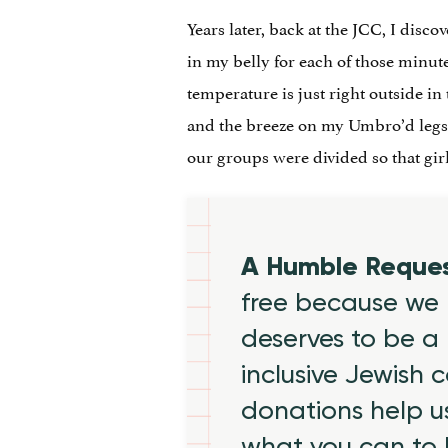
Years later, back at the JCC, I disco
in my belly for each of those minut
temperature is just right outside i
and the breeze on my Umbro’d legs. 
our groups were divided so that gir
A Humble Reque
free because we 
deserves to be a 
inclusive Jewish
donations help us
what you can to