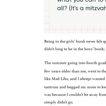
all? (It's a mitzva
Being in the girls’ bunk never felt qu
didn’t long to be in the boys’ bunk;
The summer going into fourth grad
few years older than me, went to 
like Mad Libs, and I
wanted t
always
tantrum and begged my mom to keep
was because I couldn’t be away from 
simply didn’t go.