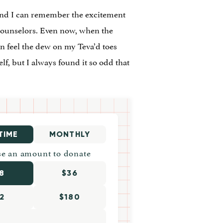
 and I can remember the excitement
e counselors. Even now, when the
n feel the dew on my Teva’d toes
f, but I always found it so odd that
TIME
MONTHLY
e an amount to donate
8
$36
2
$180