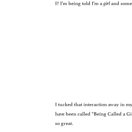
I? I’m being told I’m a
and some
girl
I tucked that interaction away in m
have been called “Being Called a G
so great.