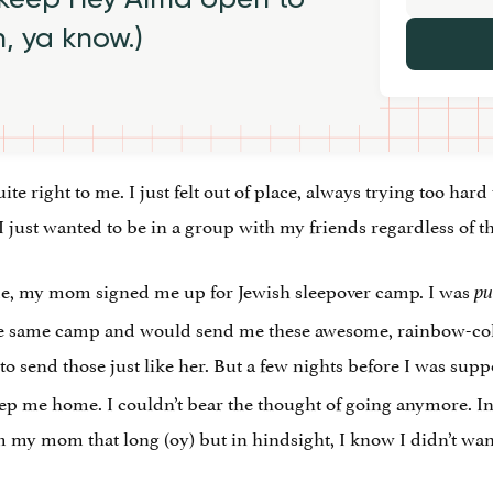
h, ya know.)
ite right to me. I just felt out of place, always trying too hard t
 I just wanted to be in a group with my friends regardless of t
e, my mom signed me up for Jewish sleepover camp. I was
p
the same camp and would send me these awesome, rainbow-colo
o send those just like her. But a few nights before I was supp
 me home. I couldn’t bear the thought of going anymore. In
my mom that long (oy) but in hindsight, I know I didn’t want t