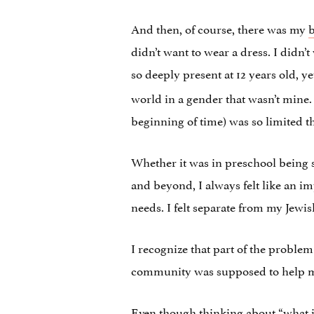
And then, of course, there was my
b
didn’t want to wear a dress. I didn
so deeply present at 12 years old, 
world in a gender that wasn’t mine
beginning of time) was so limited t
Whether it was in preschool being 
and beyond, I always felt like an im
needs. I felt separate from my Jewis
I recognize that part of the proble
community was supposed to help me 
Even though thinking about “what ifs