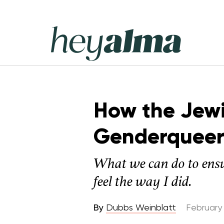
Skip
to
content
Hey
Alma
How the Jew
Genderqueer
What we can do to ensu
feel the way I did.
By
Dubbs Weinblatt
February 