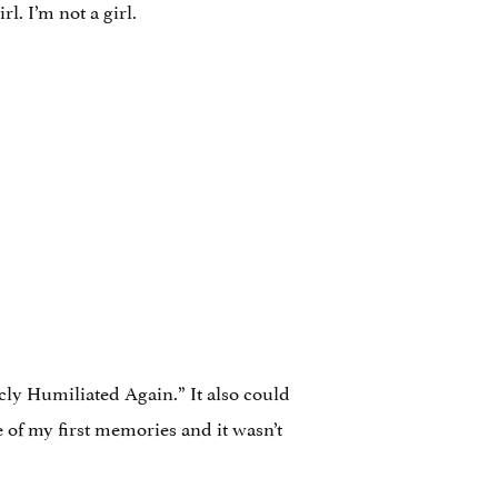
rl. I’m not a girl.
cly Humiliated Again.” It also could
 of my first memories and it wasn’t