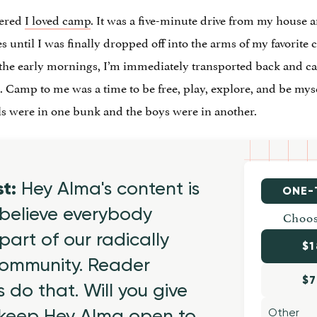
vered
I loved camp
. It was a five-minute drive from my house
es until I was finally dropped off into the arms of my favorit
n the early mornings, I’m immediately transported back and ca
Camp to me was a time to be free, play, explore, and be mysel
ls were in one bunk and the boys were in another.
st:
Hey Alma's content is
ONE-
believe everybody
Choos
part of our radically
$1
 community. Reader
$7
 do that. Will you give
 keep Hey Alma open to