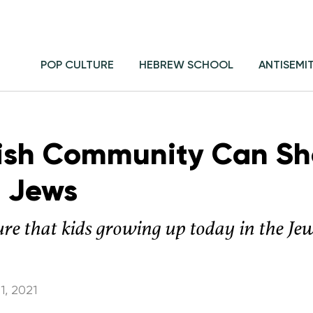
POP CULTURE
HEBREW SCHOOL
ANTISEMI
ish Community Can Sh
 Jews
re that kids growing up today in the Je
1, 2021