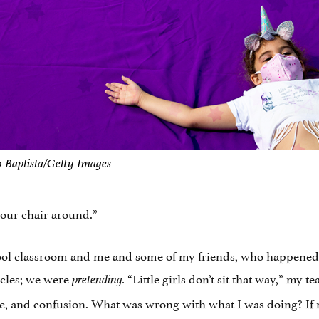
o Baptista/Getty Images
 your chair around.”
ool classroom and me and some of my friends, who happened 
ycles; we were
“Little girls don’t sit that way,” my
pretending.
 and confusion. What was wrong with what I was doing? If m