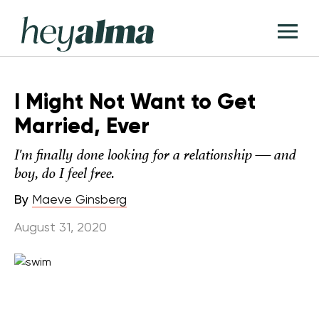
Skip
Hey
to
T
Alma
content
M
I Might Not Want to Get
Married, Ever
I'm finally done looking for a relationship — and
boy, do I feel free.
By
Maeve Ginsberg
August 31, 2020