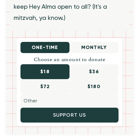
keep Hey Alma open to all? (It's a
mitzvah, ya know.)
ONE-TIME
MONTHLY
Choose an amount to donate
$18
$36
$72
$180
SUPPORT US