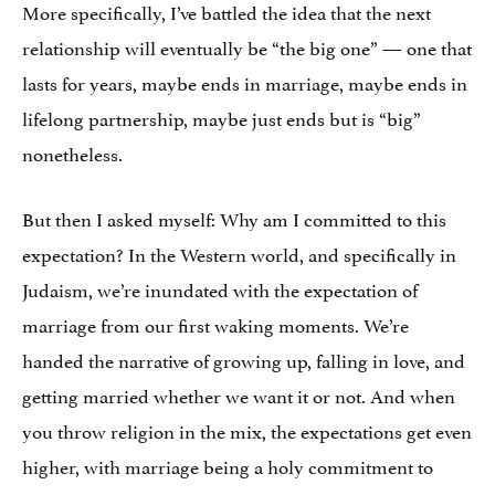
More specifically, I’ve battled the idea that the next
relationship will eventually be “the big one” — one that
lasts for years, maybe ends in marriage, maybe ends in
lifelong partnership, maybe just ends but is “big”
nonetheless.
But then I asked myself: Why am I committed to this
expectation? In the Western world, and specifically in
Judaism, we’re inundated with the expectation of
marriage from our first waking moments. We’re
handed the narrative of growing up, falling in love, and
getting married whether we want it or not. And when
you throw religion in the mix, the expectations get even
higher, with marriage being a holy commitment to