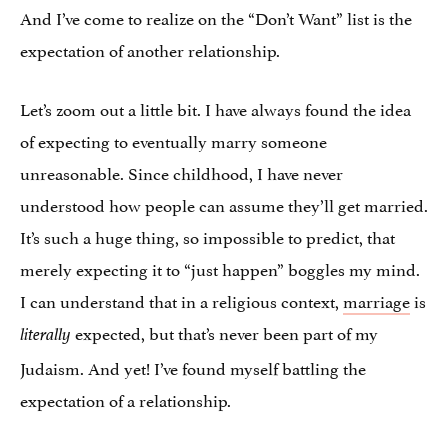
And I’ve come to realize on the “Don’t Want” list is the
expectation of another relationship.
Let’s zoom out a little bit. I have always found the idea
of expecting to eventually marry someone
unreasonable. Since childhood, I have never
understood how people can assume they’ll get married.
It’s such a huge thing, so impossible to predict, that
merely expecting it to “just happen” boggles my mind.
I can understand that in a religious context,
marriage
is
expected, but that’s never been part of my
literally
Judaism. And yet! I’ve found myself battling the
expectation of a relationship.