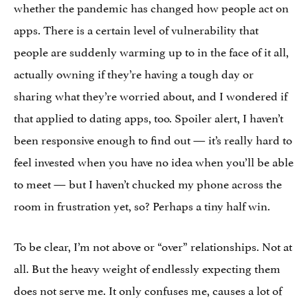
whether the pandemic has changed how people act on
apps. There is a certain level of vulnerability that
people are suddenly warming up to in the face of it all,
actually owning if they’re having a tough day or
sharing what they’re worried about, and I wondered if
that applied to dating apps, too. Spoiler alert, I haven’t
been responsive enough to find out — it’s really hard to
feel invested when you have no idea when you’ll be able
to meet — but I haven’t chucked my phone across the
room in frustration yet, so? Perhaps a tiny half win.
To be clear, I’m not above or “over” relationships. Not at
all. But the heavy weight of endlessly expecting them
does not serve me. It only confuses me, causes a lot of