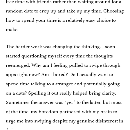
free time with friends rather than waiting around for a
random date to crop up and take up my time. Choosing
how to spend your time is a relatively easy choice to
make.
The harder work was changing the thinking. I soon
started questioning myself every time the thoughts
reemerged. Why am I feeling pulled to swipe through
apps right now? Am I bored? Do I actually want to
spend time talking to a stranger and potentially going
on a date? Spelling it out really helped bring clarity.
Sometimes the answer was “yes” to the latter, but most
of the time, my boredom partnered with my brain to
urge me into swiping despite my genuine disinterest in
doing so.