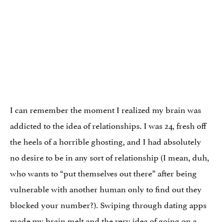
I can remember the moment I realized my brain was
addicted to the idea of relationships. I was 24, fresh off
the heels of a horrible ghosting, and I had absolutely
no desire to be in any sort of relationship (I mean, duh,
who wants to “put themselves out there” after being
vulnerable with another human only to find out they
blocked your number?). Swiping through dating apps
made my brain melt and the very idea of going on a