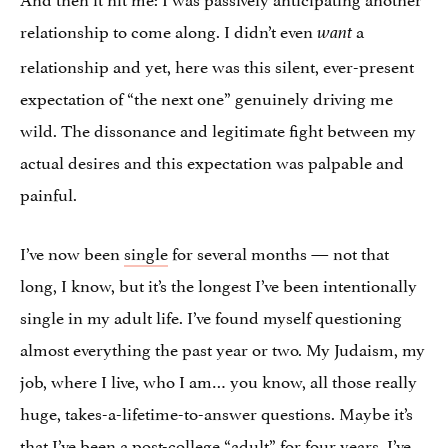
relationship to come along. I didn’t even
a
want
relationship and yet, here was this silent, ever-present
expectation of “the next one” genuinely driving me
wild. The dissonance and legitimate fight between my
actual desires and this expectation was palpable and
painful.
I’ve now been
single
for several months — not that
long, I know, but it’s the longest I’ve been intentionally
single in my adult life. I’ve found myself questioning
almost everything the past year or two. My Judaism, my
job, where I live, who I am… you know, all those really
huge, takes-a-lifetime-to-answer questions. Maybe it’s
that I’ve been a post-college “adult” for four years, I’ve