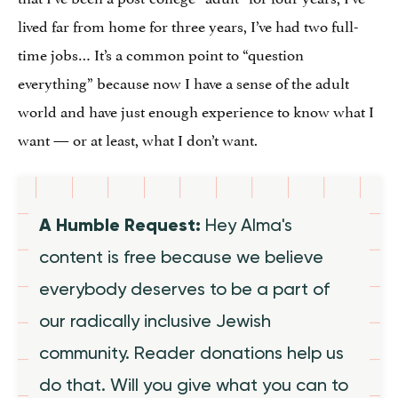
lived far from home for three years, I’ve had two full-
time jobs… It’s a common point to “question
everything” because now I have a sense of the adult
world and have just enough experience to know what I
want — or at least, what I don’t want.
A Humble Request:
Hey Alma's
content is free because we believe
everybody deserves to be a part of
our radically inclusive Jewish
community. Reader donations help us
do that. Will you give what you can to