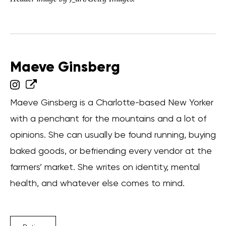
Maeve Ginsberg
Maeve Ginsberg is a Charlotte-based New Yorker
with a penchant for the mountains and a lot of
opinions. She can usually be found running, buying
baked goods, or befriending every vendor at the
farmers’ market. She writes on identity, mental
health, and whatever else comes to mind.