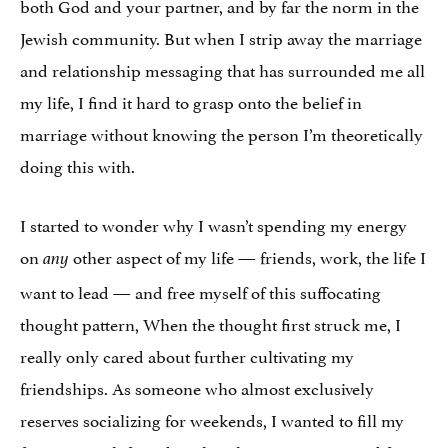
both God and your partner, and by far the norm in the
Jewish community. But when I strip away the marriage
and relationship messaging that has surrounded me all
my life, I find it hard to grasp onto the belief in
marriage without knowing the person I’m theoretically
doing this with.
I started to wonder why I wasn’t spending my energy
on
other aspect of my life — friends, work, the life I
any
want to lead — and free myself of this suffocating
thought pattern, When the thought first struck me, I
really only cared about further cultivating my
friendships. As someone who almost exclusively
reserves socializing for weekends, I wanted to fill my