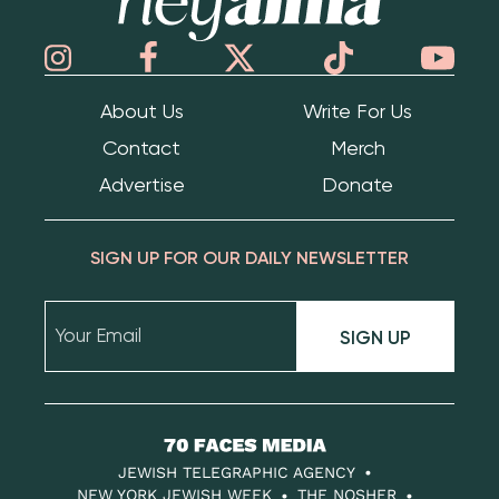
About Us
Write For Us
Contact
Merch
Advertise
Donate
SIGN UP FOR OUR DAILY NEWSLETTER
SIGN UP
70
Faces
JEWISH TELEGRAPHIC AGENCY
Media
NEW YORK JEWISH WEEK
THE NOSHER