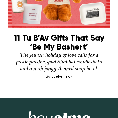
11 Tu B’Av Gifts That Say
‘Be My Bashert’
The Jewish holiday of love calls for a
pickle plushie, gold Shabbat candlesticks
and a mah jongg-themed soup bowl.
By
Evelyn Frick
Hey Alma