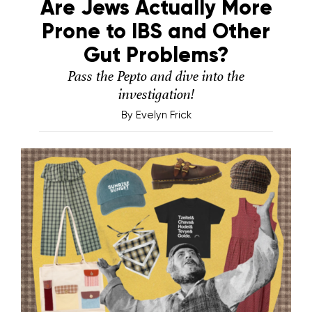
Are Jews Actually More
Prone to IBS and Other
Gut Problems?
Pass the Pepto and dive into the
investigation!
By
Evelyn Frick