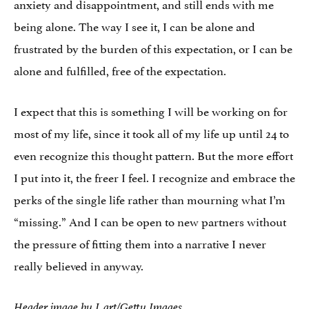
anxiety and disappointment, and still ends with me
being alone. The way I see it, I can be alone and
frustrated by the burden of this expectation, or I can be
alone and fulfilled, free of the expectation.
I expect that this is something I will be working on for
most of my life, since it took all of my life up until 24 to
even recognize this thought pattern. But the more effort
I put into it, the freer I feel. I recognize and embrace the
perks of the single life rather than mourning what I’m
“missing.” And I can be open to new partners without
the pressure of fitting them into a narrative I never
really believed in anyway.
Header image by J_art/Getty Images.