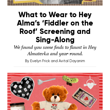
What to Wear to Hey
Alma’s ‘Fiddler on the
Roof’ Screening and
Sing-Along
We found you some finds to flaunt in Hey
Almatevka and year-round.
By
Evelyn Frick and Avital Dayanim