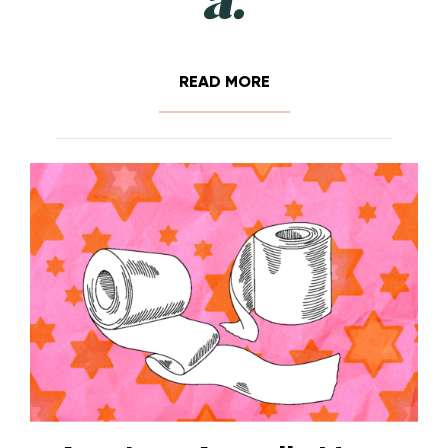
READ MORE