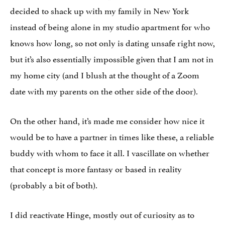
decided to shack up with my family in New York
instead of being alone in my studio apartment for who
knows how long, so not only is dating unsafe right now,
but it’s also essentially impossible given that I am not in
my home city (and I blush at the thought of a Zoom
date with my parents on the other side of the door).
On the other hand, it’s made me consider how nice it
would be to have a partner in times like these, a reliable
buddy with whom to face it all. I vascillate on whether
that concept is more fantasy or based in reality
(probably a bit of both).
I did reactivate Hinge, mostly out of curiosity as to