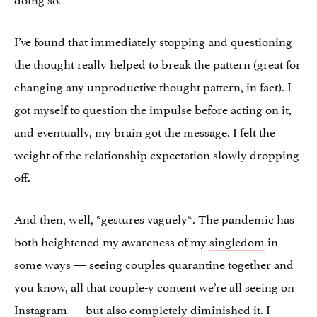
I’ve found that immediately stopping and questioning
the thought really helped to break the pattern (great for
changing any unproductive thought pattern, in fact). I
got myself to question the impulse before acting on it,
and eventually, my brain got the message. I felt the
weight of the relationship expectation slowly dropping
off.
And then, well, *gestures vaguely*. The pandemic has
both heightened my awareness of my
singledom
in
some ways — seeing couples quarantine together and
you know, all that couple-y content we’re all seeing on
Instagram — but also completely diminished it. I