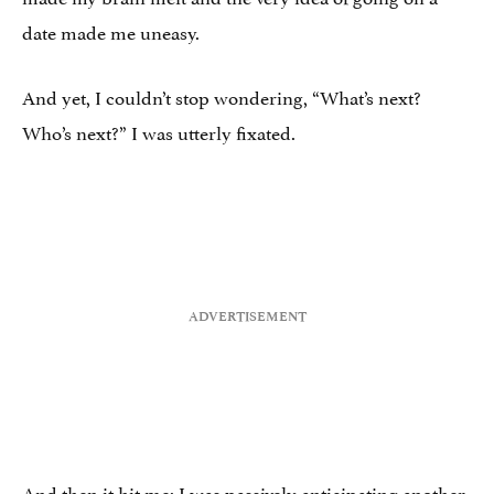
date made me uneasy.
And yet, I couldn’t stop wondering, “What’s next?
Who’s next?” I was utterly fixated.
And then it hit me: I was passively anticipating another