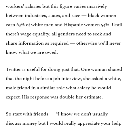
workers’ salaries but this figure varies massively
between industries, states, and race — black women
earn 63% of white men and Hispanic women 54%. Until
there’s wage equality, all genders need to seek and
share information as required — otherwise we’ll never
know what we are owed.
Twitter is useful for doing just that. One woman shared
that the night before a job interview, she asked a white,
male friend in a similar role what salary he would
expect. His response was double her estimate.
So start with friends — “I know we don’t usually
discuss money but I would really appreciate your help