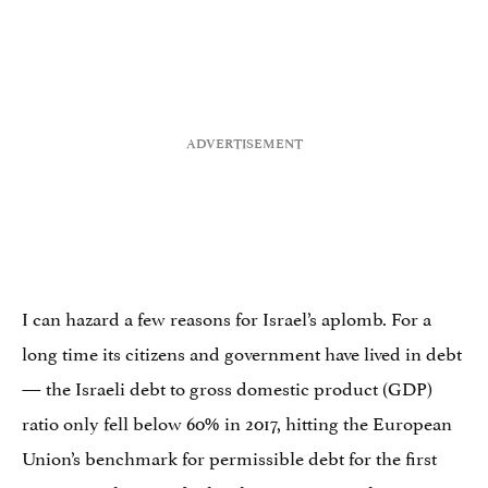
I can hazard a few reasons for Israel’s aplomb. For a
long time its citizens and government have lived in debt
— the Israeli debt to gross domestic product (GDP)
ratio only fell below 60% in 2017, hitting the European
Union’s benchmark for permissible debt for the first