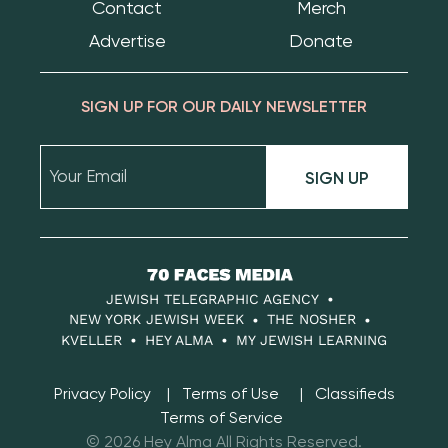
Contact
Merch
Advertise
Donate
SIGN UP FOR OUR DAILY NEWSLETTER
SIGN UP
70
Faces
JEWISH TELEGRAPHIC AGENCY
Media
NEW YORK JEWISH WEEK
THE NOSHER
KVELLER
HEY ALMA
MY JEWISH LEARNING
Privacy Policy
Terms of Use
Classifieds
Terms of Service
© 2026 Hey Alma All Rights Reserved.