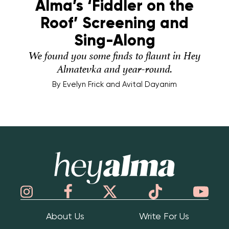
Alma’s ‘Fiddler on the
Roof’ Screening and
Sing-Along
We found you some finds to flaunt in Hey
Almatevka and year-round.
By
Evelyn Frick and Avital Dayanim
Hey Alma
About Us
Write For Us