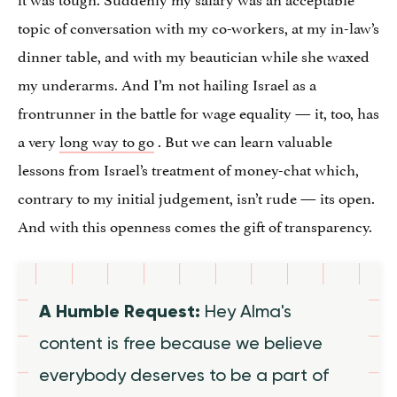
topic of conversation with my co-workers, at my in-law’s
dinner table, and with my beautician while she waxed
my underarms. And I’m not hailing Israel as a
frontrunner in the battle for wage equality — it, too, has
a very
long way to go
. But we can learn valuable
lessons from Israel’s treatment of money-chat which,
contrary to my initial judgement, isn’t rude — its open.
And with this openness comes the gift of transparency.
A Humble Request:
Hey Alma's
content is free because we believe
everybody deserves to be a part of