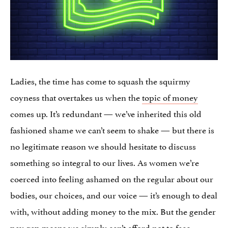
Ladies, the time has come to squash the squirmy
coyness that overtakes us when the
topic of money
comes up. It’s redundant — we’ve inherited this old
fashioned shame we can’t seem to shake — but there is
no legitimate reason we should hesitate to discuss
something so integral to our lives. As women we’re
coerced into feeling ashamed on the regular about our
bodies, our choices, and our voice — it’s enough to deal
with, without adding money to the mix. But the gender
pay gap means we simply can’t afford not to face