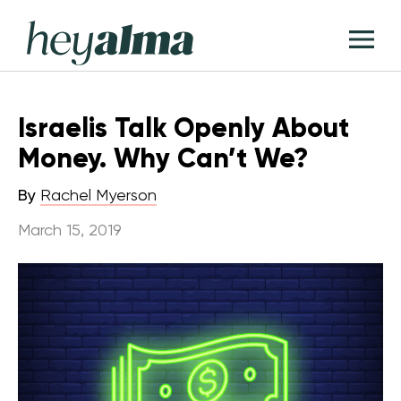
Skip
Hey
to
T
Alma
content
M
Israelis Talk Openly About
Money. Why Can’t We?
By
Rachel Myerson
March 15, 2019