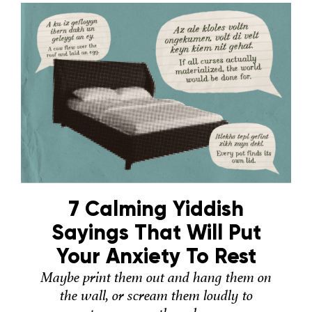
7 Calming Yiddish
Sayings That Will Put
Your Anxiety To Rest
Maybe print them out and hang them on
the wall, or scream them loudly to