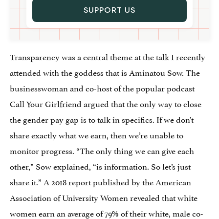
SUPPORT US
Transparency was a central theme at the talk I recently
attended with the goddess that is Aminatou Sow. The
businesswoman and co-host of the popular podcast
Call Your Girlfriend argued that the only way to close
the gender pay gap is to talk in specifics. If we don’t
share exactly what we earn, then we’re unable to
monitor progress. “The only thing we can give each
other,” Sow explained, “is information. So let’s just
share it.” A 2018 report published by the American
Association of University Women revealed that white
women earn an average of 79% of their white, male co-