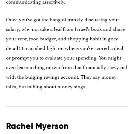
communicating assertively.
Once you’ve got the hang of frankly discussing your
salary, why not take a leaf from Israel’s book and share
your rent, food budget, and shopping habit in gory
detail? It can shed light on where you’ve scored a deal
or prompt you to evaluate your spending. You might
even learn a thing or two from that financially savvy pal
with the bulging savings account. They say money
talks, but talking about money sings.
Rachel Myerson