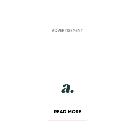
READ MORE