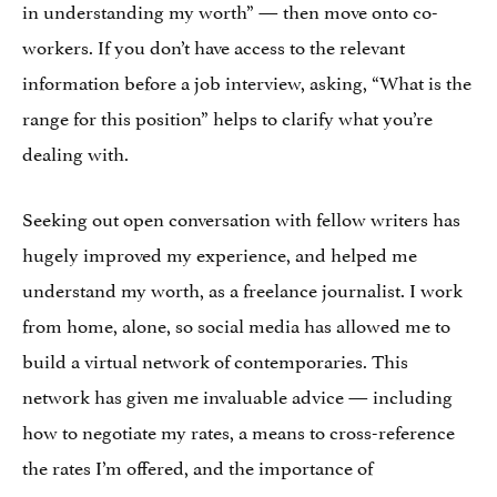
in understanding my worth” — then move onto co-
workers. If you don’t have access to the relevant
information before a job interview, asking, “What is the
range for this position” helps to clarify what you’re
dealing with.
Seeking out open conversation with fellow writers has
hugely improved my experience, and helped me
understand my worth, as a freelance journalist. I work
from home, alone, so social media has allowed me to
build a virtual network of contemporaries. This
network has given me invaluable advice — including
how to negotiate my rates, a means to cross-reference
the rates I’m offered, and the importance of