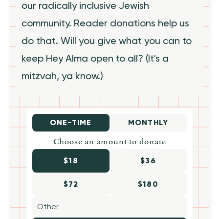
our radically inclusive Jewish
community. Reader donations help us
do that. Will you give what you can to
keep Hey Alma open to all? (It's a
mitzvah, ya know.)
ONE-TIME
MONTHLY
Choose an amount to donate
$18
$36
$72
$180