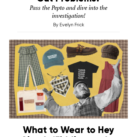
Pass the Pepto and dive into the
investigation!
By
Evelyn Frick
What to Wear to Hey