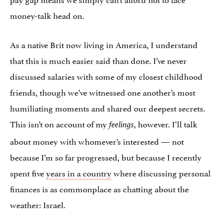
money-talk head on.
As a native Brit now living in America, I understand
that this is much easier said than done. I’ve never
discussed salaries with some of my closest childhood
friends, though we’ve witnessed one another’s most
humiliating moments and shared our deepest secrets.
This isn’t on account of my
, however. I’ll talk
feelings
about money with whomever’s interested — not
because I’m so far progressed, but because I recently
spent five
years in a country
where discussing personal
finances is as commonplace as chatting about the
weather: Israel.