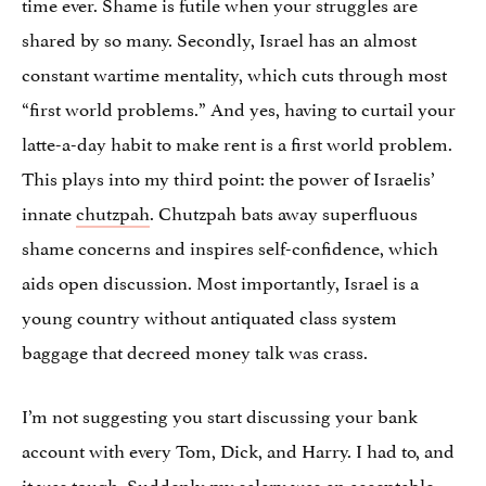
time ever. Shame is futile when your struggles are
shared by so many. Secondly, Israel has an almost
constant wartime mentality, which cuts through most
“first world problems.” And yes, having to curtail your
latte-a-day habit to make rent is a first world problem.
This plays into my third point: the power of Israelis’
innate
chutzpah
. Chutzpah bats away superfluous
shame concerns and inspires self-confidence, which
aids open discussion. Most importantly, Israel is a
young country without antiquated class system
baggage that decreed money talk was crass.
I’m not suggesting you start discussing your bank
account with every Tom, Dick, and Harry. I had to, and
it was tough. Suddenly my salary was an acceptable