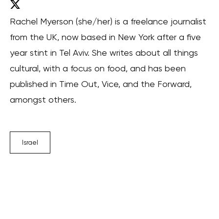
Rachel Myerson (she/her) is a freelance journalist
from the UK, now based in New York after a five
year stint in Tel Aviv. She writes about all things
cultural, with a focus on food, and has been
published in Time Out, Vice, and the Forward,
amongst others.
Israel