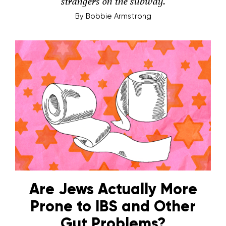
strangers on the subway.
By
Bobbie Armstrong
Are Jews Actually More
Prone to IBS and Other
Gut Problems?