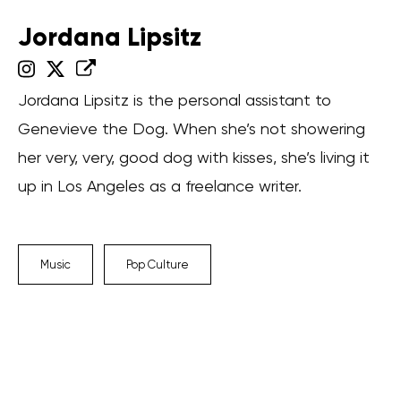
Jordana Lipsitz
Jordana Lipsitz is the personal assistant to
Genevieve the Dog. When she’s not showering
her very, very, good dog with kisses, she’s living it
up in Los Angeles as a freelance writer.
Music
Pop Culture