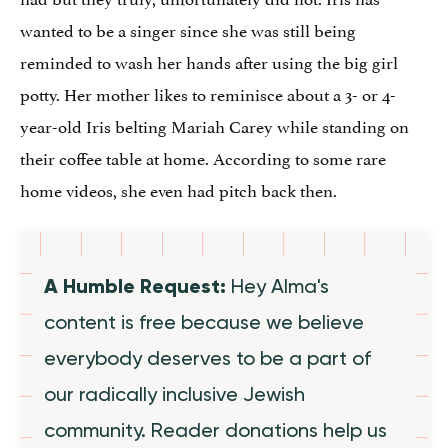
wanted to be a singer since she was still being
reminded to wash her hands after using the big girl
potty. Her mother likes to reminisce about a 3- or 4-
year-old Iris belting Mariah Carey while standing on
their coffee table at home. According to some rare
home videos, she even had pitch back then.
A Humble Request:
Hey Alma's
content is free because we believe
everybody deserves to be a part of
our radically inclusive Jewish
community. Reader donations help us