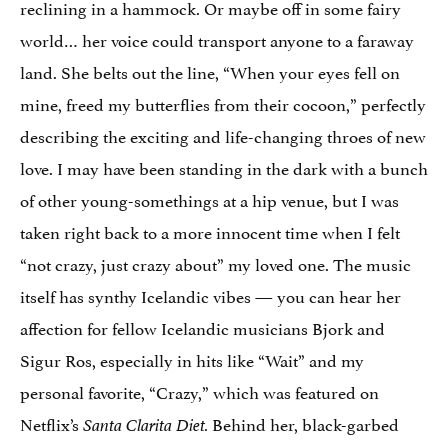
reclining in a hammock. Or maybe off in some fairy
world… her voice could transport anyone to a faraway
land. She belts out the line, “When your eyes fell on
mine, freed my butterflies from their cocoon,” perfectly
describing the exciting and life-changing throes of new
love. I may have been standing in the dark with a bunch
of other young-somethings at a hip venue, but I was
taken right back to a more innocent time when I felt
“not crazy, just crazy about” my loved one. The music
itself has synthy Icelandic vibes — you can hear her
affection for fellow Icelandic musicians Bjork and
Sigur Ros, especially in hits like “Wait” and my
personal favorite, “Crazy,” which was featured on
Netflix’s
Behind her, black-garbed
Santa Clarita Diet.