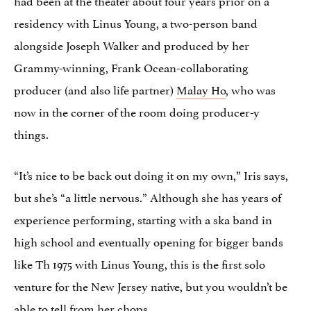
residency with Linus Young, a two-person band
alongside Joseph Walker and produced by her
Grammy-winning, Frank Ocean-collaborating
producer (and also life partner)
Malay Ho
, who was
now in the corner of the room doing producer-y
things.
“It’s nice to be back out doing it on my own,” Iris says,
but she’s “a little nervous.” Although she has years of
experience performing, starting with a ska band in
high school and eventually opening for bigger bands
like Th 1975 with Linus Young, this is the first solo
venture for the New Jersey native, but you wouldn’t be
able to tell from her chops.