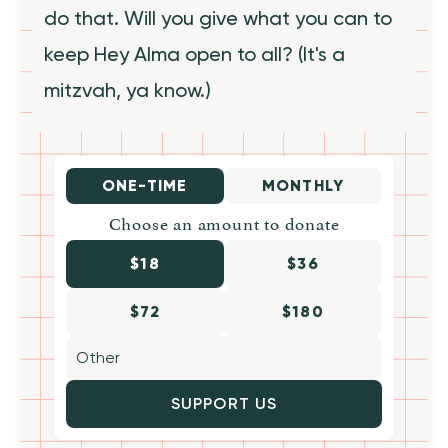
do that. Will you give what you can to
keep Hey Alma open to all? (It's a
mitzvah, ya know.)
ONE-TIME
MONTHLY
Choose an amount to donate
$18
$36
$72
$180
SUPPORT US