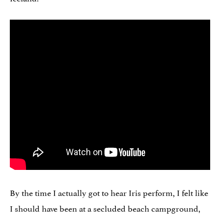
By the time I actually got to hear Iris perform, I felt like
I should have been at a secluded beach campground,