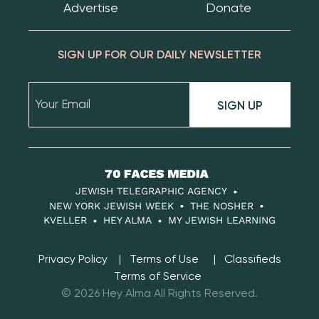
Advertise
Donate
SIGN UP FOR OUR DAILY NEWSLETTER
SIGN UP
70
Faces
JEWISH TELEGRAPHIC AGENCY
Media
NEW YORK JEWISH WEEK
THE NOSHER
KVELLER
HEY ALMA
MY JEWISH LEARNING
Privacy Policy
Terms of Use
Classifieds
Terms of Service
© 2026 Hey Alma All Rights Reserved.