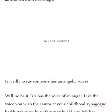
Is it silly to say someone has an angelic voice?
Well, so be it. Iris has the voice of an angel. Like the
voice you wish the cantor at your childhood
synagogue
had but they truly, unfortunately did not. Iris has