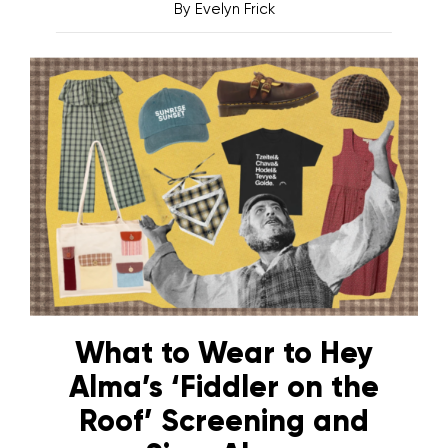
By
Evelyn Frick
What to Wear to Hey
Alma’s ‘Fiddler on the
Roof’ Screening and