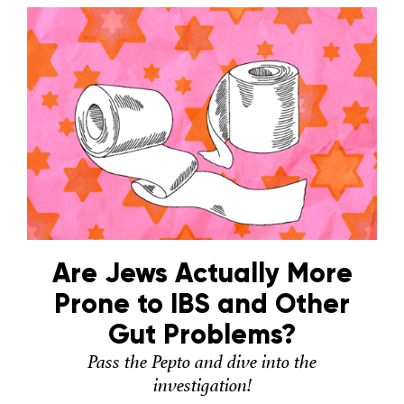
Are Jews Actually More
Prone to IBS and Other
Gut Problems?
Pass the Pepto and dive into the
investigation!