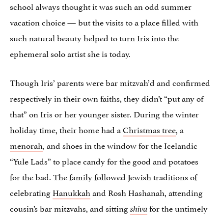
school always thought it was such an odd summer
vacation choice — but the visits to a place filled with
such natural beauty helped to turn Iris into the
ephemeral solo artist she is today.
Though Iris’ parents were bar mitzvah’d and confirmed
respectively in their own faiths, they didn’t “put any of
that” on Iris or her younger sister. During the winter
holiday time, their home had a
Christmas tree
, a
menorah
, and shoes in the window for the Icelandic
“Yule Lads” to place candy for the good and potatoes
for the bad. The family followed Jewish traditions of
celebrating
Hanukkah
and Rosh Hashanah, attending
cousin’s bar mitzvahs, and sitting
for the untimely
shiva