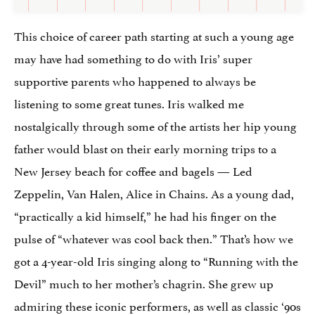
This choice of career path starting at such a young age
may have had something to do with Iris’ super
supportive parents who happened to always be
listening to some great tunes. Iris walked me
nostalgically through some of the artists her hip young
father would blast on their early morning trips to a
New Jersey beach for coffee and bagels — Led
Zeppelin, Van Halen, Alice in Chains. As a young dad,
“practically a kid himself,” he had his finger on the
pulse of “whatever was cool back then.” That’s how we
got a 4-year-old Iris singing along to “Running with the
Devil” much to her mother’s chagrin. She grew up
admiring these iconic performers, as well as classic ‘90s