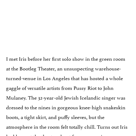
I met Iris before her first solo show in the green room
at the Bootleg Theater, an unsuspecting warehouse-
turned-venue in Los Angeles that has hosted a whole
gaggle of versatile artists from Pussy Riot to John
Mulaney. The 32-year-old Jewish Icelandic singer was
dressed to the nines in gorgeous knee-high snakeskin
boots, a tight skirt, and puffy sleeves, but the
atmosphere in the room felt totally chill. Turns out Iris
had been at the theater about four years prior on a