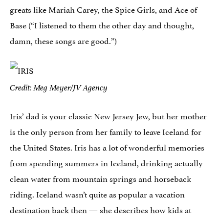
greats like Mariah Carey, the Spice Girls, and Ace of
Base (“I listened to them the other day and thought,
damn, these songs are good.”)
Credit: Meg Meyer/JV Agency
Iris’ dad is your classic New Jersey Jew, but her mother
is the only person from her family to leave Iceland for
the United States. Iris has a lot of wonderful memories
from spending summers in Iceland, drinking actually
clean water from mountain springs and horseback
riding. Iceland wasn’t quite as popular a vacation
destination back then — she describes how kids at