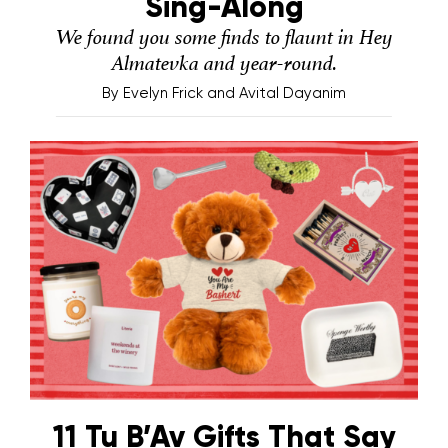
Sing-Along
We found you some finds to flaunt in Hey
Almatevka and year-round.
By
Evelyn Frick and Avital Dayanim
11 Tu B’Av Gifts That Say