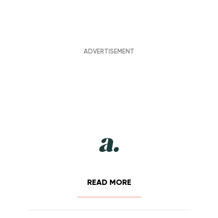
READ MORE