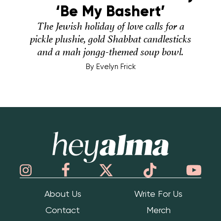
‘Be My Bashert’
The Jewish holiday of love calls for a
pickle plushie, gold Shabbat candlesticks
and a mah jongg-themed soup bowl.
By
Evelyn Frick
Hey Alma
About Us
Write For Us
Contact
Merch