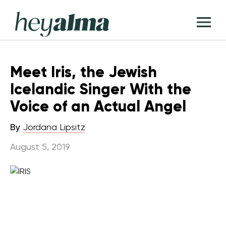
Skip
Hey
to
T
Alma
content
M
Meet Iris, the Jewish
Icelandic Singer With the
Voice of an Actual Angel
By
Jordana Lipsitz
August 5, 2019