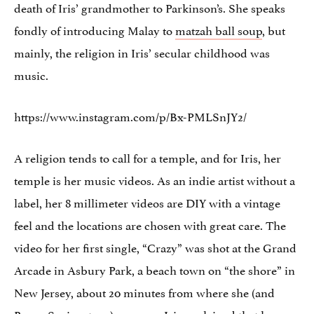
death of Iris’ grandmother to Parkinson’s. She speaks
fondly of introducing Malay to
matzah ball soup
, but
mainly, the religion in Iris’ secular childhood was
music.
https://www.instagram.com/p/Bx-PMLSnJY2/
A religion tends to call for a temple, and for Iris, her
temple is her music videos. As an indie artist without a
label, her 8 millimeter videos are DIY with a vintage
feel and the locations are chosen with great care. The
video for her first single, “Crazy” was shot at the Grand
Arcade in Asbury Park, a beach town on “the shore” in
New Jersey, about 20 minutes from where she (and
Bruce Springsteen) grew up. Iris explained that her