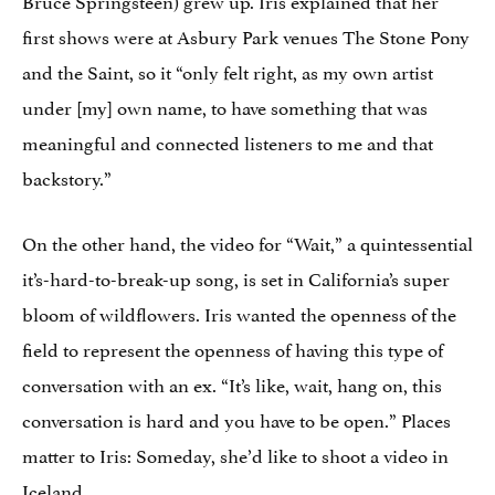
first shows were at Asbury Park venues The Stone Pony
and the Saint, so it “only felt right, as my own artist
under [my] own name, to have something that was
meaningful and connected listeners to me and that
backstory.”
On the other hand, the video for “Wait,” a quintessential
it’s-hard-to-break-up song, is set in California’s super
bloom of wildflowers. Iris wanted the openness of the
field to represent the openness of having this type of
conversation with an ex. “It’s like, wait, hang on, this
conversation is hard and you have to be open.” Places
matter to Iris: Someday, she’d like to shoot a video in
Iceland.