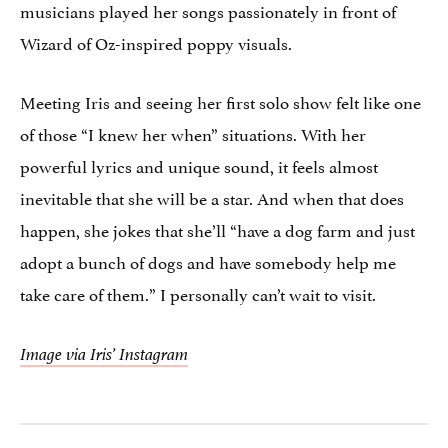
musicians played her songs passionately in front of
Wizard of Oz-inspired poppy visuals.
Meeting Iris and seeing her first solo show felt like one
of those “I knew her when” situations. With her
powerful lyrics and unique sound, it feels almost
inevitable that she will be a star. And when that does
happen, she jokes that she’ll “have a dog farm and just
adopt a bunch of dogs and have somebody help me
take care of them.” I personally can’t wait to visit.
Image via Iris’ Instagram