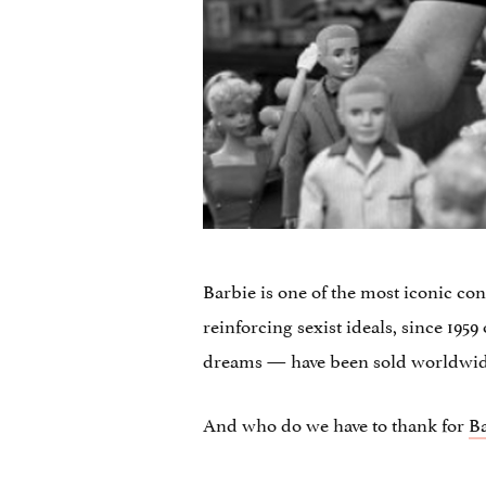
Barbie is one of the most iconic co
reinforcing sexist ideals, since 195
dreams — have been sold worldwi
And who do we have to thank for
B