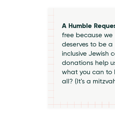
A Humble Reque
free because we 
deserves to be a 
inclusive Jewish
donations help us
what you can to
all? (It's a mitzva