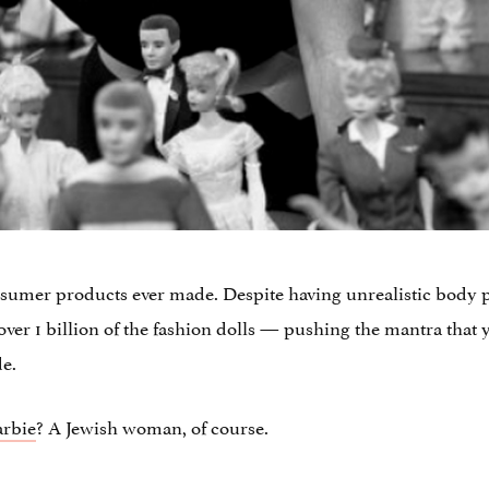
nsumer products ever made. Despite having unrealistic body p
9 over 1 billion of the fashion dolls — pushing the mantra that 
de.
arbie
? A Jewish woman, of course.