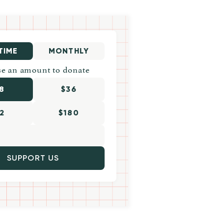
TIME
MONTHLY
e an amount to donate
8
$36
2
$180
SUPPORT US