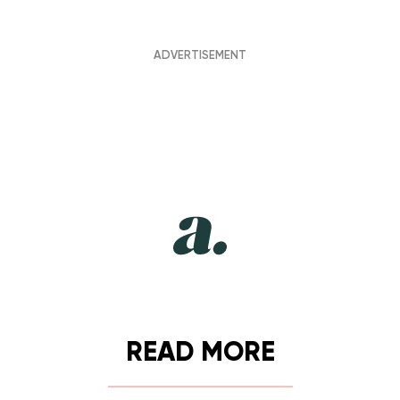
READ MORE