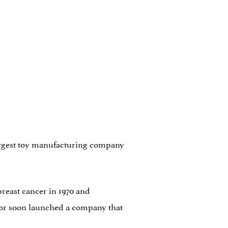
 largest toy manufacturing company
breast cancer in 1970 and
entor soon launched a company that