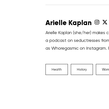
Arielle Kaplan
Arielle Kaplan (she/her) makes c
a podcast on seductresses from
as Whoregasmic on Instagram. Fi
Health
History
Wome