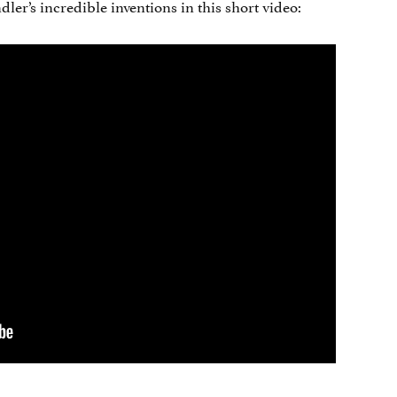
er’s incredible inventions in this short video: