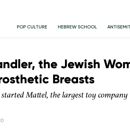
POP CULTURE
HEBREW SCHOOL
ANTISEMI
andler, the Jewish Wo
rosthetic Breasts
 started Mattel, the largest toy company 
20