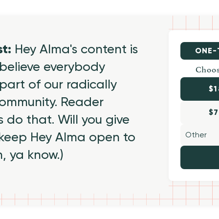
st:
Hey Alma's content is
ONE-
believe everybody
Choos
part of our radically
$1
 community. Reader
$7
 do that. Will you give
 keep Hey Alma open to
h, ya know.)