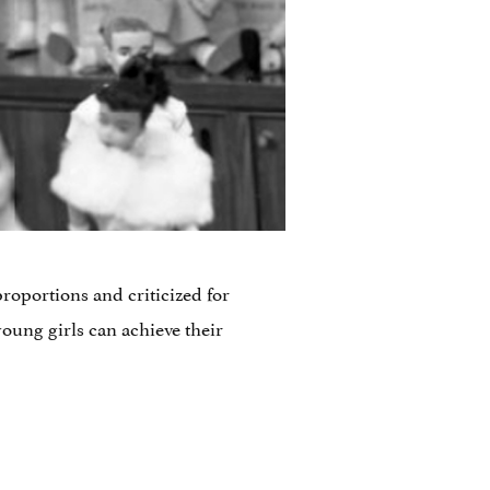
roportions and criticized for
young girls can achieve their