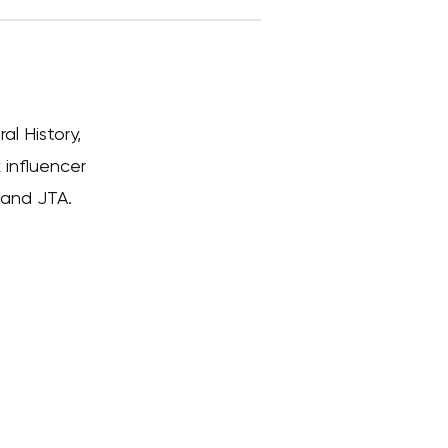
l History,
 influencer
 and JTA.