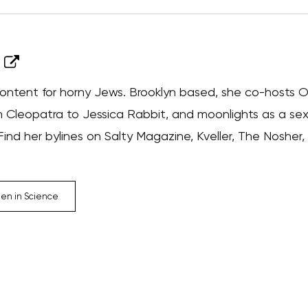
ontent for horny Jews. Brooklyn based, she co-hosts Ora
 Cleopatra to Jessica Rabbit, and moonlights as a sex
nd her bylines on Salty Magazine, Kveller, The Nosher,
n in Science