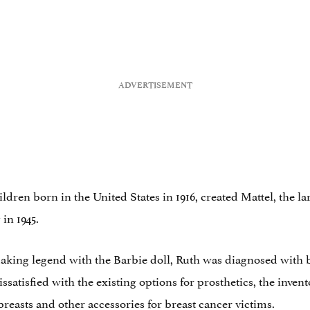
ildren born in the United States in 1916, created Mattel, the
 in 1945.
-making legend with the Barbie doll, Ruth was diagnosed with 
issatisfied with the existing options for prosthetics, the inv
 breasts and other accessories for breast cancer victims.