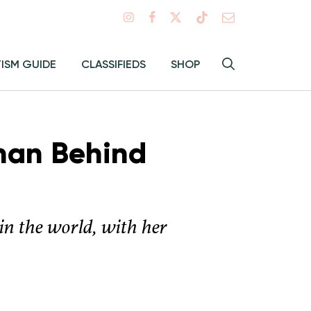
Search
TISM GUIDE
CLASSIFIEDS
SHOP
Hey
Toggle
search
Alma:
Sear
man Behind
in the world, with her