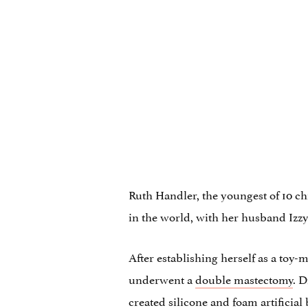
Ruth Handler, the youngest of 10 ch
in the world, with her husband Izzy
After establishing herself as a toy
underwent a
double mastectomy
. D
created silicone and foam artificial