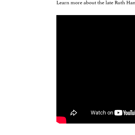
Learn more about the late Ruth Handl