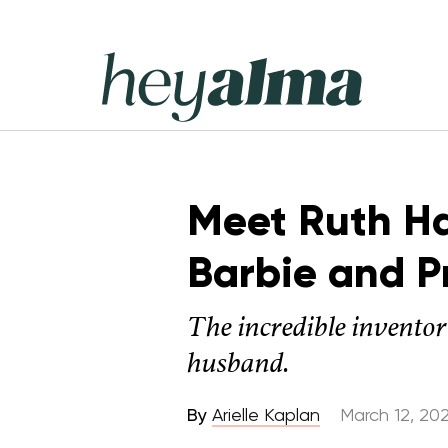
Skip
to
content
Hey
Alma
Meet Ruth H
Barbie and P
The incredible inventor
husband.
By
Arielle Kaplan
March 12, 20