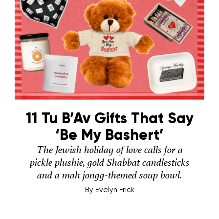
11 Tu B’Av Gifts That Say
‘Be My Bashert’
The Jewish holiday of love calls for a
pickle plushie, gold Shabbat candlesticks
and a mah jongg-themed soup bowl.
By
Evelyn Frick