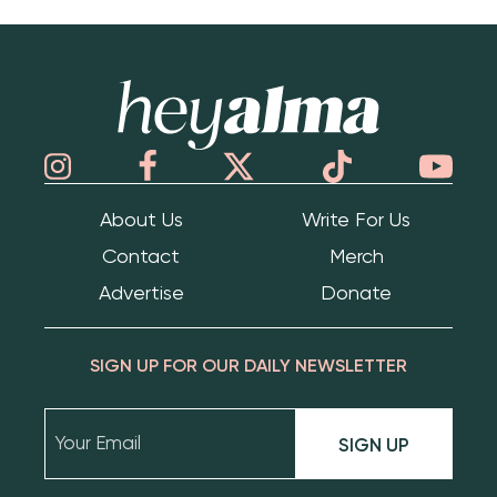
Hey Alma
About Us
Write For Us
Contact
Merch
Advertise
Donate
SIGN UP FOR OUR DAILY NEWSLETTER
SIGN UP