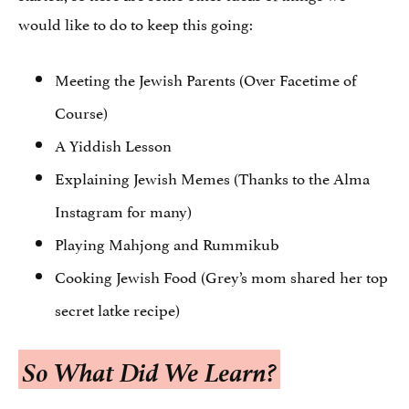
would like to do to keep this going:
Meeting the Jewish Parents (Over Facetime of
Course)
A Yiddish Lesson
Explaining Jewish Memes (Thanks to the Alma
Instagram for many)
Playing Mahjong and Rummikub
Cooking Jewish Food (Grey’s mom shared her top
secret latke recipe)
So What Did We Learn?