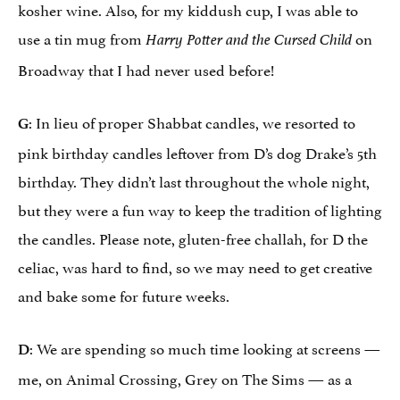
kosher wine. Also, for my kiddush cup, I was able to
use a tin mug from
on
Harry Potter and the Cursed Child
Broadway that I had never used before!
: In lieu of proper Shabbat candles, we resorted to
G
pink birthday candles leftover from D’s dog Drake’s 5th
birthday. They didn’t last throughout the whole night,
but they were a fun way to keep the tradition of lighting
the candles. Please note, gluten-free challah, for D the
celiac, was hard to find, so we may need to get creative
and bake some for future weeks.
: We are spending so much time looking at screens —
D
me, on Animal Crossing, Grey on The Sims — as a