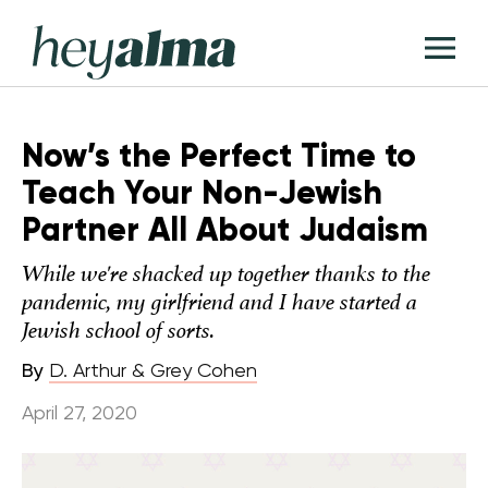
Skip
Hey
to
T
Alma
content
M
Now’s the Perfect Time to
Teach Your Non-Jewish
Partner All About Judaism
While we're shacked up together thanks to the
pandemic, my girlfriend and I have started a
Jewish school of sorts.
By
D. Arthur & Grey Cohen
April 27, 2020