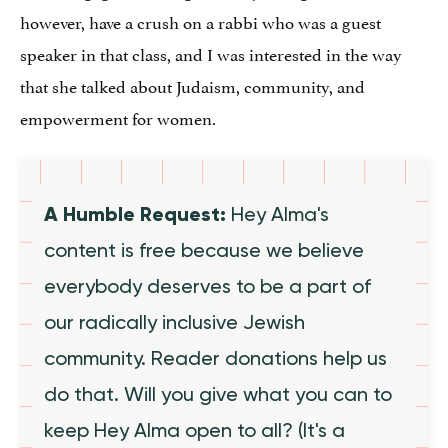
however, have a crush on a rabbi who was a guest
speaker in that class, and I was interested in the way
that she talked about Judaism, community, and
empowerment for women.
A Humble Request:
Hey Alma's
content is free because we believe
everybody deserves to be a part of
our radically inclusive Jewish
community. Reader donations help us
do that. Will you give what you can to
keep Hey Alma open to all? (It's a