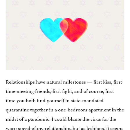
Relationships have natural milestones — first kiss, first
time meeting friends, first fight, and of course, first
time you both find yourself in state-mandated
quarantine together in a one-bedroom apartment in the
midst of a pandemic. I could blame the virus for the
warp speed of my relationship, but as lesbians, it seems