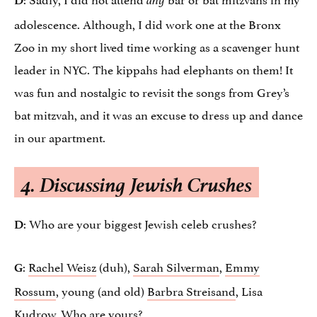
any
adolescence. Although, I did work one at the Bronx
Zoo in my short lived time working as a scavenger hunt
leader in NYC. The kippahs had elephants on them! It
was fun and nostalgic to revisit the songs from Grey’s
bat mitzvah, and it was an excuse to dress up and dance
in our apartment.
4.
Discussing Jewish Crushes
: Who are your biggest Jewish celeb crushes?
D
:
Rachel Weisz
(duh),
Sarah Silverman
,
Emmy
G
Rossum
, young (and old)
Barbra Streisand
, Lisa
Kudrow. Who are yours?