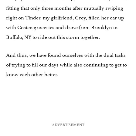
fitting that only three months after mutually swiping
right on Tinder, my girlfriend, Grey, filled her car up
with Costco groceries and drove from Brooklyn to
Buffalo, NY to ride out this storm together.
And thus, we have found ourselves with the dual tasks
of trying to fill our days while also continuing to get to
know each other better.