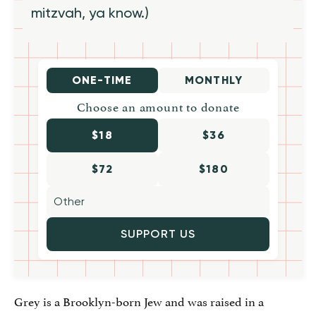
mitzvah, ya know.)
ONE-TIME
MONTHLY
Choose an amount to donate
$18
$36
$72
$180
SUPPORT US
Grey is a Brooklyn-born Jew and was raised in a