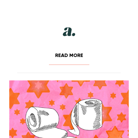
READ MORE