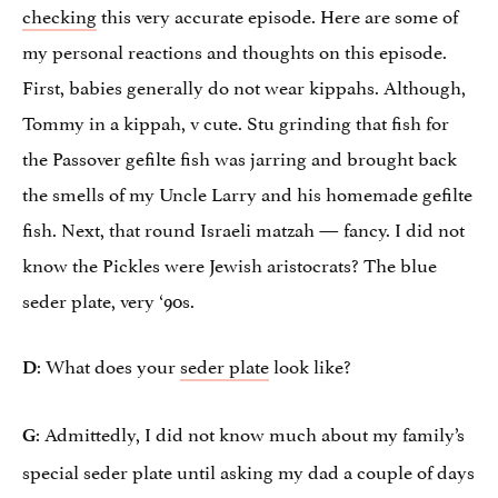
checking
this very accurate episode. Here are some of
my personal reactions and thoughts on this episode.
First, babies generally do not wear kippahs. Although,
Tommy in a kippah, v cute. Stu grinding that fish for
the Passover gefilte fish was jarring and brought back
the smells of my Uncle Larry and his homemade gefilte
fish. Next, that round Israeli matzah — fancy. I did not
know the Pickles were Jewish aristocrats? The blue
seder plate, very ‘90s.
: What does your
seder plate
look like?
D
: Admittedly, I did not know much about my family’s
G
special seder plate until asking my dad a couple of days