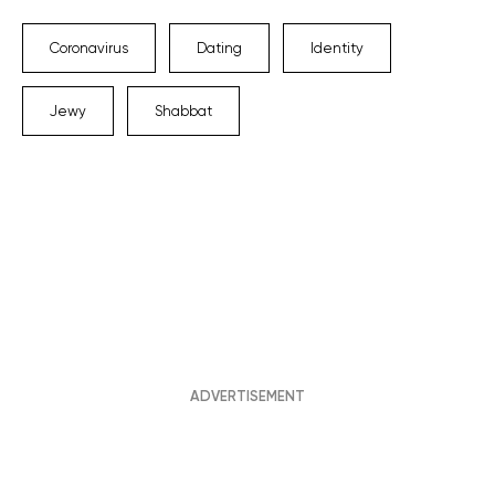
Coronavirus
Dating
Identity
Jewy
Shabbat