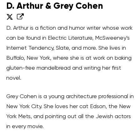
D. Arthur & Grey Cohen
D. Arthur is a fiction and humor writer whose work
can be found in Electric Literature, McSweeney’s
Internet Tendency, Slate, and more. She lives in
Buffalo, New York, where she is at work on baking
gluten-free mandelbread and writing her first
novel.
Grey Cohen is a young architecture professional in
New York City. She loves her cat Edson, the New
York Mets, and pointing out all the Jewish actors
in every movie.