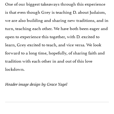
One of our biggest takeaways through this experience
is that even though Grey is teaching D. about Judaism,
we are also building and sharing new traditions, and in
turn, teaching each other. We have both been eager and
open to experience this together, with D. excited to
learn, Grey excited to teach, and vice versa. We look
forward to a long time, hopefully, of sharing faith and
tradition with each other in and out of this love
lockdown.
Header image design by Grace Yagel