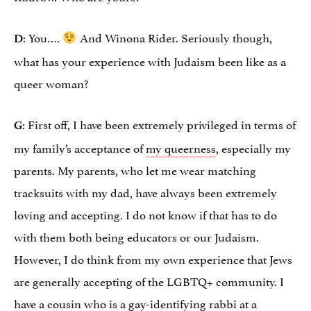
: You….
And Winona Rider. Seriously though,
D
what has your experience with Judaism been like as a
queer woman?
: First off, I have been extremely privileged in terms of
G
my family’s acceptance of
my queerness
, especially my
parents. My parents, who let me wear matching
tracksuits with my dad, have always been extremely
loving and accepting. I do not know if that has to do
with them both being educators or our Judaism.
However, I do think from my own experience that Jews
are generally accepting of the LGBTQ+ community. I
have a cousin who is a gay-identifying rabbi at a