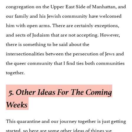
congregation on the Upper East Side of Manhattan, and
our family and his Jewish community have welcomed
him with open arms. There are certainly exceptions,
and sects of Judaism that are not accepting. However,
there is something to be said about the
intersectionalities between the persecution of Jews and
the queer community that I find ties both communities
together.
5.
Other Ideas For The Coming
Weeks
This quarantine and our journey together is just getting
started, so here are some other ideas of things we