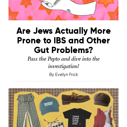
Are Jews Actually More
Prone to IBS and Other
Gut Problems?
Pass the Pepto and dive into the
investigation!
By
Evelyn Frick