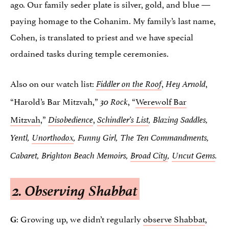
ago. Our family seder plate is silver, gold, and blue —
paying homage to the Cohanim. My family’s last name,
Cohen, is translated to priest and we have special
ordained tasks during temple ceremonies.
Also on our watch list:
,
,
Fiddler on the Roof
Hey Arnold
“Harold’s Bar Mitzvah,”
, “
Werewolf Bar
30 Rock
Mitzvah
,”
,
Disobedience
Schindler’s List
, Blazing Saddles,
Yentl,
Unorthodox
, Funny Girl, The Ten Commandments,
Cabaret, Brighton Beach Memoirs,
Broad City
,
Uncut Gems
.
2. Observing Shabbat
: Growing up, we didn’t regularly
observe Shabbat
,
G