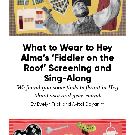
What to Wear to Hey
Alma’s ‘Fiddler on the
Roof’ Screening and
Sing-Along
We found you some finds to flaunt in Hey
Almatevka and year-round.
By
Evelyn Frick and Avital Dayanim