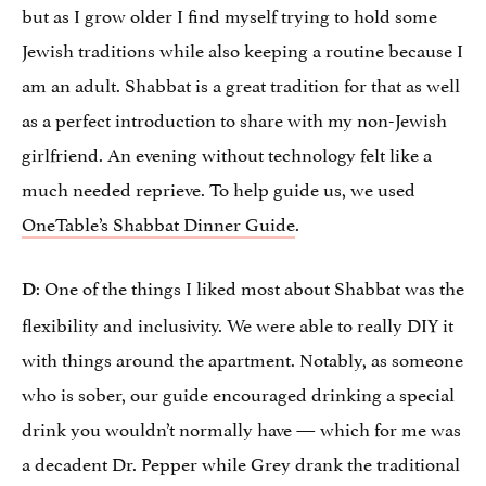
but as I grow older I find myself trying to hold some
Jewish traditions while also keeping a routine because I
am an adult. Shabbat is a great tradition for that as well
as a perfect introduction to share with my non-Jewish
girlfriend. An evening without technology felt like a
much needed reprieve. To help guide us, we used
OneTable’s Shabbat Dinner Guide
.
: One of the things I liked most about Shabbat was the
D
flexibility and inclusivity. We were able to really DIY it
with things around the apartment. Notably, as someone
who is sober, our guide encouraged drinking a special
drink you wouldn’t normally have — which for me was
a decadent Dr. Pepper while Grey drank the traditional