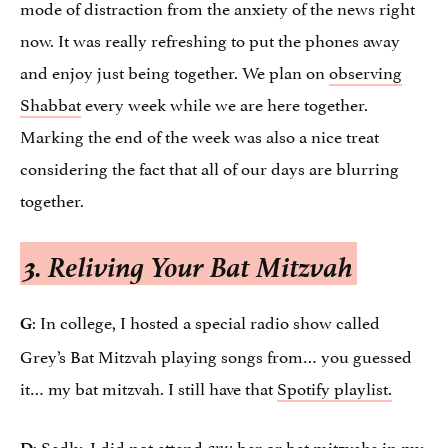
mode of distraction from the anxiety of the news right
now. It was really refreshing to put the phones away
and enjoy just being together. We plan on
observing
Shabbat
every week while we are here together.
Marking the end of the week was also a nice treat
considering the fact that all of our days are blurring
together.
3. Reliving Your Bat Mitzvah
: In college, I hosted a special radio show called
G
Grey’s Bat Mitzvah playing songs from… you guessed
it… my bat mitzvah. I still have that
Spotify playlist.
: Sadly, I did not attend
bar or bat mitzvahs in my
D