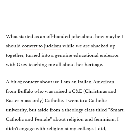
What started as an off-handed joke about how maybe I
should
convert to Judaism
while we are shacked up
together, turned into a genuine educational endeavor
with Grey teaching me all about her heritage.
A bit of context about us: I am an Italian-American
from Buffalo who was raised a C&E (Christmas and
Easter mass only) Catholic. I went to a Catholic
university, but aside from a theology class titled “Smart,
Catholic and Female” about religion and feminism, I
didn’t engage with religion at my college. I did,