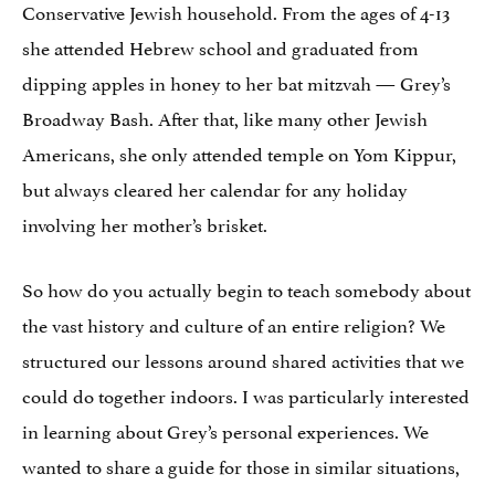
Conservative Jewish household. From the ages of 4-13
she attended Hebrew school and graduated from
dipping apples in honey to her bat mitzvah — Grey’s
Broadway Bash. After that, like many other Jewish
Americans, she only attended temple on Yom Kippur,
but always cleared her calendar for any holiday
involving her mother’s brisket.
So how do you actually begin to teach somebody about
the vast history and culture of an entire religion? We
structured our lessons around shared activities that we
could do together indoors. I was particularly interested
in learning about Grey’s personal experiences. We
wanted to share a guide for those in similar situations,