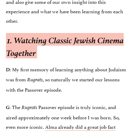
and also give some of our own insight into this
experience and what we have been learning from each
other.
1. Watching Classic Jewish Cinema
Together
: My first memory of learning anything about Judaism
D
was from
, so naturally we started our lessons
Rugrats
with the Passover episode.
: The
Passover episode is truly iconic, and
G
Rugrats
aired approximately one week before I was born. So,
even more iconic.
Alma already did a great job fact