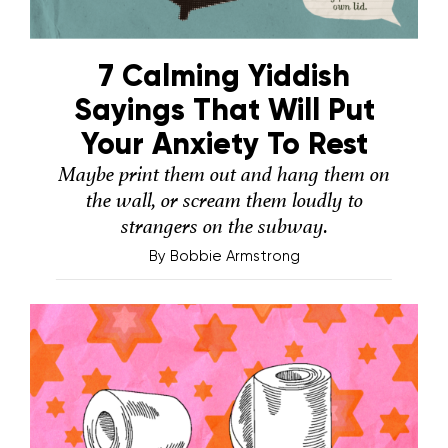
7 Calming Yiddish
Sayings That Will Put
Your Anxiety To Rest
Maybe print them out and hang them on
the wall, or scream them loudly to
strangers on the subway.
By
Bobbie Armstrong