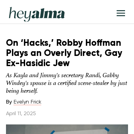
Skip
Hey
to
T
Alma
content
M
On ‘Hacks,’ Robby Hoffman
Plays an Overly Direct, Gay
Ex-Hasidic Jew
As Kayla and Jimmy's secretary Randi, Gabby
Windey's spouse is a certified scene-stealer by just
being herself.
By
Evelyn Frick
April 11, 2025