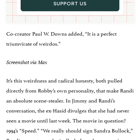
SUPPORT US
Co-creator Paul W. Downs added, “It is a perfect
triumvirate of weirdos.”
Screenshot via Max
It’s this weirdness and radical honesty, both pulled
directly from Robby’s own personality, that make Randi
an absolute scene-stealer. In Jimmy and Randi’s
conversation, the ex-Hasid divulges that she had never
seen a movie until last week. The movie in question?
1994’s “Speed.” “We really should sign Sandra Bullock,”
Randi suggests emphatically, before also suggesting