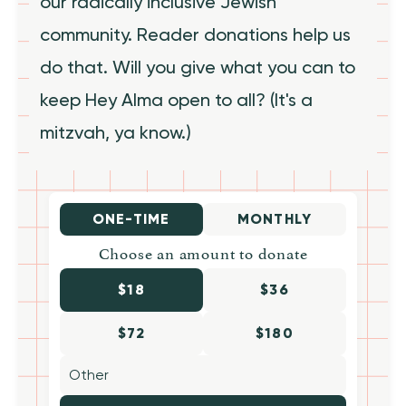
our radically inclusive Jewish
community. Reader donations help us
do that. Will you give what you can to
keep Hey Alma open to all? (It's a
mitzvah, ya know.)
ONE-TIME
MONTHLY
Choose an amount to donate
$18
$36
$72
$180