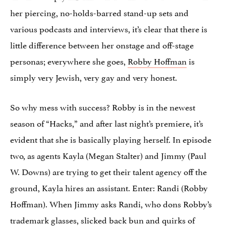
her piercing, no-holds-barred stand-up sets and
various podcasts and interviews, it’s clear that there is
little difference between her onstage and off-stage
personas; everywhere she goes,
Robby Hoffman
is
simply very Jewish, very gay and very honest.
So why mess with success? Robby is in the newest
season of “Hacks,” and after last night’s premiere, it’s
evident that she is basically playing herself. In episode
two, as agents Kayla (Megan Stalter) and Jimmy (Paul
W. Downs) are trying to get their talent agency off the
ground, Kayla hires an assistant. Enter: Randi (Robby
Hoffman). When Jimmy asks Randi, who dons Robby’s
trademark glasses, slicked back bun and quirks of