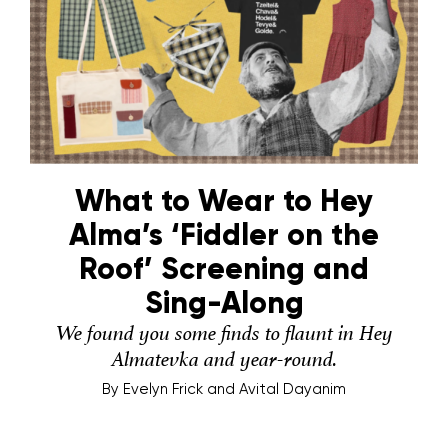
What to Wear to Hey
Alma’s ‘Fiddler on the
Roof’ Screening and
Sing-Along
We found you some finds to flaunt in Hey
Almatevka and year-round.
By
Evelyn Frick and Avital Dayanim