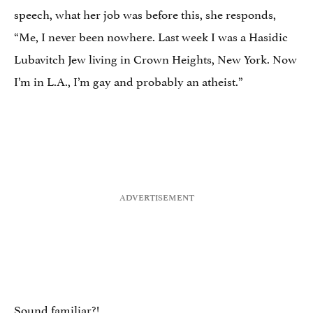
speech, what her job was before this, she responds,
“Me, I never been nowhere. Last week I was a Hasidic
Lubavitch Jew living in Crown Heights, New York. Now
I’m in L.A., I’m gay and probably an atheist.”
Sound familiar?!