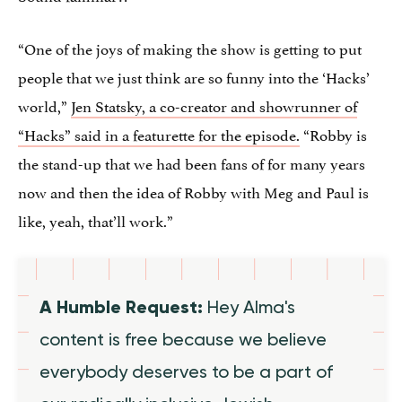
“One of the joys of making the show is getting to put
people that we just think are so funny into the ‘Hacks’
world,”
Jen Statsky, a co-creator and showrunner of
“Hacks” said in a featurette for the episode.
“Robby is
the stand-up that we had been fans of for many years
now and then the idea of Robby with Meg and Paul is
like, yeah, that’ll work.”
A Humble Request:
Hey Alma's
content is free because we believe
everybody deserves to be a part of