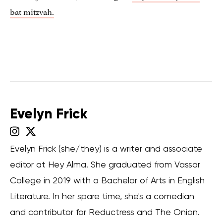
bat mitzvah.
Evelyn Frick
Evelyn Frick (she/they) is a writer and associate
editor at Hey Alma. She graduated from Vassar
College in 2019 with a Bachelor of Arts in English
Literature. In her spare time, she's a comedian
and contributor for Reductress and The Onion.