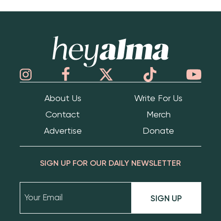
Hey Alma
About Us
Write For Us
Contact
Merch
Advertise
Donate
SIGN UP FOR OUR DAILY NEWSLETTER
SIGN UP