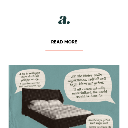
READ MORE