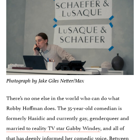
Photograph by Jake Giles Netter/Max
There’s no one else in the world who can do what
Robby Hoffman does. The 35-year-old comedian is
formerly Hasidic and currently gay, genderqueer and
married to reality TV star Gabby Windey
, and all of
that has deeply informed her comedic voice. Between