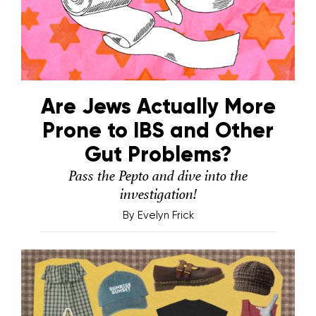
Are Jews Actually More
Prone to IBS and Other
Gut Problems?
Pass the Pepto and dive into the
investigation!
By
Evelyn Frick