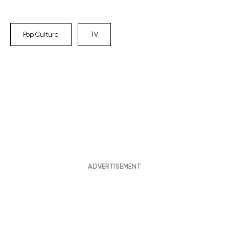
Pop Culture
TV