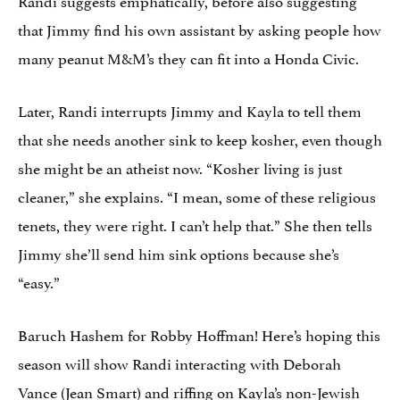
that Jimmy find his own assistant by asking people how
many peanut M&M’s they can fit into a Honda Civic.
Later, Randi interrupts Jimmy and Kayla to tell them
that she needs another sink to keep kosher, even though
she might be an atheist now. “Kosher living is just
cleaner,” she explains. “I mean, some of these religious
tenets, they were right. I can’t help that.” She then tells
Jimmy she’ll send him sink options because she’s
“easy.”
Baruch Hashem for Robby Hoffman! Here’s hoping this
season will show Randi interacting with Deborah
Vance (Jean Smart) and riffing on
Kayla’s non-Jewish