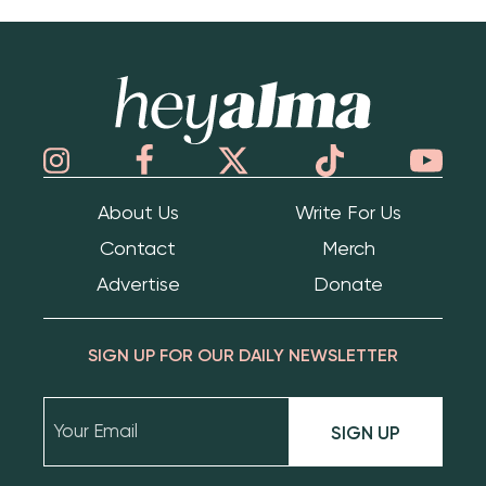
Hey Alma
About Us
Write For Us
Contact
Merch
Advertise
Donate
SIGN UP FOR OUR DAILY NEWSLETTER
SIGN UP