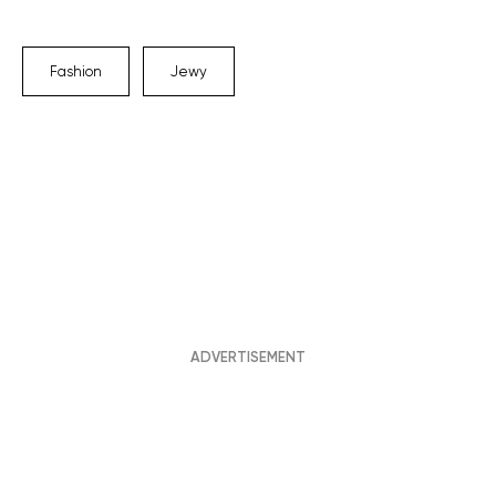
Fashion
Jewy