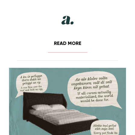
READ MORE