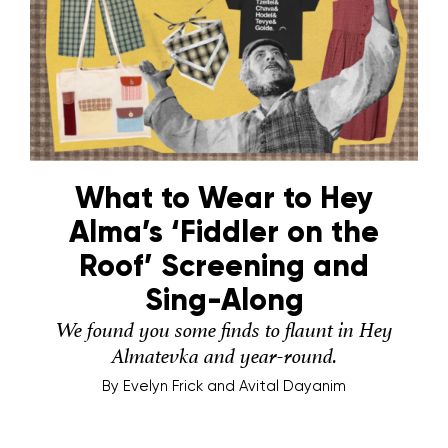
What to Wear to Hey
Alma’s ‘Fiddler on the
Roof’ Screening and
Sing-Along
We found you some finds to flaunt in Hey
Almatevka and year-round.
By
Evelyn Frick and Avital Dayanim