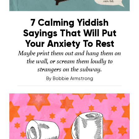
7 Calming Yiddish
Sayings That Will Put
Your Anxiety To Rest
Maybe print them out and hang them on
the wall, or scream them loudly to
strangers on the subway.
By
Bobbie Armstrong