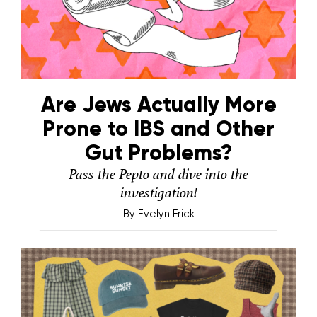
Are Jews Actually More
Prone to IBS and Other
Gut Problems?
Pass the Pepto and dive into the
investigation!
By
Evelyn Frick