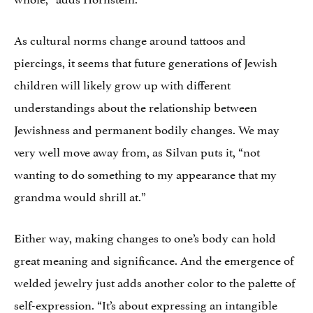
As cultural norms change around tattoos and
piercings, it seems that future generations of Jewish
children will likely grow up with different
understandings about the relationship between
Jewishness and permanent bodily changes. We may
very well move away from, as Silvan puts it, “not
wanting to do something to my appearance that my
grandma would shrill at.”
Either way, making changes to one’s body can hold
great meaning and significance. And the emergence of
welded jewelry just adds another color to the palette of
self-expression. “It’s about expressing an intangible