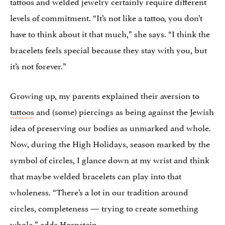
tattoos and welded jewelry certainly require different
levels of commitment. “It’s not like a tattoo, you don’t
have to think about it that much,” she says. “I think the
bracelets feels special because they stay with you, but
it’s not forever.”
Growing up, my parents explained their aversion to
tattoos
and (some) piercings as being against the Jewish
idea of preserving our bodies as unmarked and whole.
Now, during the High Holidays, season marked by the
symbol of circles, I glance down at my wrist and think
that maybe welded bracelets can play into that
wholeness. “There’s a lot in our tradition around
circles, completeness — trying to create something
whole,” adds Hornstein.