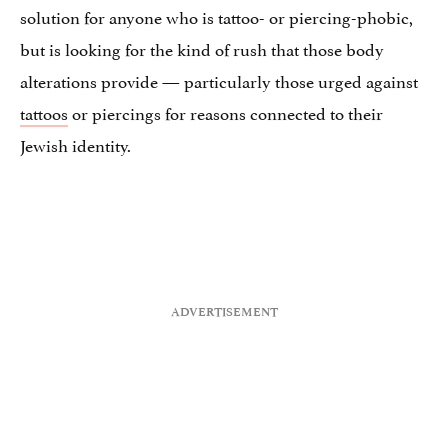
solution for anyone who is tattoo- or piercing-phobic,
but is looking for the kind of rush that those body
alterations provide — particularly those urged against
tattoos
or piercings for reasons connected to their
Jewish identity.