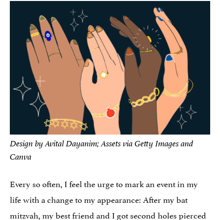
Design by Avital Dayanim; Assets via Getty Images and
Canva
Every so often, I feel the urge to mark an event in my
life with a change to my appearance: After my bat
mitzvah, my best friend and I got second holes pierced