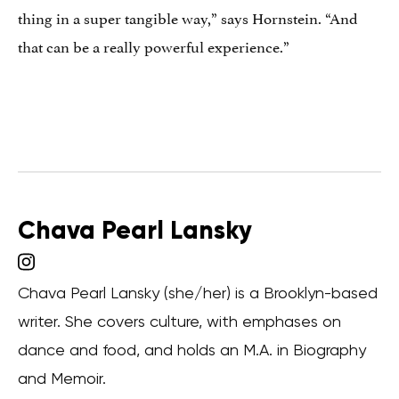
thing in a super tangible way,” says Hornstein. “And
that can be a really powerful experience.”
Chava Pearl Lansky
Chava Pearl Lansky (she/her) is a Brooklyn-based
writer. She covers culture, with emphases on
dance and food, and holds an M.A. in Biography
and Memoir.