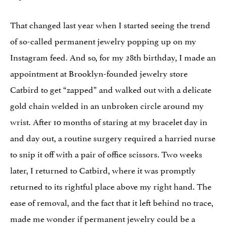
That changed last year when I started seeing the trend
of so-called permanent jewelry popping up on my
Instagram feed. And so, for my 28th birthday, I made an
appointment at Brooklyn-founded jewelry store
Catbird to get “zapped” and walked out with a delicate
gold chain welded in an unbroken circle around my
wrist. After 10 months of staring at my bracelet day in
and day out, a routine surgery required a harried nurse
to snip it off with a pair of office scissors. Two weeks
later, I returned to Catbird, where it was promptly
returned to its rightful place above my right hand. The
ease of removal, and the fact that it left behind no trace,
made me wonder if permanent jewelry could be a