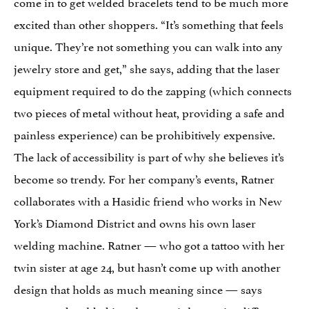
come in to get welded bracelets tend to be much more
excited than other shoppers. “It’s something that feels
unique. They’re not something you can walk into any
jewelry store and get,” she says, adding that the laser
equipment required to do the zapping (which connects
two pieces of metal without heat, providing a safe and
painless experience) can be prohibitively expensive.
The lack of accessibility is part of why she believes it’s
become so trendy. For her company’s events, Ratner
collaborates with a Hasidic friend who works in New
York’s Diamond District and owns his own laser
welding machine. Ratner — who got a tattoo with her
twin sister at age 24, but hasn’t come up with another
design that holds as much meaning since — says