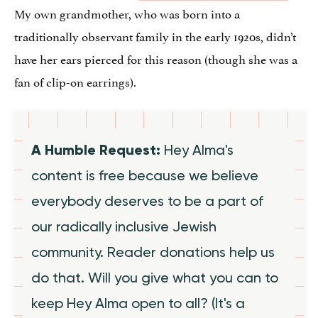
My own grandmother, who was born into a
traditionally observant family in the early 1920s, didn’t
have her ears pierced for this reason (though she was a
fan of clip-on earrings).
A Humble Request:
Hey Alma's
content is free because we believe
everybody deserves to be a part of
our radically inclusive Jewish
community. Reader donations help us
do that. Will you give what you can to
keep Hey Alma open to all? (It's a