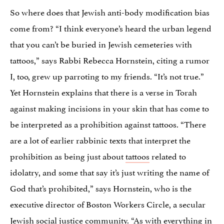
So where does that Jewish anti-body modification bias
come from? “I think everyone’s heard the urban legend
that you can’t be buried in Jewish cemeteries with
tattoos,” says Rabbi Rebecca Hornstein, citing a rumor
I, too, grew up parroting to my friends. “It’s not true.”
Yet Hornstein explains that there is a verse in Torah
against making incisions in your skin that has come to
be interpreted as a prohibition against tattoos. “There
are a lot of earlier rabbinic texts that interpret the
prohibition as being just about
tattoos
related to
idolatry, and some that say it’s just writing the name of
God that’s prohibited,” says Hornstein, who is the
executive director of Boston Workers Circle, a secular
Jewish social justice community. “As with everything in