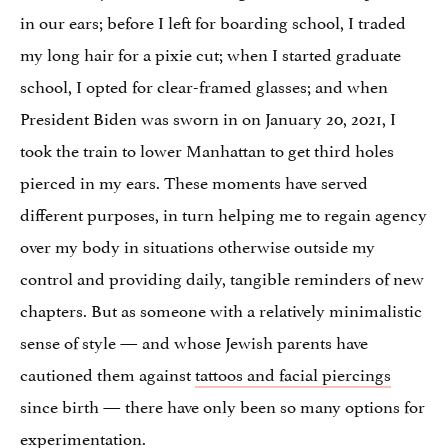
in our ears; before I left for boarding school, I traded
my long hair for a pixie cut; when I started graduate
school, I opted for clear-framed glasses; and when
President Biden was sworn in on January 20, 2021, I
took the train to lower Manhattan to get third holes
pierced in my ears. These moments have served
different purposes, in turn helping me to regain agency
over my body in situations otherwise outside my
control and providing daily, tangible reminders of new
chapters. But as someone with a relatively minimalistic
sense of style — and whose Jewish parents have
cautioned them against
tattoos and facial piercings
since birth — there have only been so many options for
experimentation.