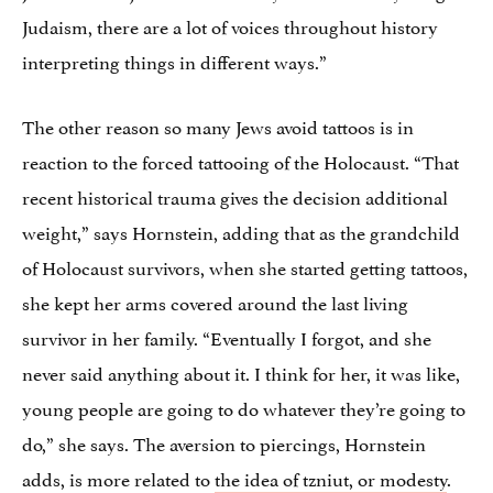
Judaism, there are a lot of voices throughout history
interpreting things in different ways.”
The other reason so many Jews avoid tattoos is in
reaction to the forced tattooing of the Holocaust. “That
recent historical trauma gives the decision additional
weight,” says Hornstein, adding that as the grandchild
of Holocaust survivors, when she started getting tattoos,
she kept her arms covered around the last living
survivor in her family. “Eventually I forgot, and she
never said anything about it. I think for her, it was like,
young people are going to do whatever they’re going to
do,” she says. The aversion to piercings, Hornstein
adds, is more related to
the idea of tzniut, or modesty
.