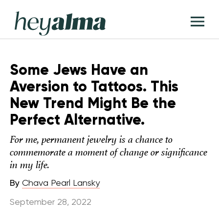
Skip
Hey
to
T
Alma
content
M
Some Jews Have an
Aversion to Tattoos. This
New Trend Might Be the
Perfect Alternative.
For me, permanent jewelry is a chance to
commemorate a moment of change or significance
in my life.
By
Chava Pearl Lansky
September 28, 2022