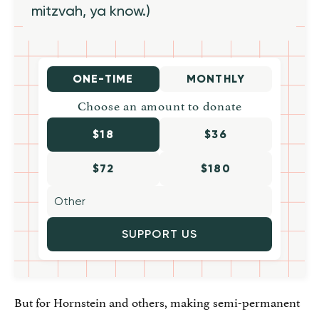
mitzvah, ya know.)
ONE-TIME
MONTHLY
Choose an amount to donate
$18
$36
$72
$180
SUPPORT US
But for Hornstein and others, making semi-permanent