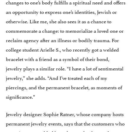
changes to one’s body fulfills a spiritual need and offers
an opportunity to express one’s identities, Jewish or
otherwise. Like me, she also sees it as a chance to
commemorate a change: to memorialize a loved one or
reclaim agency after an illness or bodily trauma. For
college student Arielle S., who recently got a welded
bracelet with a friend as a symbol of their bond,
jewelry plays a similar role. “I have a lot of sentimental
jewelry,” she adds. “And I’ve treated each of my
piercings, and the permanent bracelet, as moments of
significance.”
Jewelry designer Sophie Ratner, whose company hosts
permanent jewelry events, says that the customers who