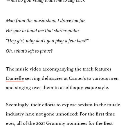
What do you really want me to say back
Man from the music shop, I drove too far
For you to hand me that starter guitar
“Hey girl, why don’t you play a few bars?”
Oh, what’s left to prove?
The music video accompanying the track features
Danielle
serving delicacies at Canter’s to various men
and singing over them in a soliloquy-esque style.
Seemingly, their efforts to expose sexism in the music
industry have not gone unnoticed: For the first time
ever, all of the 2021 Grammy nominees for the Best