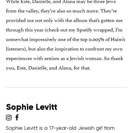
While Este, Danielle, and Alana may be three Jews
from the valley, they’re also so much more. They’ve
provided me not only with the album that’s gotten me
through this year (check out my Spotify wrapped, I’m
somewhat impressively one of the top 0.005% of Haim’s
listeners), but also the inspiration to confront my own
experiences with sexism as a Jewish woman. So thank
you, Este, Danielle, and Alana, for that.
Sophie Levitt
Sophie Levitt is a 17-year-old Jewish girl from