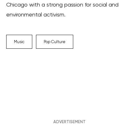
Chicago with a strong passion for social and
environmental activism.
Music
Pop Culture