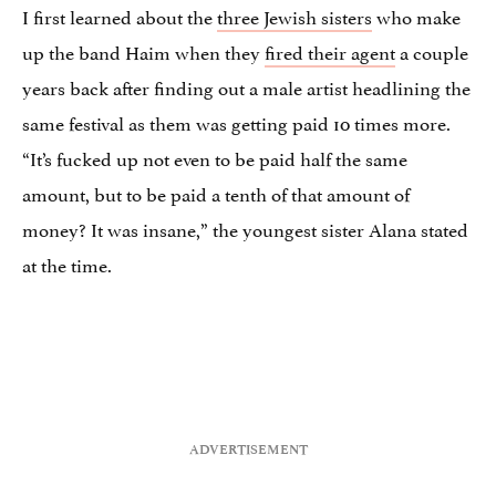
I first learned about the
three Jewish sisters
who make
up the band Haim when they
fired their agent
a couple
years back after finding out a male artist headlining the
same festival as them was getting paid 10 times more.
“It’s fucked up not even to be paid half the same
amount, but to be paid a tenth of that amount of
money? It was insane,” the youngest sister Alana stated
at the time.