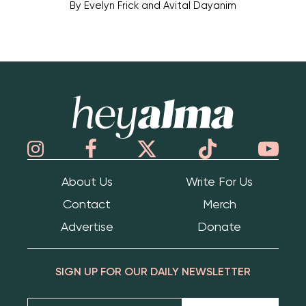
By
Evelyn Frick and Avital Dayanim
Hey Alma
About Us
Write For Us
Contact
Merch
Advertise
Donate
SIGN UP FOR OUR DAILY NEWSLETTER