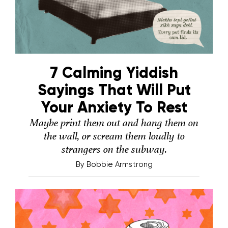
7 Calming Yiddish
Sayings That Will Put
Your Anxiety To Rest
Maybe print them out and hang them on
the wall, or scream them loudly to
strangers on the subway.
By
Bobbie Armstrong