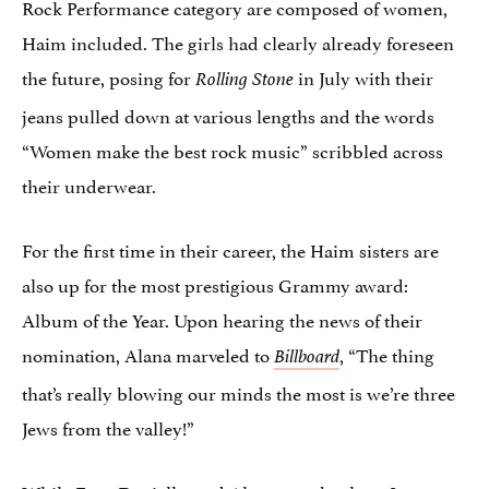
Rock Performance category are composed of women,
Haim included. The girls had clearly already foreseen
the future, posing for
in July with their
Rolling Stone
jeans pulled down at various lengths and the words
“Women make the best rock music” scribbled across
their underwear.
For the first time in their career, the Haim sisters are
also up for the most prestigious Grammy award:
Album of the Year. Upon hearing the news of their
nomination, Alana marveled to
, “The thing
Billboard
that’s really blowing our minds the most is we’re three
Jews from the valley!”