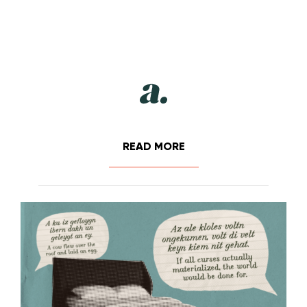
READ MORE