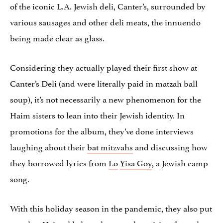
of the iconic L.A. Jewish deli, Canter’s, surrounded by
various sausages and other deli meats, the innuendo
being made clear as glass.
Considering they actually played their first show at
Canter’s Deli (and were literally paid in matzah ball
soup), it’s not necessarily a new phenomenon for the
Haim sisters to lean into their Jewish identity. In
promotions for the album, they’ve done interviews
laughing about their
bat mitzvahs
and discussing how
they borrowed lyrics from
Lo
Yisa Goy
, a Jewish camp
song.
With this holiday season in the pandemic, they also put