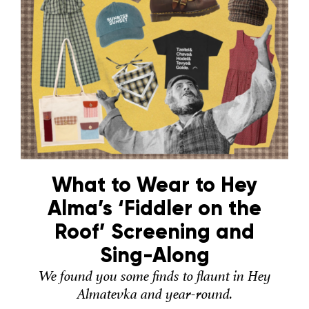
What to Wear to Hey
Alma’s ‘Fiddler on the
Roof’ Screening and
Sing-Along
We found you some finds to flaunt in Hey
Almatevka and year-round.