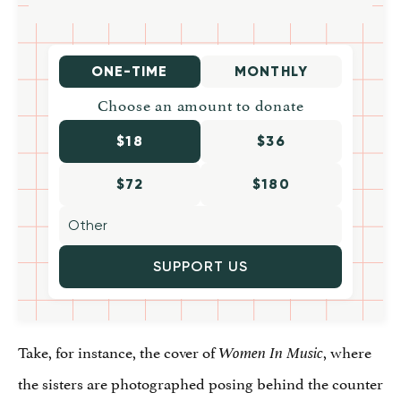
ONE-TIME
MONTHLY
Choose an amount to donate
$18
$36
$72
$180
SUPPORT US
Take, for instance, the cover of
, where
Women In Music
the sisters are photographed posing behind the counter