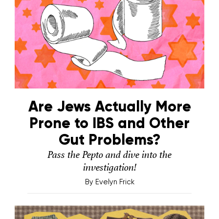
Are Jews Actually More
Prone to IBS and Other
Gut Problems?
Pass the Pepto and dive into the
investigation!
By
Evelyn Frick