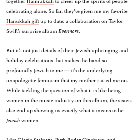
together
Haimukkah
to cheer up the spirits of people
celebrating alone. So far, they’ve given me my favorite
Hanukkah gift
up to date: a collaboration on Taylor
Swift’s surprise album
.
Evermore
But it’s not just details of their Jewish upbringing and
holiday celebrations that makes the band so
profoundly Jewish to me — it’s the underlying
unapologetic feminism that my mother raised me on.
While tackling the question of what it is like being
women in the music industry on this album, the sisters
also end up showing us exactly what it means to be
women.
Jewish
Like Gloria Steinem,
Ruth Bader Ginsburg
, and