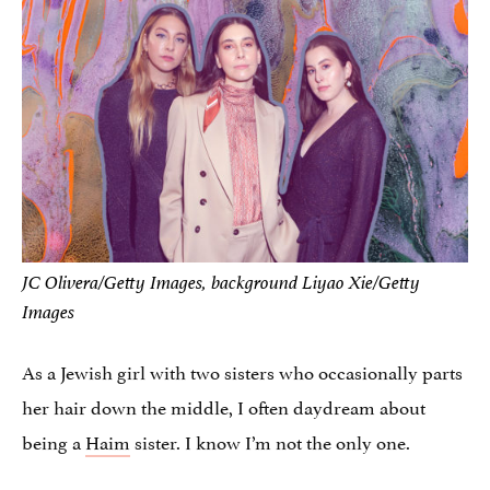
JC Olivera/Getty Images, background Liyao Xie/Getty
Images
As a Jewish girl with two sisters who occasionally parts
her hair down the middle, I often daydream about
being a
Haim
sister. I know I’m not the only one.