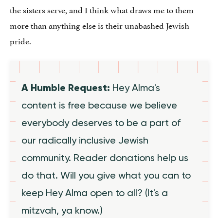
the sisters serve, and I think what draws me to them
more than anything else is their unabashed Jewish
pride.
A Humble Request:
Hey Alma's
content is free because we believe
everybody deserves to be a part of
our radically inclusive Jewish
community. Reader donations help us
do that. Will you give what you can to
keep Hey Alma open to all? (It's a
mitzvah, ya know.)