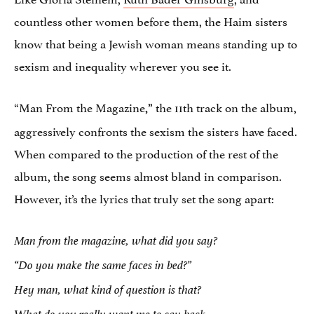
countless other women before them, the Haim sisters
know that being a Jewish woman means standing up to
sexism and inequality wherever you see it.
“Man From the Magazine
the 11th track on the album,
,”
aggressively confronts the sexism the sisters have faced.
When compared to the production of the rest of the
album, the song seems almost bland in comparison.
However, it’s the lyrics that truly set the song apart:
Man from the magazine, what did you say?
“Do you make the same faces in bed?”
Hey man, what kind of question is that?