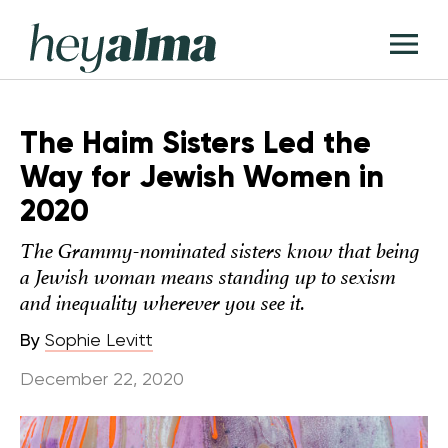
Skip
Hey
to
T
Alma
content
M
The Haim Sisters Led the
Way for Jewish Women in
2020
The Grammy-nominated sisters know that being
a Jewish woman means standing up to sexism
and inequality wherever you see it.
By
Sophie Levitt
December 22, 2020