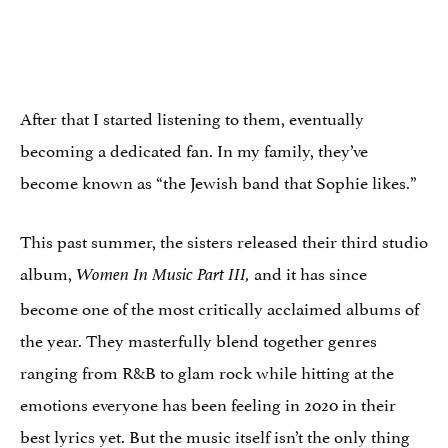
After that I started listening to them, eventually
becoming a dedicated fan. In my family, they’ve
become known as “the Jewish band that Sophie likes.”
This past summer, the sisters released their third studio
album,
and it has since
Women In Music Part III,
become one of the most critically acclaimed albums of
the year. They masterfully blend together genres
ranging from R&B to glam rock while hitting at the
emotions everyone has been feeling in 2020 in their
best lyrics yet. But the music itself isn’t the only thing