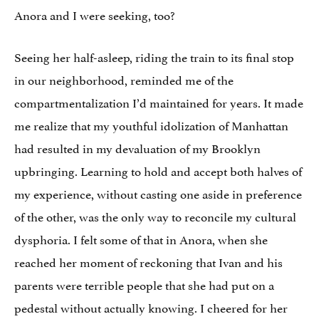
Anora and I were seeking, too?
Seeing her half-asleep, riding the train to its final stop
in our neighborhood, reminded me of the
compartmentalization I’d maintained for years. It made
me realize that my youthful idolization of Manhattan
had resulted in my devaluation of my Brooklyn
upbringing. Learning to hold and accept both halves of
my experience, without casting one aside in preference
of the other, was the only way to reconcile my cultural
dysphoria. I felt some of that in Anora, when she
reached her moment of reckoning that Ivan and his
parents were terrible people that she had put on a
pedestal without actually knowing. I cheered for her