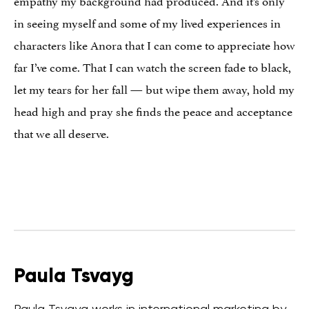
empathy my background had produced. And it’s only
in seeing myself and some of my lived experiences in
characters like Anora that I can come to appreciate how
far I’ve come. That I can watch the screen fade to black,
let my tears for her fall — but wipe them away, hold my
head high and pray she finds the peace and acceptance
that we all deserve.
Paula Tsvayg
Paula Tsvayg works in international marketing by