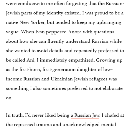
were conducive to me often forgetting that the Russian-
Jewish parts of my identity existed. I was proud to be a
native New Yorker, but tended to keep my upbringing
vague. When Ivan peppered Anora with questions
about how she can fluently understand Russian while
she wanted to avoid details and repeatedly preferred to
be called Ani, I immediately empathized. Growing up
as the first-born, first-generation daughter of low-
income Russian and Ukrainian Jewish refugees was
something I also sometimes preferred to not elaborate
on.
In truth, I’d never liked being
a Russian Jew
. I chafed at
the repressed trauma and unacknowledged mental