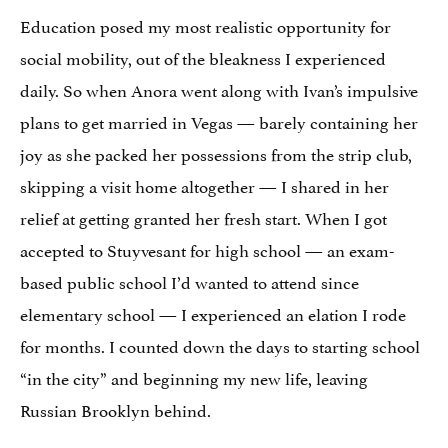
Education posed my most realistic opportunity for
social mobility, out of the bleakness I experienced
daily. So when Anora went along with Ivan’s impulsive
plans to get married in Vegas — barely containing her
joy as she packed her possessions from the strip club,
skipping a visit home altogether — I shared in her
relief at getting granted her fresh start. When I got
accepted to Stuyvesant for high school — an exam-
based public school I’d wanted to attend since
elementary school — I experienced an elation I rode
for months. I counted down the days to starting school
“in the city” and beginning my new life, leaving
Russian Brooklyn behind.