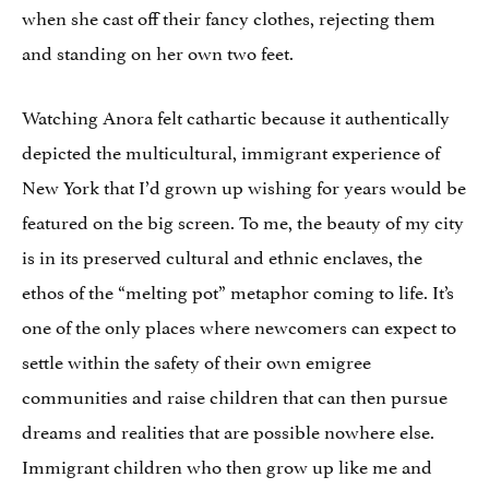
when she cast off their fancy clothes, rejecting them
and standing on her own two feet.
Watching Anora felt cathartic because it authentically
depicted the multicultural, immigrant experience of
New York that I’d grown up wishing for years would be
featured on the big screen. To me, the beauty of my city
is in its preserved cultural and ethnic enclaves, the
ethos of the “melting pot” metaphor coming to life. It’s
one of the only places where newcomers can expect to
settle within the safety of their own emigree
communities and raise children that can then pursue
dreams and realities that are possible nowhere else.
Immigrant children who then grow up like me and