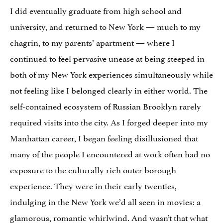
I did eventually graduate from high school and
university, and returned to New York — much to my
chagrin, to my parents’ apartment — where I
continued to feel pervasive unease at being steeped in
both of my New York experiences simultaneously while
not feeling like I belonged clearly in either world. The
self-contained ecosystem of Russian Brooklyn rarely
required visits into the city. As I forged deeper into my
Manhattan career, I began feeling disillusioned that
many of the people I encountered at work often had no
exposure to the culturally rich outer borough
experience. They were in their early twenties,
indulging in the New York we’d all seen in movies: a
glamorous, romantic whirlwind. And wasn’t that what