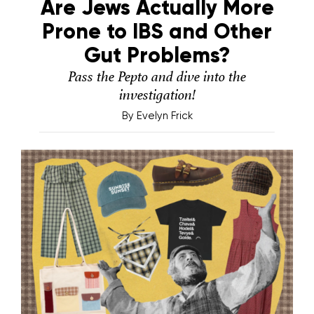
Are Jews Actually More
Prone to IBS and Other
Gut Problems?
Pass the Pepto and dive into the
investigation!
By
Evelyn Frick