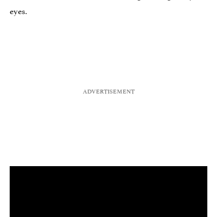
eyes.