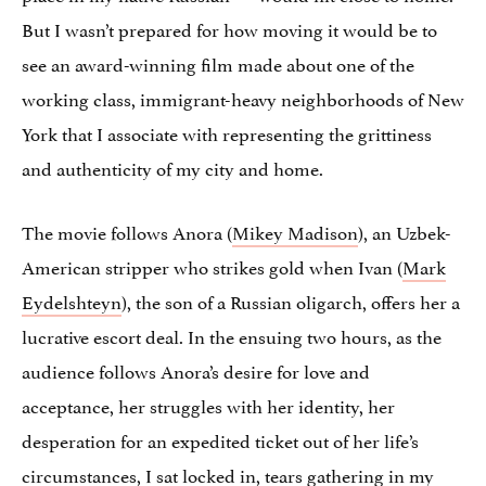
But I wasn’t prepared for how moving it would be to
see an award-winning film made about one of the
working class, immigrant-heavy neighborhoods of New
York that I associate with representing the grittiness
and authenticity of my city and home.
The movie follows Anora (
Mikey Madison
), an Uzbek-
American stripper who strikes gold when Ivan (
Mark
Eydelshteyn
), the son of a Russian oligarch, offers her a
lucrative escort deal. In the ensuing two hours, as the
audience follows Anora’s desire for love and
acceptance, her struggles with her identity, her
desperation for an expedited ticket out of her life’s
circumstances, I sat locked in, tears gathering in my