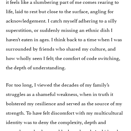
it feels like a slumbering part of me comes rearing to
life, laid to rest but close to the surface, angling for
acknowledgement. I catch myself adhering to a silly
superstition, or suddenly missing an ethnic dish I
haven’t eaten in ages. I think back to a time when I was
surrounded by friends who shared my culture, and
how wholly seen I felt; the comfort of code switching,
the depth of understanding.
For too long, I viewed the decades of my family’s
struggles as a shameful weakness, when in truth it
bolstered my resilience and served as the source of my
strength. To have felt discomfort with my multicultural
identity was to deny the complexity, depth and