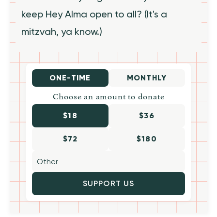
keep Hey Alma open to all? (It's a
mitzvah, ya know.)
ONE-TIME
MONTHLY
Choose an amount to donate
$18
$36
$72
$180
SUPPORT US