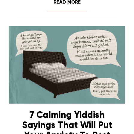
READ MORE
7 Calming Yiddish
Sayings That Will Put