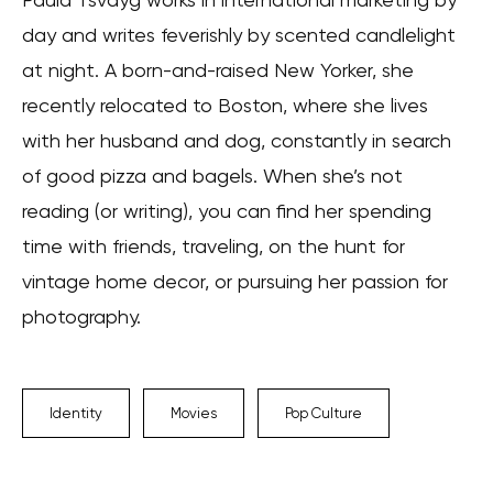
day and writes feverishly by scented candlelight
at night. A born-and-raised New Yorker, she
recently relocated to Boston, where she lives
with her husband and dog, constantly in search
of good pizza and bagels. When she’s not
reading (or writing), you can find her spending
time with friends, traveling, on the hunt for
vintage home decor, or pursuing her passion for
photography.
Identity
Movies
Pop Culture