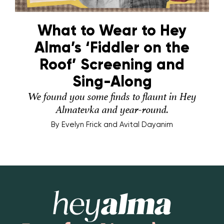
What to Wear to Hey
Alma’s ‘Fiddler on the
Roof’ Screening and
Sing-Along
We found you some finds to flaunt in Hey
Almatevka and year-round.
By
Evelyn Frick and Avital Dayanim
Hey Alma