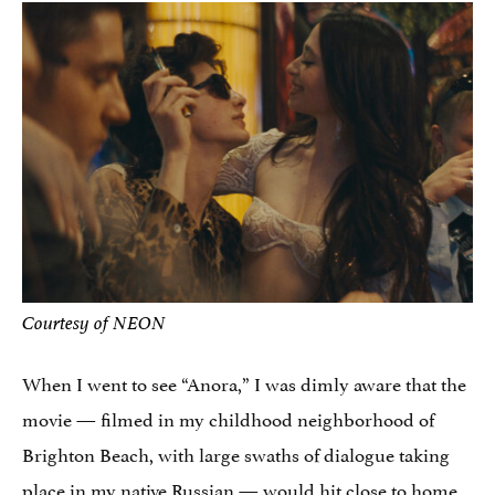
Courtesy of NEON
When I went to see “Anora,” I was dimly aware that the
movie — filmed in my childhood neighborhood of
Brighton Beach, with large swaths of dialogue taking
place in my native Russian — would hit close to home.