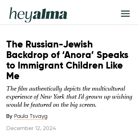
Skip
Hey
to
T
Alma
content
M
The Russian-Jewish
Backdrop of ‘Anora’ Speaks
to Immigrant Children Like
Me
The film authentically depicts the multicultural
experience of New York that I’d grown up wishing
would be featured on the big screen.
By
Paula Tsvayg
December 12, 2024