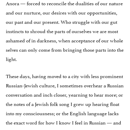
Anora — forced to reconcile the dualities of our nature
and our nurture, our desires with our opportunities,
our past and our present. Who struggle with our gut
instincts to shroud the parts of ourselves we are most
ashamed of in darkness, when acceptance of our whole
selves can only come from bringing those parts into the
light.
These days, having moved to a city with less prominent
Russian-Jewish culture, I sometimes overhear a Russian
conversation and inch closer, yearning to hear more; or
the notes of a Jewish folk song I grew up hearing float
into my consciousness; or the English language lacks
the exact word for how I know I feel in Russian — and