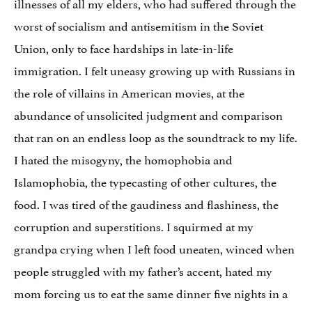
illnesses of all my elders, who had suffered through the
worst of socialism and antisemitism in the Soviet
Union, only to face hardships in late-in-life
immigration. I felt uneasy growing up with Russians in
the role of villains in American movies, at the
abundance of unsolicited judgment and comparison
that ran on an endless loop as the soundtrack to my life.
I hated the misogyny, the homophobia and
Islamophobia, the typecasting of other cultures, the
food. I was tired of the gaudiness and flashiness, the
corruption and superstitions. I squirmed at my
grandpa crying when I left food uneaten, winced when
people struggled with my father’s accent, hated my
mom forcing us to eat the same dinner five nights in a