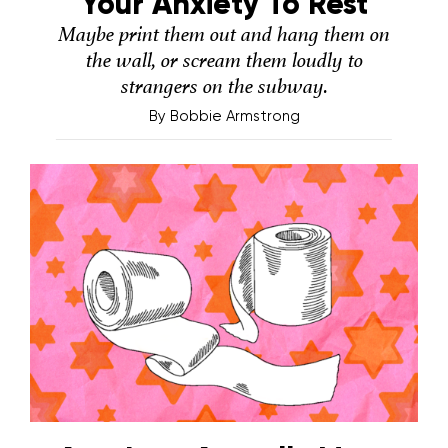
Your Anxiety To Rest
Maybe print them out and hang them on
the wall, or scream them loudly to
strangers on the subway.
By
Bobbie Armstrong