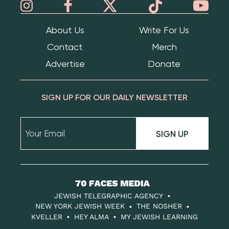
About Us
Write For Us
Contact
Merch
Advertise
Donate
SIGN UP FOR OUR DAILY NEWSLETTER
SIGN UP
70
Faces
JEWISH TELEGRAPHIC AGENCY
Media
NEW YORK JEWISH WEEK
THE NOSHER
KVELLER
HEY ALMA
MY JEWISH LEARNING