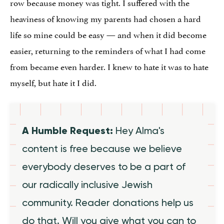
row because money was tight. I suffered with the
heaviness of knowing my parents had chosen a hard
life so mine could be easy — and when it did become
easier, returning to the reminders of what I had come
from became even harder. I knew to hate it was to hate
myself, but hate it I did.
A Humble Request:
Hey Alma's
content is free because we believe
everybody deserves to be a part of
our radically inclusive Jewish
community. Reader donations help us
do that. Will you give what you can to