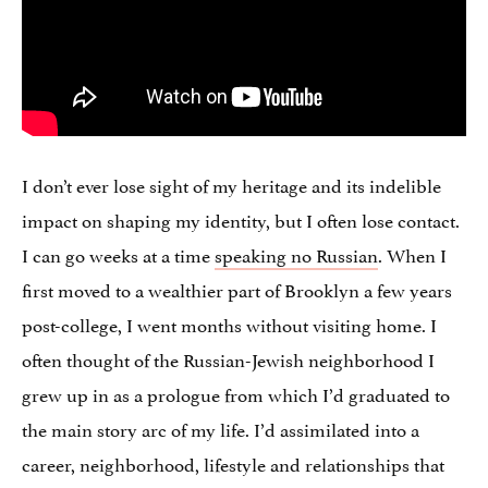
I don’t ever lose sight of my heritage and its indelible
impact on shaping my identity, but I often lose contact.
I can go weeks at a time
speaking no Russian
. When I
first moved to a wealthier part of Brooklyn a few years
post-college, I went months without visiting home. I
often thought of the Russian-Jewish neighborhood I
grew up in as a prologue from which I’d graduated to
the main story arc of my life. I’d assimilated into a
career, neighborhood, lifestyle and relationships that