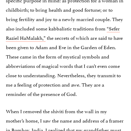
childbirth; to bring health and good fortune; or to
bring fertility and joy to a newly married couple. They
also included some kabbalistic traditions from
“Sefer
Raziel HaMalakh,”
the secrets of which are said to have
been given to Adam and Eve in the Garden of Eden.
These came in the form of mystical symbols and
abbreviations of magical words that I can’t even come
close to understanding. Nevertheless, they transmit to
me a feeling of protection and awe. They are a
reminder of the presence of God.
When I removed the shiviti from the wall in my
mother’s home, I saw the name and address of a framer
in Bombay, India. I realized that my grandfather must