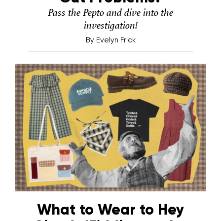
Pass the Pepto and dive into the
investigation!
By
Evelyn Frick
What to Wear to Hey