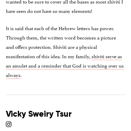
wanted to be sure to cover all the bases as most shiviti I
have seen do not have so many elements!
It is said that each of the Hebrew letters has power.
Through them, the written word becomes a picture
and offers protection. Shiviti are a physical
manifestation of this idea. In my family,
shiviti serve as
an amulet and a reminder that God is watching over us
always
.
Vicky Sweiry Tsur