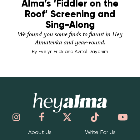
Alma’s ‘Fiddler on the
Roof’ Screening and
Sing-Along
We found you some finds to flaunt in Hey
Almatevka and year-round.
By
Evelyn Frick and Avital Dayanim
Hey Alma
About Us
Write For Us