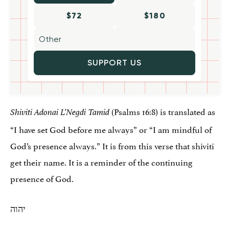
$72
$180
SUPPORT US
(Psalms 16:8) is translated as
Shiviti Adonai L’Negdi Tamid
“I have set God before me always” or “I am mindful of
God’s presence always.” It is from this verse that shiviti
get their name. It is a reminder of the continuing
presence of God.
יהוה