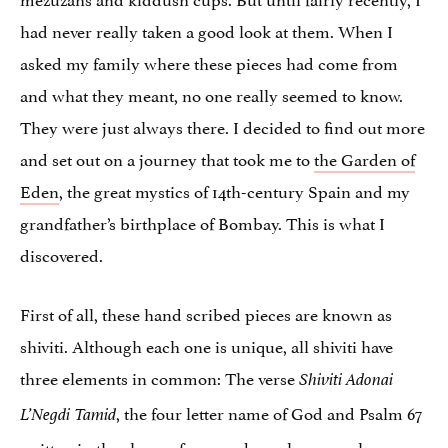
had never really taken a good look at them. When I
asked my family where these pieces had come from
and what they meant, no one really seemed to know.
They were just always there. I decided to find out more
and set out on a journey that took me to
the Garden of
Eden
, the great mystics of 14th-century Spain and my
grandfather’s birthplace of Bombay. This is what I
discovered.
First of all, these hand scribed pieces are known as
shiviti. Although each one is unique, all shiviti have
three elements in common: The verse
Shiviti Adonai
, the four letter name of God and Psalm 67
L’Negdi Tamid
written in the shape of a seven branch menorah.