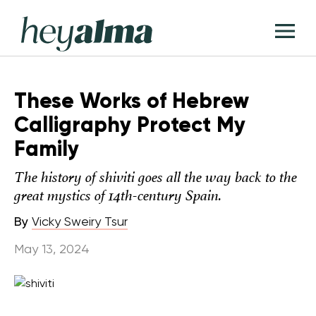
Skip
Hey
to
T
Alma
content
M
These Works of Hebrew
Calligraphy Protect My
Family
The history of shiviti goes all the way back to the
great mystics of 14th-century Spain.
By
Vicky Sweiry Tsur
May 13, 2024