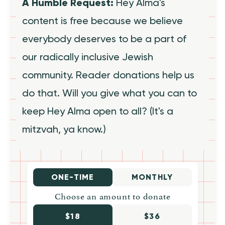
A Humble Request:
Hey Alma's
content is free because we believe
everybody deserves to be a part of
our radically inclusive Jewish
community. Reader donations help us
do that. Will you give what you can to
keep Hey Alma open to all? (It's a
mitzvah, ya know.)
ONE-TIME
MONTHLY
Choose an amount to donate
$18
$36