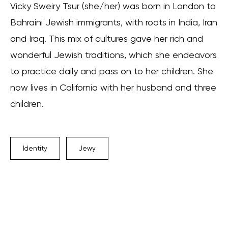
Vicky Sweiry Tsur (she/her) was born in London to
Bahraini Jewish immigrants, with roots in India, Iran
and Iraq. This mix of cultures gave her rich and
wonderful Jewish traditions, which she endeavors
to practice daily and pass on to her children. She
now lives in California with her husband and three
children.
Identity
Jewy