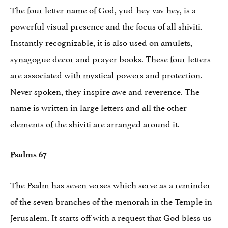
The four letter name of God, yud-hey-vav-hey, is a
powerful visual presence and the focus of all shiviti.
Instantly recognizable, it is also used on amulets,
synagogue decor and prayer books. These four letters
are associated with mystical powers and protection.
Never spoken, they inspire awe and reverence. The
name is written in large letters and all the other
elements of the shiviti are arranged around it.
Psalms 67
The Psalm has seven verses which serve as a reminder
of the seven branches of the menorah in the Temple in
Jerusalem. It starts off with a request that God bless us