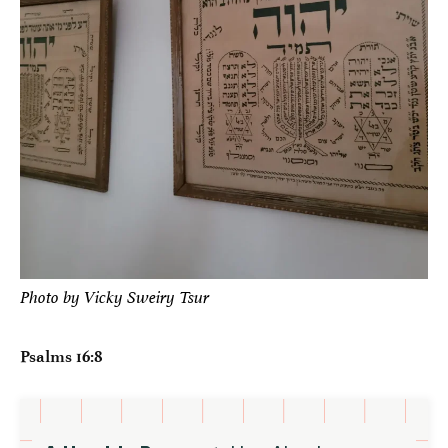
Photo by Vicky Sweiry Tsur
Psalms 16:8