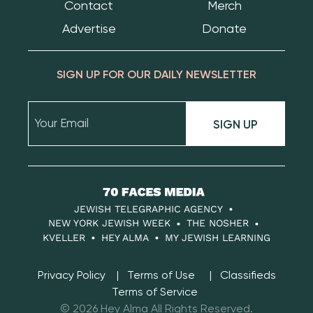
Contact
Merch
Advertise
Donate
SIGN UP FOR OUR DAILY NEWSLETTER
SIGN UP
70
Faces
JEWISH TELEGRAPHIC AGENCY
Media
NEW YORK JEWISH WEEK
THE NOSHER
KVELLER
HEY ALMA
MY JEWISH LEARNING
Privacy Policy
Terms of Use
Classifieds
Terms of Service
© 2026 Hey Alma All Rights Reserved.