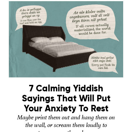
7 Calming Yiddish
Sayings That Will Put
Your Anxiety To Rest
Maybe print them out and hang them on
the wall, or scream them loudly to