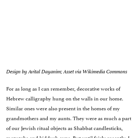
Design by Avital Dayanim; Asset via Wikimedia Commons
For as long as I can remember, decorative works of
Hebrew calligraphy hung on the walls in our home.
Similar ones were also present in the homes of my
grandmothers and my aunts. They were as much a part
of our Jewish ritual objects as Shabbat candlesticks,
mezuzahs and kiddush cups. But until fairly recently, I