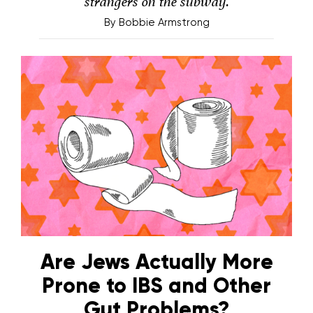
strangers on the subway.
By
Bobbie Armstrong
Are Jews Actually More
Prone to IBS and Other
Gut Problems?