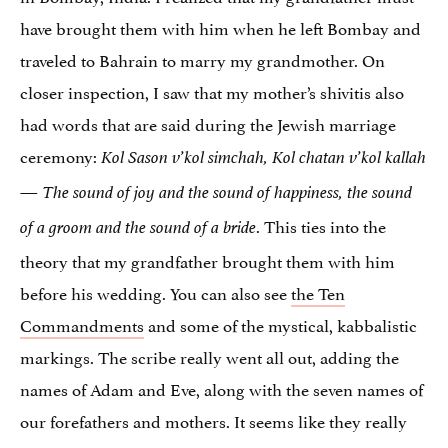
have brought them with him when he left Bombay and
traveled to Bahrain to marry my grandmother. On
closer inspection, I saw that my mother’s shivitis also
had words that are said during the Jewish marriage
ceremony:
Kol Sason v’kol simchah, Kol chatan v’kol kallah
—
The sound of joy and the sound of happiness, the sound
. This ties into the
of a groom and the sound of a bride
theory that my grandfather brought them with him
before his wedding. You can also see
the Ten
Commandments
and some of the mystical, kabbalistic
markings. The scribe really went all out, adding the
names of Adam and Eve, along with the seven names of
our forefathers and mothers. It seems like they really