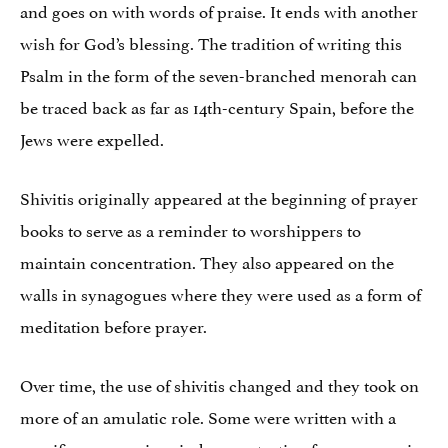
and goes on with words of praise. It ends with another
wish for God’s blessing. The tradition of writing this
Psalm in the form of the seven-branched menorah can
be traced back as far as 14th-century Spain, before the
Jews were expelled.
Shivitis originally appeared at the beginning of prayer
books to serve as a reminder to worshippers to
maintain concentration. They also appeared on the
walls in synagogues where they were used as a form of
meditation before prayer.
Over time, the use of shivitis changed and they took on
more of an amulatic role. Some were written with a
specific purpose in mind: as protection for a woman in