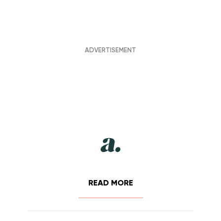
READ MORE