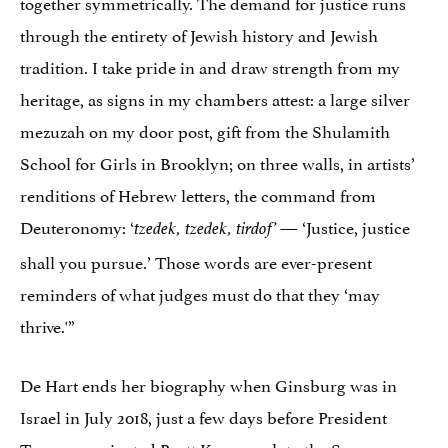
together symmetrically. The demand for justice runs
through the entirety of Jewish history and Jewish
tradition. I take pride in and draw strength from my
heritage, as signs in my chambers attest: a large silver
mezuzah on my door post, gift from the Shulamith
School for Girls in Brooklyn; on three walls, in artists’
renditions of Hebrew letters, the command from
Deuteronomy: ‘
— ‘Justice, justice
tzedek, tzedek, tirdof’
shall you pursue.’ Those words are ever-present
reminders of what judges must do that they ‘may
thrive.'”
De Hart ends her biography when Ginsburg was in
Israel in July 2018, just a few days before President
Trump nominated Brett Kavanaugh to the Supreme