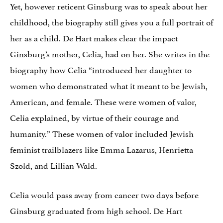
Yet, however reticent Ginsburg was to speak about her
childhood, the biography still gives you a full portrait of
her as a child. De Hart makes clear the impact
Ginsburg’s mother, Celia, had on her. She writes in the
biography how Celia “introduced her daughter to
women who demonstrated what it meant to be Jewish,
American, and female. These were women of valor,
Celia explained, by virtue of their courage and
humanity.” These women of valor included Jewish
feminist trailblazers like Emma Lazarus, Henrietta
Szold, and Lillian Wald.
Celia would pass away from cancer two days before
Ginsburg graduated from high school. De Hart