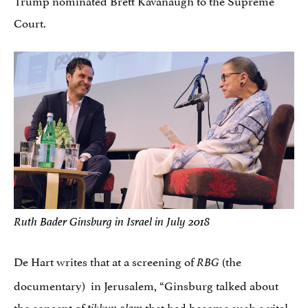
Court.
Ruth Bader Ginsburg in Israel in July 2018
De Hart writes that at a screening of
(the
RBG
documentary) in Jerusalem, “Ginsburg talked about
the concept of
that had become such a vital