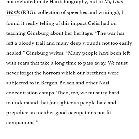
not included in de Hart’s biography, but in
My Own
(RBG’s collection of speeches and writings), I
Words
found it really telling of this impact Celia had on
teaching Ginsburg about her heritage. “The war has
left a bloody trail and many deep wounds not too easily
healed,” Ginsburg writes. “Many people have been left
with scars that take a long time to pass away. We must
never forget the horrors which our brethren were
subjected to in Bergen-Belsen and other Nazi
concentration camps. Then, too, we must try hard
to understand that for righteous people hate and
prejudice are neither good occupations nor fit
companions.”