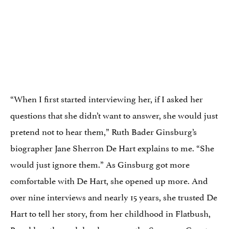
“When I first started interviewing her, if I asked her
questions that she didn’t want to answer, she would just
pretend not to hear them,” Ruth Bader Ginsburg’s
biographer Jane Sherron De Hart explains to me. “She
would just ignore them.” As Ginsburg got more
comfortable with De Hart, she opened up more. And
over nine interviews and nearly 15 years, she trusted De
Hart to tell her story, from her childhood in Flatbush,
Brooklyn, through her legacy on the Supreme Court.