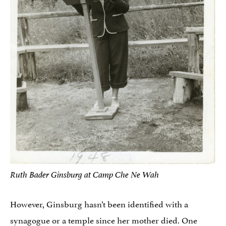
Ruth Bader Ginsburg at Camp Che Ne Wah
However, Ginsburg hasn’t been identified with a
synagogue or a temple since her mother died. One