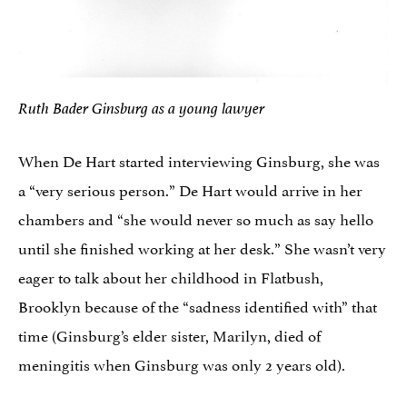
Ruth Bader Ginsburg as a young lawyer
When De Hart started interviewing Ginsburg, she was
a “very serious person.” De Hart would arrive in her
chambers and “she would never so much as say hello
until she finished working at her desk.” She wasn’t very
eager to talk about her childhood in Flatbush,
Brooklyn because of the “sadness identified with” that
time (Ginsburg’s elder sister, Marilyn, died of
meningitis when Ginsburg was only 2 years old).