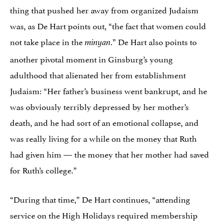
thing that pushed her away from organized Judaism
was, as De Hart points out, “the fact that women could
not take place in the
.” De Hart also points to
minyan
another pivotal moment in Ginsburg’s young
adulthood that alienated her from establishment
Judaism: “Her father’s business went bankrupt, and he
was obviously terribly depressed by her mother’s
death, and he had sort of an emotional collapse, and
was really living for a while on the money that Ruth
had given him — the money that her mother had saved
for Ruth’s college.”
“During that time,” De Hart continues, “attending
service on the High Holidays required membership