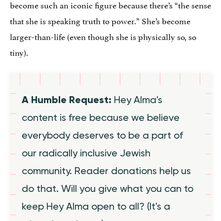
become such an iconic figure because there’s “the sense
that she is speaking truth to power.” She’s become
larger-than-life (even though she is physically so, so
tiny).
A Humble Request:
Hey Alma's
content is free because we believe
everybody deserves to be a part of
our radically inclusive Jewish
community. Reader donations help us
do that. Will you give what you can to
keep Hey Alma open to all? (It's a