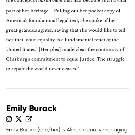
tikkun olam
part of her heritage… Pulling out her pocket copy of
America’s foundational legal text, she spoke of her
great-granddaughter, saying that she would like to tell
her that ‘your equality is a fundamental tenet of the
United States.’ [Her plea] made clear the continuity of
Ginsburg’s commitment to equal justice. The struggle
to repair the world never ceases.”
Emily Burack
Emily Burack (she/her) is Alma's deputy managing