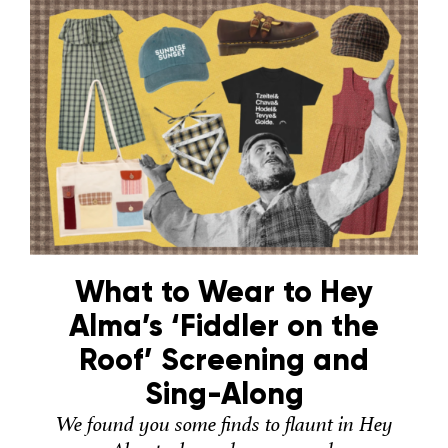
What to Wear to Hey
Alma’s ‘Fiddler on the
Roof’ Screening and
Sing-Along
We found you some finds to flaunt in Hey