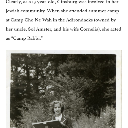
Clearly, as a 13-year-old, Ginsburg was involved in her
Jewish community. When she attended summer camp
at Camp Che-Ne-Wah in the Adirondacks (owned by
her uncle, Sol Amster, and his wife Cornelia), she acted
as “Camp Rabbi.”