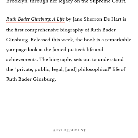
by Jane Sherron De Hart is
Ruth Bader Ginsburg
: A Life
the first comprehensive biography of Ruth Bader
Ginsburg. Released this week, the book is a remarkable
500-page look at the famed justice’s life and
achievements. The biography sets out to understand
the “private, public, legal, [and] philosophical” life of
Ruth Bader Ginsburg.