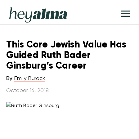
Skip
Hey
to
T
Alma
content
M
This Core Jewish Value Has
Guided Ruth Bader
Ginsburg’s Career
By
Emily Burack
October 16, 2018