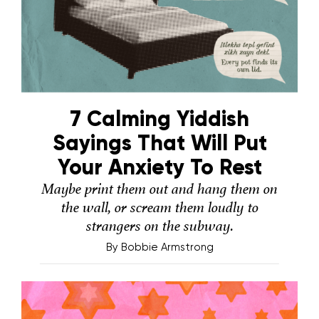
7 Calming Yiddish
Sayings That Will Put
Your Anxiety To Rest
Maybe print them out and hang them on
the wall, or scream them loudly to
strangers on the subway.
By
Bobbie Armstrong