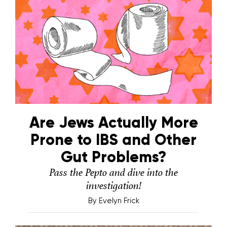
Are Jews Actually More
Prone to IBS and Other
Gut Problems?
Pass the Pepto and dive into the
investigation!
By
Evelyn Frick