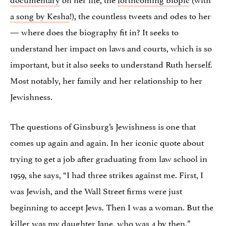
a song by Kesha
!), the countless tweets and odes to her
— where does the biography fit in? It seeks to
understand her impact on laws and courts, which is so
important, but it also seeks to understand Ruth herself.
Most notably, her family and her relationship to her
Jewishness.
The questions of Ginsburg’s Jewishness is one that
comes up again and again. In her iconic quote about
trying to get a job after graduating from law school in
1959, she says, “I had three strikes against me. First, I
was Jewish, and the Wall Street firms were just
beginning to accept Jews. Then I was a woman. But the
killer was my daughter Jane, who was 4 by then.”