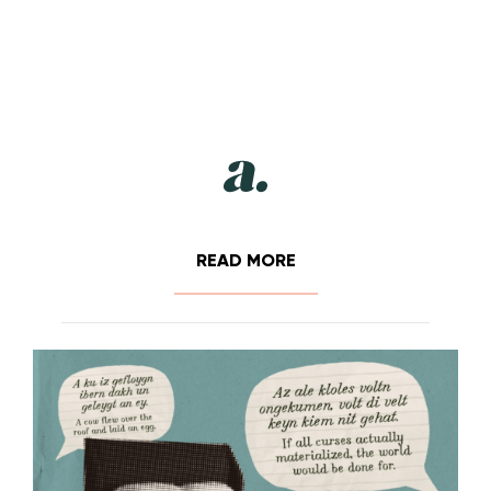
READ MORE