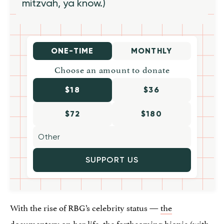
mitzvah, ya know.)
ONE-TIME
MONTHLY
Choose an amount to donate
$18
$36
$72
$180
SUPPORT US
With the rise of RBG’s celebrity status —
the
documentary
on her life, the
forthcoming biopic
(with