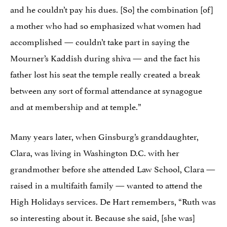
and he couldn’t pay his dues. [So] the combination [of]
a mother who had so emphasized what women had
accomplished — couldn’t take part in saying the
Mourner’s Kaddish during shiva — and the fact his
father lost his seat the temple really created a break
between any sort of formal attendance at synagogue
and at membership and at temple.”
Many years later, when Ginsburg’s granddaughter,
Clara, was living in Washington D.C. with her
grandmother before she attended Law School, Clara —
raised in a multifaith family — wanted to attend the
High Holidays services. De Hart remembers, “Ruth was
so interesting about it. Because she said, [she was]