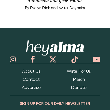
Almatevka and year-round.
By
Evelyn Frick and Avital Dayanim
Hey Alma
About Us
Write For Us
Contact
Merch
Advertise
Donate
SIGN UP FOR OUR DAILY NEWSLETTER