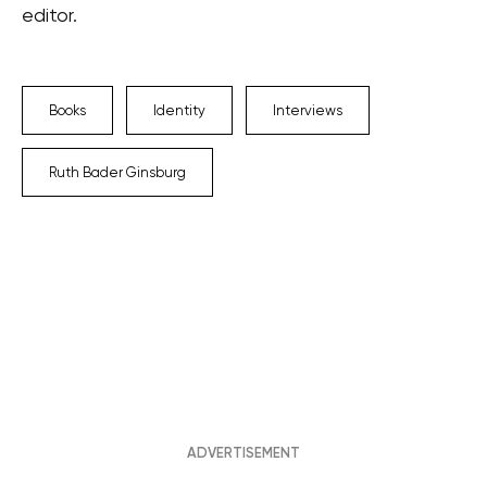
editor.
Books
Identity
Interviews
Ruth Bader Ginsburg