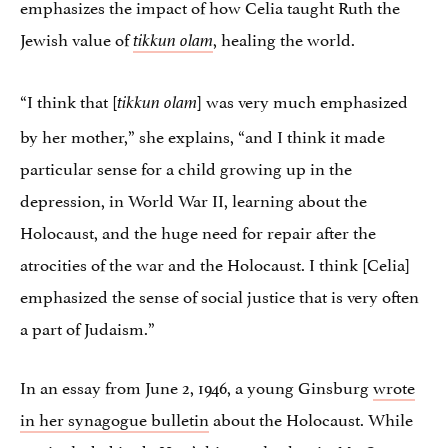
emphasizes the impact of how Celia taught Ruth the
Jewish value of
, healing the world.
tikkun olam
“I think that [
] was very much emphasized
tikkun olam
by her mother,” she explains, “and I think it made
particular sense for a child growing up in the
depression, in World War II, learning about the
Holocaust, and the huge need for repair after the
atrocities of the war and the Holocaust. I think [Celia]
emphasized the sense of social justice that is very often
a part of Judaism.”
In an essay from June 2, 1946, a young Ginsburg
wrote
in her synagogue bulletin
about the Holocaust. While