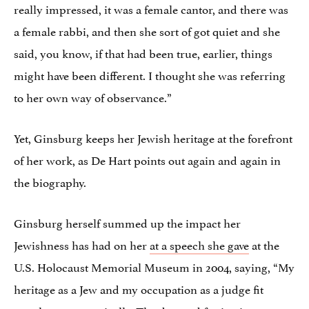
really impressed, it was a female cantor, and there was
a female rabbi, and then she sort of got quiet and she
said, you know, if that had been true, earlier, things
might have been different. I thought she was referring
to her own way of observance.”
Yet, Ginsburg keeps her Jewish heritage at the forefront
of her work, as De Hart points out again and again in
the biography.
Ginsburg herself summed up the impact her
Jewishness has had on her
at a speech she gave
at the
U.S. Holocaust Memorial Museum in 2004, saying, “My
heritage as a Jew and my occupation as a judge fit