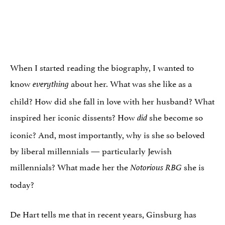
When I started reading the biography, I wanted to
know
about her. What was she like as a
everything
child? How did she fall in love with her husband? What
inspired her iconic dissents? How
she become so
did
iconic? And, most importantly, why is she so beloved
by liberal millennials — particularly Jewish
millennials? What made her the
she is
Notorious RBG
today?
De Hart tells me that in recent years, Ginsburg has