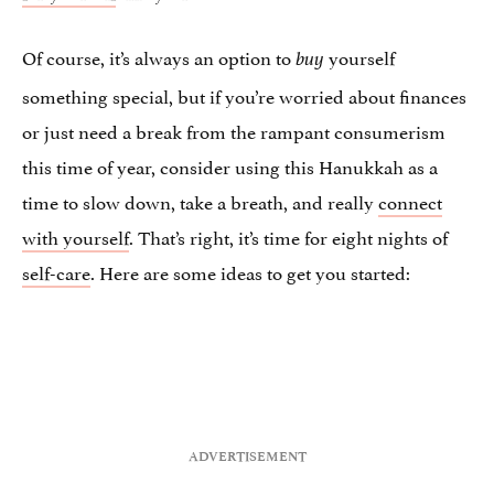
Of course, it’s always an option to
yourself
buy
something special, but if you’re worried about finances
or just need a break from the rampant consumerism
this time of year, consider using this Hanukkah as a
time to slow down, take a breath, and really
connect
with yourself
. That’s right, it’s time for eight nights of
self-care
. Here are some ideas to get you started: