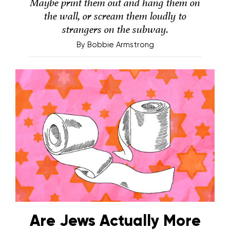
Maybe print them out and hang them on
the wall, or scream them loudly to
strangers on the subway.
By
Bobbie Armstrong
Are Jews Actually More