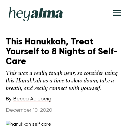
Skip
Hey
to
T
Alma
content
M
This Hanukkah, Treat
Yourself to 8 Nights of Self-
Care
This was a really tough year, so consider using
this Hanukkah as a time to slow down, take a
breath, and really connect with yourself.
By
Becca Adleberg
December 10, 2020