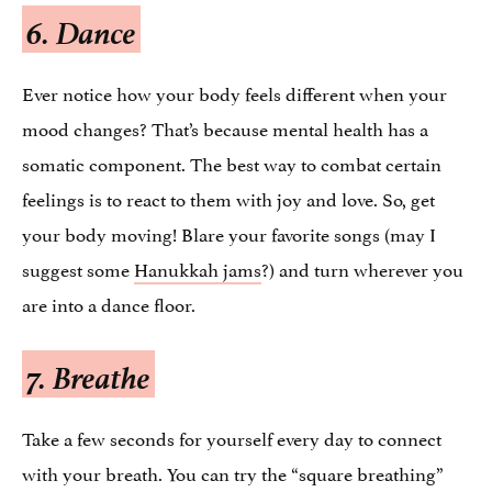
6. Dance
Ever notice how your body feels different when your
mood changes? That’s because mental health has a
somatic component. The best way to combat certain
feelings is to react to them with joy and love. So, get
your body moving! Blare your favorite songs (may I
suggest some
Hanukkah jams
?) and turn wherever you
are into a dance floor.
7. Breathe
Take a few seconds for yourself every day to connect
with your breath. You can try the “square breathing”