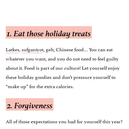
1. Eat those holiday treats
Latkes
,
sufganiyot
, gelt, Chinese food… You can eat
whatever you want, and you do not need to feel guilty
about it. Food is part of our culture! Let yourself enjoy
these holiday goodies and don’t pressure yourself to
“make up” for the extra calories.
2. Forgiveness
All of those expectations you had for yourself this year?