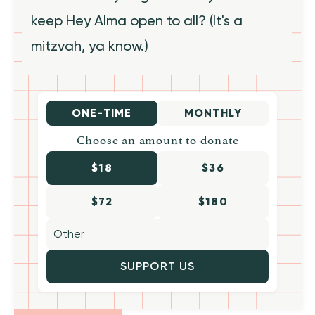
keep Hey Alma open to all? (It's a
mitzvah, ya know.)
ONE-TIME
MONTHLY
Choose an amount to donate
$18
$36
$72
$180
SUPPORT US