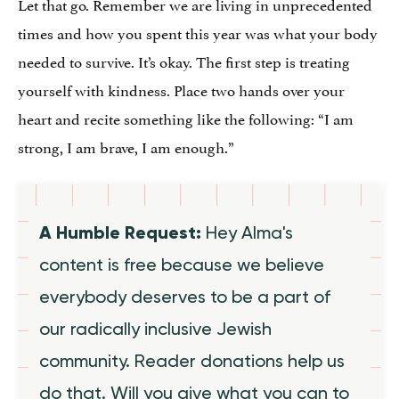
Let that go. Remember we are living in unprecedented
times and how you spent this year was what your body
needed to survive. It’s okay. The first step is treating
yourself with kindness. Place two hands over your
heart and recite something like the following: “I am
strong, I am brave, I am enough.”
A Humble Request:
Hey Alma's
content is free because we believe
everybody deserves to be a part of
our radically inclusive Jewish
community. Reader donations help us
do that. Will you give what you can to