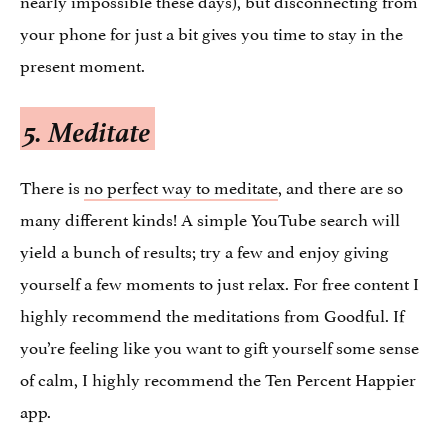
your phone for just a bit gives you time to stay in the
present moment.
5. Meditate
There is
no perfect way to meditate
, and there are so
many different kinds! A simple YouTube search will
yield a bunch of results; try a few and enjoy giving
yourself a few moments to just relax. For free content I
highly recommend the meditations from Goodful. If
you’re feeling like you want to gift yourself some sense
of calm, I highly recommend the Ten Percent Happier
app.