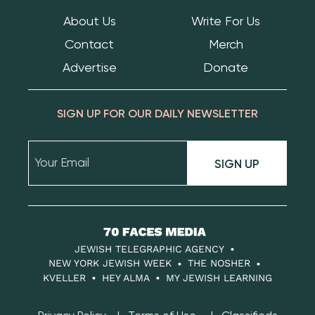
About Us
Write For Us
Contact
Merch
Advertise
Donate
SIGN UP FOR OUR DAILY NEWSLETTER
SIGN UP
70
Faces
JEWISH TELEGRAPHIC AGENCY
Media
NEW YORK JEWISH WEEK
THE NOSHER
KVELLER
HEY ALMA
MY JEWISH LEARNING