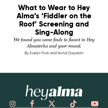
What to Wear to Hey
Alma’s ‘Fiddler on the
Roof’ Screening and
Sing-Along
We found you some finds to flaunt in Hey
Almatevka and year-round.
By
Evelyn Frick and Avital Dayanim
Hey Alma