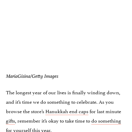
MariaGisina/Getty Images
The longest year of our lives is finally winding down,
and it’s time we do something to celebrate. As you
browse the store’s
Hanukkah end caps
for last minute
gifts
, remember it’s okay to take time to
do something
for yourself
this year.