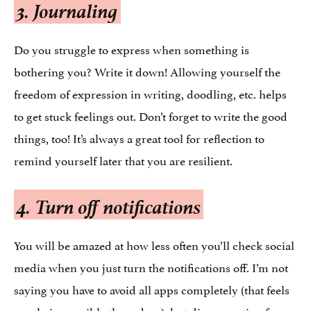
3. Journaling
Do you struggle to express when something is
bothering you? Write it down! Allowing yourself the
freedom of expression in writing, doodling, etc. helps
to get stuck feelings out. Don’t forget to write the good
things, too! It’s always a great tool for reflection to
remind yourself later that you are resilient.
4. Turn off notifications
You will be amazed at how less often you’ll check social
media when you just turn the notifications off. I’m not
saying you have to avoid all apps completely (that feels
nearly impossible these days), but disconnecting from