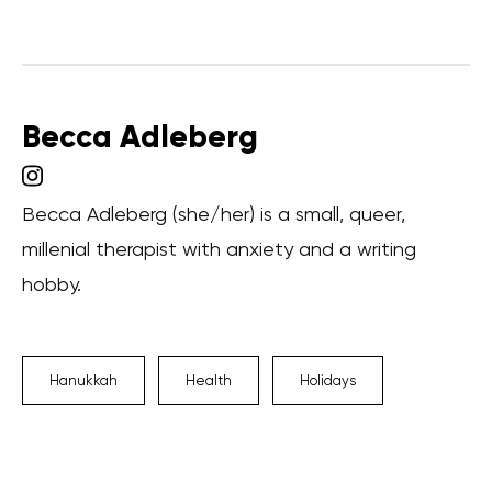
Becca Adleberg
Becca Adleberg (she/her) is a small, queer,
millenial therapist with anxiety and a writing
hobby.
Hanukkah
Health
Holidays