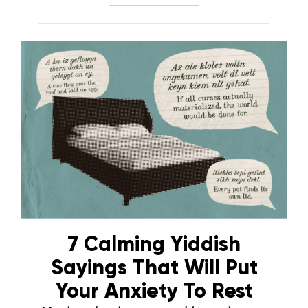
7 Calming Yiddish
Sayings That Will Put
Your Anxiety To Rest