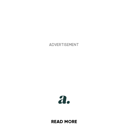
READ MORE