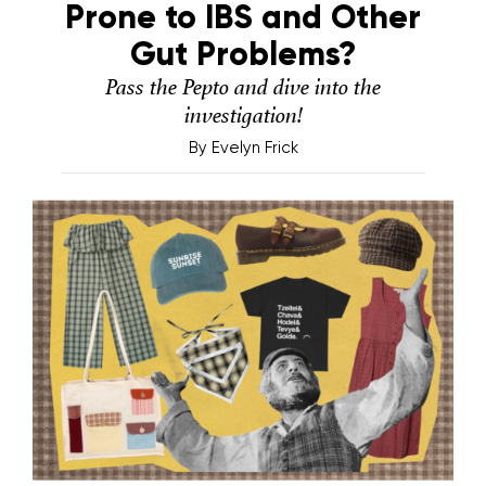
Prone to IBS and Other
Gut Problems?
Pass the Pepto and dive into the
investigation!
By
Evelyn Frick