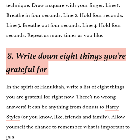
technique. Draw a square with your finger. Line 1:
Breathe in four seconds. Line 2: Hold four seconds.
Line 3: Breathe out four seconds. Line 4: Hold four
seconds. Repeat as many times as you like.
8. Write down eight things you’re
grateful for
In the spirit of Hanukkah, write a list of eight things
you are grateful for right now. There’s no wrong
answers! It can be anything from donuts to
Harry
Styles
(or you know, like, friends and family). Allow
yourself the chance to remember what is important to
.
you