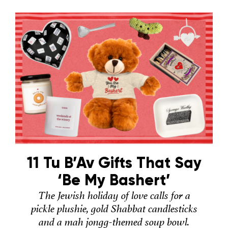
11 Tu B’Av Gifts That Say
‘Be My Bashert’
The Jewish holiday of love calls for a
pickle plushie, gold Shabbat candlesticks
and a mah jongg-themed soup bowl.