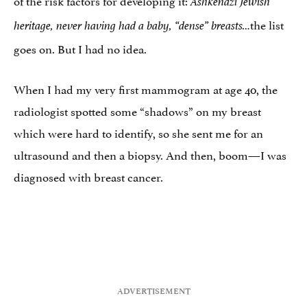
Ashkenazi Jewish
the list
heritage, never having had a baby, “dense” breasts…
goes on. But I had no idea.
When I had my very first mammogram at age 40, the
radiologist spotted some “shadows” on my breast
which were hard to identify, so she sent me for an
ultrasound and then a biopsy. And then, boom—I was
diagnosed with breast cancer.