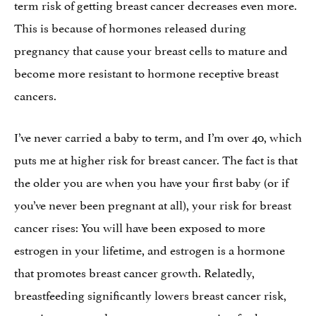
term risk of getting breast cancer decreases even more.
This is because of hormones released during
pregnancy that cause your breast cells to mature and
become more resistant to hormone receptive breast
cancers.
I’ve never carried a baby to term, and I’m over 40, which
puts me at higher risk for breast cancer. The fact is that
the older you are when you have your first baby (or if
you’ve never been pregnant at all), your risk for breast
cancer rises: You will have been exposed to more
estrogen in your lifetime, and estrogen is a hormone
that promotes breast cancer growth. Relatedly,
breastfeeding significantly lowers breast cancer risk,