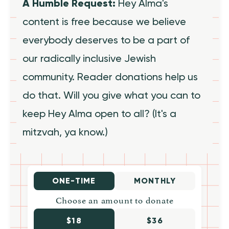
A Humble Request:
Hey Alma's
content is free because we believe
everybody deserves to be a part of
our radically inclusive Jewish
community. Reader donations help us
do that. Will you give what you can to
keep Hey Alma open to all? (It's a
mitzvah, ya know.)
ONE-TIME
MONTHLY
Choose an amount to donate
$18
$36