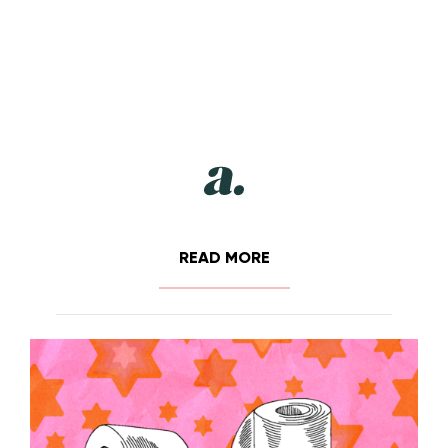
READ MORE