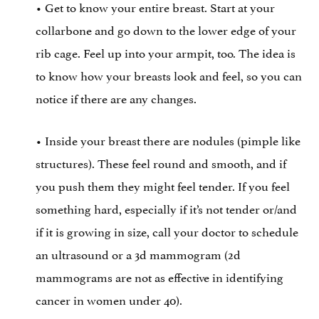
• Get to know your entire breast. Start at your
collarbone and go down to the lower edge of your
rib cage. Feel up into your armpit, too. The idea is
to know how your breasts look and feel, so you can
notice if there are any changes.
• Inside your breast there are nodules (pimple like
structures). These feel round and smooth, and if
you push them they might feel tender. If you feel
something hard, especially if it’s not tender or/and
if it is growing in size, call your doctor to schedule
an ultrasound or a 3d mammogram (2d
mammograms are not as effective in identifying
cancer in women under 40).