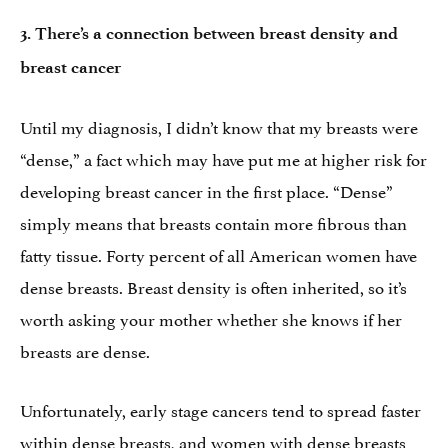
3.
There’s a connection between breast density and
breast cancer
Until my diagnosis, I didn’t know that my breasts were
“dense,” a fact which may have put me at higher risk for
developing breast cancer in the first place. “Dense”
simply means that breasts contain more fibrous than
fatty tissue. Forty percent of all American women have
dense breasts. Breast density is often inherited, so it’s
worth asking your mother whether she knows if her
breasts are dense.
Unfortunately, early stage cancers tend to spread faster
within dense breasts, and women with dense breasts