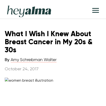
Skip
Hey
to
T
Alma
content
M
What I Wish I Knew About
Breast Cancer in My 20s &
30s
By
Amy Schreibman Walter
October 24, 2017