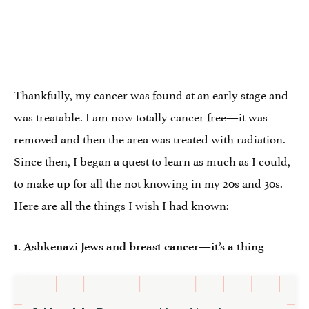
Thankfully, my cancer was found at an early stage and
was treatable. I am now totally cancer free—it was
removed and then the area was treated with radiation.
Since then, I began a quest to learn as much as I could,
to make up for all the not knowing in my 20s and 30s.
Here are all the things I wish I had known:
1. Ashkenazi Jews and breast cancer—it’s a thing