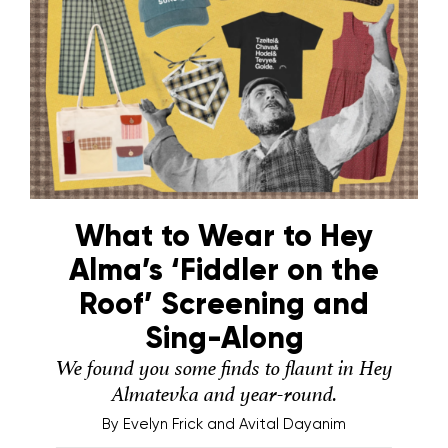
What to Wear to Hey
Alma’s ‘Fiddler on the
Roof’ Screening and
Sing-Along
We found you some finds to flaunt in Hey
Almatevka and year-round.
By
Evelyn Frick and Avital Dayanim