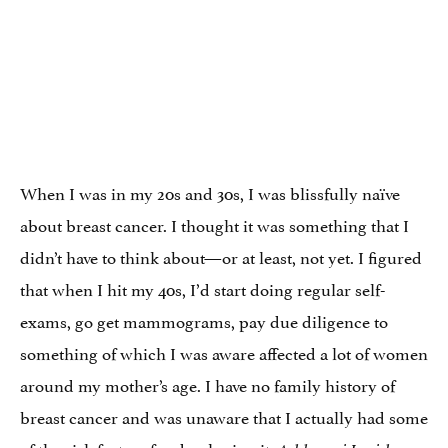
When I was in my 20s and 30s, I was blissfully naïve
about breast cancer. I thought it was something that I
didn’t have to think about—or at least, not yet. I figured
that when I hit my 40s, I’d start doing regular self-
exams, go get mammograms, pay due diligence to
something of which I was aware affected a lot of women
around my mother’s age. I have no family history of
breast cancer and was unaware that I actually had some
of the risk factors for developing it: