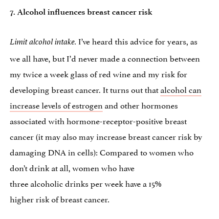
7. Alcohol influences breast cancer risk
I’ve heard this advice for years, as
Limit alcohol intake.
we all have, but I’d never made a connection between
my twice a week glass of red wine and my risk for
developing breast cancer. It turns out that
alcohol can
increase levels of estrogen
and other hormones
associated with hormone-receptor-positive breast
cancer (it may also may increase breast cancer risk by
damaging DNA in cells): Compared to women who
don’t drink at all, women who have
three alcoholic drinks per week have a 15%
higher risk of breast cancer.