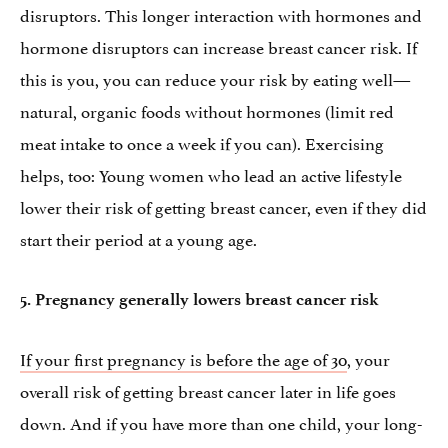
disruptors. This longer interaction with hormones and
hormone disruptors can increase breast cancer risk. If
this is you, you can reduce your risk by eating well—
natural, organic foods without hormones (limit red
meat intake to once a week if you can). Exercising
helps, too: Young women who lead an active lifestyle
lower their risk of getting breast cancer, even if they did
start their period at a young age.
5.
Pregnancy generally lowers breast cancer risk
If your first pregnancy is before the age of 30
, your
overall risk of getting breast cancer later in life goes
down. And if you have more than one child, your long-