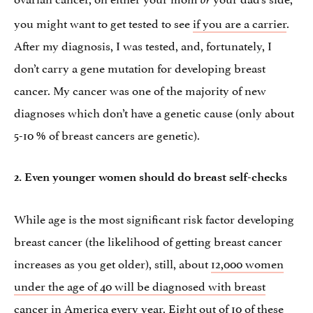
you might want to get tested to see
if you are a carrier
.
After my diagnosis, I was tested, and, fortunately, I
don’t carry a gene mutation for developing breast
cancer. My cancer was one of the majority of new
diagnoses which don’t have a genetic cause (only about
5-10 % of breast cancers are genetic).
2. Even younger women should do breast self-checks
While age is the most significant risk factor developing
breast cancer (the likelihood of getting breast cancer
increases as you get older), still, about
12,000 women
under the age of 40 will be diagnosed with breast
cancer
in America every year. Eight out of 10 of these