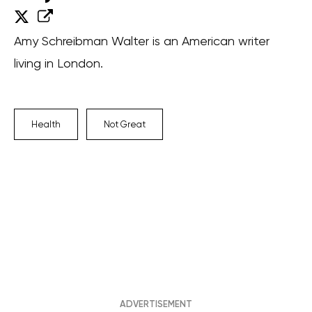
Amy Schreibman Walter is an American writer
living in London.
Health
Not Great