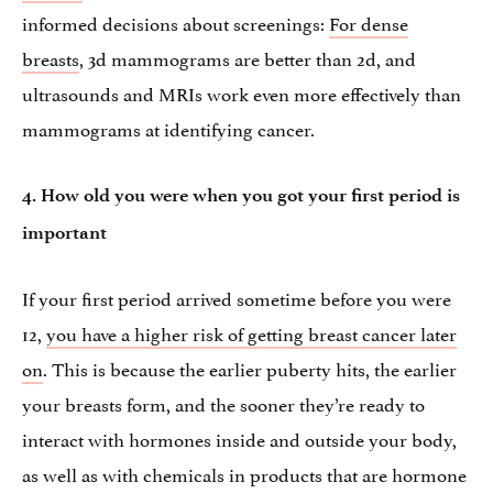
informed decisions about screenings:
For dense
breasts
, 3d mammograms are better than 2d, and
ultrasounds and MRIs work even more effectively than
mammograms at identifying cancer.
4. How old you were when you got your first period is
important
If your first period arrived sometime before you were
12,
you have a higher risk of getting breast cancer later
on
. This is because the earlier puberty hits, the earlier
your breasts form, and the sooner they’re ready to
interact with hormones inside and outside your body,
as well as with chemicals in products that are hormone