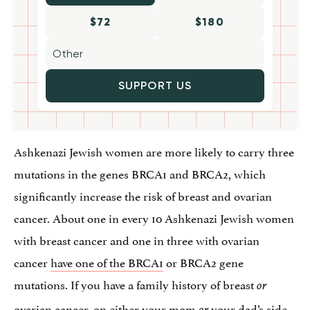
$72
$180
SUPPORT US
Ashkenazi Jewish women are more likely to carry three
mutations in the genes BRCA1 and BRCA2, which
significantly increase the risk of breast and ovarian
cancer. About one in every 10 Ashkenazi Jewish women
with breast cancer and one in three with ovarian
cancer
have one of the BRCA1
or BRCA2 gene
mutations. If you have a family history of breast
or
ovarian cancer, on either your mom
your dad’s side,
or