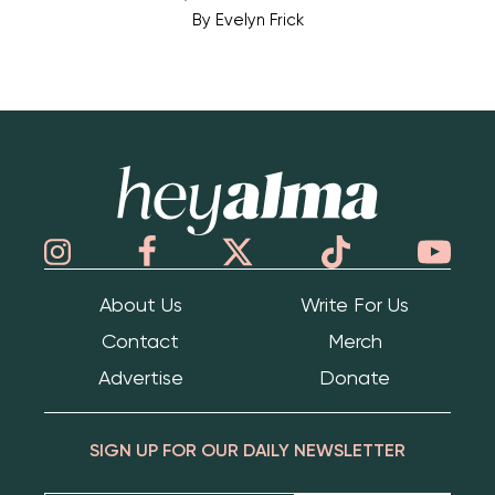
By
Evelyn Frick
Hey Alma
About Us
Write For Us
Contact
Merch
Advertise
Donate
SIGN UP FOR OUR DAILY NEWSLETTER