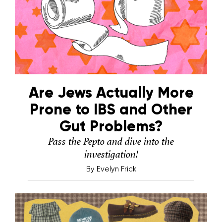
Are Jews Actually More
Prone to IBS and Other
Gut Problems?
Pass the Pepto and dive into the
investigation!
By
Evelyn Frick