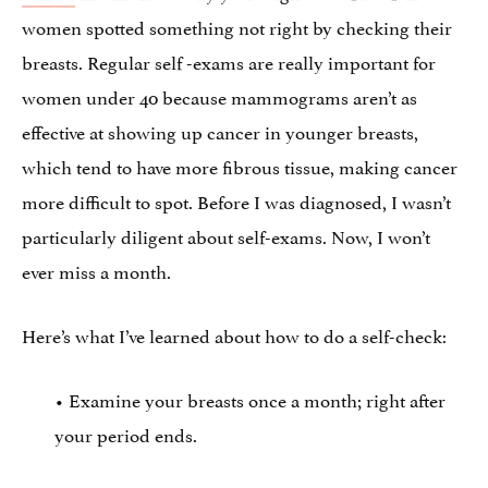
women spotted something not right by checking their
breasts. Regular self -exams are really important for
women under 40 because mammograms aren’t as
effective at showing up cancer in younger breasts,
which tend to have more fibrous tissue, making cancer
more difficult to spot. Before I was diagnosed, I wasn’t
particularly diligent about self-exams. Now, I won’t
ever miss a month.
Here’s what I’ve learned about how to do a self-check:
• Examine your breasts once a month; right after
your period ends.