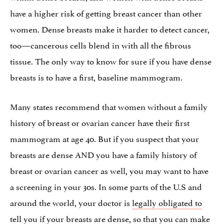
have a higher risk of getting breast cancer than other
women. Dense breasts make it harder to detect cancer,
too—cancerous cells blend in with all the fibrous
tissue. The only way to know for sure if you have dense
breasts is to have a first, baseline mammogram.
Many states recommend that women without a family
history of breast or ovarian cancer have their first
mammogram at age 40. But if you suspect that your
breasts are dense AND you have a family history of
breast or ovarian cancer as well, you may want to have
a screening in your 30s. In some parts of the U.S and
around the world, your doctor is
legally obligated to
tell you
if your breasts are dense, so that you can make