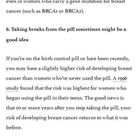
even in women who carry a gene mutation for breast
cancer (such as BRCA1 or BRCA2).
6. Taking breaks from the pill sometimes might be a
good idea
If you’re on the birth control pill or have been recently,
you may have a slightly higher risk of developing breast
cancer than women who’ve never used the pill.
A 1996
study
found that the risk was highest for women who
began using the pill in their teens. The good news is
that 10 or more years after you stop taking the pill, your
risk of developing breast cancer returns to what it was
before.