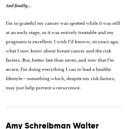
And finally…
I’m so grateful my cancer was spotted while it was still
at an early stage, so it was entirely treatable and my
prognosis is excellent. I wish I’d known, 20 years ago,
what I now know about breast cancer and the risk
factors. But, better late than never, and now that I’m
aware, I’m doing everything I can to lead a healthy
lifestyle—something which, despite my risk factors,
may just help prevent a recurrence.
Amy Schreibman Walter