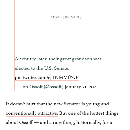
A century later, their great grandson was
elected to the U.S. Senate.
pic.twitter.com/cjTNMMfYwP
— Jon Ossoff (@ossoff)
January 21, 2021
It doesn’t hurt that the new Senator is
young and
conventionally attractive.
But one of the hottest things
about Ossoff — and a rare thing, historically, for a