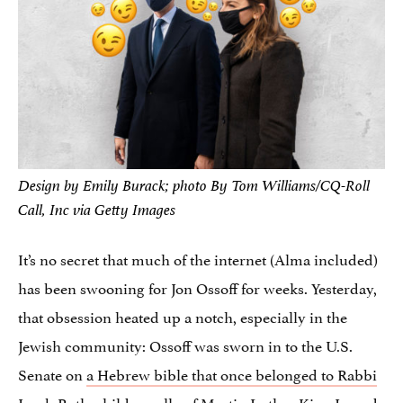
Design by Emily Burack; photo By Tom Williams/CQ-Roll
Call, Inc via Getty Images
It’s no secret that much of the internet (Alma included)
has been swooning for Jon Ossoff for weeks. Yesterday,
that obsession heated up a notch, especially in the
Jewish community: Ossoff was sworn in to the U.S.
Senate on
a Hebrew bible that once belonged to Rabbi
Jacob Rothschild
, an ally of Martin Luther King Jr. and