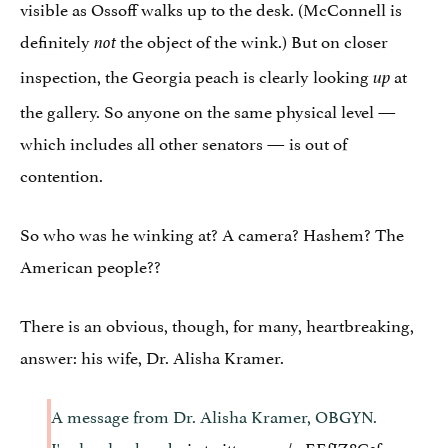
visible as Ossoff walks up to the desk. (McConnell is
definitely
the object of the wink.) But on closer
not
inspection, the Georgia peach is clearly looking
at
up
the gallery. So anyone on the same physical level —
which includes all other senators — is out of
contention.
So who was he winking at? A camera? Hashem? The
American people??
There is an obvious, though, for many, heartbreaking,
answer: his wife, Dr. Alisha Kramer.
A message from Dr. Alisha Kramer, OBGYN.
I'm her husband
pic.twitter.com/wEEfIZ8G1f