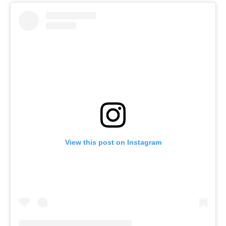
View this post on Instagram