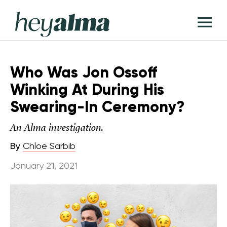
Skip
Hey
to
T
Alma
content
M
Who Was Jon Ossoff
Winking At During His
Swearing-In Ceremony?
An Alma investigation.
By
Chloe Sarbib
January 21, 2021