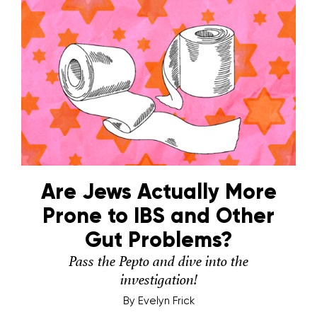
Are Jews Actually More
Prone to IBS and Other
Gut Problems?
Pass the Pepto and dive into the
investigation!
By
Evelyn Frick