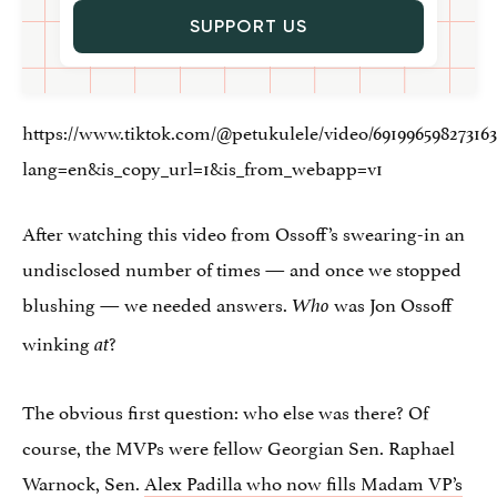
SUPPORT US
https://www.tiktok.com/@petukulele/video/691996598273163
lang=en&is_copy_url=1&is_from_webapp=v1
After watching this video from Ossoff’s swearing-in an
undisclosed number of times — and once we stopped
blushing — we needed answers.
was Jon Ossoff
Who
winking
?
at
The obvious first question: who else was there? Of
course, the MVPs were fellow Georgian Sen. Raphael
Warnock, Sen.
Alex Padilla who now fills Madam VP’s