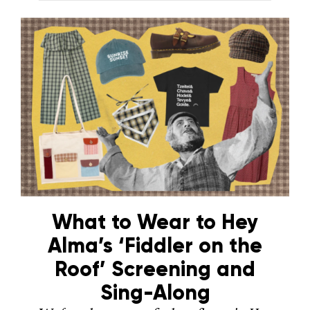
What to Wear to Hey
Alma’s ‘Fiddler on the
Roof’ Screening and
Sing-Along