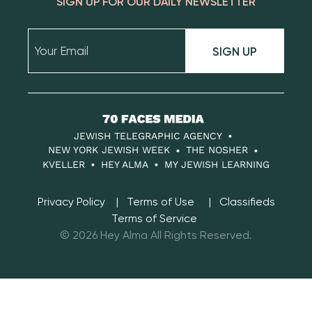
SIGN UP FOR OUR DAILY NEWSLETTER
SIGN UP
70
Faces
JEWISH TELEGRAPHIC AGENCY
Media
NEW YORK JEWISH WEEK
THE NOSHER
KVELLER
HEY ALMA
MY JEWISH LEARNING
Privacy Policy
Terms of Use
Classifieds
Terms of Service
© 2026 Hey Alma All Rights Reserved.