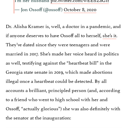
— Jon Ossoff (@ossoff)
October 8, 2020
Dr. Alisha Kramer is, well, a doctor in a pandemic, and
if anyone deserves to have Ossoff all to herself,
she’s it
.
They’ve dated since they were teenagers and were
married in 2017. She’s made her voice heard in politics
as well, testifying against the “heartbeat bill” in the
Georgia state senate in 2019, which made abortions
illegal once a heartbeat could be detected. By all
accounts a brilliant, principled person (and, according
to a friend who went to high school with her and
Ossoff, “actually glorious”) she was also definitely with
the senator at the inauguration: