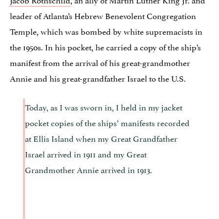
leader of Atlanta’s Hebrew Benevolent Congregation
Temple, which was bombed by white supremacists in
the 1950s. In his pocket, he carried a copy of the ship’s
manifest from the arrival of his great-grandmother
Annie and his great-grandfather Israel to the U.S.
Today, as I was sworn in, I held in my jacket
pocket copies of the ships’ manifests recorded
at Ellis Island when my Great Grandfather
Israel arrived in 1911 and my Great
Grandmother Annie arrived in 1913.