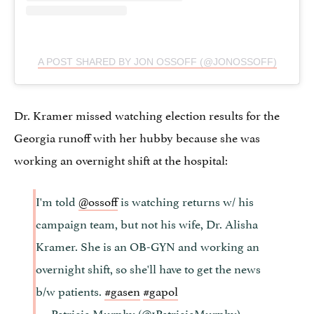
A POST SHARED BY JON OSSOFF (@JONOSSOFF)
Dr. Kramer missed watching election results for the
Georgia runoff with her hubby because she was
working an overnight shift at the hospital:
I'm told
@ossoff
is watching returns w/ his
campaign team, but not his wife, Dr. Alisha
Kramer. She is an OB-GYN and working an
overnight shift, so she'll have to get the news
b/w patients.
#gasen
#gapol
— Patricia Murphy (@1PatriciaMurphy)