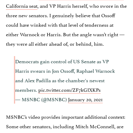
California seat
, and VP Harris herself, who swore in the
three new senators. I genuinely believe that Ossoff
could have winked with that level of tenderness at
either Warnock or Harris. But the angle wasn’t right —
they were all either ahead of, or behind, him.
Democrats gain control of US Senate as VP
Harris swears in Jon Ossoff, Raphael Warnock
and Alex Padilla as the chamber's newest
members.
pic.twitter.com/ZF7kGIXKPs
— MSNBC (@MSNBC)
January 20, 2021
MSNBC’s video provides important additional context:
Some other senators, including Mitch McConnell, are