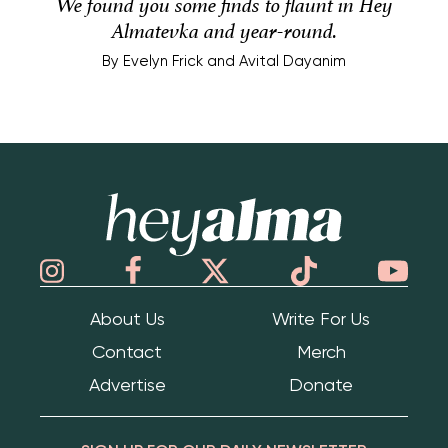
We found you some finds to flaunt in Hey
Almatevka and year-round.
By
Evelyn Frick and Avital Dayanim
Hey Alma
About Us
Write For Us
Contact
Merch
Advertise
Donate