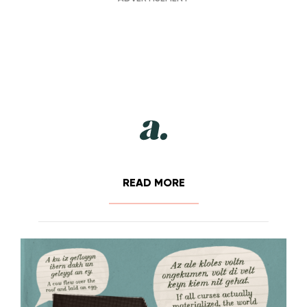
READ MORE