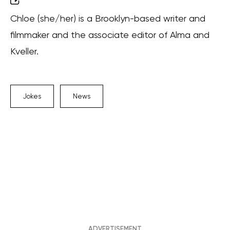
Chloe (she/her) is a Brooklyn-based writer and
filmmaker and the associate editor of Alma and
Kveller.
Jokes
News