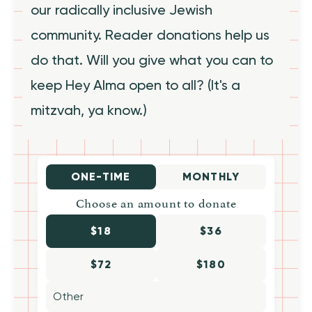
our radically inclusive Jewish
community. Reader donations help us
do that. Will you give what you can to
keep Hey Alma open to all? (It's a
mitzvah, ya know.)
ONE-TIME
MONTHLY
Choose an amount to donate
$18
$36
$72
$180