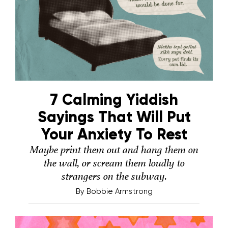
7 Calming Yiddish
Sayings That Will Put
Your Anxiety To Rest
Maybe print them out and hang them on
the wall, or scream them loudly to
strangers on the subway.
By
Bobbie Armstrong