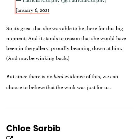
January 6, 2021
So it’s great that she was able to be there for this big
moment. And it stands to reason that she would have
been in the gallery, proudly beaming down at him.
(And maybe winking back.)
But since there is no
evidence of this, we can
hard
choose to believe that the wink was just for us.
Chloe Sarbib