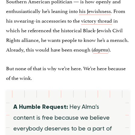
Southern American politician — is how openly and
enthusiastically he’s leaning into
his Jewishness
. From
his swearing-in accessories to the
victory thread
in
which he referenced the historical Black-Jewish Civil
Rights alliance, he wants people to know he’s a mensch.
Already, this would have been enough (
).
dayenu
But none of that is why we’re here. We’re here because
of the wink.
A Humble Request:
Hey Alma's
content is free because we believe
everybody deserves to be a part of