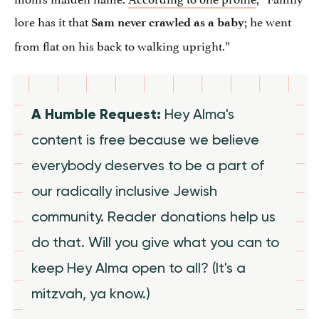
lore has it that
; he went
Sam never crawled as a baby
from flat on his back to walking upright.”
A Humble Request:
Hey Alma's
content is free because we believe
everybody deserves to be a part of
our radically inclusive Jewish
community. Reader donations help us
do that. Will you give what you can to
keep Hey Alma open to all? (It's a
mitzvah, ya know.)