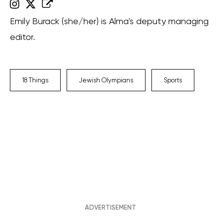
Emily Burack (she/her) is Alma's deputy managing
editor.
18 Things
Jewish Olympians
Sports