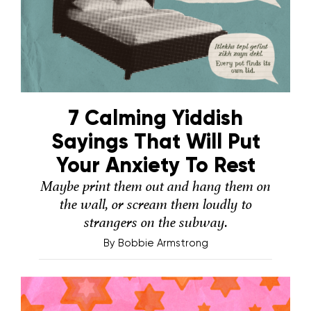
7 Calming Yiddish
Sayings That Will Put
Your Anxiety To Rest
Maybe print them out and hang them on
the wall, or scream them loudly to
strangers on the subway.
By
Bobbie Armstrong