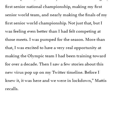
first senior national championship, making my first
senior world team, and nearly making the finals of my
first senior world championship. Not just that, but I
was feeling even better than I had felt competing at
those meets. I was pumped for the season. More than
that, I was excited to have a very real opportunity at
making the Olympic team I had been training toward
for over a decade. Then I saw a few stories about this
new virus pop up on my Twitter timeline. Before I
knew it, it was here and we were in lockdown,” Mattis
recalls.