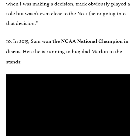
when I was making a decision, track obviously played a
role but wasn’t even close to the No. 1 factor going into
that decision.”
10. In 2015, Sam
won the NCAA National Champion in
. Here he is running to hug dad Marlon in the
discus
stands: