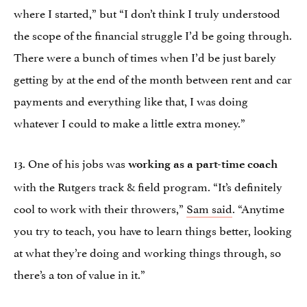
where I started,” but “I don’t think I truly understood
the scope of the financial struggle I’d be going through.
There were a bunch of times when I’d be just barely
getting by at the end of the month between rent and car
payments and everything like that, I was doing
whatever I could to make a little extra money.”
13. One of his jobs was
working as a part-time coach
with the Rutgers track & field program. “It’s definitely
cool to work with their throwers,”
Sam said
. “Anytime
you try to teach, you have to learn things better, looking
at what they’re doing and working things through, so
there’s a ton of value in it.”