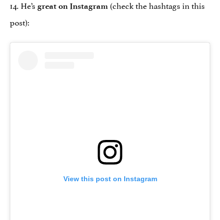
14. He’s
(check the hashtags in this
great on Instagram
post):
View this post on Instagram