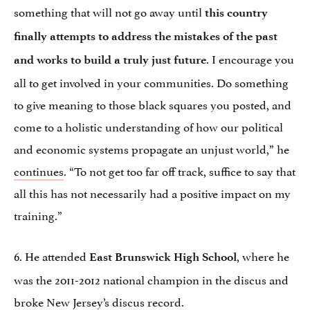
something that will not go away until
this country
finally attempts to address the mistakes of the past
. I encourage you
and works to build a truly just future
all to get involved in your communities. Do something
to give meaning to those black squares you posted, and
come to a holistic understanding of how our political
and economic systems propagate an unjust world,” he
continues
. “To not get too far off track, suffice to say that
all this has not necessarily had a positive impact on my
training.”
6. He attended
, where he
East Brunswick High School
was the 2011-2012 national champion in the discus and
broke New Jersey’s discus record.