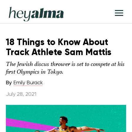
Skip
Hey
to
T
Alma
content
M
18 Things to Know About
Track Athlete Sam Mattis
The Jewish discus thrower is set to compete at his
first Olympics in Tokyo.
By
Emily Burack
July 28, 2021