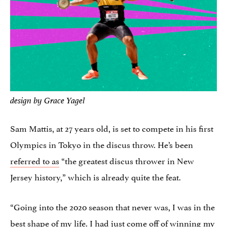
design by Grace Yagel
Sam Mattis, at 27 years old, is set to compete in his first
Olympics in Tokyo in the discus throw. He’s been
referred to as
“the greatest discus thrower in New
Jersey history,” which is already quite the feat.
“Going into the 2020 season that never was, I was in the
best shape of my life. I had just come off of winning my