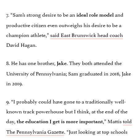
7. “Sam’s strong desire to be an
and
ideal role model
productive citizen even outweighs his desire to be a
champion athlete,”
said East Brunswick head coach
David Hagan.
8. He has one brother,
. They both attended the
Jake
University of Pennsylvania; Sam graduated in 2016, Jake
in 2019.
9. “I probably could have gone to a traditionally well-
known track powerhouse but I think, at the end of the
day,
,” Mattis
told
the education I get is more important
The Pennsylvania Gazette
. “Just looking at top schools