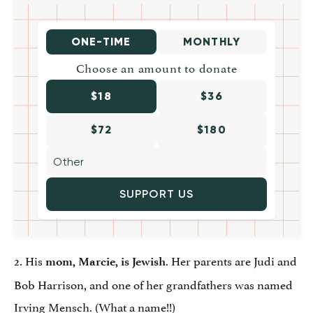
ONE-TIME
MONTHLY
Choose an amount to donate
$18
$36
$72
$180
SUPPORT US
2. His
. Her parents are Judi and
mom
,
Marcie, is Jewish
Bob Harrison, and one of her grandfathers was named
Irving Mensch
. (What a name!!)