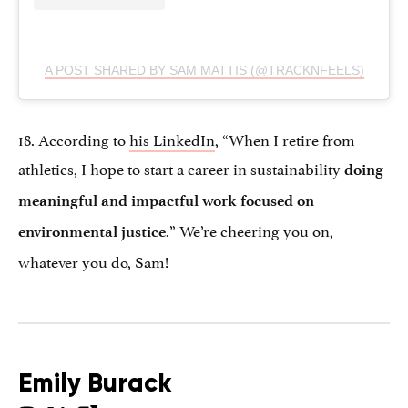
A POST SHARED BY SAM MATTIS (@TRACKNFEELS)
18. According to
his LinkedIn
, “When I retire from
athletics, I hope to start a career in sustainability
doing
meaningful and impactful work focused on
.” We’re cheering you on,
environmental justice
whatever you do, Sam!
Emily Burack