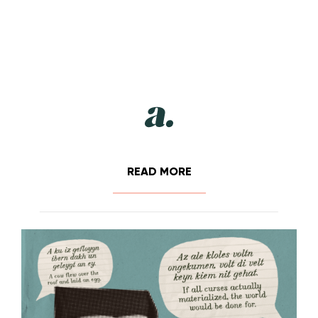
READ MORE