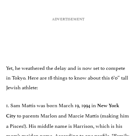
Yet, he weathered the delay and is now set to compete
in Tokyo. Here are 18 things to know about this 6’0″ tall
Jewish athlete:
1. Sam Mattis was born March 19, 1994 in
New York
to parents Marlon and Marcie Mattis (making him
City
a Pisces!). His middle name is Harrison, which is his
mom’s maiden name.
According to one profile
, “Family