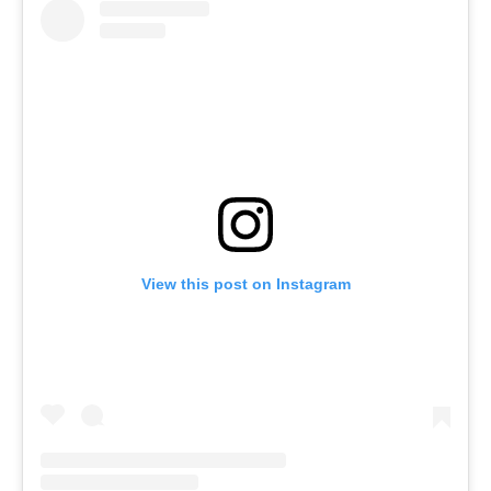
View this post on Instagram