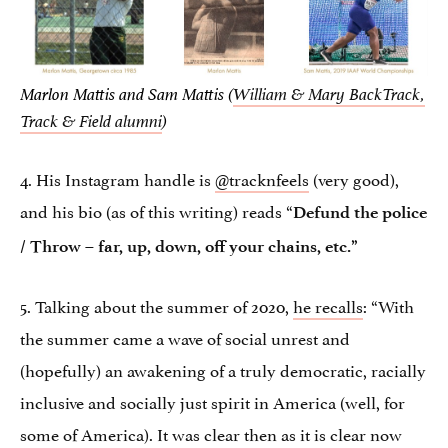
Marlon Mattis and Sam Mattis (
William & Mary BackTrack,
Track & Field alumni
)
4. His Instagram handle is
@tracknfeels
(very good),
and his bio (as of this writing) reads “
Defund the police
/ Throw – far, up, down, off your chains, etc.”
5. Talking about the summer of 2020,
he recalls
: “With
the summer came a wave of social unrest and
(hopefully) an awakening of a truly democratic, racially
inclusive and socially just spirit in America (well, for
some of America). It was clear then as it is clear now