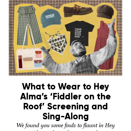
What to Wear to Hey
Alma’s ‘Fiddler on the
Roof’ Screening and
Sing-Along
We found you some finds to flaunt in Hey