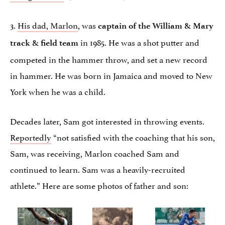
3.
His dad, Marlon
, was
captain of the William & Mary
in 1985. He was a shot putter and
track & field team
competed in the hammer throw, and set a new record
in hammer. He was born in Jamaica and moved to New
York when he was a child.
Decades later, Sam got interested in throwing events.
Reportedly
“not satisfied with the coaching that his son,
Sam, was receiving, Marlon coached Sam and
continued to learn. Sam was a heavily-recruited
athlete.” Here are some photos of father and son: