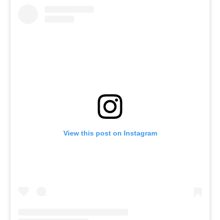
View this post on Instagram