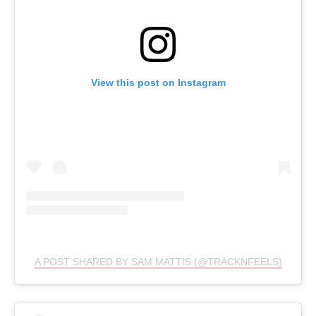
View this post on Instagram
A POST SHARED BY SAM MATTIS (@TRACKNFEELS)