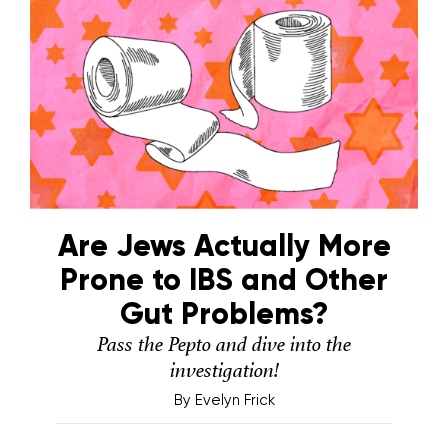
Are Jews Actually More
Prone to IBS and Other
Gut Problems?
Pass the Pepto and dive into the
investigation!
By
Evelyn Frick