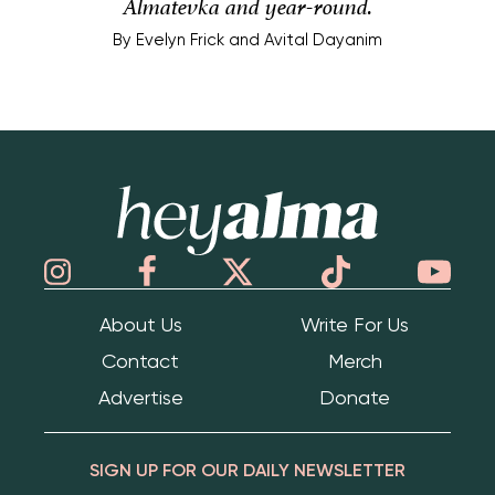
Almatevka and year-round.
By
Evelyn Frick and Avital Dayanim
Hey Alma
About Us
Write For Us
Contact
Merch
Advertise
Donate
SIGN UP FOR OUR DAILY NEWSLETTER