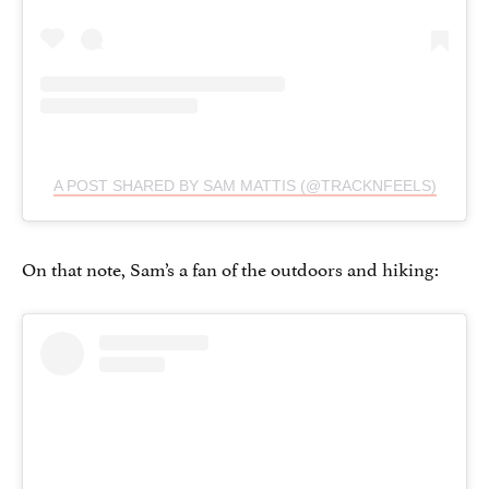
A POST SHARED BY SAM MATTIS (@TRACKNFEELS)
On that note, Sam’s a fan of the outdoors and hiking: