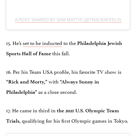
A POST SHARED BY SAM MATTIS (@TRACKNFEELS)
15. He’s
set to be inducted
to the
Philadelphia Jewish
this fall.
Sports Hall of Fame
16. Per his Team USA profile, his favorite TV show is
with
“Rick and Morty,”
“Always Sunny in
as a close second.
Philadelphia”
17. He came in third in
the 2021 U.S. Olympic Team
, qualifying for his first Olympic games in Tokyo.
Trials