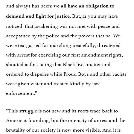
and always has been
: we all have an obligation to
But, as you may have
demand and fight for justice.
noticed, that awakening was not met with peace and
acceptance by the police and the powers that be. We
were teargassed for marching peacefully, threatened
with arrest for exercising our first amendment rights,
shouted at for stating that Black lives matter and
ordered to disperse while Proud Boys and other racists
were given water and treated kindly by law
enforcement.”
“This struggle is not new and its roots trace back to
America’s founding, but the intensity of unrest and the
brutality of our society is now more visible. And it is