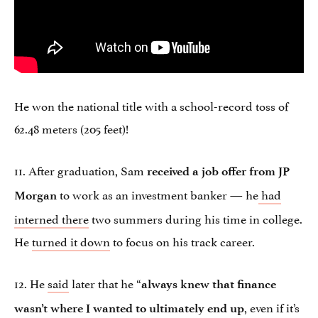
He won the national title with a school-record toss of
62.48 meters (205 feet)!
11. After graduation, Sam
received a job offer from JP
to work as an investment banker — he
had
Morgan
interned there
two summers during his time in college.
He
turned it down
to focus on his track career.
12. He
said
later that he “
always knew that finance
, even if it’s
wasn’t where I wanted to ultimately end up