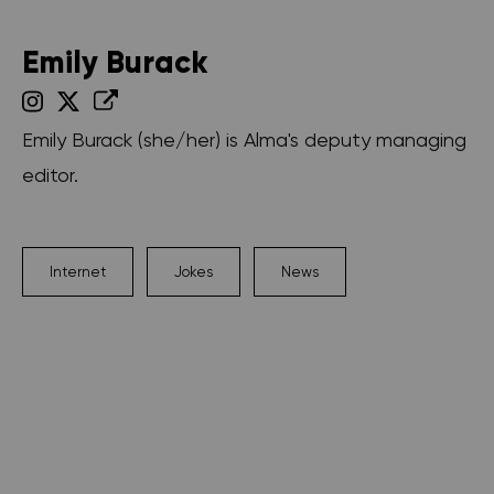
Emily Burack
Emily Burack (she/her) is Alma's deputy managing
editor.
Internet
Jokes
News