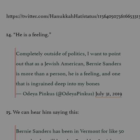
https://twitter.com/HanukkahHat/status/115640507561665331
“He is a feeling.”
14.
Completely outside of politics, I want to point
out that as a Jewish American, Bernie Sanders
is more than a person, he is a feeling, and one
that is ingrained deep into my bones
— Odeya Pinkus (@OdeyaPinkus)
July 31, 2019
We can hear him saying this:
15.
Bernie Sanders has been in Vermont for like 50