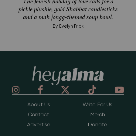
The Jewish holiday of love calls for a
pickle plushie, gold Shabbat candlesticks
and a mah jongg-themed soup bowl.
By
Evelyn Frick
Hey Alma
About Us
Write For Us
Contact
Merch
Advertise
Donate