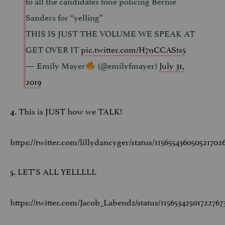
to all the candidates tone policing Bernie
Sanders for “yelling”
THIS IS JUST THE VOLUME WE SPEAK AT
GET OVER IT
pic.twitter.com/H7nCCASts5
— Emily Mayer
(@emilyfmayer)
July 31,
2019
This is JUST how we TALK!
4.
https://twitter.com/lillydancyger/status/115655436050521702
LET’S ALL YELLLLL
5.
https://twitter.com/Jacob_Labendz/status/11565342501722767