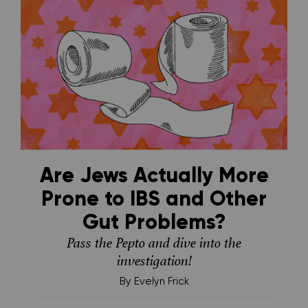
Are Jews Actually More
Prone to IBS and Other
Gut Problems?
Pass the Pepto and dive into the
investigation!
By
Evelyn Frick