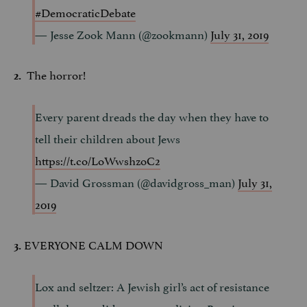
#DemocraticDebate
— Jesse Zook Mann (@zookmann)
July 31, 2019
The horror!
2.
Every parent dreads the day when they have to
tell their children about Jews
https://t.co/LoWwshzoC2
— David Grossman (@davidgross_man)
July 31,
2019
EVERYONE CALM DOWN
3.
Lox and seltzer: A Jewish girl’s act of resistance