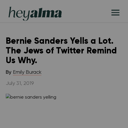
Skip
Hey
to
T
Alma
content
M
Bernie Sanders Yells a Lot.
The Jews of Twitter Remind
Us Why.
By
Emily Burack
July 31, 2019