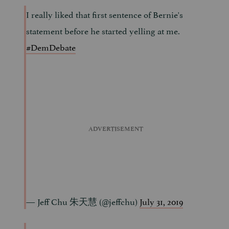
I really liked that first sentence of Bernie's
statement before he started yelling at me.
#DemDebate
— Jeff Chu 朱天慧 (@jeffchu)
July 31, 2019