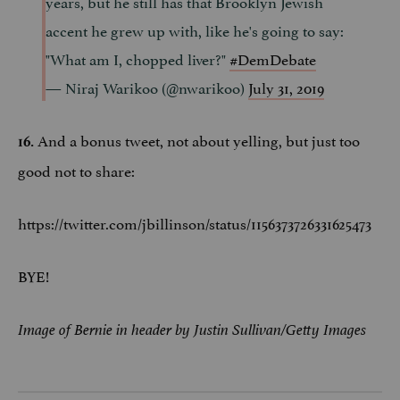
years, but he still has that Brooklyn Jewish
accent he grew up with, like he's going to say:
"What am I, chopped liver?"
#DemDebate
— Niraj Warikoo (@nwarikoo)
July 31, 2019
And a bonus tweet, not about yelling, but just too
16.
good not to share:
https://twitter.com/jbillinson/status/1156373726331625473
BYE!
Image of Bernie in header by Justin Sullivan/Getty Images