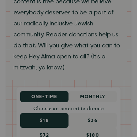
content is free because we believe
everybody deserves to be a part of
our radically inclusive Jewish
community. Reader donations help us
do that. Will you give what you can to
keep Hey Alma open to all? (It's a
mitzvah, ya know.)
ONE-TIME
MONTHLY
Choose an amount to donate
$18
$36
$72
$180