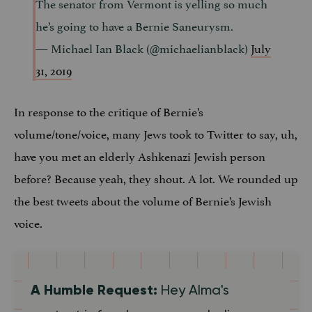
The senator from Vermont is yelling so much
he’s going to have a Bernie Saneurysm.
— Michael Ian Black (@michaelianblack)
July
31, 2019
In response to the critique of Bernie’s
volume/tone/voice, many Jews took to Twitter to say, uh,
have you met an elderly Ashkenazi Jewish person
before? Because yeah, they shout. A lot. We rounded up
the best tweets about the volume of Bernie’s Jewish
voice.
A Humble Request:
Hey Alma's