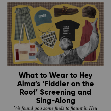
What to Wear to Hey
Alma’s ‘Fiddler on the
Roof’ Screening and
Sing-Along
We found you some finds to flaunt in Hey