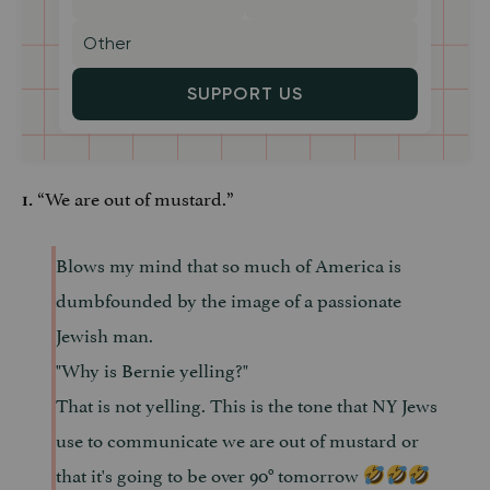
SUPPORT US
“We are out of mustard.”
1.
Blows my mind that so much of America is
dumbfounded by the image of a passionate
Jewish man.
"Why is Bernie yelling?"
That is not yelling. This is the tone that NY Jews
use to communicate we are out of mustard or
that it's going to be over 90° tomorrow