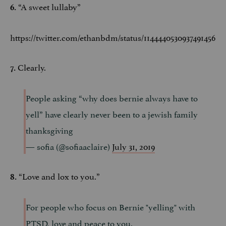
“A sweet lullaby”
6.
https://twitter.com/ethanbdm/status/1144440530937491456
Clearly.
7.
People asking “why does bernie always have to
yell” have clearly never been to a jewish family
thanksgiving
— sofia (@sofiaaclaire)
July 31, 2019
“Love and lox to you.”
8.
For people who focus on Bernie "yelling" with
PTSD, love and peace to you.