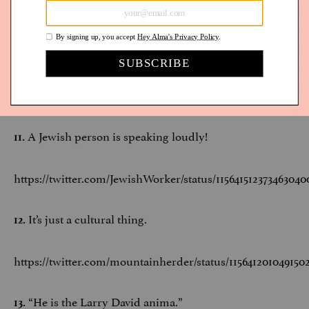
“While eschewing an inside voice” is our new
10.
favorite way to say “yell.”
https://twitter.com/WGladstone/status/1156529115853414402
A Jewish person is speaking loudly!
11.
https://twitter.com/JewishWorker/status/115641512373463040
It’s just a cultural thing.
12.
https://twitter.com/mountainherder/status/115641201049150
“He is the Larry David anima.”
13.