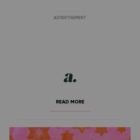
READ MORE