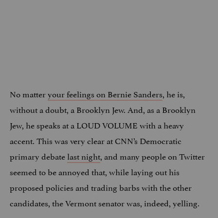
No matter
your feelings on Bernie Sanders
, he is,
without a doubt, a Brooklyn Jew. And, as a Brooklyn
Jew, he speaks at a LOUD VOLUME with a heavy
accent. This was very clear at CNN’s Democratic
primary debate
last night
, and many people on Twitter
seemed to be annoyed that, while laying out his
proposed policies and trading barbs with the other
candidates, the Vermont senator was, indeed, yelling.