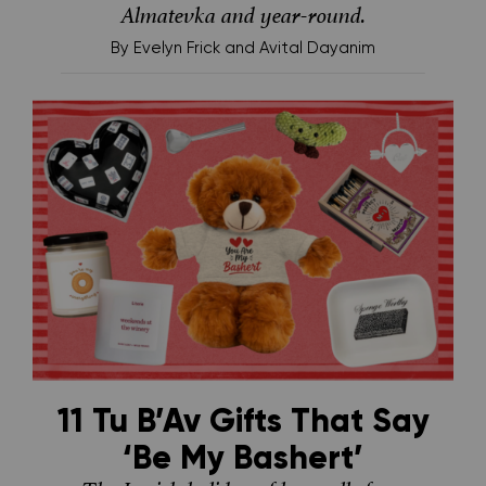
Almatevka and year-round.
By
Evelyn Frick and Avital Dayanim
11 Tu B’Av Gifts That Say
‘Be My Bashert’