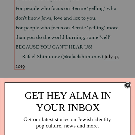
For people who focus on Bernie "yelling" who
don't know Jews, love and lox to you.
For people who focus on Bernie "yelling" more
than you do the world burning, some "yell"
BECAUSE YOU CAN'T HEAR US!
— Rafael Shimunov (@rafaelshimunov)
July 31,
2019
TBH, it is just how old Jews speak.
9.
I'm pretty sure saying that Bernie needs to yell
less is offensive to old Jews. This is just how we
communicate!
— Lon Harris (@Lons)
July 31, 2019