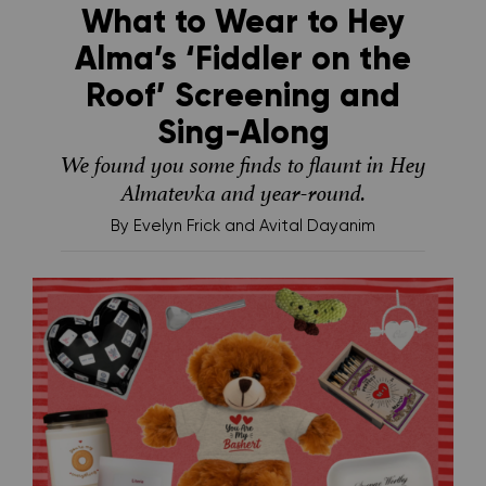
What to Wear to Hey
Alma’s ‘Fiddler on the
Roof’ Screening and
Sing-Along
We found you some finds to flaunt in Hey
Almatevka and year-round.
By
Evelyn Frick and Avital Dayanim