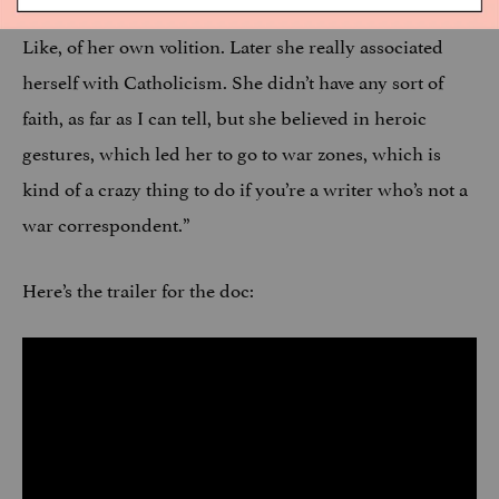
when she was in high school, which I was shocked by.
Like, of her own volition. Later she really associated
herself with Catholicism. She didn’t have any sort of
faith, as far as I can tell, but she believed in heroic
gestures, which led her to go to war zones, which is
kind of a crazy thing to do if you’re a writer who’s not a
war correspondent.”
Here’s the trailer for the doc: