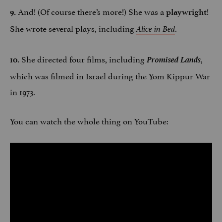
And! (Of course there’s more!) She was a
!
9.
playwright
She wrote several plays, including
.
Alice in Bed
She directed four films, including
Promised Lands
,
10.
which was filmed in Israel during the Yom Kippur War
in 1973.
You can watch the whole thing on YouTube: