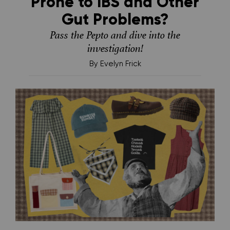
Prone to IBS and Other
Gut Problems?
Pass the Pepto and dive into the
investigation!
By
Evelyn Frick