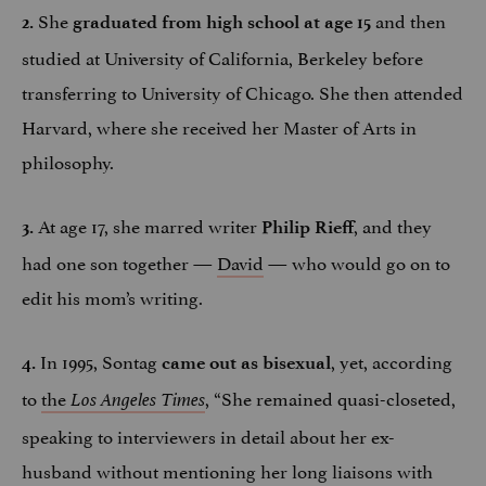
She
and then
2.
graduated from high school at age 15
studied at University of California, Berkeley before
transferring to University of Chicago. She then attended
Harvard, where she received her Master of Arts in
philosophy.
At age 17, she marred writer
, and they
3.
Philip Rieff
had one son together —
David
— who would go on to
edit his mom’s writing.
In 1995, Sontag
, yet, according
4.
came out as bisexual
to
the
, “She remained quasi-closeted,
Los Angeles Times
speaking to interviewers in detail about her ex-
husband without mentioning her long liaisons with