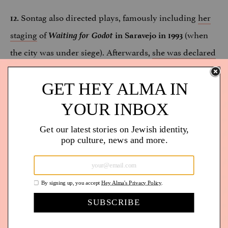
Sontag also directed plays, famously including
her
12.
staging
of
Waiting for Godot
(when
in Saravejo in 1993
the city was under siege). Afterwards,
she was declared
an honorary citizen of Saravejo.
In
an interview with
, director Nancy
13.
Man Repeller
Kates — who made a film about Susan
Sontag,
— explains
Regarding Susan Sontag
the impact
“Even though Sontag was not a
of Sontag’s Jewishness:
religious person, she was really deeply connected to
being Jewish in terms of identity and the Holocaust. I
didn’t manage to squeeze it into the movie, but her
sister told me that Susan Sontag went to synagogue