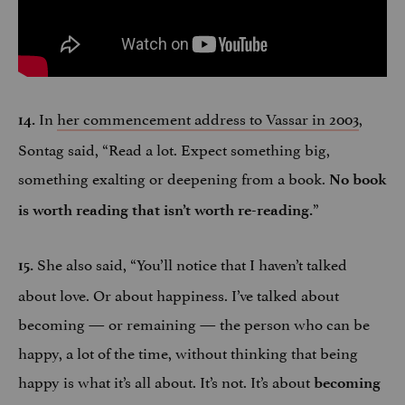
In
her commencement address to Vassar in 2003
,
14.
Sontag said, “Read a lot. Expect something big,
something exalting or deepening from a book.
No book
”
is worth reading that isn’t worth re-reading.
She also said, “You’ll notice that I haven’t talked
15.
about love. Or about happiness. I’ve talked about
becoming — or remaining — the person who can be
happy, a lot of the time, without thinking that being
happy is what it’s all about. It’s not. It’s about
becoming