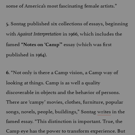
some of America’s most fascinating female artists.”
Sontag published six collections of essays, beginning
5.
with
in 1966, which includes the
Against Interpretation
famed
essay (which was first
“Notes on ‘Camp'”
published in 1964).
“Not only is there a Camp vision, a Camp way of
6.
looking at things. Camp is as well a quality
discoverable in objects and the behavior of persons.
There are ‘campy’ movies, clothes, furniture, popular
songs, novels, people, buildings,” Sontag
writes
in the
famed essay. “This distinction is important. True, the
Camp eye has the power to transform experience. But