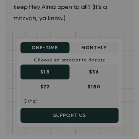
keep Hey Alma open to all? (It's a
mitzvah, ya know.)
ONE-TIME
MONTHLY
Choose an amount to donate
$18
$36
$72
$180
SUPPORT US