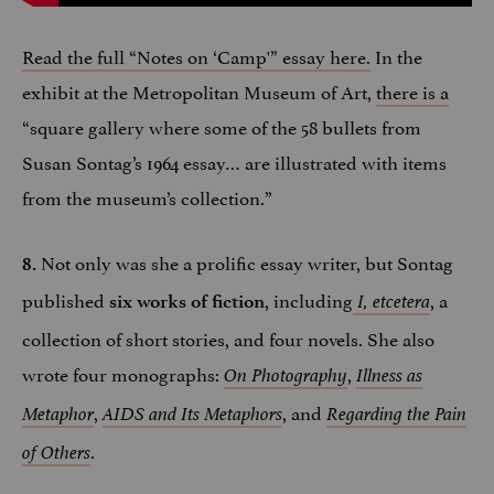
Read the full “Notes on ‘Camp'” essay here.
In the
exhibit at the Metropolitan Museum of Art,
there is a
“square gallery where some of the 58 bullets from
Susan Sontag’s 1964 essay… are illustrated with items
from the museum’s collection.”
Not only was she a prolific essay writer, but Sontag
8.
published
, including
, a
six works of fiction
I, etcetera
collection of short stories, and four novels. She also
wrote four monographs:
,
On Photography
Illness as
,
, and
Metaphor
AIDS and Its Metaphors
Regarding the Pain
.
of Others