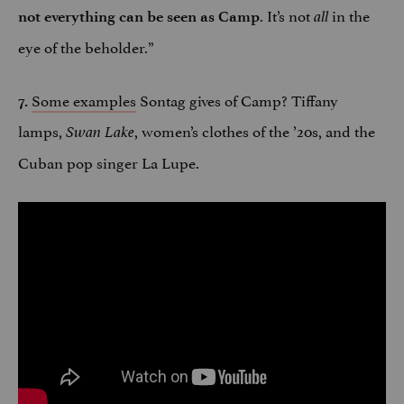
. It’s not
in the
not everything can be seen as Camp
all
eye of the beholder.”
Some examples
Sontag gives of Camp? Tiffany
7.
lamps,
, women’s clothes of the ’20s, and the
Swan Lake
Cuban pop singer La Lupe.