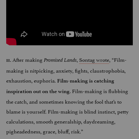
After making
,
Sontag wrote
, “Film-
11.
Promised Lands
making is nitpicking, anxiety, fights, claustrophobia,
exhaustion, euphoria.
Film-making is catching
Film-making is flubbing
inspiration out on the wing.
the catch, and sometimes knowing the fool that’s to
blame is yourself. Film-making is blind instinct, petty
calculations, smooth generalship, daydreaming,
pigheadedness, grace, bluff, risk.”