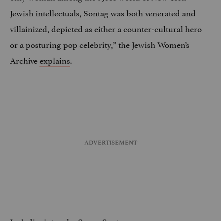
Jewish intellectuals, Sontag was both venerated and
villainized, depicted as either a counter-cultural hero
or a posturing pop celebrity,” the Jewish Women’s
Archive
explains
.
Let’s dive into who Susan Sontag was: