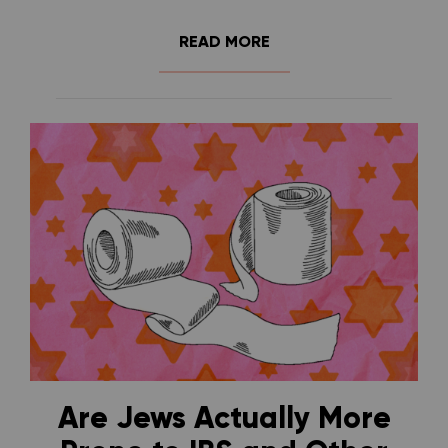
READ MORE
Are Jews Actually More