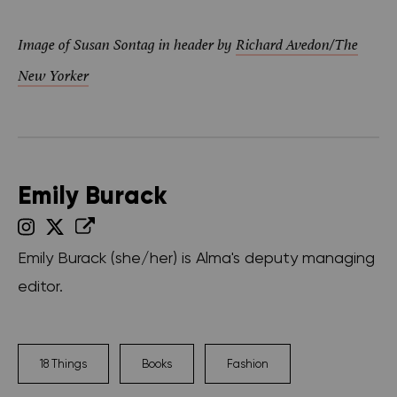
Image of Susan Sontag in header by
Richard Avedon/The
New Yorker
Emily Burack
Emily Burack (she/her) is Alma's deputy managing
editor.
18 Things
Books
Fashion