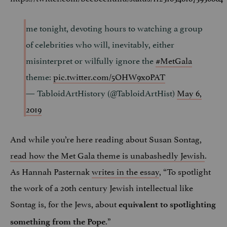
me tonight, devoting hours to watching a group
of celebrities who will, inevitably, either
misinterpret or wilfully ignore the
#MetGala
theme:
pic.twitter.com/5OHW9x0PAT
— TabloidArtHistory (@TabloidArtHist)
May 6,
2019
And while you’re here reading about Susan Sontag,
read how the Met Gala theme is unabashedly Jewish
.
As Hannah Pasternak
writes in the essay
, “To spotlight
the work of a 20th century Jewish intellectual like
Sontag is, for the Jews, about
equivalent to spotlighting
.”
something from the Pope