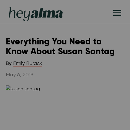
Skip
Hey
to
T
Alma
content
M
Everything You Need to
Know About Susan Sontag
By
Emily Burack
May 6, 2019