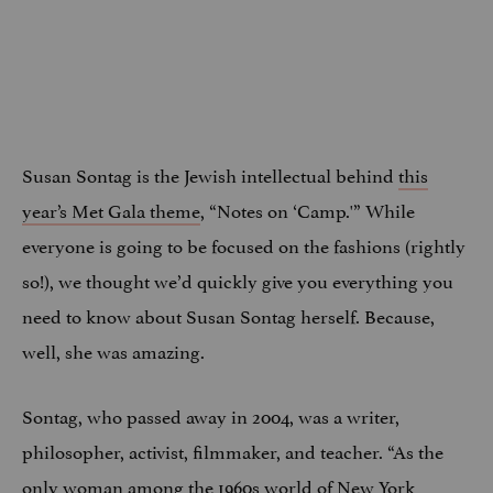
Susan Sontag is the Jewish intellectual behind
this
year’s Met Gala theme
, “Notes on ‘Camp.'” While
everyone is going to be focused on the fashions (rightly
so!), we thought we’d quickly give you everything you
need to know about Susan Sontag herself. Because,
well, she was amazing.
Sontag, who passed away in 2004, was a writer,
philosopher, activist, filmmaker, and teacher. “As the
only woman among the 1960s world of New York