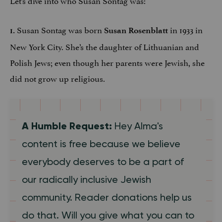
Susan Sontag was born
in 1933 in
1.
Susan Rosenblatt
New York City. She’s the daughter of Lithuanian and
Polish Jews; even though her parents were Jewish, she
did not grow up religious.
A Humble Request:
Hey Alma's
content is free because we believe
everybody deserves to be a part of
our radically inclusive Jewish
community. Reader donations help us
do that. Will you give what you can to