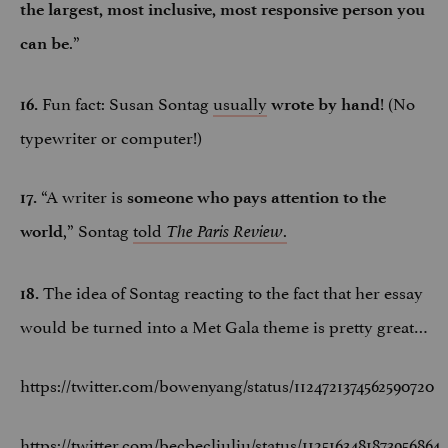
the largest, most inclusive, most responsive person you
.”
can be
Fun fact: Susan Sontag
usually
! (No
16.
wrote by hand
typewriter or computer!)
“A writer is
17.
someone who pays attention to the
,” Sontag
told
.
world
The Paris Review
The idea of Sontag reacting to the fact that her essay
18.
would be turned into a Met Gala theme is pretty great…
https://twitter.com/bowenyang/status/1124721374562590720
https://twitter.com/becbecliuliu/status/1125163481873956864