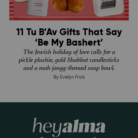
11 Tu B’Av Gifts That Say
‘Be My Bashert’
The Jewish holiday of love calls for a
pickle plushie, gold Shabbat candlesticks
and a mah jongg-themed soup bowl.
By
Evelyn Frick
Hey Alma