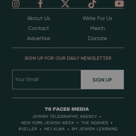
About Us
Write For Us
Contact
Merch
Advertise
Donate
SIGN UP FOR OUR DAILY NEWSLETTER
SIGN UP
70
Faces
JEWISH TELEGRAPHIC AGENCY
Media
NEW YORK JEWISH WEEK
THE NOSHER
KVELLER
HEY ALMA
MY JEWISH LEARNING