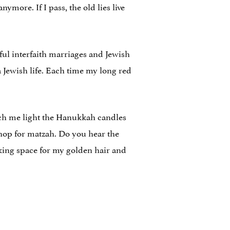
ymore. If I pass, the old lies live
ful interfaith marriages and Jewish
a Jewish life. Each time my long red
tch me light the Hanukkah candles
shop for matzah. Do you hear the
king space for my golden hair and