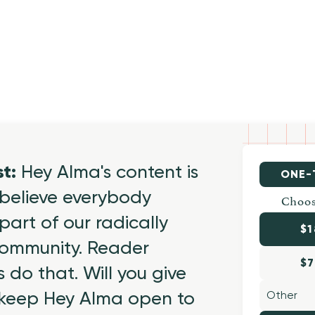
st:
Hey Alma's content is
ONE-
believe everybody
Choos
part of our radically
$1
 community. Reader
$7
 do that. Will you give
 keep Hey Alma open to