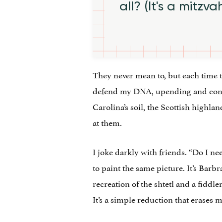
all? (It's a mitzva
They never mean to, but each time the
defend my DNA, upending and contra
Carolina’s soil, the Scottish highla
at them.
I joke darkly with friends. “Do I n
to paint the same picture. It’s Barb
recreation of the shtetl and a fiddle
It’s a simple reduction that erases m