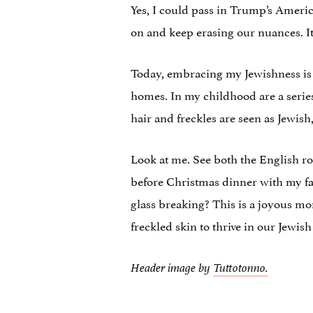
Yes, I could pass in Trump’s America.
on and keep erasing our nuances. It is
Today, embracing my Jewishness is a
homes. In my childhood are a series
hair and freckles are seen as Jewish,
Look at me. See both the English r
before Christmas dinner with my fat
glass breaking? This is a joyous m
freckled skin to thrive in our Jewish
Header image by
Tuttotonno.