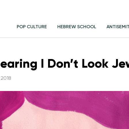
POP CULTURE
HEBREW SCHOOL
ANTISEMI
Hearing I Don’t Look Je
 2018