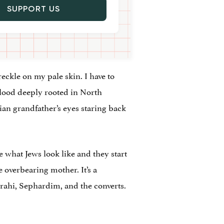
SUPPORT US
reckle on my pale skin. I have to
blood deeply rooted in North
rian grandfather’s eyes staring back
 what Jews look like and they start
 overbearing mother. It’s a
izrahi, Sephardim, and the converts.