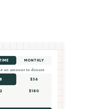
TIME
MONTHLY
e an amount to donate
8
$36
2
$180