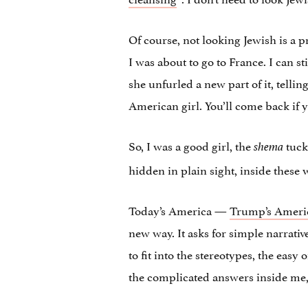
Of course, not looking Jewish is a pri
I was about to go to France. I can s
she unfurled a new part of it, tellin
American girl. You’ll come back if y
So, I was a good girl, the
tuck
shema
hidden in plain sight, inside these 
Today’s America —
Trump’s Ameri
new way. It asks for simple narrativ
to fit into the stereotypes, the easy
the complicated answers inside me,