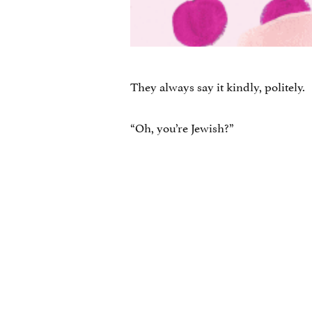
They always say it kindly, politely.
“Oh, you’re Jewish?”