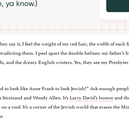
h, ya know.)
y say it, I feel the weight of my red hair, the width of each f
dicting them. I peel apart the double helixes: my father’s 
nds, and the dreary English winters. Yes, they see my Presbyte
eed to look like Anne Frank to look Jewish?” Ask enough people
ra Streisand and Woody Allen. It’s
Larry David’s humor
and the
r on a roof. It’s a corner of the Jewish world that erases the M
e.