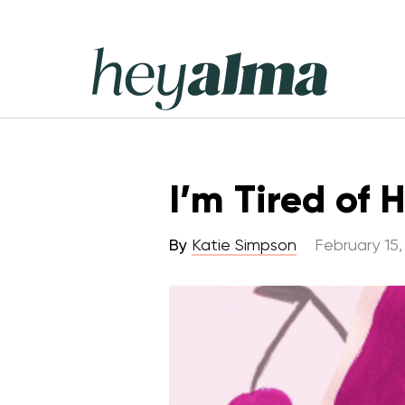
Skip
to
content
Hey
Alma
I’m Tired of 
By
Katie Simpson
February 15,