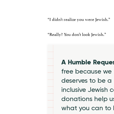
“I didn’t realize you were Jewish.”
“Really? You don’t look Jewish.”
A Humble Reque
free because we 
deserves to be a 
inclusive Jewish
donations help us
what you can to