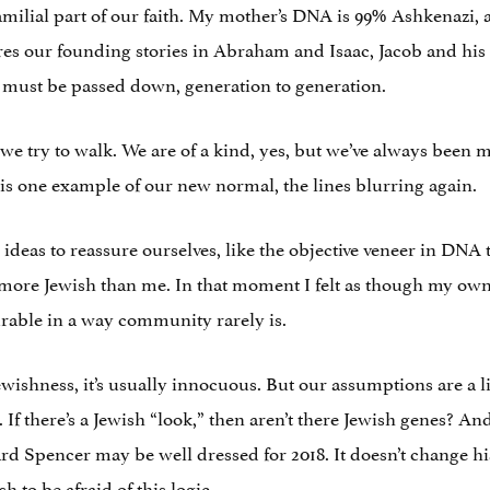
 familial part of our faith. My mother’s DNA is 99% Ashkenaz
s our founding stories in Abraham and Isaac, Jacob and his 12
t must be passed down, generation to generation.
e we try to walk. We are of a kind, yes, but we’ve always been m
is one example of our new normal, the lines blurring again.
ideas to reassure ourselves, like the objective veneer in DNA
s more Jewish than me. In that moment I felt as though my o
urable in a way community rarely is.
shness, it’s usually innocuous. But our assumptions are a litt
 If there’s a Jewish “look,” then aren’t there Jewish genes? And
d Spencer may be well dressed for 2018. It doesn’t change his 
sh to be afraid of this logic.