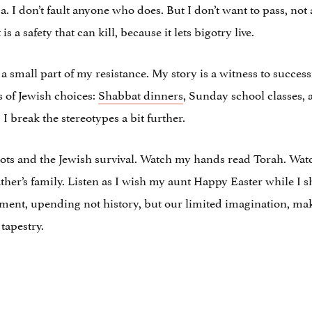
 I don’t fault anyone who does. But I don’t want to pass, not an
 a safety that can kill, because it lets bigotry live.
 small part of my resistance. My story is a witness to success
 of Jewish choices:
Shabbat dinners
, Sunday school classes, 
 I break the stereotypes a bit further.
oots and the Jewish survival. Watch my hands read Torah. Wa
her’s family. Listen as I wish my aunt Happy Easter while I 
oment, upending not history, but our limited imagination, ma
 tapestry.