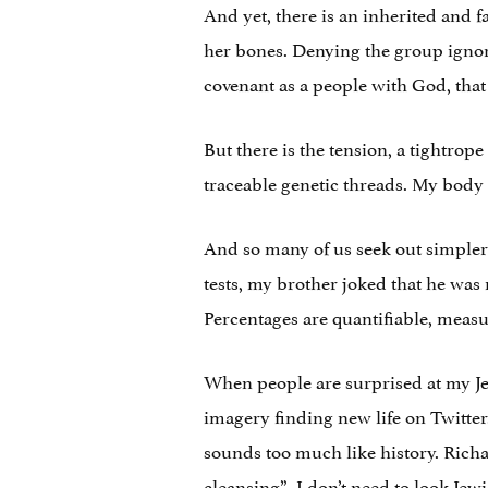
And yet, there is an inherited and
her bones. Denying the group ignore
covenant as a people with God, tha
But there is the tension, a tightrop
traceable genetic threads. My body 
And so many of us seek out simpler 
tests, my brother joked that he wa
Percentages are quantifiable, meas
When people are surprised at my Jewi
imagery finding new life on Twitter.
sounds too much like history. Richar
cleansing
”. I don’t need to look Jewi