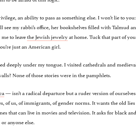
vilege, an ability to pass as something else. I won’t lie to you:
till see my rabbi’s office, her bookshelves filled with Talmud 
g me to leave
the Jewish jewelry
at home. Tuck that part of you 
ou’re just an American girl.
ed deeply under my tongue. I visited cathedrals and medieva
walls? None of those stories were in the pamphlets.
ca
— isn’t a radical departure but a ruder version of ourselves.
es, of us, of immigrants, of gender norms. It wants the old lie
 ones that can live in movies and television. It asks for black a
 or anyone else.