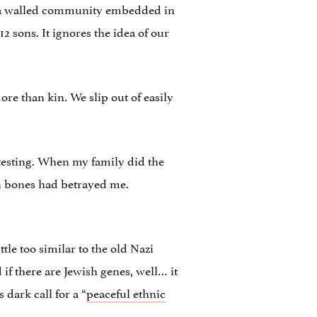
i, a walled community embedded in
 sons. It ignores the idea of our
ore than kin. We slip out of easily
 testing. When my family did the
wn bones had betrayed me.
le too similar to the old Nazi
 if there are Jewish genes, well… it
dark call for a “
peaceful ethnic