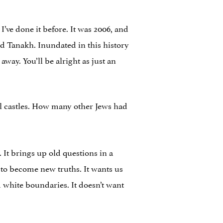
 I’ve done it before. It was 2006, and
and Tanakh. Inundated in this history
away. You’ll be alright as just an
l castles. How many other Jews had
 It brings up old questions in a
s to become new truths. It wants us
nd white boundaries. It doesn’t want