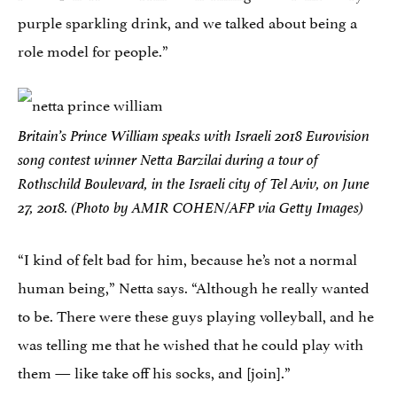
purple sparkling drink, and we talked about being a
role model for people.”
Britain’s Prince William speaks with Israeli 2018 Eurovision
song contest winner Netta Barzilai during a tour of
Rothschild Boulevard, in the Israeli city of Tel Aviv, on June
27, 2018. (Photo by AMIR COHEN/AFP via Getty Images)
“I kind of felt bad for him, because he’s not a normal
human being,” Netta says. “Although he really wanted
to be. There were these guys playing volleyball, and he
was telling me that he wished that he could play with
them — like take off his socks, and [join].”