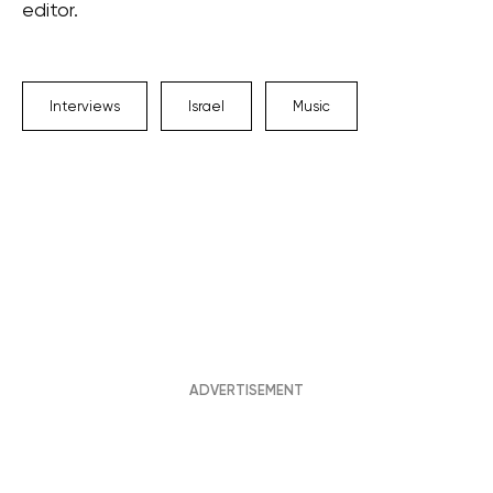
editor.
Interviews
Israel
Music