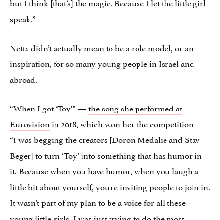
but I think [that’s] the magic. Because I let the little girl
speak.”
Netta didn’t actually mean to be a role model, or an
inspiration, for so many young people in Israel and
abroad.
“When I got ‘Toy'” —
the song she performed at
Eurovision
in 2018, which won her the competition —
“I was begging the creators [Doron Medalie and Stav
Beger] to turn ‘Toy’ into something that has humor in
it. Because when you have humor, when you laugh a
little bit about yourself, you’re inviting people to join in.
It wasn’t part of my plan to be a voice for all these
young little girls. I was just trying to do the most