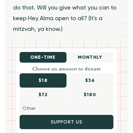
do that. Will you give what you can to
keep Hey Alma open to all? (It's a
mitzvah, ya know.)
ONE-TIME
MONTHLY
Choose an amount to donate
$18
$36
$72
$180
SUPPORT US