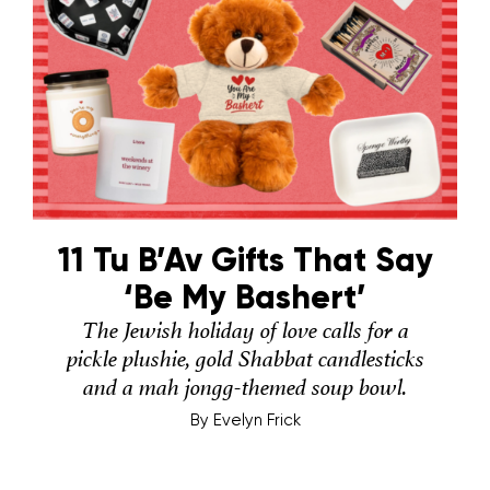
11 Tu B’Av Gifts That Say
‘Be My Bashert’
The Jewish holiday of love calls for a
pickle plushie, gold Shabbat candlesticks
and a mah jongg-themed soup bowl.
By
Evelyn Frick