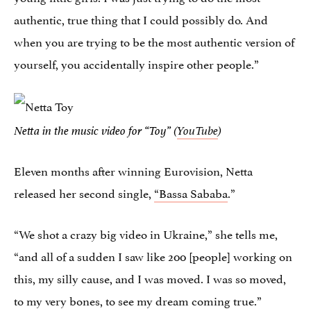
authentic, true thing that I could possibly do. And
when you are trying to be the most authentic version of
yourself, you accidentally inspire other people.”
Netta in the music video for “Toy” (
YouTube
)
Eleven months after winning Eurovision, Netta
released her second single,
“Bassa Sababa
.”
“We shot a crazy big video in Ukraine,” she tells me,
“and all of a sudden I saw like 200 [people] working on
this, my silly cause, and I was moved. I was so moved,
to my very bones, to see my dream coming true.”