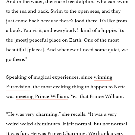
And in the water, there are free dolphins who can swim
to the sea and back. Swim to the open seas, and they
just come back because there’s food there. It’s like from
a book. You visit, and everybody’s kind of a hippie. It’s
the [most] peaceful place on Earth. One of the most
beautiful [places]. And whenever I need some quiet, we
go there.”
Speaking of magical experiences, since
winning
Eurovision
, the most exciting thing to happen to Netta
was
meeting Prince William
. Yes, that Prince William.
“He was very charming,” she recalls. “It was a very
weird weird six minutes. It felt normal, but not normal.
It was fun. He was Prince Charming. We drank a very