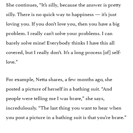
She continues, “It’s silly, because the answer is pretty
silly. There is no quick way to happiness — it’s just
loving you. If you don’t love you, then you have a big
problem. I really can’t solve your problems. I can
barely solve mine! Everybody thinks I have this all
covered, but I really don’t. It’s a long process [of] self-
love.”
For example, Netta shares, a few months ago, she
posted a picture of herself in a bathing suit. “And
people were telling me I was brave,” she says,
incredulously. “The last thing you want to hear when
you post a picture in a bathing suit is that you’re brave.”