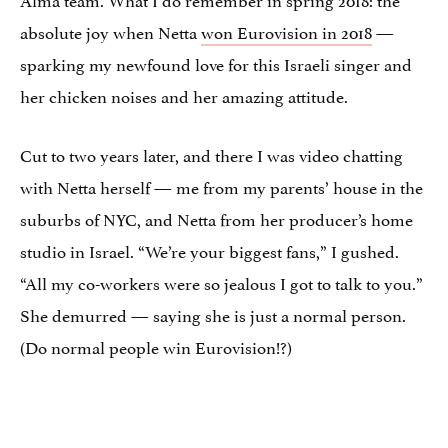
absolute joy when Netta
won Eurovision in 2018
—
sparking my newfound love for this Israeli singer and
her chicken noises and her amazing attitude.
Cut to two years later, and there I was video chatting
with Netta herself — me from my parents’ house in the
suburbs of NYC, and Netta from her producer’s home
studio in Israel. “We’re your biggest fans,” I gushed.
“All my co-workers were so jealous I got to talk to you.”
She demurred — saying she is just a normal person.
(Do normal people win Eurovision!?)