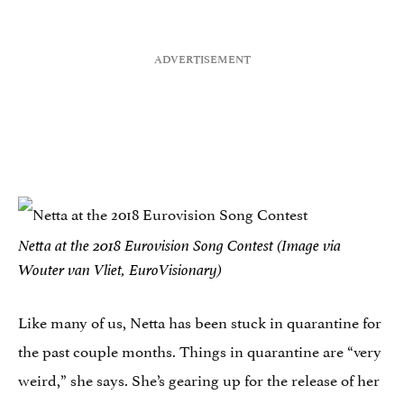
Netta at the 2018 Eurovision Song Contest (Image via
Wouter van Vliet, EuroVisionary)
Like many of us, Netta has been stuck in quarantine for
the past couple months. Things in quarantine are “very
weird,” she says. She’s gearing up for the release of her