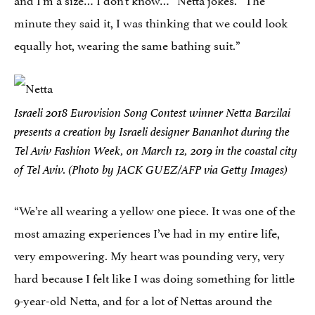
minute they said it, I was thinking that we could look
equally hot, wearing the same bathing suit.”
Israeli 2018 Eurovision Song Contest winner Netta Barzilai
presents a creation by Israeli designer Bananhot during the
Tel Aviv Fashion Week, on March 12, 2019 in the coastal city
of Tel Aviv. (Photo by JACK GUEZ/AFP via Getty Images)
“We’re all wearing a yellow one piece. It was one of the
most amazing experiences I’ve had in my entire life,
very empowering. My heart was pounding very, very
hard because I felt like I was doing something for little
9-year-old Netta, and for a lot of Nettas around the