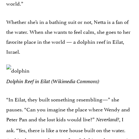
world.”
Whether she’s in a bathing suit or not, Netta is a fan of
the water. When she wants to feel calm, she goes to her
favorite place in the world — a dolphin reef in Eilat,
Israel.
Dolphin Reef in Eilat (Wikimedia Commons)
“In Eilat, they built something resembling—” she
pauses. “Can you imagine the place where Wendy and
Peter Pan and the lost kids would live?”
, I
Neverland?
ask. “Yes, there is like a tree house built on the water.