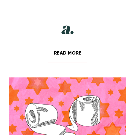
READ MORE