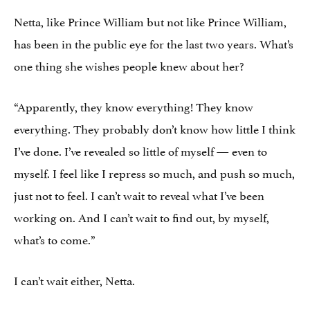
Netta, like Prince William but not like Prince William,
has been in the public eye for the last two years. What’s
one thing she wishes people knew about her?
“Apparently, they know everything! They know
everything. They probably don’t know how little I think
I’ve done. I’ve revealed so little of myself — even to
myself. I feel like I repress so much, and push so much,
just not to feel. I can’t wait to reveal what I’ve been
working on. And I can’t wait to find out, by myself,
what’s to come.”
I can’t wait either, Netta.