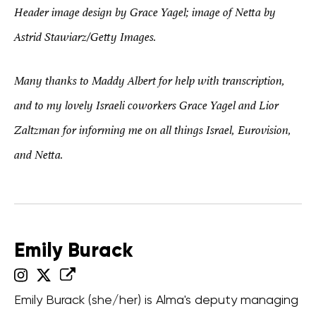
Header image design by Grace Yagel; image of Netta by
Astrid Stawiarz/Getty Images.
Many thanks to Maddy Albert for help with transcription,
and to my lovely Israeli coworkers Grace Yagel and Lior
Zaltzman for informing me on all things Israel, Eurovision,
and Netta.
Emily Burack
Emily Burack (she/her) is Alma's deputy managing