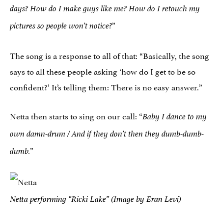
days? How do I make guys like me?
How do I retouch my
”
pictures so people won’t notice?
The song is a response to all of that: “Basically, the song
says to all these people asking ‘how do I get to be so
confident?’ It’s telling them: There is no easy answer.”
Netta then starts to sing on our call: “
Baby I dance to my
own damn-drum /
And if they don’t then they dumb-dumb-
”
dumb.
Netta performing “Ricki Lake” (Image by Eran Levi)