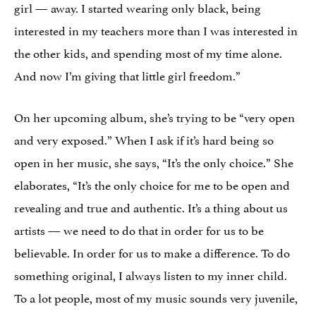
girl — away. I started wearing only black, being
interested in my teachers more than I was interested in
the other kids, and spending most of my time alone.
And now I’m giving that little girl freedom.”
On her upcoming album, she’s trying to be “very open
and very exposed.” When I ask if it’s hard being so
open in her music, she says, “It’s the only choice.” She
elaborates, “It’s the only choice for me to be open and
revealing and true and authentic. It’s a thing about us
artists — we need to do that in order for us to be
believable. In order for us to make a difference. To do
something original, I always listen to my inner child.
To a lot people, most of my music sounds very juvenile,