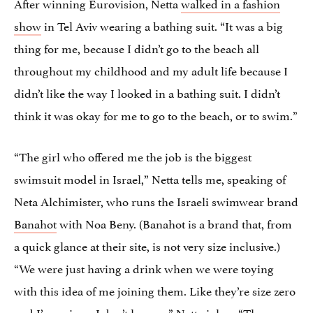
After winning Eurovision, Netta
walked in a fashion
show
in Tel Aviv wearing a bathing suit. “It was a big
thing for me, because I didn’t go to the beach all
throughout my childhood and my adult life because I
didn’t like the way I looked in a bathing suit. I didn’t
think it was okay for me to go to the beach, or to swim.”
“The girl who offered me the job is the biggest
swimsuit model in Israel,” Netta tells me, speaking of
Neta Alchimister, who runs the Israeli swimwear brand
Banahot
with Noa Beny. (Banahot is a brand that, from
a quick glance at their site, is not very size inclusive.)
“We were just having a drink when we were toying
with this idea of me joining them. Like they’re size zero
and I’m a size… I don’t know…” Netta jokes. “The