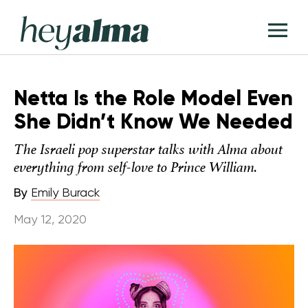
Skip
Hey
to
T
Alma
content
M
Netta Is the Role Model Even
She Didn’t Know We Needed
The Israeli pop superstar talks with Alma about
everything from self-love to Prince William.
By
Emily Burack
May 12, 2020