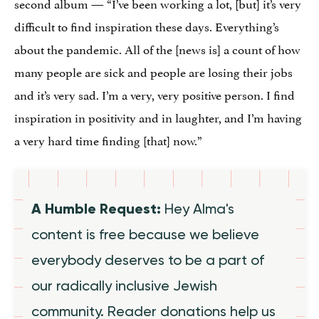
second album — “I’ve been working a lot, [but] it’s very
difficult to find inspiration these days. Everything’s
about the pandemic. All of the [news is] a count of how
many people are sick and people are losing their jobs
and it’s very sad. I’m a very, very positive person. I find
inspiration in positivity and in laughter, and I’m having
a very hard time finding [that] now.”
A Humble Request:
Hey Alma's
content is free because we believe
everybody deserves to be a part of
our radically inclusive Jewish
community. Reader donations help us