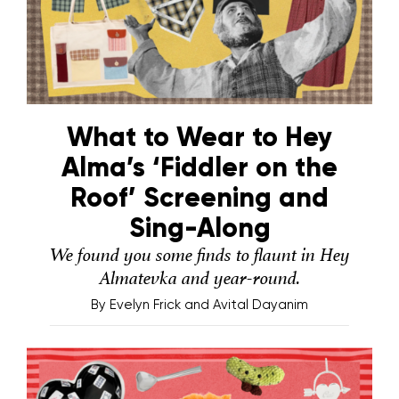
What to Wear to Hey
Alma’s ‘Fiddler on the
Roof’ Screening and
Sing-Along
We found you some finds to flaunt in Hey
Almatevka and year-round.
By
Evelyn Frick and Avital Dayanim