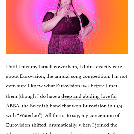
Until I met my Israeli coworkers, I didn’t exactly care
about Eurovision, the annual song competition. I’m not
even sure I knew what Eurovision
before I met
was
them (though I do have a
deep and abiding love for
ABBA
, the Swedish band that won Eurovision in 1974
with “Waterloo”). All this is to say, my conception of
Eurovision shifted, dramatically, when I joined the
Alma team. What I do remember in spring 2018: the