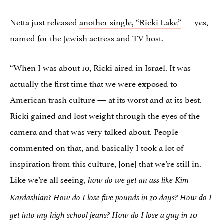
Netta just released
another single, “Ricki Lake”
— yes,
named for the Jewish actress and TV host.
“When I was about 10, Ricki aired in Israel. It was
actually the first time that we were exposed to
American trash culture — at its worst and at its best.
Ricki gained and lost weight through the eyes of the
camera and that was very talked about. People
commented on that, and basically I took a lot of
inspiration from this culture, [one] that we’re still in.
Like we’re all seeing,
how do we get an ass like Kim
Kardashian? How do I lose five pounds in 10 days? How do I
get into my high school jeans? How do I lose a guy in 10