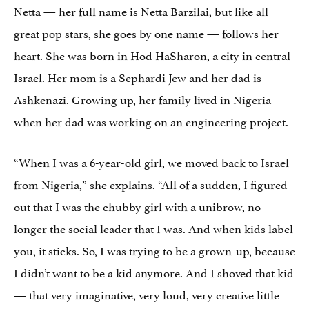
Netta — her full name is Netta Barzilai, but like all
great pop stars, she goes by one name — follows her
heart. She was born in Hod HaSharon, a city in central
Israel. Her mom is a Sephardi Jew and her dad is
Ashkenazi. Growing up, her family lived in Nigeria
when her dad was working on an engineering project.
“When I was a 6-year-old girl, we moved back to Israel
from Nigeria,” she explains. “All of a sudden, I figured
out that I was the chubby girl with a unibrow, no
longer the social leader that I was. And when kids label
you, it sticks. So, I was trying to be a grown-up, because
I didn’t want to be a kid anymore. And I shoved that kid
— that very imaginative, very loud, very creative little