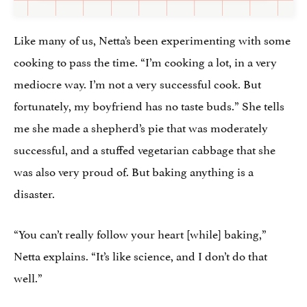
Like many of us, Netta’s been experimenting with some
cooking to pass the time. “I’m cooking a lot, in a very
mediocre way. I’m not a very successful cook. But
fortunately, my boyfriend has no taste buds.” She tells
me she made a shepherd’s pie that was moderately
successful, and a stuffed vegetarian cabbage that she
was also very proud of. But baking anything is a
disaster.
“You can’t really follow your heart [while] baking,”
Netta explains. “It’s like science, and I don’t do that
well.”