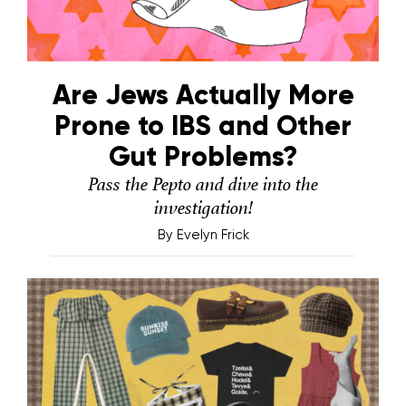
Are Jews Actually More
Prone to IBS and Other
Gut Problems?
Pass the Pepto and dive into the
investigation!
By
Evelyn Frick