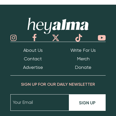
Hey Alma
About Us
Write For Us
Contact
Merch
Advertise
Donate
SIGN UP FOR OUR DAILY NEWSLETTER
SIGN UP