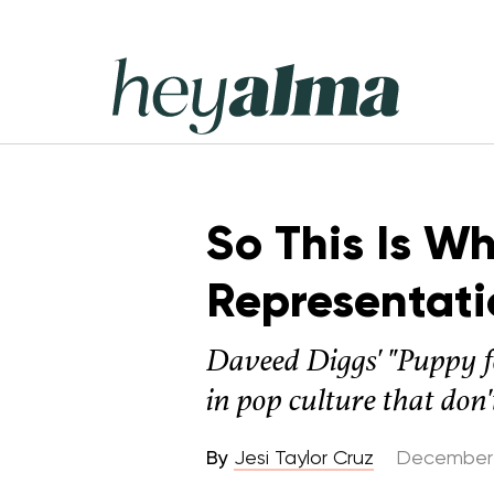
Skip
to
content
Hey
Alma
So This Is W
Representati
Daveed Diggs' "Puppy f
in pop culture that don't
By
Jesi Taylor Cruz
December 