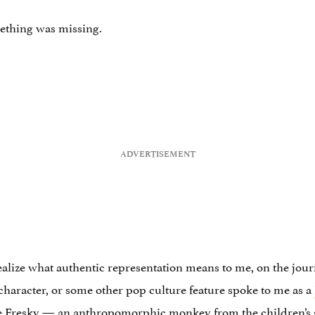
mething was missing.
alize what authentic representation means to me, on the journe
 character, or some other pop culture feature spoke to me as a
ne Fresky — an anthropomorphic monkey from the children’