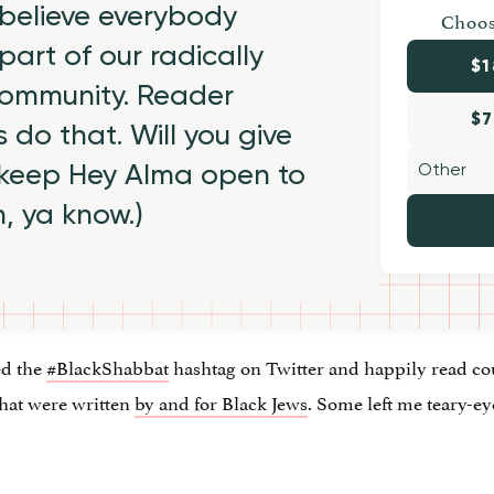
believe everybody
Choos
part of our radically
$1
 community. Reader
$7
 do that. Will you give
 keep Hey Alma open to
h, ya know.)
ed the
#BlackShabbat
hashtag on Twitter and happily read cou
that were written
by and for Black Jews
. Some left me teary-e