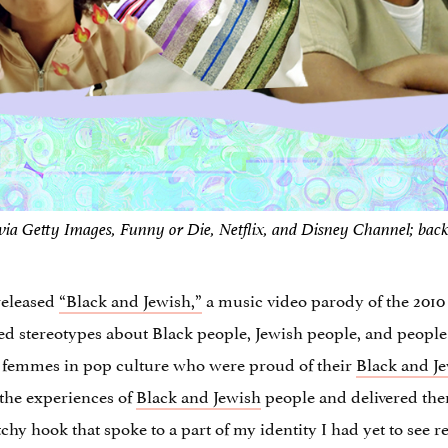
via Getty Images, Funny or Die, Netflix, and Disney Channel; bac
released
“Black and Jewish,”
a music video parody of the 2010 
ated stereotypes about Black people, Jewish people, and peopl
k femmes in pop culture who were proud of their
Black and J
the experiences of
Black and Jewish
people and delivered them
hy hook that spoke to a part of my identity I had yet to see 