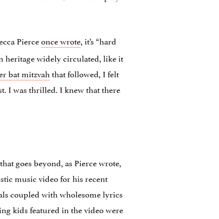
ecca Pierce
once wrote
, it’s “hard
heritage widely circulated, like it
er bat mitzvah
that followed, I felt
t. I was thrilled. I knew that there
that goes beyond, as Pierce wrote,
stic music video for his recent
als coupled with wholesome lyrics
ng kids featured in the video were