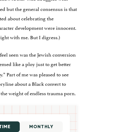
ed but the general consensus is that
cted about celebrating the
haracter development were innocent.
ight with me. But I digress.)
feel seen was the Jewish conversion
eemed like a ploy just to get better
.” Part of me was pleased to see
ryline about a Black convert to
r the weight of endless trauma porn.
TIME
MONTHLY