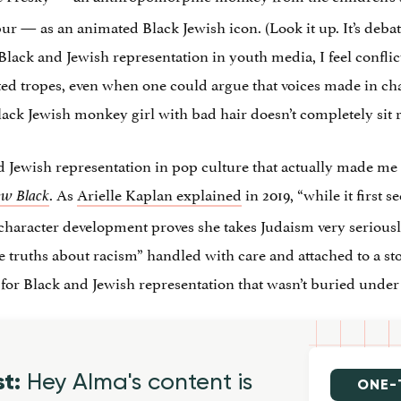
ur — as an animated Black Jewish icon. (Look it up. It’s debat
 Black and Jewish representation in youth media, I feel confli
ated tropes, even when one could argue that voices made in c
Black Jewish monkey girl with bad hair doesn’t completely sit r
 Jewish representation in pop culture that actually made me 
. As
Arielle Kaplan explained
in 2019, “while it first s
ew Black
 character development proves she takes Judaism very seriously
 truths about racism” handled with care and attached to a sto
d for Black and Jewish representation that wasn’t buried unde
st:
Hey Alma's content is
ONE-