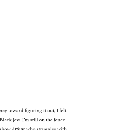
y toward figuring it out, I felt
Black Jew
. I’m still on the fence
s show
who struggles with
Arthur