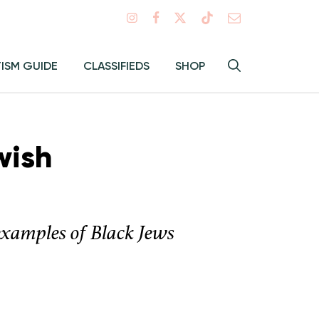
Search
TISM GUIDE
CLASSIFIEDS
SHOP
Hey
Toggle
search
Alma:
Sear
wish
examples of Black Jews