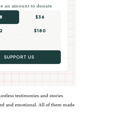
e an amount to donate
8
$36
2
$180
SUPPORT US
ntless testimonies and stories
yed and emotional. All of them made