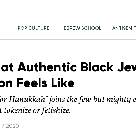
POP CULTURE
HEBREW SCHOOL
ANTISEMI
hat Authentic Black Je
on Feels Like
or Hanukkah" joins the few but mighty 
 tokenize or fetishize.
7, 2020