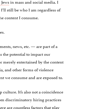
 Jews
in mass and social media. I
’ll still be who I am regardless of
the content I consume.
es.
ents, news, etc. — are part of a
s the potential to impact our
r merely entertained by the content
a, and other forms of violence
tent we consume and are exposed to.
 culture. It’s also not a coincidence
om discriminatory hiring practices
re are countless factors that play