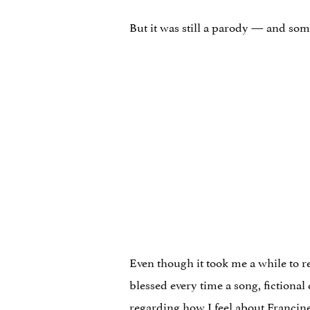
But it was still a parody — and so
Even though it took me a while to re
blessed every time a song, fictional
regarding how I feel about Franci