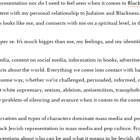
presentation nor do I need to feel seen when it comes to
Black
ntent with my personal relationship to Judaism and Blackness. I
looks like me, and connects with me on a spiritual level, in 
per se. It’s much bigger than me, my feelings, and my identiti
a, content on social media, information in books, advertisem
facts about the world. Everything we come into contact with ha
in some way, whether we’re challenged, persuaded, informed, o
t white supremacy, sexism, ableism, antisemitism, transphobi
he problem of silencing and erasure when it comes to the con
narratives and types of characters dominate mass media and pop
lack Jewish representation in mass media and pop culture. Fr
eptions about who can be and what it means to be Jewish, the