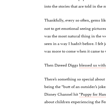
into the stories that are told in the
Thankfully, every so often, gems li
not to get emotional seeing picture
was the most natural thing in the w
seen in a way I hadn’t before. I felt
was more to come when it came to 
Then Daveed Diggs
blessed us wit
There’s something so special about 
being the “butt of an outsider’s jok
Disney Channel hit
“Puppy for Han
about children experiencing the Fes