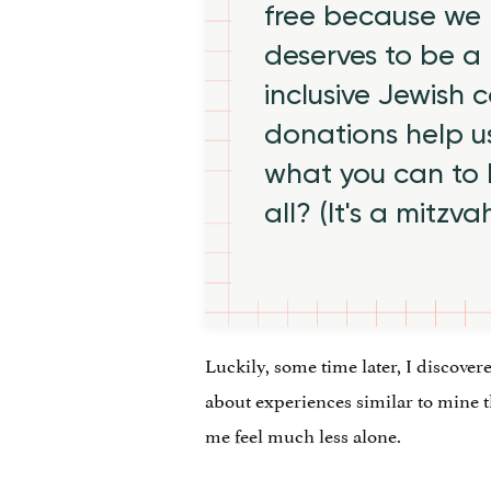
free because we 
deserves to be a 
inclusive Jewish
donations help us
what you can to
all? (It's a mitzva
Luckily, some time later, I discover
about experiences similar to mine 
me feel much less alone.