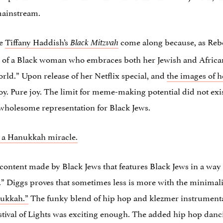
 mainstream.
ke
Tiffany Haddish’s
come along because, as Reb
Black Mitzvah
s of a Black woman who embraces both her Jewish and African 
orld.” Upon release of her Netflix special, and
the images of h
 joy. Pure joy. The limit for meme-making potential did not exis
wholesome representation for Black Jews.
h a Hanukkah miracle.
content made by Black Jews that features Black Jews in a way 
e.” Diggs proves that sometimes less is more with the minimali
ukkah.”
The funky blend of hip hop and klezmer instrument
tival of Lights was exciting enough. The added hip hop danci