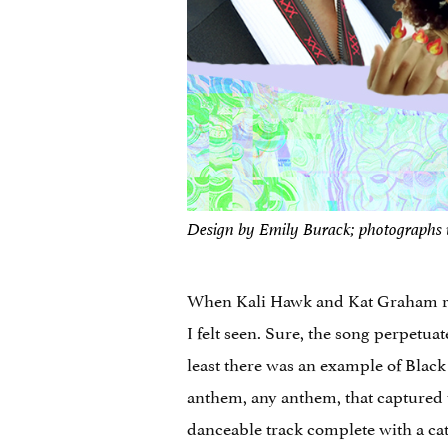
Design by Emily Burack; photographs 
When Kali Hawk and Kat Graham 
I felt seen. Sure, the song perpetu
least there was an example of Blac
anthem, any anthem, that captured 
danceable track complete with a catc