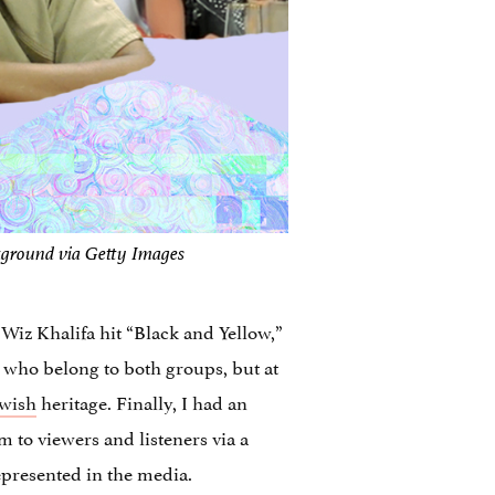
kground via Getty Images
Wiz Khalifa hit “Black and Yellow,”
e who belong to both groups, but at
ewish
heritage. Finally, I had an
 to viewers and listeners via a
represented in the media.