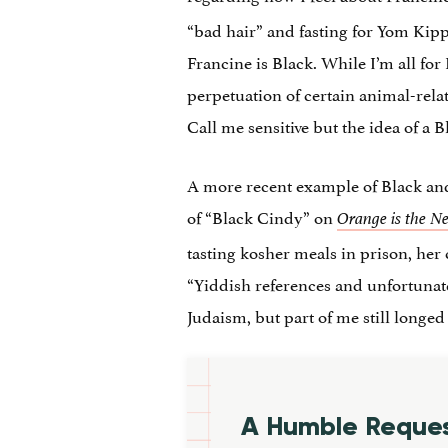
“bad hair” and fasting for Yom Kipp
Francine is Black. While I’m all for
perpetuation of certain animal-rel
Call me sensitive but the idea of a 
A more recent example of Black and
of “Black Cindy” on
Orange is the N
tasting kosher meals in prison, her
“Yiddish references and unfortunate
Judaism, but part of me still longe
A Humble Reque