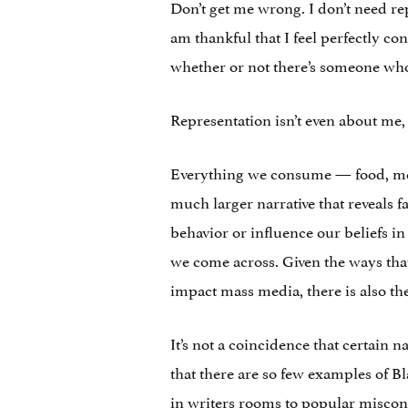
Don’t get me wrong. I don’t need re
am thankful that I feel perfectly co
whether or not there’s someone who 
Representation isn’t even about me, 
Everything we consume — food, medi
much larger narrative that reveals 
behavior or influence our beliefs 
we come across. Given the ways tha
impact mass media, there is also t
It’s not a coincidence that certain 
that there are so few examples of B
in writers rooms to popular misconc