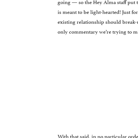
going — so the Hey Alma staff put to
is meant to be light-hearted! Just fo
existing relationship should break-u
only commentary we’re trying to mak
With that said, in no particular ord