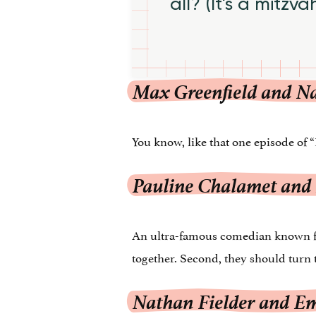
all? (It's a mitzva
Max Greenfield and N
You know, like that one episode of “
Pauline Chalamet and
An ultra-famous comedian known for 
together. Second, they should turn t
Nathan Fielder and E