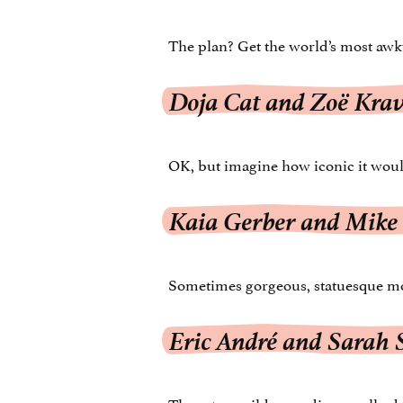
The plan? Get the world’s most awk
Doja Cat and Zoë Krav
OK, but imagine how iconic it woul
Kaia Gerber and Mike
Sometimes gorgeous, statuesque mod
Eric André and Sarah
These two wild comedians really de