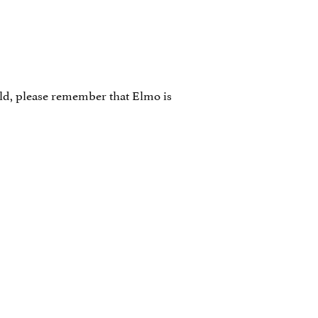
ild, please remember that Elmo is