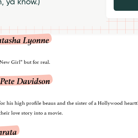
h, ya know.)
atasha Lyonne
New Girl” but for real.
 Pete Davidson
his high profile beaus and the sister of a Hollywood heartth
heir love story into a movie.
mrata