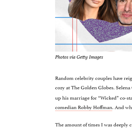
Photos via Getty Images
Random celebrity couples have reig
cozy at The Golden Globes. Selena
up his marriage for “Wicked” co-s
comedian Robby Hoffman
. And wh
The amount of times I was deeply co