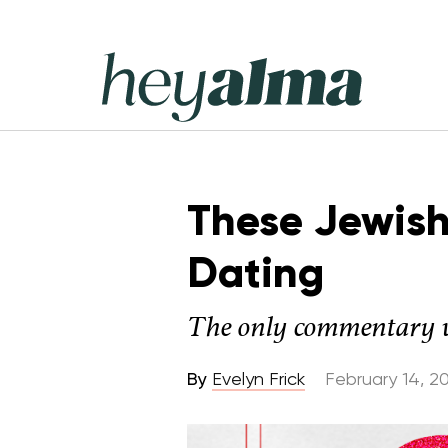
Skip
to
content
Hey
Alma
These Jewish
Dating
The only commentary we'
By
Evelyn Frick
February 14, 2