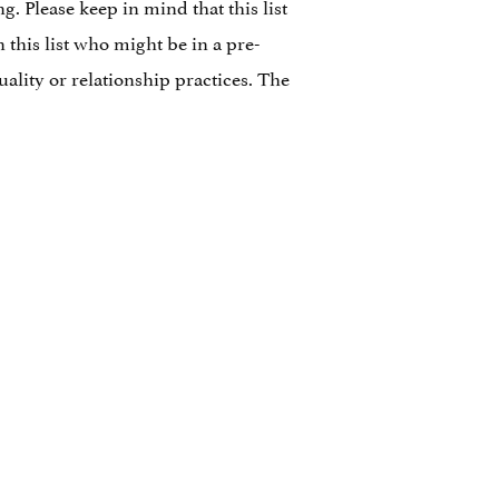
. Please keep in mind that this list
n this list who might be in a pre-
ality or relationship practices. The