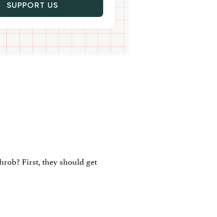
SUPPORT US
rob? First, they should get