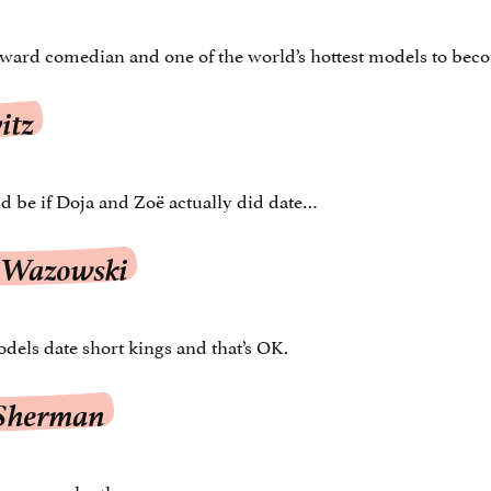
ward comedian and one of the world’s hottest models to bec
itz
d be if Doja and Zoë actually did date…
 Wazowski
els date short kings and that’s OK.
 Sherman
serve each other.