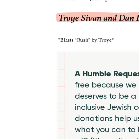
Troye Sivan and Dan 
*Blasts “Rush” by Troye*
A Humble Reque
free because we 
deserves to be a 
inclusive Jewish
donations help us
what you can to