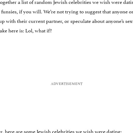
gether a list of random Jewish celebrities we wish were dating
r funsies, if you will. We’re not trying to suggest that anyone o
p with their current partner, or speculate about anyone’s sexu
e here is: Lol, what if?
er, here are some Jewish celebrities we wish were dating: