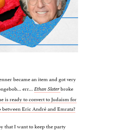
enner became an item and got very
pongebob… err…
broke
Ethan Slater
is ready to convert to Judaism for
hip between Eric André and Emrata?
 that I want to keep the party