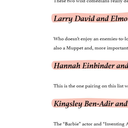
Larry David and Elmo
Who doesn’t enjoy an enemies-to-lov
also a Muppet and, more importantly
Hannah Einbinder and
This is the one pairing on this list 
Kingsley Ben-Adir and
The “Barbie” actor and “Inventing 