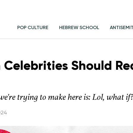
POP CULTURE
HEBREW SCHOOL
ANTISEMI
 Celebrities Should Re
re trying to make here is: Lol, what if
024