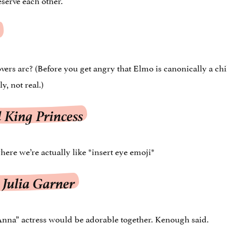
ers arc? (Before you get angry that Elmo is canonically a ch
, not real.)
 King Princess
where we’re actually like *insert eye emoji*
 Julia Garner
Anna” actress would be adorable together. Kenough said.