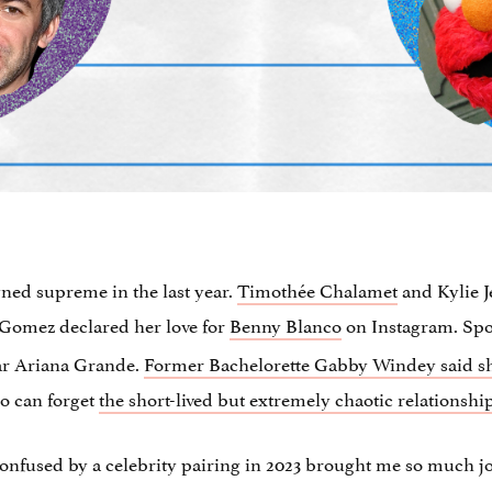
ned supreme in the last year.
Timothée Chalamet
and Kylie J
 Gomez declared her love for
Benny Blanco
on Instagram. S
tar Ariana Grande.
Former Bachelorette Gabby Windey said she 
o can forget
the short-lived but extremely chaotic relations
nfused by a celebrity pairing in 2023 brought me so much joy