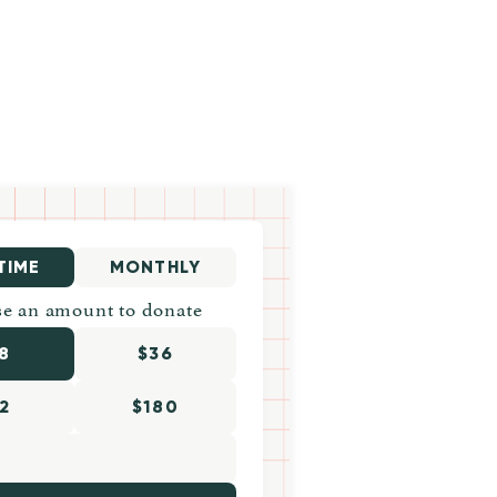
TIME
MONTHLY
e an amount to donate
8
$36
2
$180