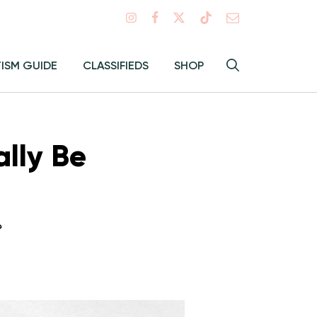
Search
TISM GUIDE
CLASSIFIEDS
SHOP
Hey
Toggle
search
Alma:
Sear
ally Be
?