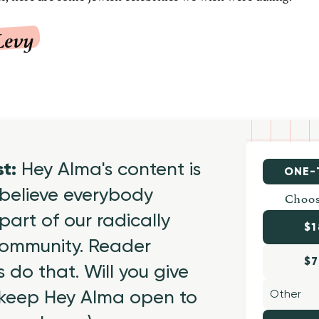
Levy
st:
Hey Alma's content is
ONE-
believe everybody
Choos
part of our radically
$1
 community. Reader
$7
 do that. Will you give
 keep Hey Alma open to