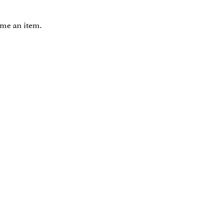
ome an item.