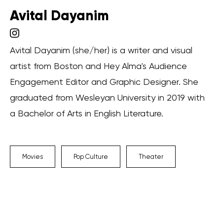
Avital Dayanim
Avital Dayanim (she/her) is a writer and visual
artist from Boston and Hey Alma's Audience
Engagement Editor and Graphic Designer. She
graduated from Wesleyan University in 2019 with
a Bachelor of Arts in English Literature.
Movies
Pop Culture
Theater