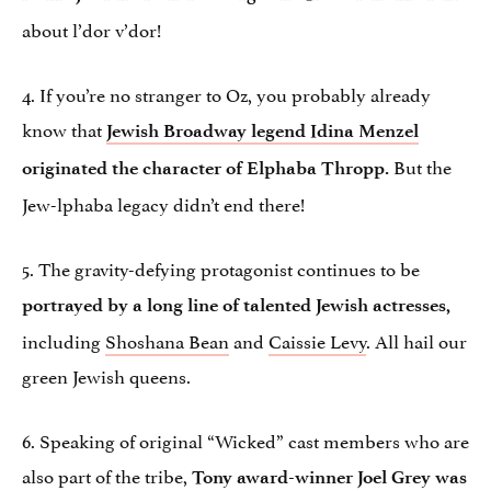
about l’dor v’dor!
4. If you’re no stranger to Oz, you probably already
know that
Jewish Broadway legend Idina Menzel
But the
originated the character of Elphaba Thropp.
Jew-lphaba legacy didn’t end there!
5. The gravity-defying protagonist continues to be
portrayed by a long line of talented Jewish actresses,
including
Shoshana Bean
and
Caissie Levy
. All hail our
green Jewish queens.
6. Speaking of original “Wicked” cast members who are
also part of the tribe,
Tony award-winner Joel Grey was