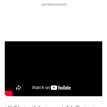
1. We’ll begin with the stage musical’s brilliant creators.