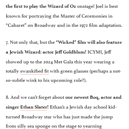
onstage! Joel is best
the first to play the Wizard of Oz
known for portraying the Master of Ceremonies in
“Cabaret” on Broadway and in the 1972 film adaptation.
7. Not only that, but the
“Wicked” film will also feature
ICYMI, Jeff
a Jewish Wizard: actor Jeff Goldblum!
showed up to the 2024 Met Gala this year wearing a
totally
swankified fit
with green glasses (perhaps a not-
so-subtle wink to his upcoming role?).
8. And we can’t forget about
our newest Boq, actor and
Ethan’s a Jewish day school kid-
singer
Ethan Slater
!
turned Broadway star who has just made the jump
from silly sea sponge on the stage to yearning