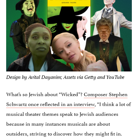
Design by Avital Dayanim; Assets via Getty and YouTube
What’s so Jewish about “Wicked”?
Composer Stephen
Schwartz once reflected in an interview
, “I think a lot of
musical theater themes speak to Jewish audiences
because in many instances musicals are about
outsiders, striving to discover how they might fit in.