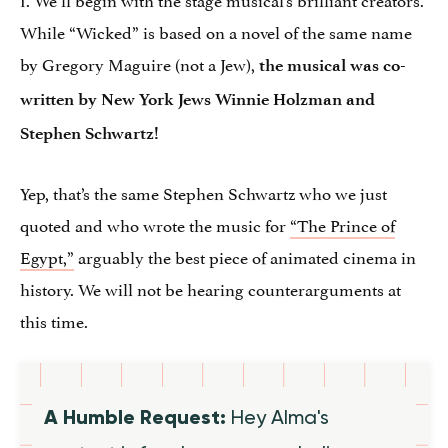
While “Wicked” is based on a novel of the same name
by Gregory Maguire (not a Jew),
the musical was co-
written by New York Jews Winnie Holzman and
Stephen Schwartz!
Yep, that’s the same Stephen Schwartz who we just
quoted and who wrote the music for
“The Prince of
Egypt,”
arguably the best piece of animated cinema in
history. We will not be hearing counterarguments at
this time.
A Humble Request:
Hey Alma's