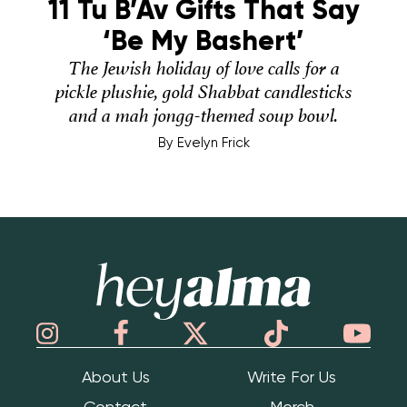
11 Tu B’Av Gifts That Say
‘Be My Bashert’
The Jewish holiday of love calls for a
pickle plushie, gold Shabbat candlesticks
and a mah jongg-themed soup bowl.
By
Evelyn Frick
Hey Alma
About Us
Write For Us
Contact
Merch