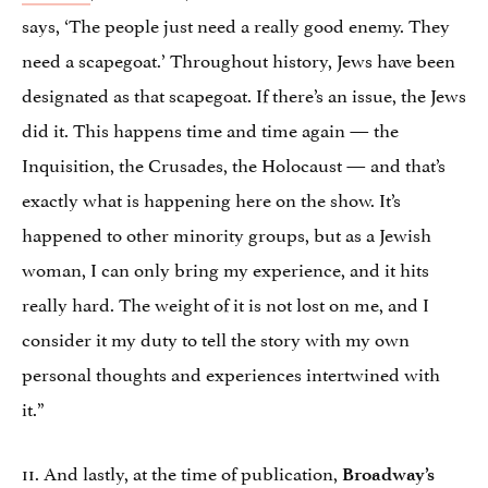
says, ‘The people just need a really good enemy. They
need a scapegoat.’ Throughout history, Jews have been
designated as that scapegoat. If there’s an issue, the Jews
did it. This happens time and time again — the
Inquisition, the Crusades, the Holocaust — and that’s
exactly what is happening here on the show. It’s
happened to other minority groups, but as a Jewish
woman, I can only bring my experience, and it hits
really hard. The weight of it is not lost on me, and I
consider it my duty to tell the story with my own
personal thoughts and experiences intertwined with
it.”
11. And lastly, at the time of publication,
Broadway’s