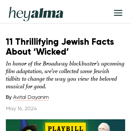
Skip
Hey
to
T
Alma
content
M
11 Thrillifying Jewish Facts
About ‘Wicked’
In honor of the Broadway blockbuster’s upcoming
film adaptation, we’ve collected some Jewish
tidbits to change the way you view the beloved
musical for good.
By
Avital Dayanim
May 16, 2024