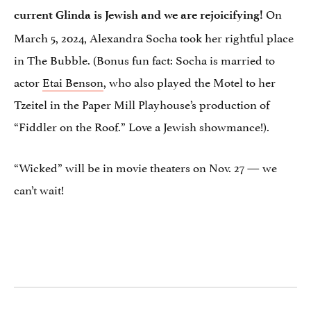
On
current Glinda is Jewish and we are rejoicifying!
March 5, 2024, Alexandra Socha took her rightful place
in The Bubble. (Bonus fun fact: Socha is married to
actor
Etai Benson
, who also played the Motel to her
Tzeitel in the Paper Mill Playhouse’s production of
“Fiddler on the Roof.” Love a Jewish showmance!).
“Wicked” will be in movie theaters on Nov. 27 — we
can’t wait!