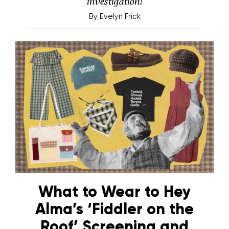
investigation!
By
Evelyn Frick
What to Wear to Hey
Alma’s ‘Fiddler on the
Roof’ Screening and