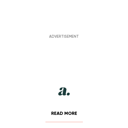
READ MORE