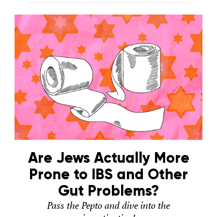
Are Jews Actually More
Prone to IBS and Other
Gut Problems?
Pass the Pepto and dive into the