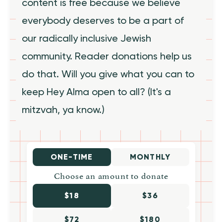
content is free because we believe
everybody deserves to be a part of
our radically inclusive Jewish
community. Reader donations help us
do that. Will you give what you can to
keep Hey Alma open to all? (It's a
mitzvah, ya know.)
ONE-TIME
MONTHLY
Choose an amount to donate
$18
$36
$72
$180