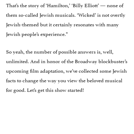
That’s the story of ‘Hamilton,’ ‘Billy Elliott’ — none of
them so-called Jewish musicals. ‘Wicked’ is not overtly
Jewish-themed but it certainly resonates with many
Jewish people’s experience.”
So yeah, the number of possible answers is, well,
unlimited. And in honor of the Broadway blockbuster’s
upcoming film adaptation, we’ve collected some Jewish
facts to change the way you view the beloved musical
for good. Let’s get this show started!