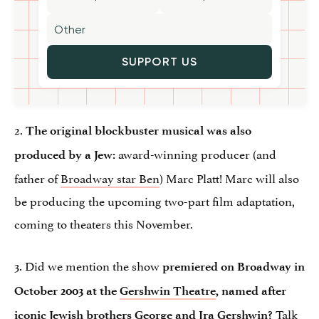
SUPPORT US
2.
The original blockbuster musical was also
award-winning producer (and
produced by a Jew:
father of
Broadway star Ben
) Marc Platt! Marc will also
be producing the upcoming two-part film adaptation,
coming to theaters this November.
3. Did we mention the show
premiered on Broadway in
October 2003 at the
Gershwin Theatre
, named after
Talk
iconic Jewish brothers George and Ira Gershwin?