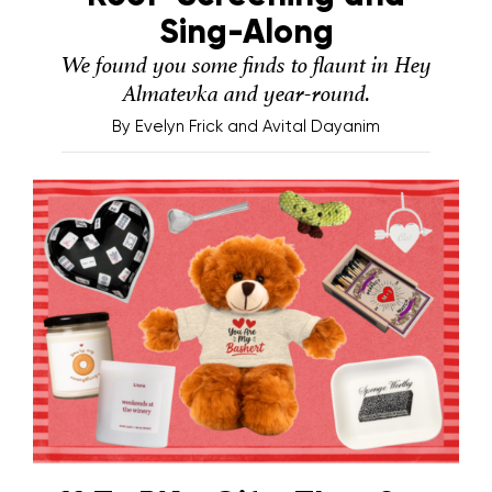
Sing-Along
We found you some finds to flaunt in Hey
Almatevka and year-round.
By
Evelyn Frick and Avital Dayanim