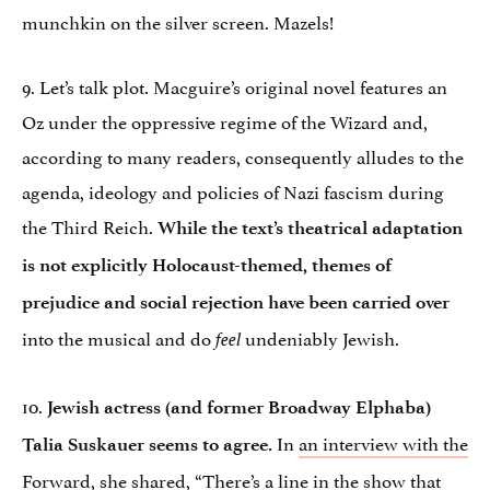
munchkin on the silver screen. Mazels!
9. Let’s talk plot. Macguire’s original novel features an
Oz under the oppressive regime of the Wizard and,
according to many readers, consequently alludes to the
agenda, ideology and policies of Nazi fascism during
the Third Reich.
While the text’s theatrical adaptation
is not explicitly Holocaust-themed, themes of
prejudice and social rejection have been carried over
into the musical and do
undeniably Jewish.
feel
10.
Jewish actress (and former Broadway Elphaba)
In
an interview with the
Talia Suskauer seems to agree.
Forward
, she shared, “There’s a line in the show that