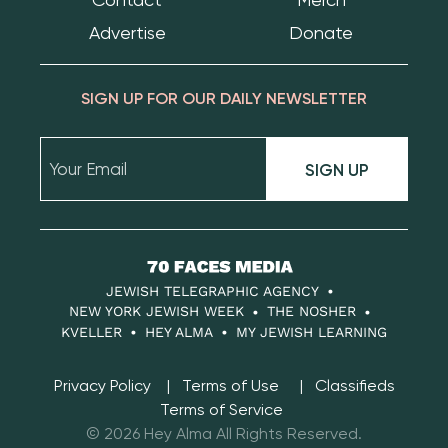
Advertise
Donate
SIGN UP FOR OUR DAILY NEWSLETTER
SIGN UP
70
Faces
JEWISH TELEGRAPHIC AGENCY
Media
NEW YORK JEWISH WEEK
THE NOSHER
KVELLER
HEY ALMA
MY JEWISH LEARNING
Privacy Policy
Terms of Use
Classifieds
Terms of Service
© 2026 Hey Alma All Rights Reserved.