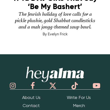
‘Be My Bashert’
The Jewish holiday of love calls for a
pickle plushie, gold Shabbat candlesticks
and a mah jongg-themed soup bowl.
By
Evelyn Frick
Hey Alma
About Us
Write For Us
Contact
Merch