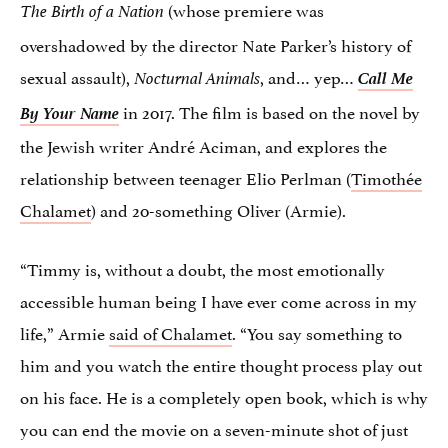
(whose premiere was
The Birth of a Nation
overshadowed by the director Nate Parker’s history of
sexual assault),
,
and… yep…
Call Me
Nocturnal Animals
By Your Name
in 2017. The film is based on the novel by
the Jewish writer André Aciman, and explores the
relationship between teenager Elio Perlman (
Timothée
Chalamet
) and 20-something Oliver (Armie).
“Timmy is, without a doubt, the most emotionally
accessible human being I have ever come across in my
life,” Armie
said of Chalamet
. “You say something to
him and you watch the entire thought process play out
on his face. He is a completely open book, which is why
you can end the movie on a seven-minute shot of just