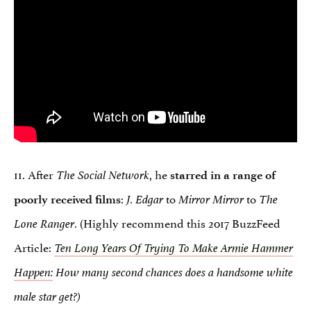
11. After
, he
The Social Network
starred in a range of
:
to
to
poorly received films
J. Edgar
Mirror Mirror
The
. (Highly recommend this 2017 BuzzFeed
Lone Ranger
Article:
Ten Long Years Of Trying To Make Armie Hammer
Happen:
How many second chances does a handsome white
male star get?)