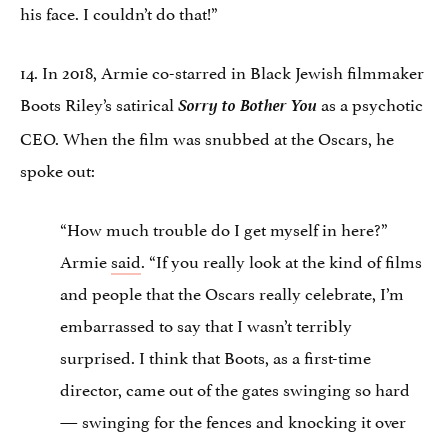
his face. I couldn’t do that!”
14. In 2018, Armie co-starred in Black Jewish filmmaker
Boots Riley’s satirical
Sorry to Bother You
as a psychotic
CEO. When the film was snubbed at the Oscars, he
spoke out:
“How much trouble do I get myself in here?”
Armie
said
. “If you really look at the kind of films
and people that the Oscars really celebrate, I’m
embarrassed to say that I wasn’t terribly
surprised. I think that Boots, as a first-time
director, came out of the gates swinging so hard
— swinging for the fences and knocking it over