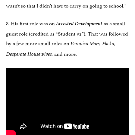
wasn’t so that I didn’t have to carry on going to school.”
8. His first role was on
Arrested Development
as a small
guest role (credited as “Student #2”). That was followed
by a few more small roles on
Veronica Mars, Flicka,
and more.
Desperate Housewives,