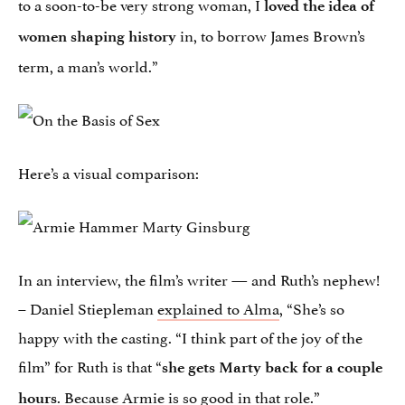
to a soon-to-be very strong woman, I
loved the idea of
in, to borrow James Brown’s
women shaping history
term, a man’s world.”
Here’s a visual comparison:
In an interview, the film’s writer — and Ruth’s nephew!
– Daniel Stiepleman
explained to Alma
, “She’s so
happy with the casting. “I think part of the joy of the
film” for Ruth is that “
she gets Marty back for a couple
. Because Armie is so good in that role.”
hours