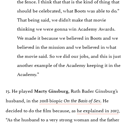
the fence. I think that that is the kind of thing that
should be celebrated, what Boots was able to do.”
That being said, we didn’t make that movie
thinking we were gonna win Academy Awards.
We made it because we believed in Boots and we
believed in the mission and we believed in what
the movie said. So we did our jobs, and this is just
another example of the Academy keeping it in the
Academy.”
15. He played
, Ruth Bader Ginsburg’s
Marty Ginsburg
husband, in the
2018 biopic
.
He
On the Basis of Sex
decided to do the film because, as
he explained in 2017
,
“As the husband to a very strong woman and the father