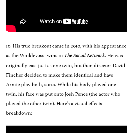
10. His true breakout came in 2010, with his appearance
as the Winklevoss twins in
The Social Network
. He was
originally cast just as one twin, but then director David
Fincher decided to make them identical and have
Armie play both, sorta. While his body played one
twin, his face was put onto Josh Pence (the actor who
played the other twin). Here’s a visual effects
breakdown: