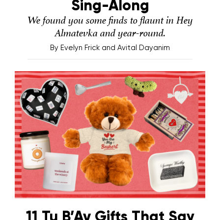
Sing-Along
We found you some finds to flaunt in Hey
Almatevka and year-round.
By
Evelyn Frick and Avital Dayanim
11 Tu B’Av Gifts That Say