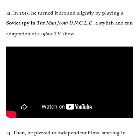
12. In 2015, he turned it around slightly by playing a
The Man from U.N.C.L.E
a stylish and fun
Soviet spy in
.,
adaptation of a 1960s TV show.
13. Then, he pivoted to independent films, starring in