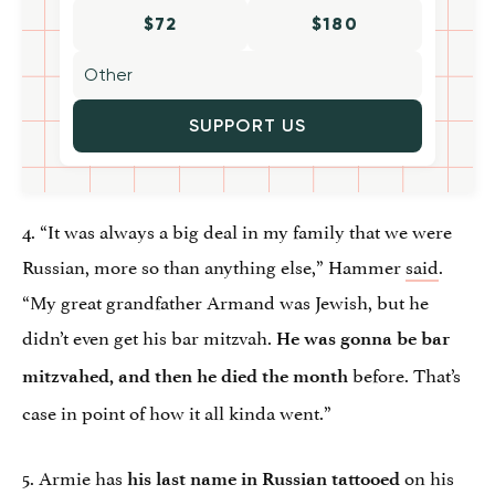
$72
$180
SUPPORT US
4. “It was always a big deal in my family that we were
Russian, more so than anything else,” Hammer
said
.
“My great grandfather Armand was Jewish, but he
didn’t even get his bar mitzvah.
He was gonna be bar
before. That’s
mitzvahed, and then he died the month
case in point of how it all kinda went.”
5. Armie has
on his
his last name in Russian tattooed