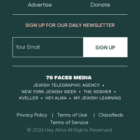
Advertise
Donate
SIGN UP FOR OUR DAILY NEWSLETTER
SIGN UP
70
Faces
JEWISH TELEGRAPHIC AGENCY
Media
NEW YORK JEWISH WEEK
THE NOSHER
KVELLER
HEY ALMA
MY JEWISH LEARNING
Privacy Policy
Terms of Use
Classifieds
Terms of Service
© 2026 Hey Alma All Rights Reserved.