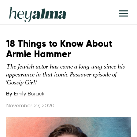
Skip
Hey
to
T
Alma
content
M
18 Things to Know About
Armie Hammer
The Jewish actor has come a long way since his
appearance in that iconic Passover episode of
'Gossip Girl.'
By
Emily Burack
November 27, 2020