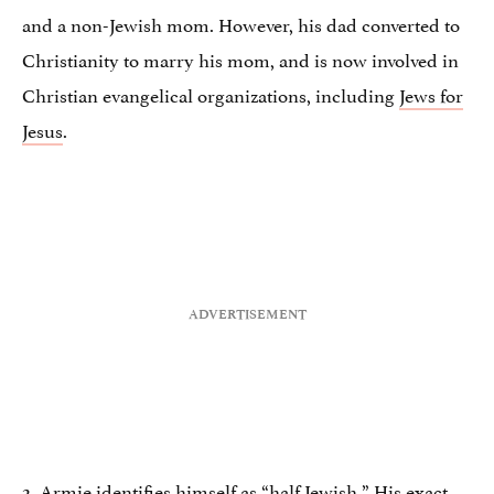
and a non-Jewish mom. However, his dad converted to
Christianity to marry his mom, and is now involved in
Christian evangelical organizations, including
Jews for
Jesus
.
2. Armie identifies himself as “half Jewish.” His
exact