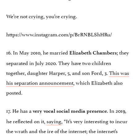
We’re not crying, you’re crying.
https://www.instagram.com/p/BrRNBLShHRu/
16. In May 2010, he married
; they
Elizabeth Chambers
separated in July 2020. They have two children
together, daughter Harper, 5, and son Ford, 3.
This was
his separation announcement
, which Elizabeth also
posted.
17. He has a
. In 2019,
very vocal social media presence
he reflected on it,
saying
, “It’s very interesting to incur
the wrath and the ire of the internet; the internet’s