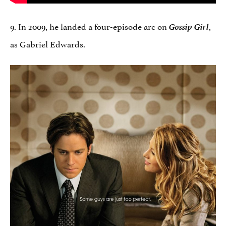
9. In 2009, he landed a four-episode arc on
Gossip Girl
,
as Gabriel Edwards.