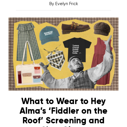
By
Evelyn Frick
What to Wear to Hey
Alma’s ‘Fiddler on the
Roof’ Screening and