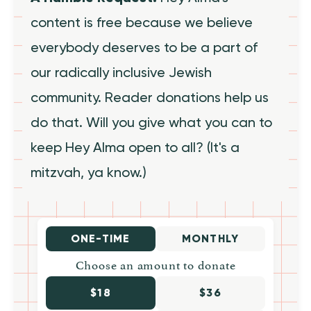
content is free because we believe
everybody deserves to be a part of
our radically inclusive Jewish
community. Reader donations help us
do that. Will you give what you can to
keep Hey Alma open to all? (It's a
mitzvah, ya know.)
ONE-TIME
MONTHLY
Choose an amount to donate
$18
$36