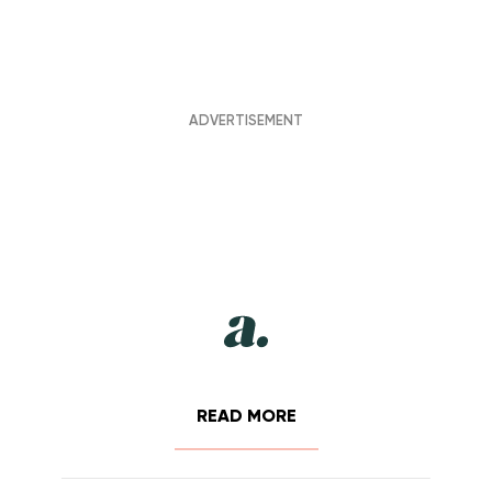
READ MORE