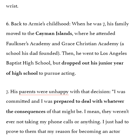
wrist.
6. Back to Armie’s childhood: When he was 7, his family
moved to the
, where he attended
Cayman Islands
Faulkner’s Academy and Grace Christian Academy (a
school his dad founded). Then, he went to Los Angeles
Baptist High School, but
dropped out his junior year
to pursue acting.
of high school
7. His
parents were unhappy
with that decision: “I was
committed and I was
prepared to deal with whatever
of that might be. I mean, they weren’t
the consequences
ever not taking my phone calls or anything. I just had to
prove to them that my reason for becoming an actor