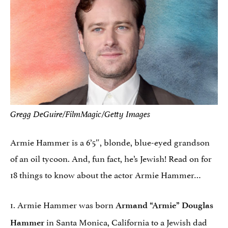
Gregg DeGuire/FilmMagic/Getty Images
Armie Hammer is a 6’5″, blonde, blue-eyed grandson
of an oil tycoon. And, fun fact, he’s Jewish! Read on for
18 things to know about the actor Armie Hammer…
1. Armie Hammer was born
Armand “Armie” Douglas
in Santa Monica, California to a Jewish dad
Hammer