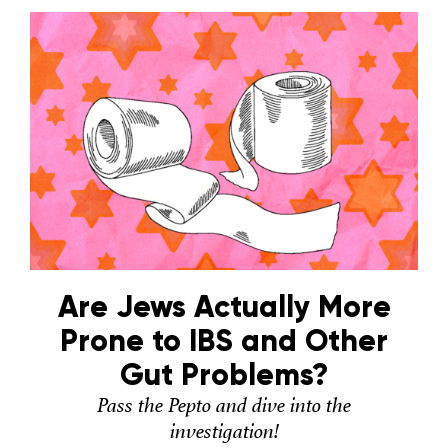
Are Jews Actually More
Prone to IBS and Other
Gut Problems?
Pass the Pepto and dive into the
investigation!