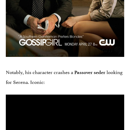
Notably, his character crashes a
looking
Passover seder
for Serena. Iconic: