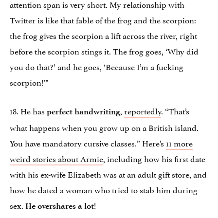
attention span is very short. My relationship with
Twitter is like that fable of the frog and the scorpion:
the frog gives the scorpion a lift across the river, right
before the scorpion stings it. The frog goes, ‘Why did
you do that?’ and he goes, ‘Because I’m a fucking
scorpion!’”
18. He has
,
reportedly
. “That’s
perfect handwriting
what happens when you grow up on a British island.
You have mandatory cursive classes.” Here’s
11 more
weird stories about Armie
, including how his first date
with his ex-wife Elizabeth was at an adult gift store, and
how he dated a woman who tried to stab him during
sex.
!
He overshares a lot