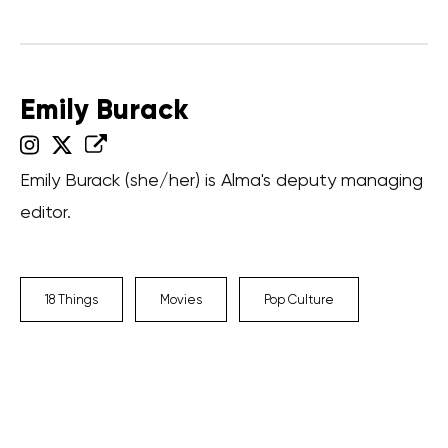
Emily Burack
Emily Burack (she/her) is Alma's deputy managing
editor.
18 Things
Movies
Pop Culture