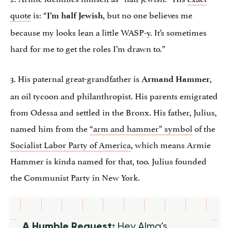
quote
is: “
, but no one believes me
I’m half Jewish
because my looks lean a little WASP-y. It’s sometimes
hard for me to get the roles I’m drawn to.”
3. His paternal great-grandfather is
,
Armand Hammer
an oil tycoon and philanthropist. His parents emigrated
from Odessa and settled in the Bronx. His father, Julius,
named him from the
“arm and hammer” symbol
of the
Socialist Labor Party of America
, which means Armie
Hammer is kinda named for that, too. Julius founded
the Communist Party in New York.
A Humble Request:
Hey Alma's