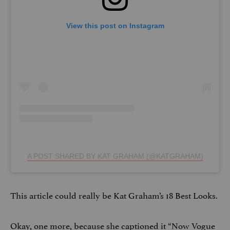
View this post on Instagram
A POST SHARED BY KAT GRAHAM (@KATGRAHAM)
This article could really be Kat Graham’s 18 Best Looks.
Okay, one more, because she captioned it “Now Vogue