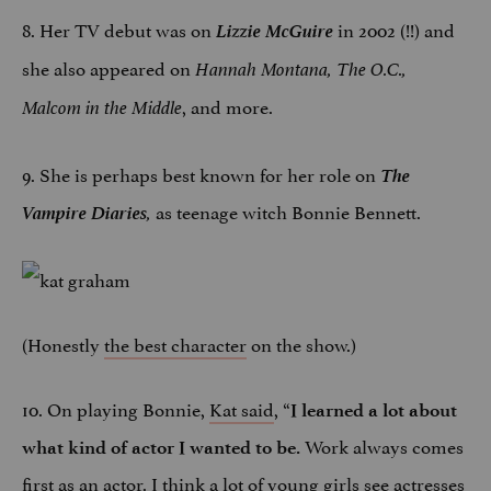
8. Her TV debut was on
Lizzie McGuire
in 2002 (!!) and
she also appeared on
Hannah Montana,
The O.C.,
, and more.
Malcom in the Middle
9. She is perhaps best known for her role on
The
Vampire
Diaries
as teenage witch Bonnie Bennett.
,
(Honestly
the best character
on the show.)
10. On playing Bonnie,
Kat said
, “
I learned a lot about
Work always comes
what kind of actor I wanted to be.
first as an actor. I think a lot of young girls see actresses