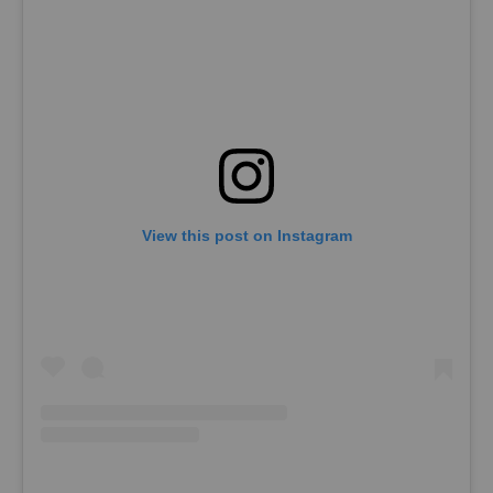
View this post on Instagram