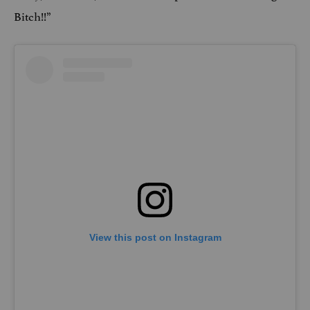
Bitch!!”
View this post on Instagram