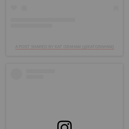
A POST SHARED BY KAT GRAHAM (@KATGRAHAM)