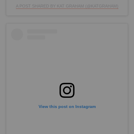
A POST SHARED BY KAT GRAHAM (@KATGRAHAM)
View this post on Instagram