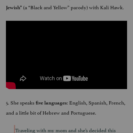
(a “Black and Yellow” parody) with Kali Hawk.
Jewish
”
5. She speaks
: English, Spanish, French,
five languages
and a little bit of Hebrew and Portuguese.
Traveling with my mom and she’s decided this