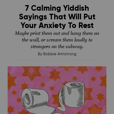
7 Calming Yiddish
Sayings That Will Put
Your Anxiety To Rest
Maybe print them out and hang them on
the wall, or scream them loudly to
strangers on the subway.
By
Bobbie Armstrong