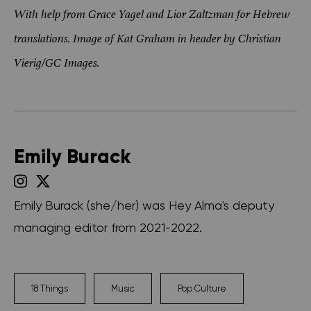
With help from Grace Yagel and Lior Zaltzman for Hebrew
translations. Image of Kat Graham in header by Christian
Vierig/GC Images.
Emily Burack
Emily Burack (she/her) was Hey Alma's deputy
managing editor from 2021-2022.
18 Things
Music
Pop Culture