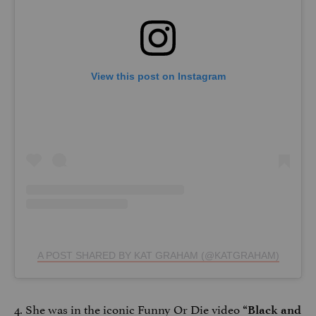
View this post on Instagram
A POST SHARED BY KAT GRAHAM (@KATGRAHAM)
4. She was in the iconic Funny Or Die video
“Black and