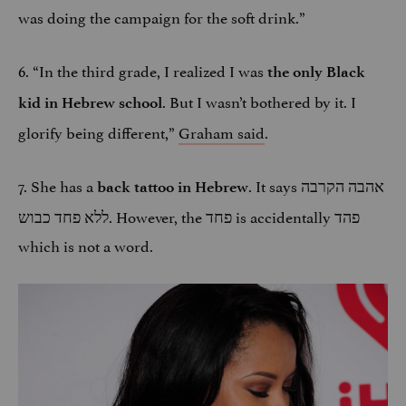
was doing the campaign for the soft drink.”
6. “In the third grade, I realized I was
the only Black
. But I wasn’t bothered by it. I
kid in Hebrew school
glorify being different,”
Graham said
.
7. She has a
. It says אהבה הקרבה
back tattoo in Hebrew
ללא פחד כבוש. However, the פחד is accidentally פהד
which is not a word.