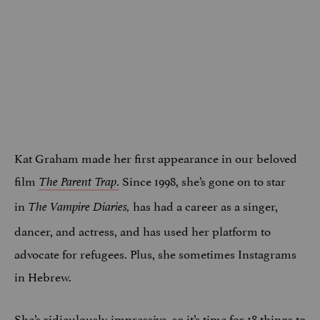
Kat Graham made her first appearance in our beloved
film
.
Since 1998, she’s gone on to star
The Parent Trap
in
has had a career as a singer,
The Vampire Diaries,
dancer, and actress, and has used her platform to
advocate for refugees. Plus, she sometimes Instagrams
in Hebrew.
She’s ridiculously impressive, so it’s time for 18 things to