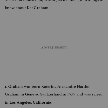
know about Kat Graham!
1. Graham was born Katerina Alexandre Hartfor
Graham in
in 1989, and was raised
Geneva, Switzerland
in
.
Los Angeles
, California