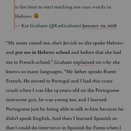
is the time to start teaching me cuss words in
Hebrew
— Kat Graham (@KatGraham)
January 20, 2018
“My mom raised me, she’s Jewish so she spoke Hebrew
and
and before that she had
put me in Hebrew school
me in French school,” Graham
explained
on why she
knows so many languages. “My father speaks fluent
French. He moved to Portugal and I had this crazy
crush when I was like 14-years-old on the Portuguese
instructor guy, he was young too, and I learned
Portuguese just by being able to talk to him because he
didn’t speak English. And then I learned Spanish so
that I could do interviews in Spanish for Fanta when I