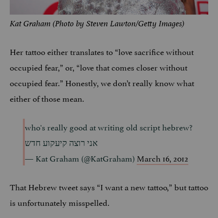
Kat Graham (Photo by Steven Lawton/Getty Images)
Her tattoo either translates to “love sacrifice without
occupied fear,” or, “love that comes closer without
occupied fear.” Honestly, we don’t really know what
either of those mean.
who's really good at writing old script hebrew?
אני רוצה קיעקוע חדש
— Kat Graham (@KatGraham)
March 16, 2012
That Hebrew tweet says “I want a new tattoo,” but tattoo
is unfortunately misspelled.