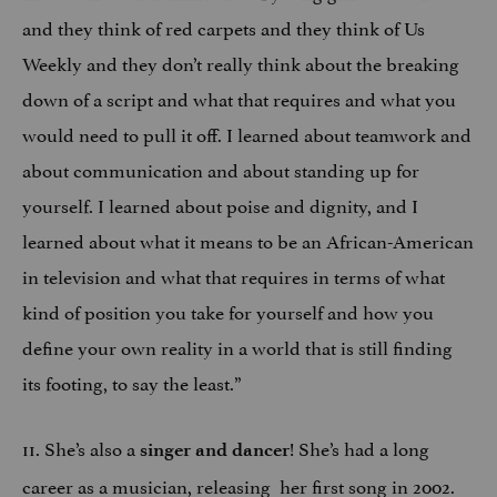
and they think of red carpets and they think of Us
Weekly and they don’t really think about the breaking
down of a script and what that requires and what you
would need to pull it off. I learned about teamwork and
about communication and about standing up for
yourself. I learned about poise and dignity, and I
learned about what it means to be an African-American
in television and what that requires in terms of what
kind of position you take for yourself and how you
define your own reality in a world that is still finding
its footing, to say the least.”
11. She’s also a
! She’s had a long
singer and dancer
career as a musician, releasing her first song in 2002.