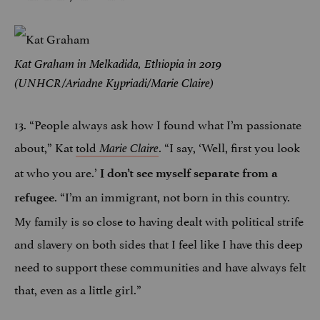
Kat Graham in Melkadida, Ethiopia in 2019
(UNHCR/Ariadne Kypriadi/Marie Claire)
13. “People always ask how I found what I’m passionate
about,” Kat
told
. “I say, ‘Well, first you look
Marie Claire
at who you are.’
I don’t see myself separate from a
. “I’m an immigrant, not born in this country.
refugee
My family is so close to having dealt with political strife
and slavery on both sides that I feel like I have this deep
need to support these communities and have always felt
that, even as a little girl.”