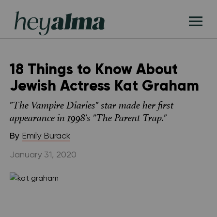
Skip
Hey
to
T
Alma
content
M
18 Things to Know About
Jewish Actress Kat Graham
"The Vampire Diaries" star made her first
appearance in 1998's "The Parent Trap."
By
Emily Burack
January 31, 2020