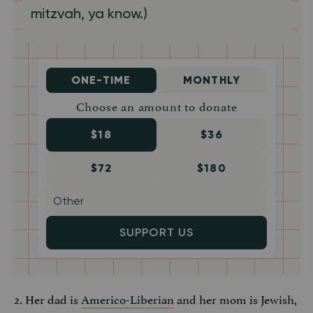
mitzvah, ya know.)
ONE-TIME
MONTHLY
Choose an amount to donate
$18
$36
$72
$180
SUPPORT US
2. Her dad is
Americo-Liberian
and her mom is Jewish,