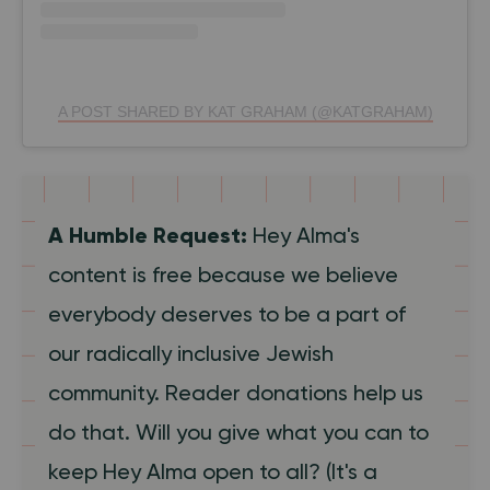
A POST SHARED BY KAT GRAHAM (@KATGRAHAM)
A Humble Request:
Hey Alma's
content is free because we believe
everybody deserves to be a part of
our radically inclusive Jewish
community. Reader donations help us
do that. Will you give what you can to
keep Hey Alma open to all? (It's a