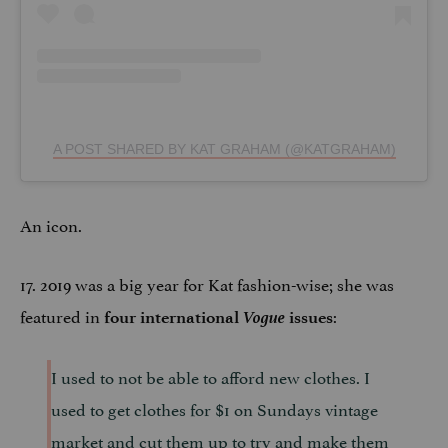
A POST SHARED BY KAT GRAHAM (@KATGRAHAM)
An icon.
17. 2019 was a big year for Kat fashion-wise; she was
featured in
Vogue
:
four international
issues
I used to not be able to afford new clothes. I
used to get clothes for $1 on Sundays vintage
market and cut them up to try and make them