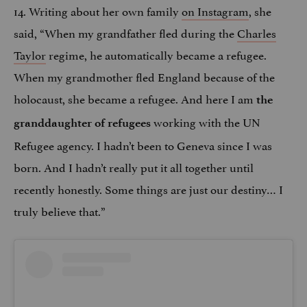
14. Writing about her own family
on Instagram
, she
said, “When my grandfather fled during the
Charles
Taylor
regime, he automatically became a refugee.
When my grandmother fled England because of the
holocaust, she became a refugee. And here I am
the
working with the UN
granddaughter of refugees
Refugee agency. I hadn’t been to Geneva since I was
born. And I hadn’t really put it all together until
recently honestly. Some things are just our destiny… I
truly believe that.”