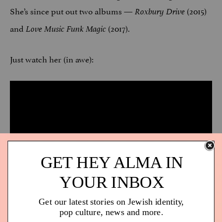
She’s since put out two albums —
(2015)
Roxbury Drive
and
(2017).
Love Music Funk Magic
Just watch her (in awe):
One more music video? Sure, why not: