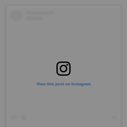
View this post on Instagram