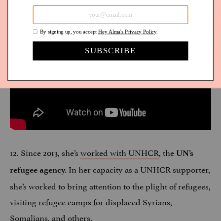
12. Since 2013, she’s
worked with UNHCR
, the
UN’s
In her capacity as a UNHCR supporter,
refugee agency.
she’s worked to bring attention to the plight of refugees,
visiting refugee camps for displaced Syrians,
Somalians, and others.