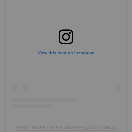
View this post on Instagram
A POST SHARED BY KAT GRAHAM (@KATGRAHAM)