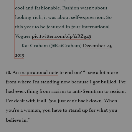
cool and fashionable. Fashion wasn’t about
looking rich, it was about self-expression. So
this year to be featured in four international
Vogues
pic.twitter.com/oIpYzRZg49
— Kat Graham (@KatGraham)
December 23,
2019
18. An
inspirational note
to end on? “I see a lot more
from where I’m standing now because I got bullied. I’ve
had everything from racism to anti-Semitism to sexism.
I’ve dealt with it all. You just can’t back down. When
you’re a woman, you
have to stand up for what you
”
believe in.