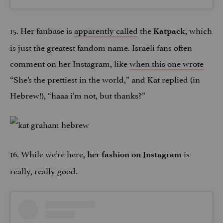
15. Her fanbase is
apparently called
the
, which
Katpack
is just the greatest fandom name. Israeli fans often
comment on her Instagram, like
when this one wrote
“She’s the prettiest in the world,” and Kat replied (in
Hebrew!), “haaa i’m not, but thanks?”
16. While we’re here,
is
her fashion on Instagram
really, really good.