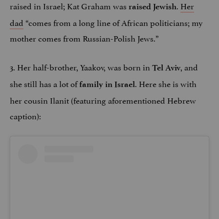
raised in Israel; Kat Graham was
.
Her
raised Jewish
dad
“comes from a long line of African politicians; my
mother comes from Russian-Polish Jews.”
3. Her half-brother, Yaakov, was born in
, and
Tel Aviv
she still has a lot of
. Here she is with
family in Israel
her cousin Ilanit (featuring aforementioned Hebrew
caption):