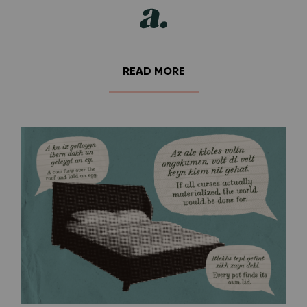
READ MORE