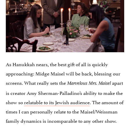
As Hanukkah nears, the best gift of all is quickly
approaching: Midge Maisel will be back, blessing our
screens. What really sets the
apart
Marvelous Mrs. Maisel
is creator Amy Sherman-Palladino’s ability to make the
show so
relatable to its Jewish audience
. The amount of
times I can personally relate to the Maisel/Weissman
family dynamics is incomparable to any other show.