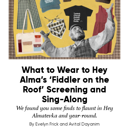
What to Wear to Hey
Alma’s ‘Fiddler on the
Roof’ Screening and
Sing-Along
We found you some finds to flaunt in Hey
Almatevka and year-round.
By
Evelyn Frick and Avital Dayanim