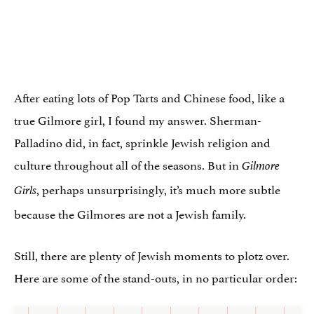
After eating lots of Pop Tarts and Chinese food, like a
true Gilmore girl, I found my answer. Sherman-
Palladino did, in fact, sprinkle Jewish religion and
culture throughout all of the seasons. But in
Gilmore
, perhaps unsurprisingly, it’s much more subtle
Girls
because the Gilmores are not a Jewish family.
Still, there are plenty of Jewish moments to plotz over.
Here are some of the stand-outs, in no particular order: