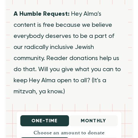
A Humble Request:
Hey Alma's
content is free because we believe
everybody deserves to be a part of
our radically inclusive Jewish
community. Reader donations help us
do that. Will you give what you can to
keep Hey Alma open to all? (It's a
mitzvah, ya know.)
ONE-TIME
MONTHLY
Choose an amount to donate