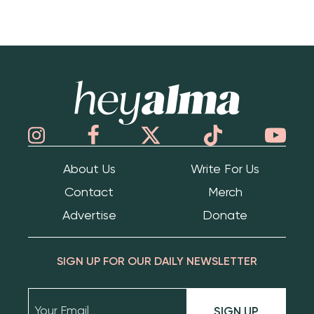
Hey Alma
About Us
Write For Us
Contact
Merch
Advertise
Donate
SIGN UP FOR OUR DAILY NEWSLETTER
SIGN UP