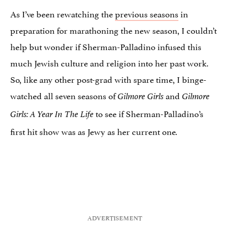
As I’ve been rewatching the
previous seasons
in
preparation for marathoning the new season, I couldn’t
help but wonder if Sherman-Palladino infused this
much Jewish culture and religion into her past work.
So, like any other post-grad with spare time, I binge-
watched all seven seasons of
and
Gilmore Girls
Gilmore
to see if Sherman-Palladino’s
Girls: A Year In The Life
first hit show was as Jewy as her current one
.