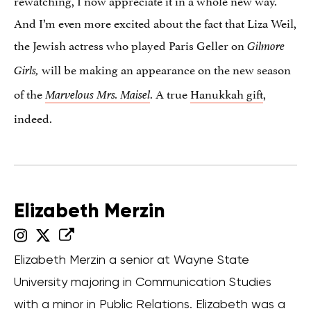
rewatching, I now appreciate it in a whole new way.
And I’m even more excited about the fact that Liza Weil,
the Jewish actress who played Paris Geller on
Gilmore
will be making an appearance on the new season
Girls,
of the
. A true
Hanukkah gift
,
Marvelous Mrs. Maisel
indeed.
Elizabeth Merzin
Elizabeth Merzin a senior at Wayne State
University majoring in Communication Studies
with a minor in Public Relations. Elizabeth was a