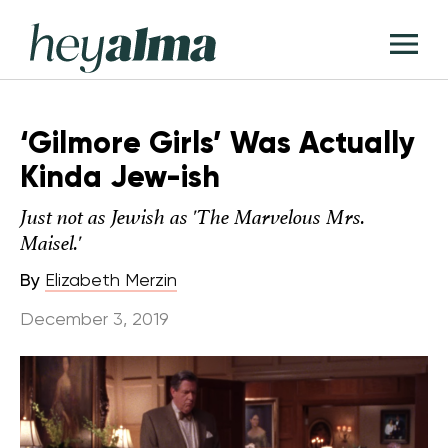
Skip
Hey
to
T
Alma
content
M
‘Gilmore Girls’ Was Actually
Kinda Jew-ish
Just not as Jewish as 'The Marvelous Mrs.
Maisel.'
By
Elizabeth Merzin
December 3, 2019