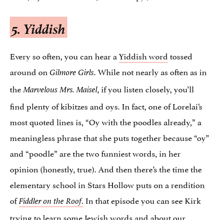
5. Yiddish
Every so often, you can hear a
Yiddish word
tossed
around on
. While not nearly as often as in
Gilmore Girls
the
, if you listen closely, you’ll
Marvelous Mrs. Maisel
find plenty of kibitzes and oys. In fact, one of Lorelai’s
most quoted lines is, “Oy with the poodles already,” a
meaningless phrase that she puts together because “oy”
and “poodle” are the two funniest words, in her
opinion (honestly, true). And then there’s the time the
elementary school in Stars Hollow puts on a rendition
of
.
In that episode you can see Kirk
Fiddler on the Roof
trying to learn some Jewish words and about our