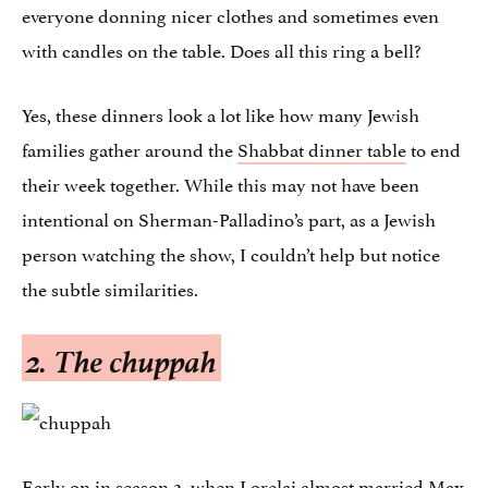
everyone donning nicer clothes and sometimes even
with candles on the table. Does all this ring a bell?
Yes, these dinners look a lot like how many Jewish
families gather around the
Shabbat dinner table
to end
their week together. While this may not have been
intentional on Sherman-Palladino’s part, as a Jewish
person watching the show, I couldn’t help but notice
the subtle similarities.
2. The
chuppah
Early on in season 2, when Lorelai almost married Max