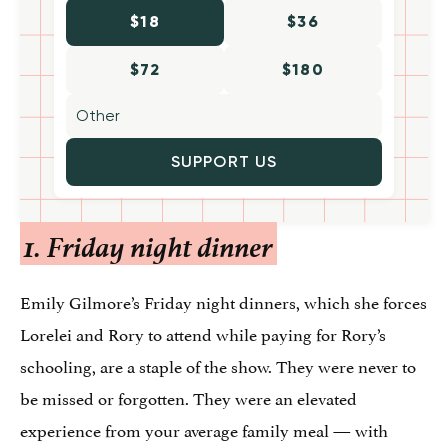
$18
$36
$72
$180
SUPPORT US
1. Friday night dinner
Emily Gilmore’s Friday night dinners, which she forces
Lorelei and Rory to attend while paying for Rory’s
schooling, are a staple of the show. They were never to
be missed or forgotten. They were an elevated
experience from your average family meal — with