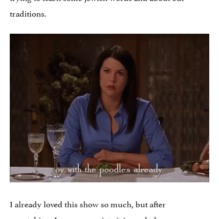
traditions.
I already loved this show so much, but after