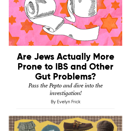
Are Jews Actually More
Prone to IBS and Other
Gut Problems?
Pass the Pepto and dive into the
investigation!
By
Evelyn Frick