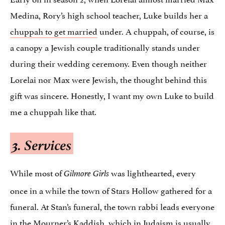
Medina, Rory’s high school teacher, Luke builds her a
chuppah to get married
under. A chuppah, of course, is
a canopy a Jewish couple traditionally stands under
during their wedding ceremony. Even though neither
Lorelai nor Max were Jewish, the thought behind this
gift was sincere. Honestly, I want my own Luke to build
me a chuppah like that.
3. Services
While most of
was lighthearted, every
Gilmore Girls
once in a while the town of Stars Hollow gathered for a
funeral. At Stan’s funeral, the town rabbi leads everyone
in the
Mourner’s Kaddish
, which in Judaism is usually