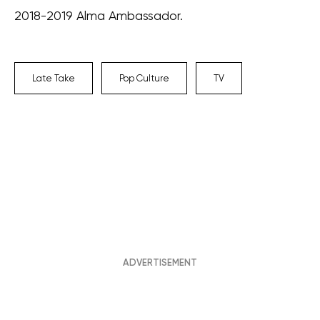
2018-2019 Alma Ambassador.
Late Take
Pop Culture
TV