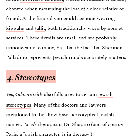
chanted when mourning the loss of a close relative or
friend. At the funeral you could see men wearing
kippahs
and
tallit
, both traditionally worn by men at
services. These details are small and are probably
unnoticeable to many, but that the fact that Sherman-
Palladino represents Jewish rituals accurately matters.
4. Stereotypes
Yes,
also falls prey to certain
Jewish
Gilmore Girls
stereotypes
. Many of the doctors and lawyers
mentioned in the show have stereotypical Jewish
names. Paris’s therapist is Dr. Shapiro (and of course
Paris, a Jewish character, is in therapy!).