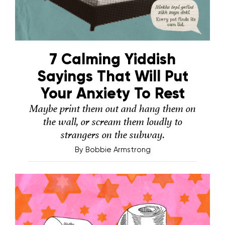
7 Calming Yiddish
Sayings That Will Put
Your Anxiety To Rest
Maybe print them out and hang them on
the wall, or scream them loudly to
strangers on the subway.
By
Bobbie Armstrong