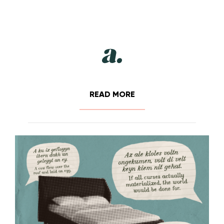
READ MORE