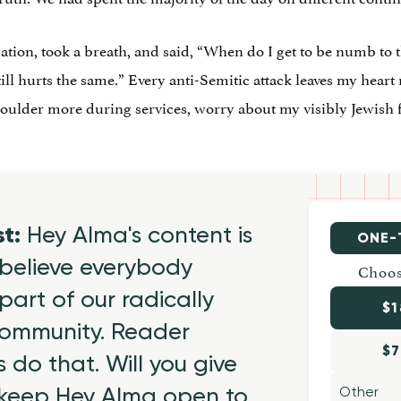
ation, took a breath, and said, “When do I get to be numb to th
still hurts the same.” Every anti-Semitic attack leaves my heart 
houlder more during services, worry about my visibly Jewish
st:
Hey Alma's content is
ONE-
believe everybody
Choos
part of our radically
$1
 community. Reader
$7
 do that. Will you give
 keep Hey Alma open to