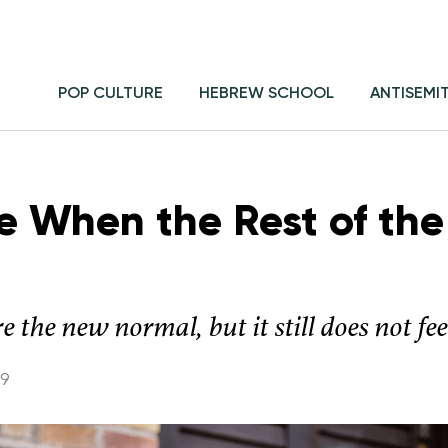
POP CULTURE
HEBREW SCHOOL
ANTISEMI
e When the Rest of th
 the new normal, but it still does not fe
19