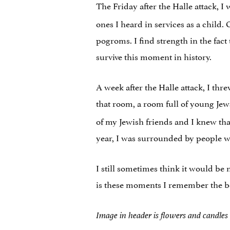
The Friday after the Halle attack, I
ones I heard in services as a child.
pogroms. I find strength in the fac
survive this moment in history.
A week after the Halle attack, I t
that room, a room full of young Je
of my Jewish friends and I knew tha
year, I was surrounded by people wh
I still sometimes think it would be
is these moments I remember the beau
Image in header is flowers and candles