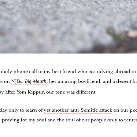
y daily phone call to my best friend who is studying abroad i
hes on
NJBs
,
, her amazing boyfriend, and a decent h
Big Mouth
y after Yom Kippur, our tone was different.
day only to learn of
yet another anti-Semitic attack
on our peop
 praying for my soul and the soul of our people only to return