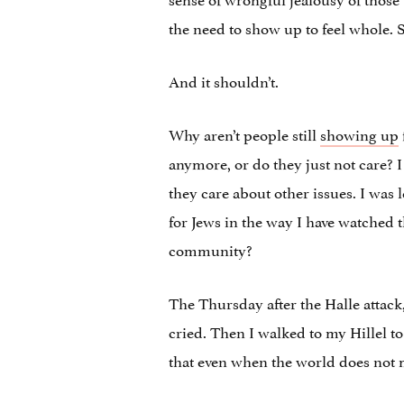
the need to show up to feel whole. 
And it shouldn’t.
Why aren’t people still
showing up
anymore, or do they just not care? I
they care about other issues. I wa
for Jews in the way I have watche
community?
The Thursday after the Halle attack
cried. Then I walked to my Hillel t
that even when the world does not 