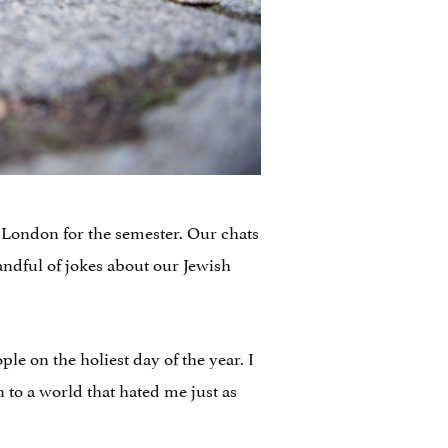
n London for the semester. Our chats
andful of jokes about our Jewish
le on the holiest day of the year. I
 to a world that hated me just as