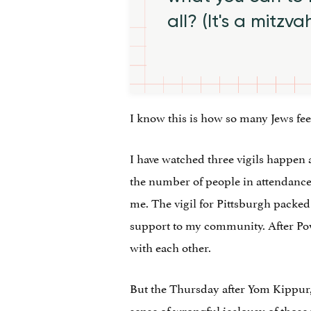
all? (It's a mitzva
I know this is how so many Jews feel
I have watched three vigils happen 
the number of people in attendance g
me. The vigil for Pittsburgh packed
support to my community. After Pow
with each other.
But the Thursday after Yom Kippur, I
sense of wrongful jealousy of those 