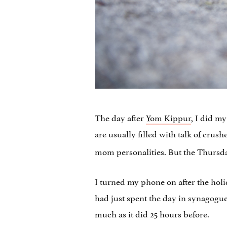
The day after
Yom Kippur
, I did m
are usually filled with talk of crus
mom personalities. But the Thursda
I turned my phone on after the holi
had just spent the day in synagogue
much as it did 25 hours before.