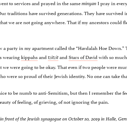
 went to services and prayed in the same
I pray in ever
minyan
 Our traditions have survived generations. They have survived 
t that we are not going anywhere. That if my ancestors could f
hrew a party in my apartment called the “Havdalah Hoe Down.”
ws wearing
kippahs
and
and
Stars of David
with so much 
tzitzit
t we were going to be okay. That even if two people were mur
o were so proud of their Jewish identity. No one can take tha
 nice to be numb to anti-Semitism, but then I remember the f
ty of feeling, of grieving, of not ignoring the pain.
 in front of the Jewish synagogue on October 10, 2019 in Halle, Ge