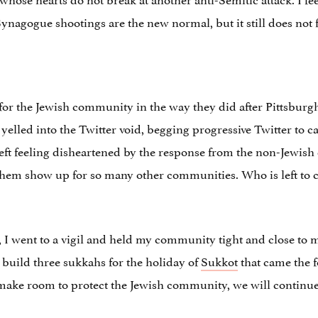
Synagogue shootings are the new normal, but it still does not 
for the Jewish community in the way they did after Pittsburgh
 yelled into the Twitter void, begging progressive Twitter to 
s left feeling disheartened by the response from the non-Jew
d them show up for so many other communities. Who is left t
, I went to a vigil and held my community tight and close to 
o build three sukkahs for the holiday of
Sukkot
that came the f
make room to protect the Jewish community, we will continue 