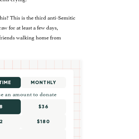
is? This is the third anti-Semitic
raw for at least a few days,
 friends walking home from
TIME
MONTHLY
e an amount to donate
8
$36
2
$180