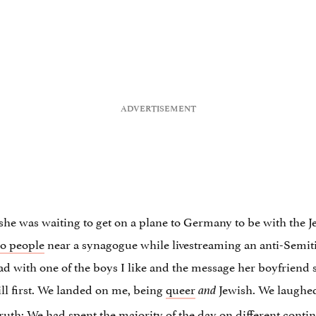
she was waiting to get on a plane to Germany to be with the 
wo people
near a synagogue while livestreaming an anti-Semiti
had with one of the boys I like and the message her boyfriend 
ll first. We landed on me, being
queer
Jewish. We laughed 
and
ruth: We had spent the majority of the day on different contin