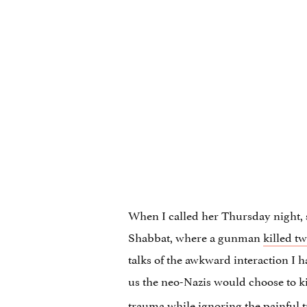
When I called her Thursday night, 
Shabbat, where a gunman
killed t
talks of the awkward interaction I 
us the neo-Nazis would choose to ki
trauma while ignoring the painful t