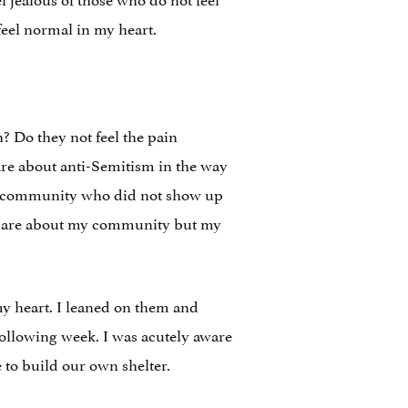
feel normal in my heart.
? Do they not feel the pain
care about anti-Semitism in the way
ish community who did not show up
o care about my community but my
my heart. I leaned on them and
ollowing week. I was acutely aware
to build our own shelter.