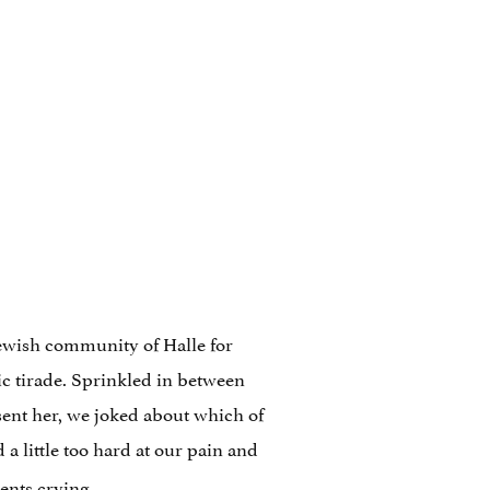
Jewish community of Halle for
c tirade. Sprinkled in between
sent her, we joked about which of
a little too hard at our pain and
ents crying.