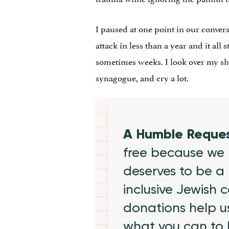
I paused at one point in our convers
attack in less than a year and it all 
sometimes weeks. I look over my s
synagogue, and cry a lot.
A Humble Reque
free because we 
deserves to be a 
inclusive Jewish
donations help us
what you can to