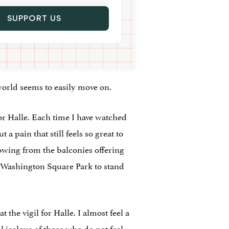
SUPPORT US
 world seems to easily move on.
or Halle. Each time I have watched
 pain that still feels so great to
owing from the balconies offering
n Washington Square Park to stand
the vigil for Halle. I almost feel a
l jealous of those who do not feel