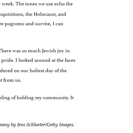
y week. The tunes we use echo the
inquisitions, the Holocaust, and
lee pogroms and survive, I can
 There was so much Jewish joy in
pride. I looked around at the faces
dered on our holiest day of the
t from us.
eeling of holding my community. It
rmany by Jens Schlueter/Getty Images.