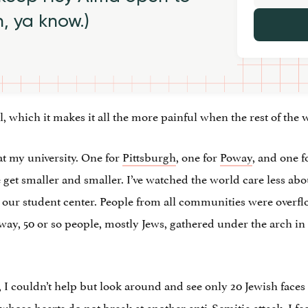
h, ya know.)
, which it makes it all the more painful when the rest of the
at my university. One for
Pittsburgh
, one for
Poway
, and one f
et smaller and smaller. I’ve watched the world care less about a
 our student center. People from all communities were overfl
ay, 50 or so people, mostly Jews, gathered under the arch i
 couldn’t help but look around and see only 20 Jewish faces at 
whose hearts do not break at another anti-Semitic attack. I fee