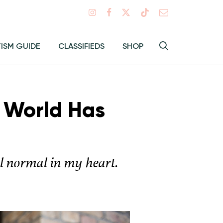
Search
TISM GUIDE
CLASSIFIEDS
SHOP
Hey
Toggle
search
Alma:
Sear
e World Has
el normal in my heart.