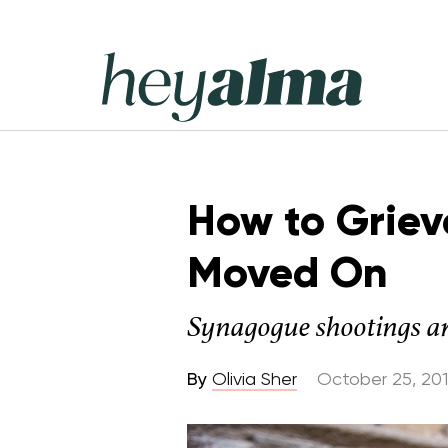
Skip
to
content
Hey
Alma
How to Griev
Moved On
Synagogue shootings are
By
Olivia Sher
October 25, 20