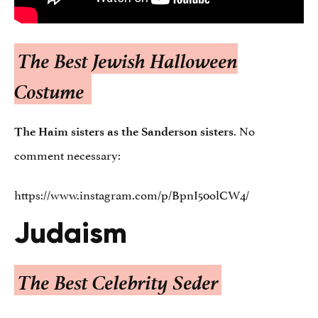
The Best Jewish Halloween
Costume
. No
The Haim sisters as the Sanderson sisters
comment necessary:
https://www.instagram.com/p/BpnI50olCW4/
Judaism
The Best Celebrity Seder