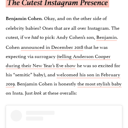
The Cutest Instagram Presence
. Okay, and on the other side of
Benjamin Cohen
celebrity babies? Ones that are all over Instagram. The
cutest, if we
to pick: Andy Cohen’s son,
Benjamin
.
had
Cohen
announced in December 2018
that he was
expecting via surrogacy
(telling Anderson Cooper
during their New Year’s Eve show
he was so excited for
his “semitic” baby), and
welcomed his son in February
2019
. Benjamin Cohen is honestly
the most stylish baby
on Insta. Just
at these overalls:
look