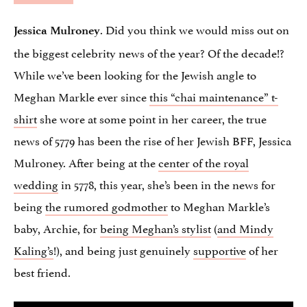
. Did you think we would miss out on
Jessica Mulroney
the biggest celebrity news of the year? Of the decade!?
While we’ve been looking for the Jewish angle to
Meghan Markle ever since
this “chai maintenance” t-
shirt
she wore at some point in her career, the true
news of 5779 has been the rise of her Jewish BFF, Jessica
Mulroney. After being at the
center of the royal
wedding
in 5778, this year, she’s been in the news for
being
the rumored godmother
to Meghan Markle’s
baby, Archie, for
being Meghan’s stylist
(
and Mindy
Kaling’s
!), and being just genuinely
supportive
of her
best friend.