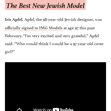
The Best New Jewish Model
. Apfel, the 98-year-old Jewish designer, was
Iris Apfel
officially signed to IMG Models
at age 97 this past
February. “I’m very excited and very grateful,” Apfel
said. “Who would think I would be a 97-year-old cover
girl?”