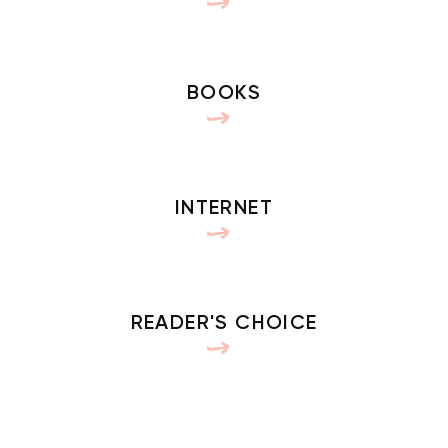
BOOKS
INTERNET
READER'S CHOICE