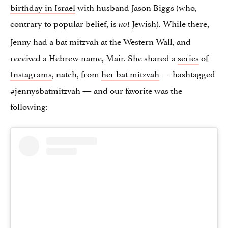
birthday in Israel
with husband Jason Biggs (who,
contrary to popular belief, is
Jewish). While there,
not
Jenny had a bat mitzvah at the Western Wall, and
received a Hebrew name, Mair. She shared a
series
of
Instagrams
, natch, from
her bat mitzvah
— hashtagged
#jennysbatmitzvah — and our favorite was the
following: