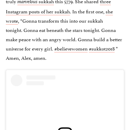
truly
sukkah
this 5779. She shared
three
marvelous
Instagram posts of her sukkah
. In the first one,
she
wrote
, “Gonna transform this into our sukkah
tonight. Gonna eat beneath the stars tonight. Gonna
make peace with an angry world. Gonna build a better
universe for every girl.
#believewomen
#sukkot2018
”
Amen, Alex, amen.