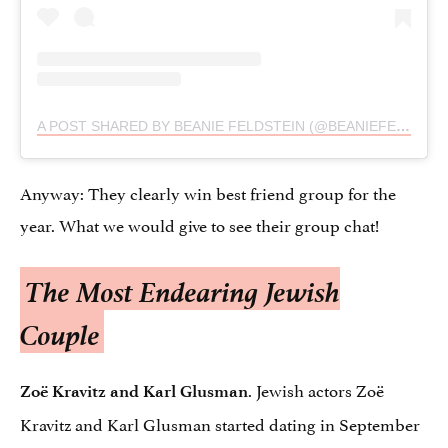
A POST SHARED BY BEANIE FELDSTEIN (@BEANIEFELDSTEIN)
Anyway: They clearly win best friend group for the
year. What we would give to see their group chat!
The Most Endearing Jewish
Couple
. Jewish actors Zoë
Zoë Kravitz and Karl Glusman
Kravitz and Karl Glusman started dating in September