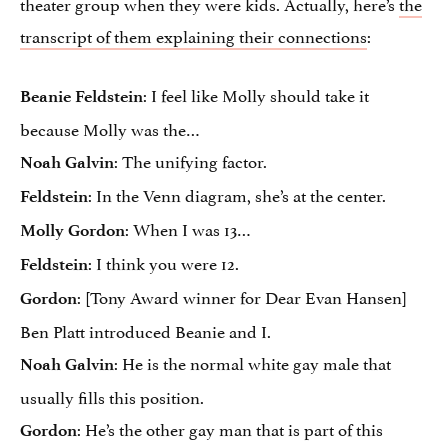
theater group when they were kids. Actually, here’s
the
transcript of them explaining their connections
:
: I feel like Molly should take it
Beanie Feldstein
because Molly was the…
: The unifying factor.
Noah Galvin
: In the Venn diagram, she’s at the center.
Feldstein
: When I was 13…
Molly Gordon
: I think you were 12.
Feldstein
: [Tony Award winner for Dear Evan Hansen]
Gordon
Ben Platt introduced Beanie and I.
: He is the normal white gay male that
Noah Galvin
usually fills this position.
: He’s the other gay man that is part of this
Gordon