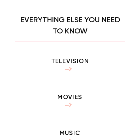
EVERYTHING ELSE YOU NEED
TO KNOW
TELEVISION
MOVIES
MUSIC