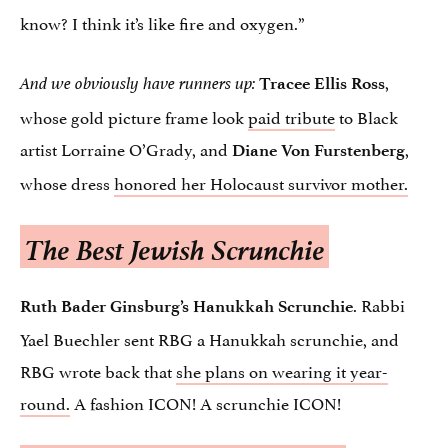
know? I think it’s like fire and oxygen.”
,
And we obviously have runners up:
Tracee Ellis Ross
whose gold picture frame look
paid tribute
to Black
artist Lorraine O’Grady, and
,
Diane Von Furstenberg
whose dress
honored her Holocaust survivor mother.
The Best Jewish Scrunchie
. Rabbi
Ruth Bader Ginsburg’s Hanukkah Scrunchie
Yael Buechler sent RBG a Hanukkah scrunchie, and
RBG wrote back that
she plans on wearing it year-
round.
A fashion ICON! A scrunchie ICON!