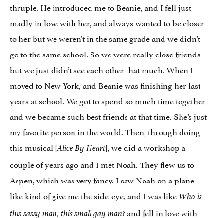
thruple. He introduced me to Beanie, and I fell just
madly in love with her, and always wanted to be closer
to her but we weren’t in the same grade and we didn’t
go to the same school. So we were really close friends
but we just didn’t see each other that much. When I
moved to New York, and Beanie was finishing her last
years at school. We got to spend so much time together
and we became such best friends at that time. She’s just
my favorite person in the world. Then, through doing
this musical [
], we did a workshop a
Alice By Heart
couple of years ago and I met Noah. They flew us to
Aspen, which was very fancy. I saw Noah on a plane
like kind of give me the side-eye, and I was like
Who is
and fell in love with
this sassy man, this small gay man?