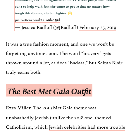
cane to help walk, but she came to prove that no matter how
tough this disease, she is a fighter.
pic.twitter.com/bCTo0hA59d
— Jessica Radloff (@JRadloff)
February 25, 2019
It was a true fashion moment, and one we won’t be
forgetting anytime soon. The word “bravery” gets
thrown around a lot, as does “badass,” but Selma Blair
truly earns both.
The Best Met Gala Outfit
. The 2019 Met Gala theme was
Ezra Miller
unabashedly Jewish
(unlike the 2018 one, themed
Catholicism, which
Jewish celebrities had more trouble