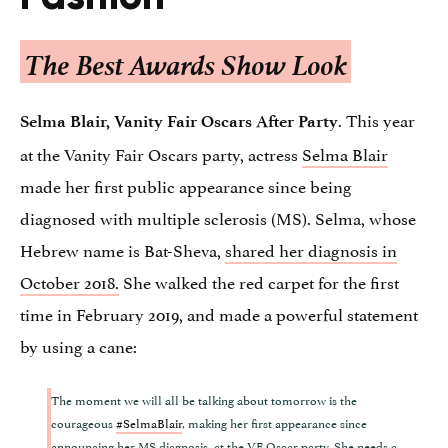
The Best Awards Show Look
. This year
Selma Blair, Vanity Fair Oscars After Party
at the Vanity Fair Oscars party, actress
Selma Blair
made her first public appearance since being
diagnosed with multiple sclerosis (MS). Selma, whose
Hebrew name is Bat-Sheva,
shared her diagnosis in
October 2018.
She walked the red carpet for the first
time in February 2019, and made a powerful statement
by using a cane:
The moment we will all be talking about tomorrow is the
courageous
#SelmaBlair
, making her first appearance since
announcing her MS diagnosis, at the VF Oscar party. She needs a