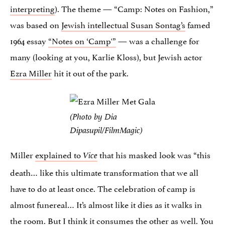
interpreting
). The theme — “Camp: Notes on Fashion,”
was based on
Jewish intellectual Susan Sontag’s
famed
1964 essay
“Notes on ‘Camp'”
— was a challenge for
many (looking at you, Karlie Kloss), but Jewish actor
Ezra Miller
hit it out of the park.
(Photo by Dia
Dipasupil/FilmMagic)
Miller
explained to
that his masked look was “this
Vice
death… like this ultimate transformation that we all
have to do at least once. The celebration of camp is
almost funereal… It’s almost like it dies as it walks in
the room. But I think it consumes the other as well. You