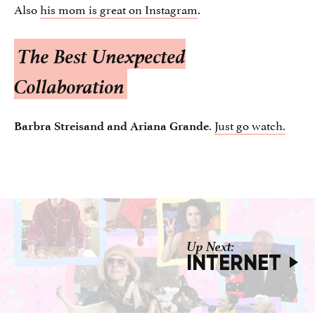
Also
his mom is great on Instagram
.
The Best Unexpected
Collaboration
.
Just go watch.
Barbra Streisand and Ariana Grande
INTERNET