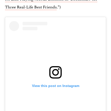
Three Real-Life Best Friends
.”)
View this post on Instagram