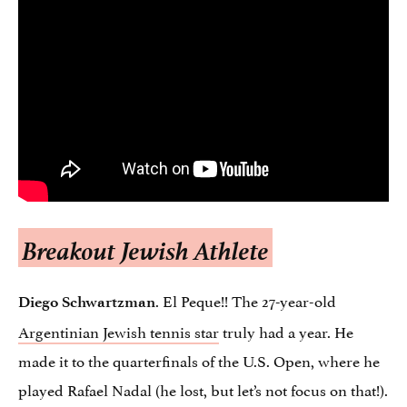
Breakout Jewish Athlete
. El Peque!! The 27-year-old
Diego Schwartzman
Argentinian Jewish tennis star
truly had a year. He
made it to the quarterfinals of the U.S. Open, where he
played Rafael Nadal (he lost, but let’s not focus on that!).