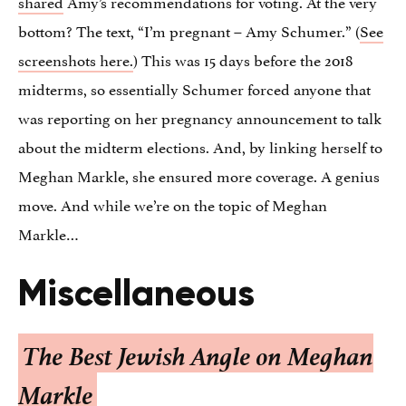
shared
Amy’s recommendations for voting. At the very
bottom? The text, “I’m pregnant – Amy Schumer.” (
See
screenshots here.
) This was 15 days before the 2018
midterms, so essentially Schumer forced anyone that
was reporting on her pregnancy announcement to talk
about the midterm elections. And, by linking herself to
Meghan Markle, she ensured more coverage. A genius
move. And while we’re on the topic of Meghan
Markle…
Miscellaneous
The Best Jewish Angle on Meghan
Markle