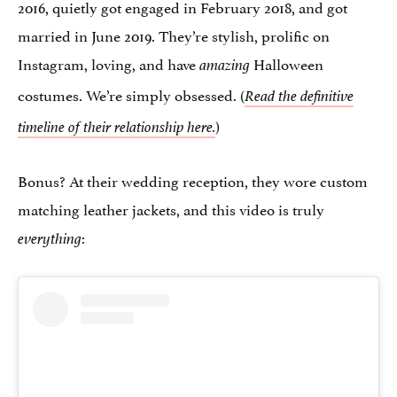
2016, quietly got engaged in February 2018, and got
married in June 2019. They’re stylish, prolific on
Instagram, loving, and have
Halloween
amazing
costumes. We’re simply obsessed. (
Read the definitive
)
timeline of their relationship here.
Bonus? At their wedding reception, they wore custom
matching leather jackets, and this video is truly
:
everything