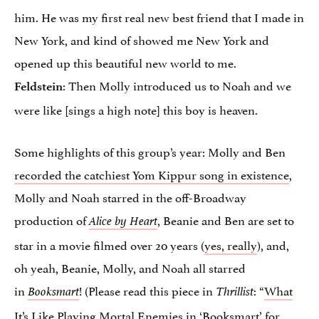
him. He was my first real new best friend that I made in
New York, and kind of showed me New York and
opened up this beautiful new world to me.
: Then Molly introduced us to Noah and we
Feldstein
were like [sings a high note] this boy is heaven.
Some highlights of this group’s year: Molly and Ben
recorded the catchiest Yom Kippur song in existence
,
Molly and Noah starred in the off-Broadway
production of
, Beanie and Ben are set to
Alice by Heart
star in a movie filmed over 20 years (
yes, really
), and,
oh yeah, Beanie, Molly, and Noah all starred
in
! (Please read this piece in
: “
What
Booksmart
Thrillist
It’s Like Playing Mortal Enemies in ‘Booksmart’ for