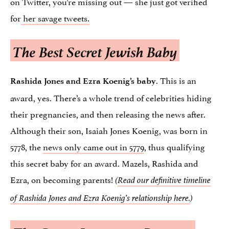
on Twitter, you’re missing out — she just got verified
for
her savage tweets.
The Best Secret Jewish Baby
. This is an
Rashida Jones and Ezra Koenig’s baby
award, yes. There’s a whole trend of celebrities hiding
their pregnancies, and then releasing the news after.
Although their son, Isaiah Jones Koenig, was born in
5778, the
news only came out in 5779
, thus qualifying
this secret baby for an award. Mazels, Rashida and
Ezra, on becoming parents!
(
Read our definitive timeline
of Rashida Jones and Ezra Koenig’s relationship here.
)