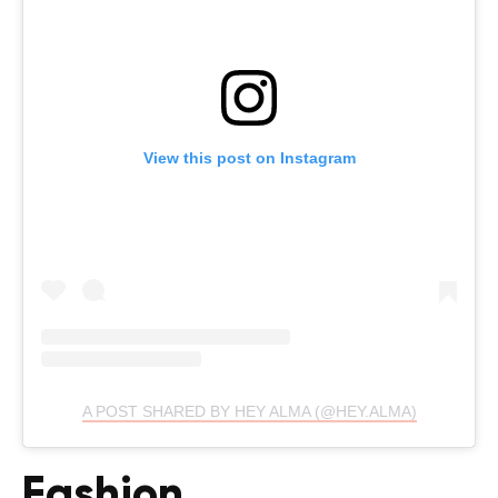
View this post on Instagram
A POST SHARED BY HEY ALMA (@HEY.ALMA)
Fashion