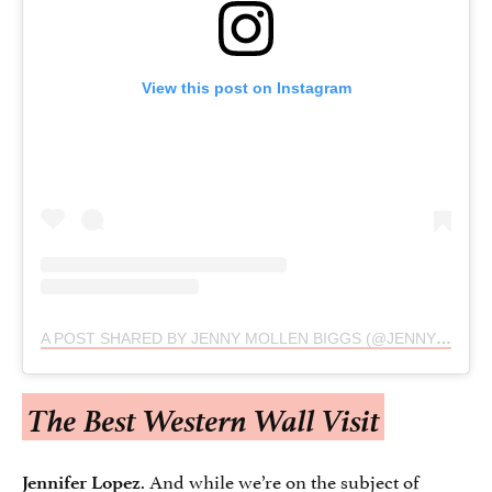
View this post on Instagram
A POST SHARED BY JENNY MOLLEN BIGGS (@JENNYMOLLEN)
The Best Western Wall Visit
. And while we’re on the subject of
Jennifer Lopez