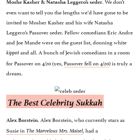
. We don’t
Moshe Kasher & Natasha Leggero’s seder
even want to tell you the lengths we’d have gone to be
invited to Mosher Kasher and his wife Natasha
Leggero’s Passover seder. Fellow comedians Eric Andre
and Joe Mande were on the guest list, donning white
and all. A bunch of Jewish comedians in a room
kippot
for Passover on 4/20 (yes,
Passover fell on 4/20
) is truly a
dream.
The Best Celebrity Sukkah
. Alex Borstein, who currently stars as
Alex Borstein
Susie in
, had a
The Marvelous Mrs. Maisel