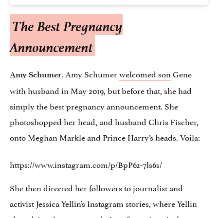
The Best Pregnancy
Announcement
. Amy Schumer
welcomed son
Gene
Amy Schumer
with husband in May 2019, but before that, she had
simply the best pregnancy announcement. She
photoshopped her head, and husband Chris Fischer,
onto Meghan Markle and Prince Harry’s heads. Voila:
https://www.instagram.com/p/BpP62-7ls6s/
She then directed her followers to journalist and
activist Jessica Yellin’s Instagram stories, where Yellin