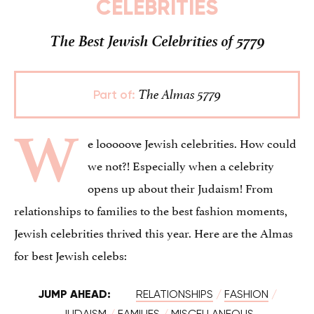
CELEBRITIES
The Best Jewish Celebrities of 5779
The Almas 5779
Part of:
W
e looooove Jewish celebrities. How could
we not?! Especially when a celebrity
opens up about their Judaism! From
relationships to families to the best fashion moments,
Jewish celebrities thrived this year. Here are the Almas
for best Jewish celebs:
JUMP AHEAD:
RELATIONSHIPS
/
FASHION
/
JUDAISM
/
FAMILIES
/
MISCELLANEOUS