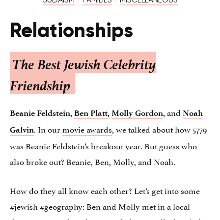
Relationships
The Best Jewish Celebrity
Friendship
and
Beanie Feldstein,
Ben Platt
,
Molly Gordon
,
Noah
. In our
movie awards
, we talked about how 5779
Galvin
was Beanie Feldstein’s breakout year. But guess who
also broke out? Beanie, Ben, Molly, and Noah.
How do they all know each other? Let’s get into some
#jewish #geography: Ben and Molly met in a local