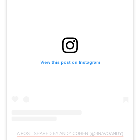
View this post on Instagram
A POST SHARED BY ANDY COHEN (@BRAVOANDY)