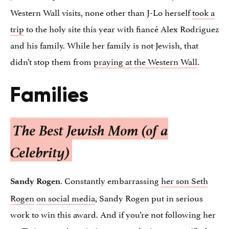
Western Wall visits, none other than J-Lo herself
took a
trip
to the holy site this year with fiancé Alex Rodriguez
and his family. While her family is not Jewish, that
didn’t stop them from
praying at the Western Wall
.
Families
The Best Jewish Mom (of a
Celebrity)
. Constantly embarrassing
her son Seth
Sandy Rogen
Rogen
on social media
, Sandy Rogen put in serious
work to win this award. And if you’re not following her