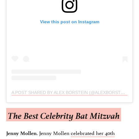
View this post on Instagram
A POST SHARED BY ALEX BORSTEIN (@ALEXBORSTEIN)
The Best Celebrity Bat Mitzvah
. Jenny Mollen
celebrated her 40th
Jenny Mollen