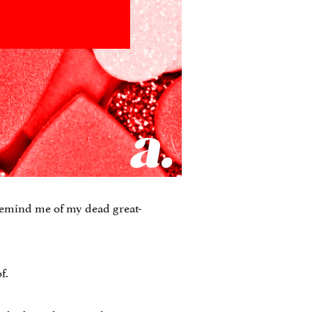
remind me of my dead great-
f.