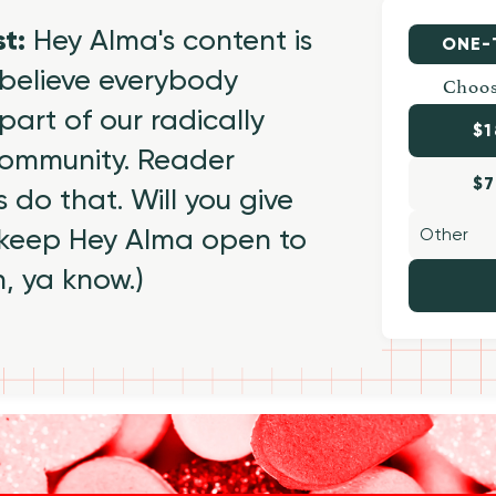
st:
Hey Alma's content is
ONE-
believe everybody
Choos
part of our radically
$1
 community. Reader
$7
 do that. Will you give
 keep Hey Alma open to
h, ya know.)