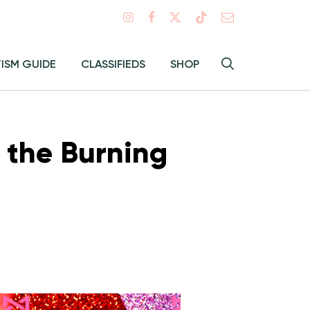
Search
TISM GUIDE
CLASSIFIEDS
SHOP
Hey
Toggle
search
Alma:
Sear
 the Burning