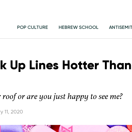
POP CULTURE
HEBREW SCHOOL
ANTISEMI
ck Up Lines Hotter Than
r roof or are you just happy to see me?
y 11, 2020