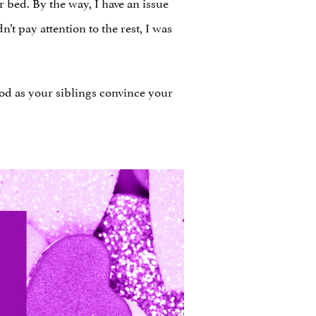
 bed. By the way, I have an issue
t pay attention to the rest, I was
od as your siblings convince your