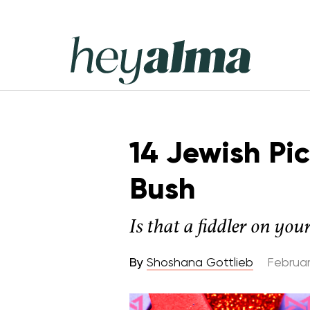
Skip
to
content
Hey
Alma
14 Jewish Pi
Bush
Is that a fiddler on you
By
Shoshana Gottlieb
Februar