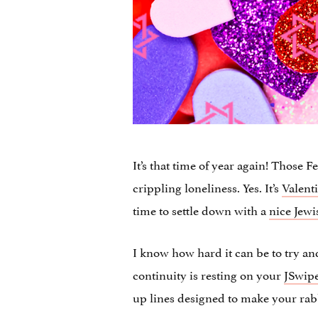
It’s that time of year again! Those
crippling loneliness. Yes. It’s
Valent
time to settle down with a
nice Jewi
I know how hard it can be to try a
continuity is resting on your
JSwipe
up lines designed to make your rab