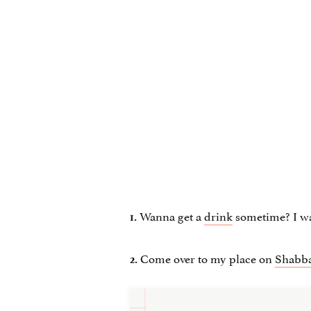
Wanna get a
drink
sometime? I wa
1.
Come over to my place on
Shabba
2.