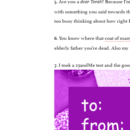
Are you a
? Because I’
5.
dvar Torah
with something you said towards the 
too busy thinking about how right I 
You know where that
coat of man
6.
elderly father you’re dead. Also my
I took a 23andMe test and the good
7.