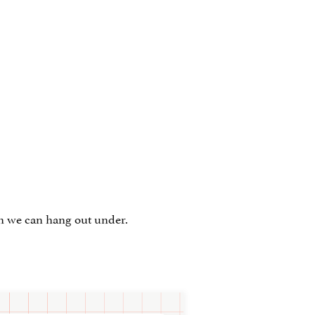
ah we can hang out under.