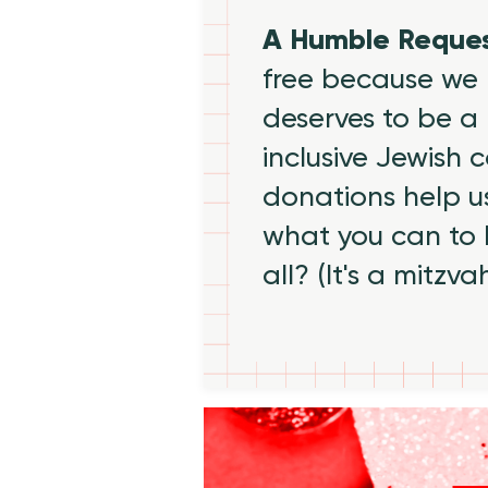
A Humble Reque
free because we 
deserves to be a 
inclusive Jewish
donations help us
what you can to
all? (It's a mitzva