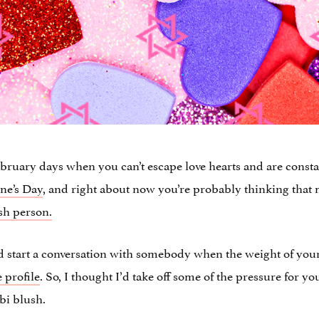
 February days when you can’t escape love hearts and are cons
ine’s Day
, and right about now you’re probably thinking that 
sh person.
nd start a conversation with somebody when the weight of you
 profile
. So, I thought I’d take off some of the pressure for 
bi blush.