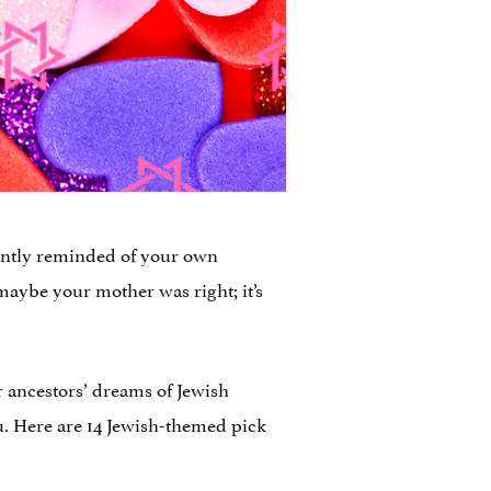
tantly reminded of your own
maybe your mother was right; it’s
r ancestors’ dreams of Jewish
you. Here are 14 Jewish-themed pick