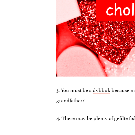
You must be a
dybbuk
because my
3.
grandfather?
There may be plenty of gefilte fi
4.