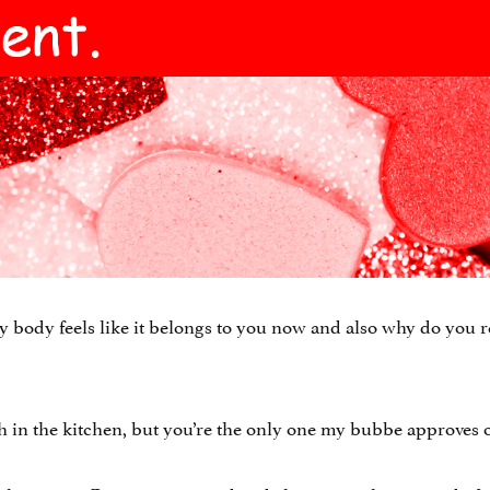
 body feels like it belongs to you now and also why do you 
sh in the kitchen, but you’re the only one my bubbe approves o