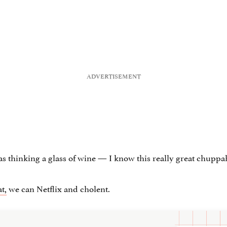
s thinking a glass of wine — I know this really great chupp
t,
we can Netflix and cholent.