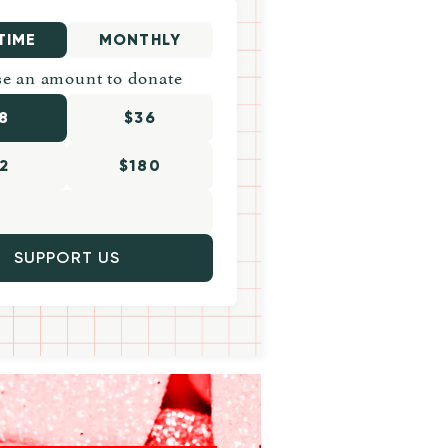
TIME
MONTHLY
e an amount to donate
8
$36
2
$180
SUPPORT US