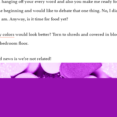
m hanging off your every word and also you make me ready for
beginning and would like to debate that one thing. No, I didn’
am. Anyway, is it time for food yet?
y colors
would look better? Torn to shreds and covered in blo
 bedroom floor.
 news is we’re not related!